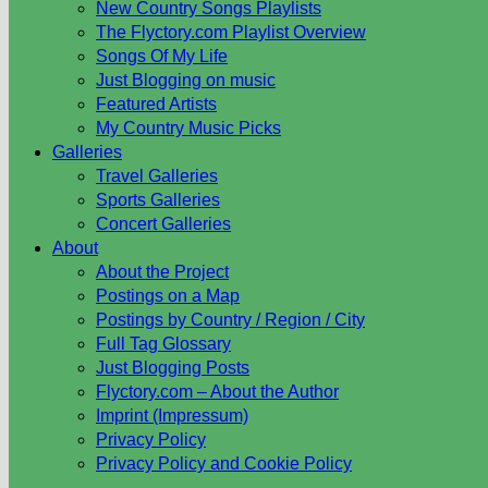
New Country Songs Playlists
The Flyctory.com Playlist Overview
Songs Of My Life
Just Blogging on music
Featured Artists
My Country Music Picks
Galleries
Travel Galleries
Sports Galleries
Concert Galleries
About
About the Project
Postings on a Map
Postings by Country / Region / City
Full Tag Glossary
Just Blogging Posts
Flyctory.com – About the Author
Imprint (Impressum)
Privacy Policy
Privacy Policy and Cookie Policy