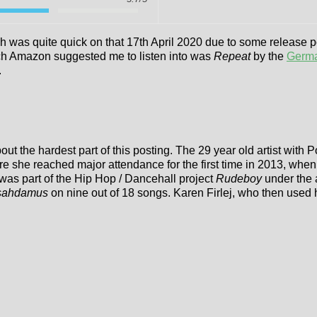
ch was quite quick on that 17th April 2020 due to some release p
h Amazon suggested me to listen into was
Repeat
by the
Germa
.
out the hardest part of this posting. The 29 year old artist wit
 she reached major attendance for the first time in 2013, whe
was part of the Hip Hop / Dancehall project
Rudeboy
under the 
sahdamus
on nine out of 18 songs. Karen Firlej, who then used 