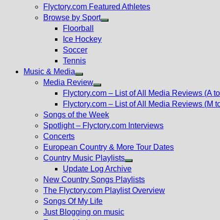
Flyctory.com Featured Athletes
Browse by Sport
Show
Floorball
sub
Ice Hockey
menu
Soccer
Tennis
Music & Media
Show
Media Review
sub
Show
Flyctory.com – List of All Media Reviews (A to
menu
sub
Flyctory.com – List of All Media Reviews (M t
menu
Songs of the Week
Spotlight – Flyctory.com Interviews
Concerts
European Country & More Tour Dates
Country Music Playlists
Show
Update Log Archive
sub
New Country Songs Playlists
menu
The Flyctory.com Playlist Overview
Songs Of My Life
Just Blogging on music