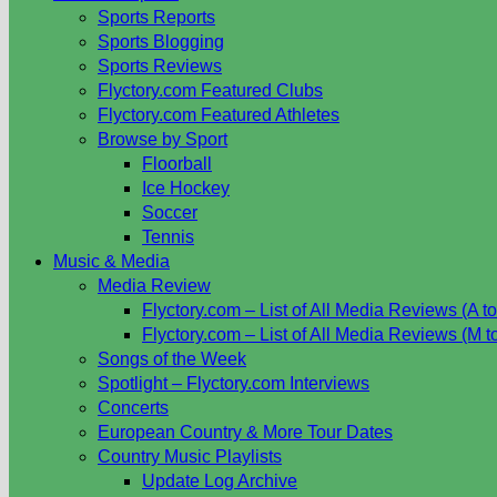
Sports Reports
Sports Blogging
Sports Reviews
Flyctory.com Featured Clubs
Flyctory.com Featured Athletes
Browse by Sport
Floorball
Ice Hockey
Soccer
Tennis
Music & Media
Media Review
Flyctory.com – List of All Media Reviews (A to
Flyctory.com – List of All Media Reviews (M t
Songs of the Week
Spotlight – Flyctory.com Interviews
Concerts
European Country & More Tour Dates
Country Music Playlists
Update Log Archive