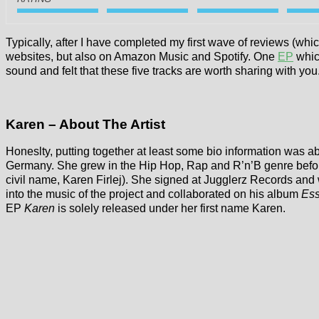
Typically, after I have completed my first wave of reviews (whi
websites, but also on Amazon Music and Spotify. One
EP
whic
sound and felt that these five tracks are worth sharing with you
Karen – About The Artist
Honeslty, putting together at least some bio information was ab
Germany. She grew in the Hip Hop, Rap and R’n’B genre before
civil name, Karen Firlej). She signed at Jugglerz Records and 
into the music of the project and collaborated on his album
Es
EP
Karen
is solely released under her first name Karen.