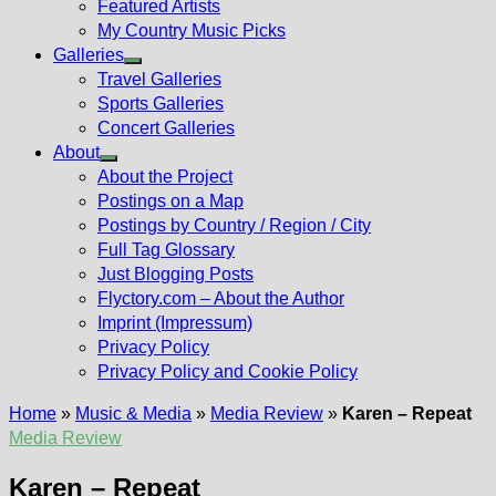
Featured Artists
My Country Music Picks
Galleries
Show
Travel Galleries
sub
Sports Galleries
menu
Concert Galleries
About
Show
About the Project
sub
Postings on a Map
menu
Postings by Country / Region / City
Full Tag Glossary
Just Blogging Posts
Flyctory.com – About the Author
Imprint (Impressum)
Privacy Policy
Privacy Policy and Cookie Policy
Home
»
Music & Media
»
Media Review
»
Karen – Repeat
Media Review
Karen – Repeat