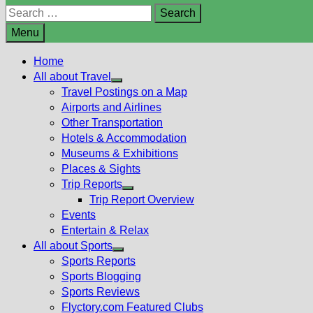
Search
for:
Menu
Home
All about Travel
Show
Travel Postings on a Map
sub
Airports and Airlines
menu
Other Transportation
Hotels & Accommodation
Museums & Exhibitions
Places & Sights
Trip Reports
Show
Trip Report Overview
sub
Events
menu
Entertain & Relax
All about Sports
Show
Sports Reports
sub
Sports Blogging
menu
Sports Reviews
Flyctory.com Featured Clubs