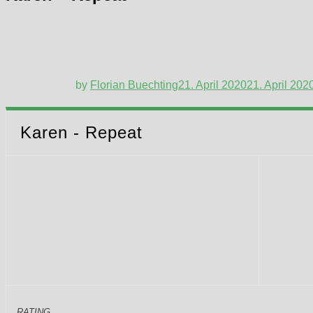
by
Florian Buechting
21. April 2020
21. April 202
Karen - Repeat
RATING