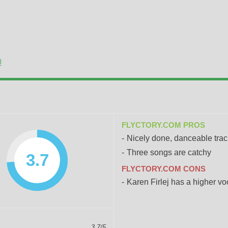
0
FLYCTORY.COM PROS
Nicely done, danceable tra
Three songs are catchy
3.7
FLYCTORY.COM CONS
Karen Firlej has a higher vo
3.7/5