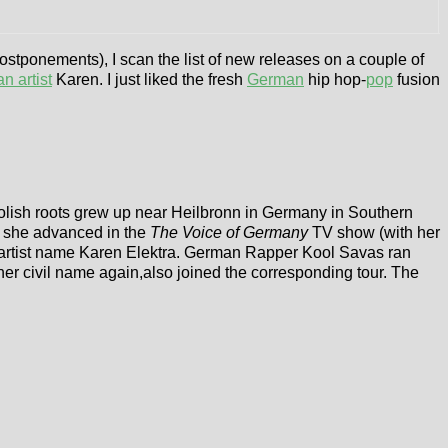
ostponements), I scan the list of new releases on a couple of
n artist
Karen. I just liked the fresh
German
hip hop-
pop
fusion
h Polish roots grew up near Heilbronn in Germany in Southern
n she advanced in the
The Voice of Germany
TV show (with her
artist name Karen Elektra. German Rapper Kool Savas ran
her civil name again,also joined the corresponding tour. The