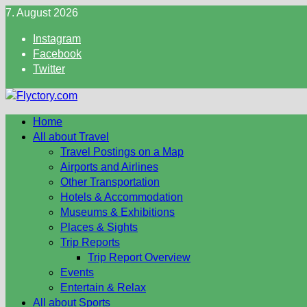
Skip
7. August 2026
to
Instagram
content
Facebook
Twitter
Home
All about Travel
Travel Postings on a Map
Airports and Airlines
Other Transportation
Hotels & Accommodation
Museums & Exhibitions
Places & Sights
Trip Reports
Trip Report Overview
Events
Entertain & Relax
All about Sports