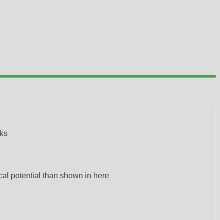
cks
cal potential than shown in here