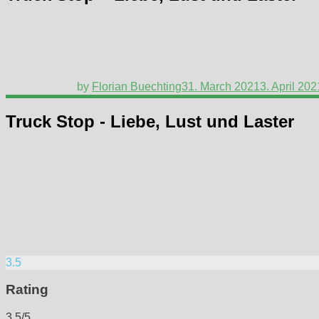
by
Florian Buechting
31. March 2021
3. April 202
Truck Stop - Liebe, Lust und Laster
3.5
Rating
3.5/5