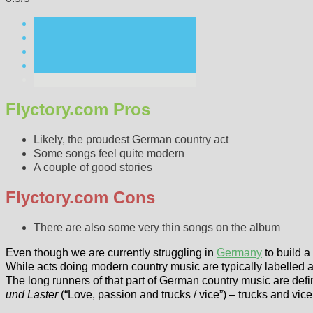
Flyctory.com Pros
Likely, the proudest German country act
Some songs feel quite modern
A couple of good stories
Flyctory.com Cons
There are also some very thin songs on the album
Even though we are currently struggling in
Germany
to build 
While acts doing modern country music are typically labelled as 
The long runners of that part of German country music are def
und Laster
(“Love, passion and trucks / vice”) – trucks and vi