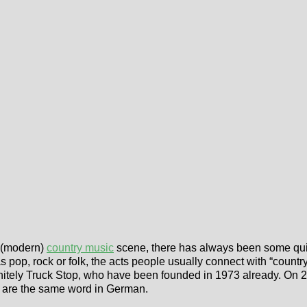
a (modern)
country music
scene, there has always been some qui
pop, rock or folk, the acts people usually connect with “country m
initely Truck Stop, who have been founded in 1973 already. On 
ce are the same word in German.