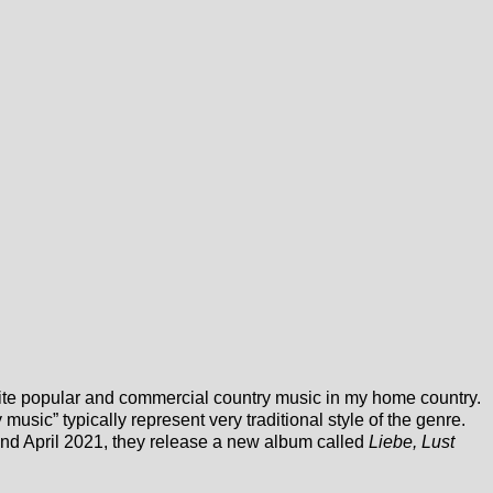
te popular and commercial country music in my home country.
usic” typically represent very traditional style of the genre.
2nd April 2021, they release a new album called
Liebe, Lust