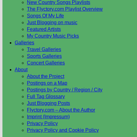
New Country Songs Playlists
The Flyctory.com Playlist Overview
Songs Of My Life
Just Blogging on music
Featured Artists
My Country Music Picks
Galleries
Travel Galleries
Sports Galleries
Concert Galleries
About
About the Project
Postings on a Map
Postings by Country / Region / City
Full Tag Glossary
Just Blogging Posts
Flyctory.com – About the Author
Imprint (Impressum)
Privacy Policy
Privacy Policy and Cookie Policy