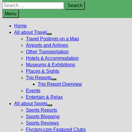
Search
for:
Menu
Home
All about Travel
Show
Travel Postings on a Map
sub
Airports and Airlines
menu
Other Transportation
Hotels & Accommodation
Museums & Exhibitions
Places & Sights
Trip Reports
Show
Trip Report Overview
sub
Events
menu
Entertain & Relax
All about Sports
Show
Sports Reports
sub
Sports Blogging
menu
Sports Reviews
Flyctory.com Featured Clubs