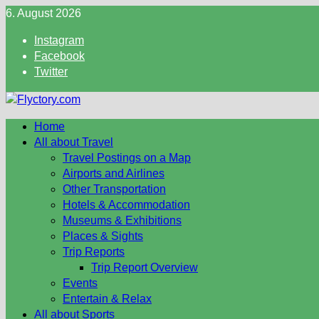
Skip
6. August 2026
to
Instagram
content
Facebook
Twitter
Home
All about Travel
Travel Postings on a Map
Airports and Airlines
Other Transportation
Hotels & Accommodation
Museums & Exhibitions
Places & Sights
Trip Reports
Trip Report Overview
Events
Entertain & Relax
All about Sports