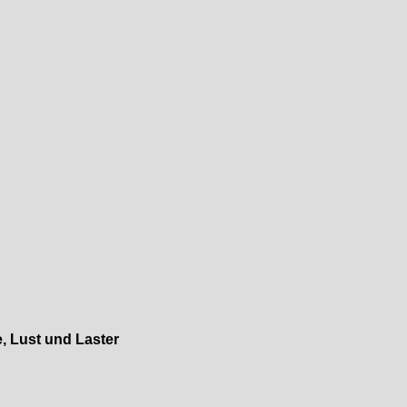
, Lust und Laster