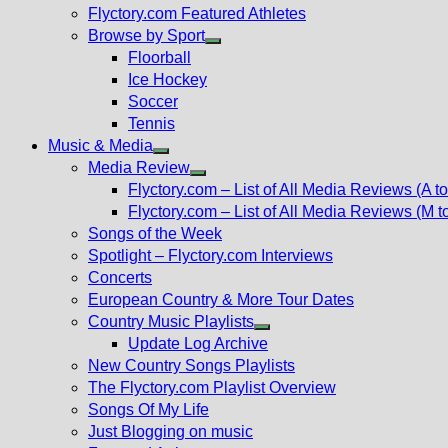
Flyctory.com Featured Athletes
Browse by Sport
Show
Floorball
sub
Ice Hockey
menu
Soccer
Tennis
Music & Media
Show
Media Review
sub
Show
Flyctory.com – List of All Media Reviews (A to
menu
sub
Flyctory.com – List of All Media Reviews (M t
menu
Songs of the Week
Spotlight – Flyctory.com Interviews
Concerts
European Country & More Tour Dates
Country Music Playlists
Show
Update Log Archive
sub
New Country Songs Playlists
menu
The Flyctory.com Playlist Overview
Songs Of My Life
Just Blogging on music