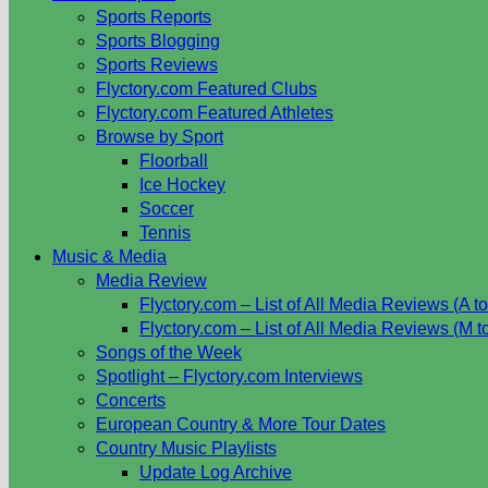
Sports Reports
Sports Blogging
Sports Reviews
Flyctory.com Featured Clubs
Flyctory.com Featured Athletes
Browse by Sport
Floorball
Ice Hockey
Soccer
Tennis
Music & Media
Media Review
Flyctory.com – List of All Media Reviews (A to
Flyctory.com – List of All Media Reviews (M t
Songs of the Week
Spotlight – Flyctory.com Interviews
Concerts
European Country & More Tour Dates
Country Music Playlists
Update Log Archive