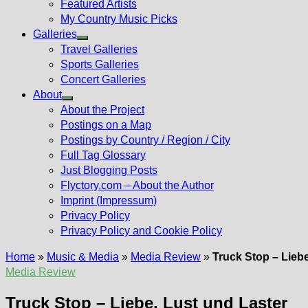
Featured Artists
My Country Music Picks
Galleries
Show
Travel Galleries
sub
Sports Galleries
menu
Concert Galleries
About
Show
About the Project
sub
Postings on a Map
menu
Postings by Country / Region / City
Full Tag Glossary
Just Blogging Posts
Flyctory.com – About the Author
Imprint (Impressum)
Privacy Policy
Privacy Policy and Cookie Policy
Home
»
Music & Media
»
Media Review
»
Truck Stop – Liebe
Media Review
Truck Stop – Liebe, Lust und Laster