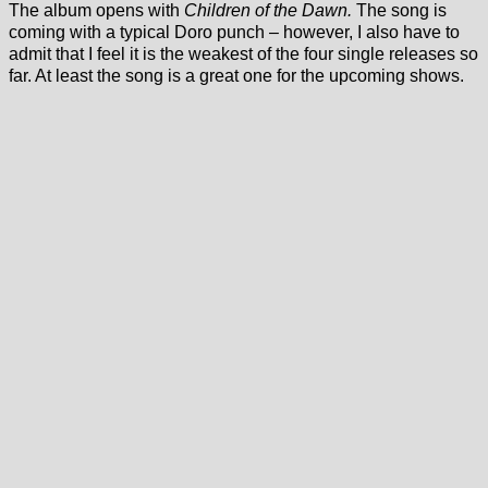
The album opens with
Children of the Dawn.
The song is
coming with a typical Doro punch – however, I also have to
admit that I feel it is the weakest of the four single releases so
far. At least the song is a great one for the upcoming shows.