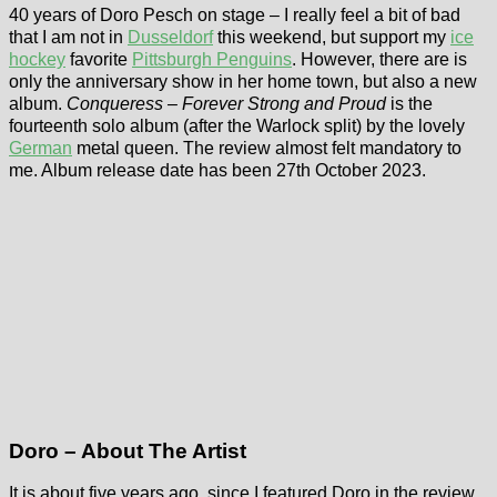
40 years of Doro Pesch on stage – I really feel a bit of bad
that I am not in
Dusseldorf
this weekend, but support my
ice
hockey
favorite
Pittsburgh Penguins
. However, there are is
only the anniversary show in her home town, but also a new
album.
Conqueress – Forever Strong and Proud
is the
fourteenth solo album (after the Warlock split) by the lovely
German
metal queen. The review almost felt mandatory to
me. Album release date has been 27th October 2023.
Doro – About The Artist
It is about five years ago, since I featured Doro in the review