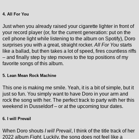
4. All For You
Just when you already raised your cigarette lighter in front of
your record player (or, for the current generation: put on the
cell phone light while listening to the album on Spotify), Doro
surprises you with a great, straight rocker.
All For You
starts
like a ballad, but then takes a lot of speed, fires countless riffs
– and finally step by step moves to the top positions of my
favorite songs of this album.
5. Lean Mean Rock Machine
This one is making me smile. Yeah, it is a bit of simple, but it
just so fun. You simply want to have Doro in your arm and
rock the song with her. The perfect track to party with her this
weekend in Dusseldorf – or at the upcoming tour dates.
6. I will Prevail
When Doro shouts
I will Prevail
, I think of the title track of her
2022 album
Fight
. Luckily, the song does not feel like a