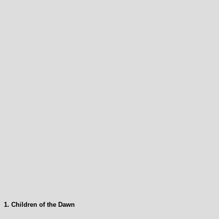
1. Children of the Dawn