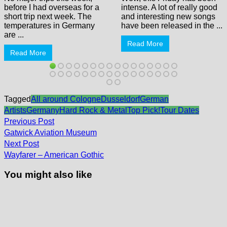
before I had overseas for a
intense. A lot of really good
short trip next week. The
and interesting new songs
temperatures in Germany
have been released in the ...
are ...
Read More
Read More
Tagged
All around Cologne
Dusseldorf
German
Artists
Germany
Hard Rock & Metal
Top Pick!
Tour Dates
Post
Previous
Previous Post
post:
navigation
Gatwick Aviation Museum
Next
Next Post
post:
Wayfarer – American Gothic
You might also like