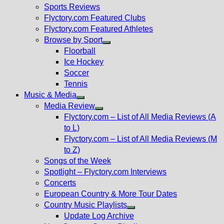
menu
Sports Reviews
Flyctory.com Featured Clubs
Flyctory.com Featured Athletes
Browse by Sport
Show
Floorball
sub
Ice Hockey
menu
Soccer
Tennis
Music & Media
Show
Media Review
sub
Show
Flyctory.com – List of All Media Reviews (A
menu
sub
to L)
menu
Flyctory.com – List of All Media Reviews (M
to Z)
Songs of the Week
Spotlight – Flyctory.com Interviews
Concerts
European Country & More Tour Dates
Country Music Playlists
Show
Update Log Archive
sub