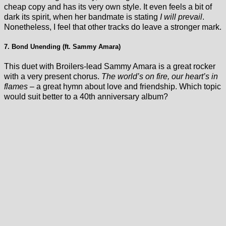
cheap copy and has its very own style. It even feels a bit of
dark its spirit, when her bandmate is stating
I will prevail
.
Nonetheless, I feel that other tracks do leave a stronger mark.
7. Bond Unending (ft. Sammy Amara)
This duet with Broilers-lead Sammy Amara is a great rocker
with a very present chorus.
The world’s on fire, our heart’s in
flames
– a great hymn about love and friendship. Which topic
would suit better to a 40th anniversary album?