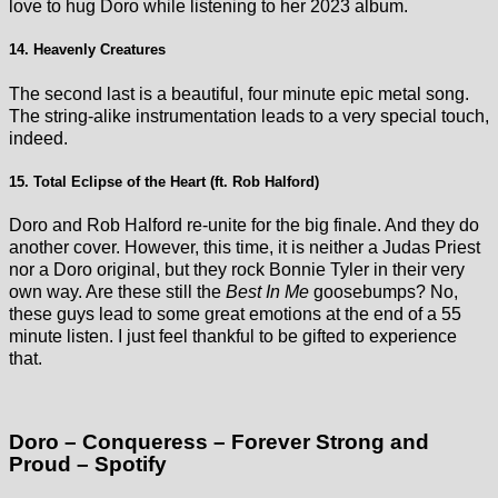
love to hug Doro while listening to her 2023 album.
14. Heavenly Creatures
The second last is a beautiful, four minute epic metal song.
The string-alike instrumentation leads to a very special touch,
indeed.
15. Total Eclipse of the Heart (ft. Rob Halford)
Doro and Rob Halford re-unite for the big finale. And they do
another cover. However, this time, it is neither a Judas Priest
nor a Doro original, but they rock Bonnie Tyler in their very
own way. Are these still the
Best In Me
goosebumps? No,
these guys lead to some great emotions at the end of a 55
minute listen. I just feel thankful to be gifted to experience
that.
Doro – Conqueress – Forever Strong and
Proud – Spotify