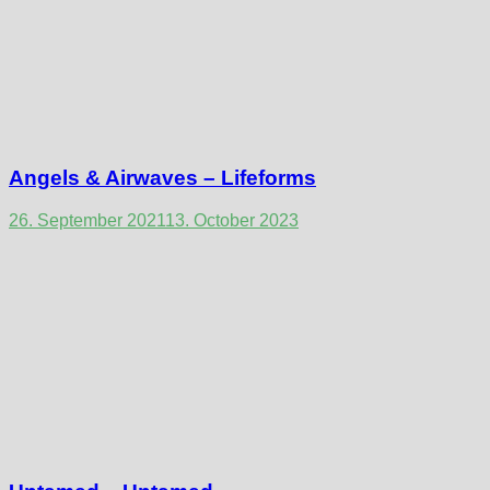
Angels & Airwaves – Lifeforms
26. September 2021
13. October 2023