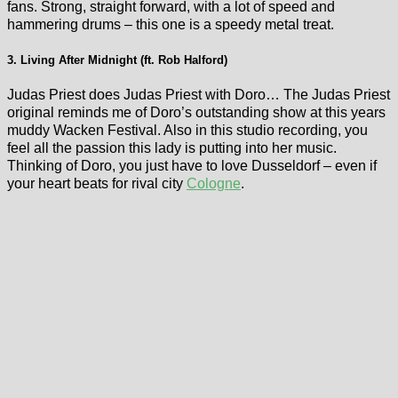
fans. Strong, straight forward, with a lot of speed and
hammering drums – this one is a speedy metal treat.
3. Living After Midnight (ft. Rob Halford)
Judas Priest does Judas Priest with Doro… The Judas Priest
original reminds me of Doro’s outstanding show at this years
muddy Wacken Festival. Also in this studio recording, you
feel all the passion this lady is putting into her music.
Thinking of Doro, you just have to love Dusseldorf – even if
your heart beats for rival city
Cologne
.