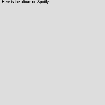
Here is the album on Spotify: