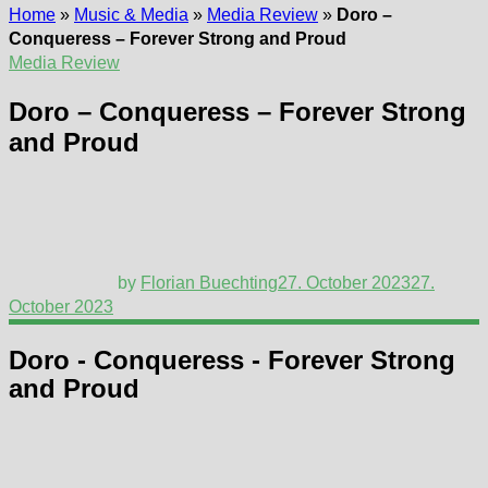
Home
»
Music & Media
»
Media Review
»
Doro –
Conqueress – Forever Strong and Proud
Media Review
Doro – Conqueress – Forever Strong
and Proud
by
Florian Buechting
27. October 2023
27.
October 2023
Doro - Conqueress - Forever Strong
and Proud