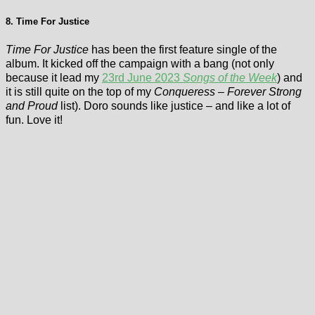
8. Time For Justice
Time For Justice
has been the first feature single of the
album. It kicked off the campaign with a bang (not only
because it lead my
23rd June 2023
Songs of the Week
) and
it is still quite on the top of my
Conqueress – Forever Strong
and Proud
list). Doro sounds like justice – and like a lot of
fun. Love it!