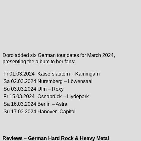
Doro added six German tour dates for March 2024,
presenting the album to her fans:
Fr 01.03.2024
Kaiserslautern – Kammgarn
Sa 02.03.2024
Nuremberg – Löwensaal
Su 03.03.2024
Ulm – Roxy
Fr 15.03.2024
Osnabrück – Hydepark
Sa 16.03.2024
Berlin – Astra
Su 17.03.2024
Hanover -Capitol
Reviews – German Hard Rock & Heavy Metal