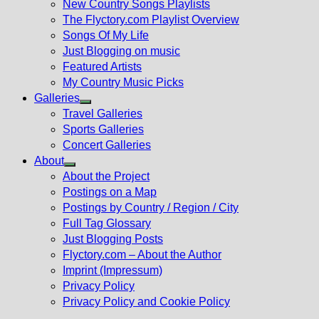
New Country Songs Playlists
menu
The Flyctory.com Playlist Overview
Songs Of My Life
Just Blogging on music
Featured Artists
My Country Music Picks
Galleries
Show
Travel Galleries
sub
Sports Galleries
menu
Concert Galleries
About
Show
About the Project
sub
Postings on a Map
menu
Postings by Country / Region / City
Full Tag Glossary
Just Blogging Posts
Flyctory.com – About the Author
Imprint (Impressum)
Privacy Policy
Privacy Policy and Cookie Policy