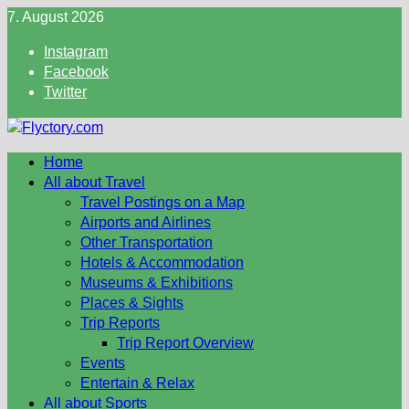
Skip
7. August 2026
to
Instagram
content
Facebook
Twitter
Home
All about Travel
Travel Postings on a Map
Airports and Airlines
Other Transportation
Hotels & Accommodation
Museums & Exhibitions
Places & Sights
Trip Reports
Trip Report Overview
Events
Entertain & Relax
All about Sports