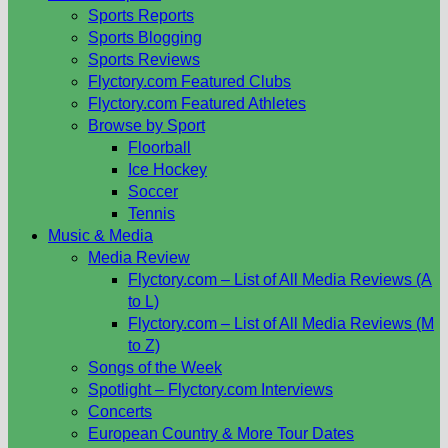
Sports Reports
Sports Blogging
Sports Reviews
Flyctory.com Featured Clubs
Flyctory.com Featured Athletes
Browse by Sport
Floorball
Ice Hockey
Soccer
Tennis
Music & Media
Media Review
Flyctory.com – List of All Media Reviews (A
to L)
Flyctory.com – List of All Media Reviews (M
to Z)
Songs of the Week
Spotlight – Flyctory.com Interviews
Concerts
European Country & More Tour Dates