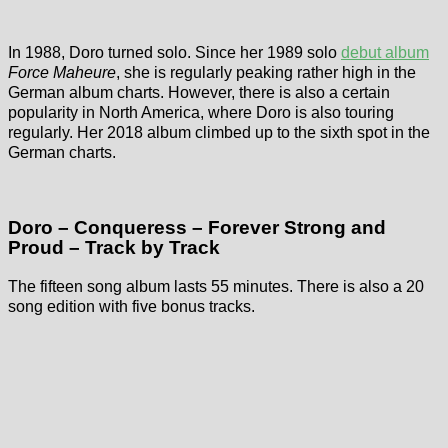
In 1988, Doro turned solo. Since her 1989 solo
debut album
Force Maheure
, she is regularly peaking rather high in the
German album charts. However, there is also a certain
popularity in North America, where Doro is also touring
regularly. Her 2018 album climbed up to the sixth spot in the
German charts.
Doro – Conqueress – Forever Strong and
Proud – Track by Track
The fifteen song album lasts 55 minutes. There is also a 20
song edition with five bonus tracks.