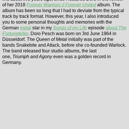
of her 2018
Forever Warriors // Forever United
album. The
album has been so long that I had to deviate from the typical
track by track format. However, this year, I also introduced
you to some personal thoughts and memories with the
German
metal
star in my
Songs of my Life
episode
about
The
Fortuneteller
. Doro Pesch was born on 3rd June 1964 in
Düsseldorf. The
Queen of Metal
initially was part of the
bands Snakebite and Attack, before she co-founded Warlock.
The band released four studio albums, the last
one,
Triumph and Agony
even was a golden record in
Germany.