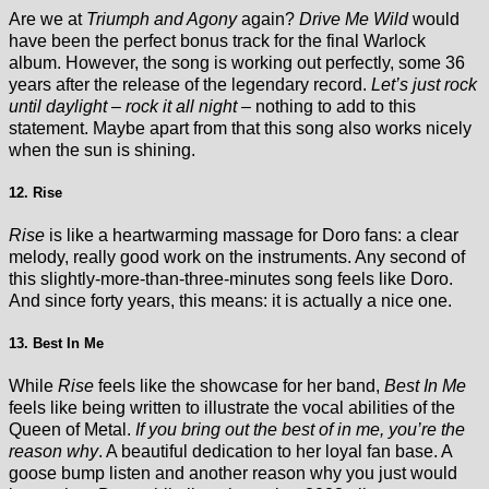
Are we at
Triumph and Agony
again?
Drive Me Wild
would
have been the perfect bonus track for the final Warlock
album. However, the song is working out perfectly, some 36
years after the release of the legendary record.
Let’s just rock
until daylight – rock it all night –
nothing to add to this
statement. Maybe apart from that this song also works nicely
when the sun is shining.
12. Rise
Rise
is like a heartwarming massage for Doro fans: a clear
melody, really good work on the instruments. Any second of
this slightly-more-than-three-minutes song feels like Doro.
And since forty years, this means: it is actually a nice one.
13. Best In Me
While
Rise
feels like the showcase for her band,
Best In Me
feels like being written to illustrate the vocal abilities of the
Queen of Metal.
If you bring out the best of in me, you’re the
reason why
. A beautiful dedication to her loyal fan base. A
goose bump listen and another reason why you just would