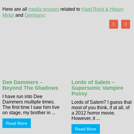
Here are all
media reviews
related to
Hard Rock & Heavy
Metal
and
Germany
:
Dee Dammers –
Lords of Salem –
Beyond The Shadows
Supersonic Vampire
Pussy
I have run into Dee
Dammers multiple times.
Lords of Salem? I guess that
The first time I saw him live
most of you think, if at all, of
on stage, my brother in ...
a 2012 horror movie.
However, it ...
Read More
Read More