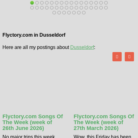
Flyctory.com in Dusseldorf
Here are all my postings about
Dusseldorf
:
Flyctory.com Songs Of
Flyctory.com Songs Of
The Week (week of
The Week (week of
26th June 2026)
27th March 2026)
No major trips this week,
Wow, this Friday has been