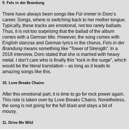
9. Fels in der Brandung
There have always been songs like
Für immer
in Doro’s
career. Songs, where is switching back to her mother tongue.
Typically, these tracks are emotional, not too rarely ballads.
Thus, it is not too surprising that the ballad of the album
comes with a German title. However, the song comes with
English stanzas and German lyrics in the chorus.
Fels in der
Brandung
means something like “Tower of Strength”. In a
2018 interview, Doro stated that she is married with heavy
metal. I don’t care who is finally this “rock in the surge”, which
would be the literal translation – as long as it leads to
amazing songs like this.
10. Love Breaks Chains
After this emotional part, it is time to go for rock power again.
This role is taken over by
Love Breaks Chains
. Nonetheless,
the song is not going for the full blast and stays a bit of
mousy.
11. Drive Me Wild