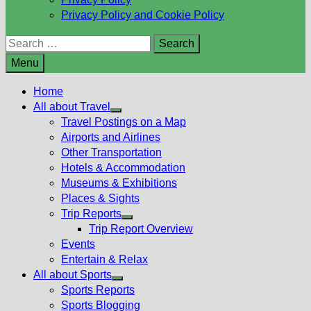
Privacy Policy and Cookie Policy
Search
for:
Menu
Home
All about Travel
Show
Travel Postings on a Map
sub
Airports and Airlines
menu
Other Transportation
Hotels & Accommodation
Museums & Exhibitions
Places & Sights
Trip Reports
Show
Trip Report Overview
sub
Events
menu
Entertain & Relax
All about Sports
Show
Sports Reports
sub
Sports Blogging