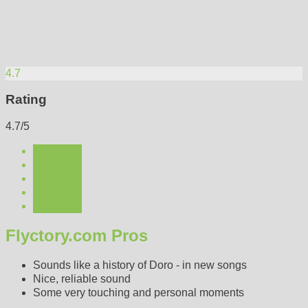
4.7
Rating
4.7/5
Flyctory.com Pros
Sounds like a history of Doro - in new songs
Nice, reliable sound
Some very touching and personal moments