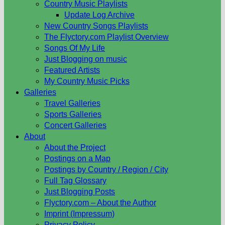
Country Music Playlists
Update Log Archive
New Country Songs Playlists
The Flyctory.com Playlist Overview
Songs Of My Life
Just Blogging on music
Featured Artists
My Country Music Picks
Galleries
Travel Galleries
Sports Galleries
Concert Galleries
About
About the Project
Postings on a Map
Postings by Country / Region / City
Full Tag Glossary
Just Blogging Posts
Flyctory.com – About the Author
Imprint (Impressum)
Privacy Policy