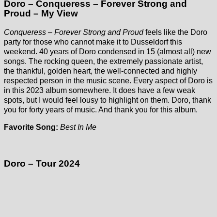
Doro – Conqueress – Forever Strong and
Proud – My View
Conqueress – Forever Strong and Proud
feels like the Doro
party for those who cannot make it to Dusseldorf this
weekend. 40 years of Doro condensed in 15 (almost all) new
songs. The rocking queen, the extremely passionate artist,
the thankful, golden heart, the well-connected and highly
respected person in the music scene. Every aspect of Doro is
in this 2023 album somewhere. It does have a few weak
spots, but I would feel lousy to highlight on them. Doro, thank
you for forty years of music. And thank you for this album.
Favorite Song:
Best In Me
Doro – Tour 2024