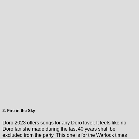
2. Fire in the Sky
Doro 2023 offers songs for any Doro lover. It feels like no
Doro fan she made during the last 40 years shall be
excluded from the party. This one is for the Warlock times