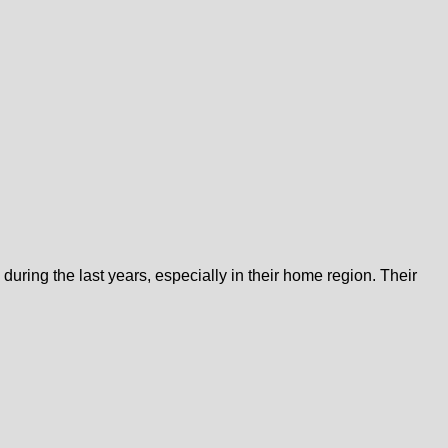
uring the last years, especially in their home region. Their