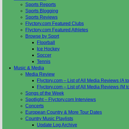
Sports Reports
Sports Blogging
Sports Reviews
Flyctory.com Featured Clubs
Flyctory.com Featured Athletes
Browse by Sport
Floorball
Ice Hockey
Soccer
Tennis
Music & Media
Media Review
Flyctory.com – List of All Media Reviews (A to
Flyctory.com – List of All Media Reviews (M t
Songs of the Week
Spotlight – Flyctory.com Interviews
Concerts
European Country & More Tour Dates
Country Music Playlists
Update Log Archive