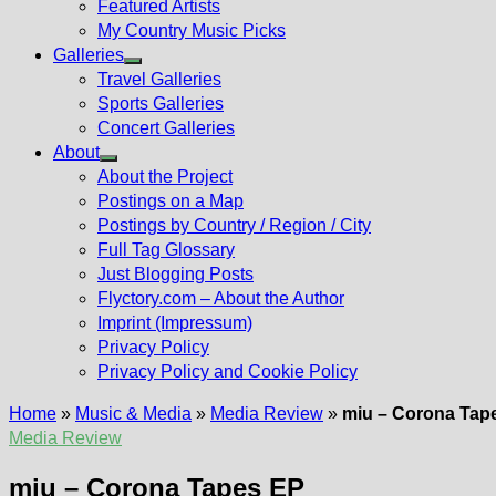
Featured Artists
My Country Music Picks
Galleries
Show
Travel Galleries
sub
Sports Galleries
menu
Concert Galleries
About
Show
About the Project
sub
Postings on a Map
menu
Postings by Country / Region / City
Full Tag Glossary
Just Blogging Posts
Flyctory.com – About the Author
Imprint (Impressum)
Privacy Policy
Privacy Policy and Cookie Policy
Home
»
Music & Media
»
Media Review
»
miu – Corona Tap
Media Review
miu – Corona Tapes EP