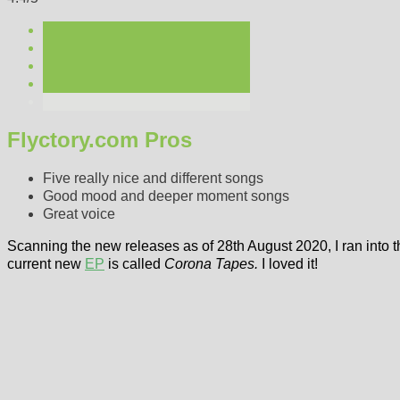
Flyctory.com Pros
Five really nice and different songs
Good mood and deeper moment songs
Great voice
Scanning the new releases as of 28th August 2020, I ran into 
current new
EP
is called
Corona Tapes.
I loved it!