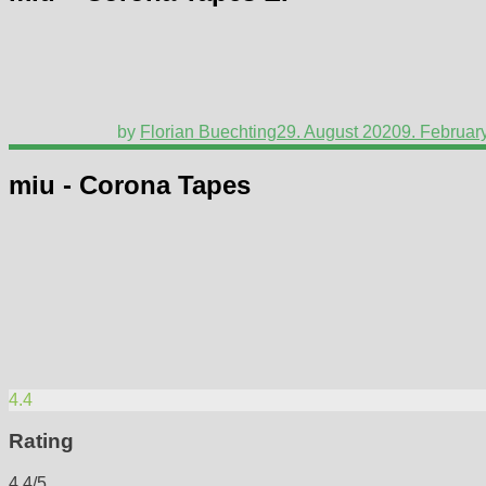
by
Florian Buechting
29. August 2020
9. Februar
miu - Corona Tapes
4.4
Rating
4.4/5