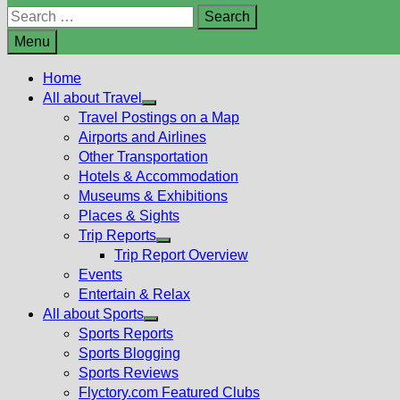
Search
for:
Menu
Home
All about Travel
Show
Travel Postings on a Map
sub
Airports and Airlines
menu
Other Transportation
Hotels & Accommodation
Museums & Exhibitions
Places & Sights
Trip Reports
Show
Trip Report Overview
sub
Events
menu
Entertain & Relax
All about Sports
Show
Sports Reports
sub
Sports Blogging
menu
Sports Reviews
Flyctory.com Featured Clubs