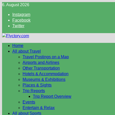
Skip
6. August 2026
to
Instagram
content
Facebook
Twitter
Home
All about Travel
Travel Postings on a Map
Airports and Airlines
Other Transportation
Hotels & Accommodation
Museums & Exhibitions
Places & Sights
Trip Reports
Trip Report Overview
Events
Entertain & Relax
All about Sports