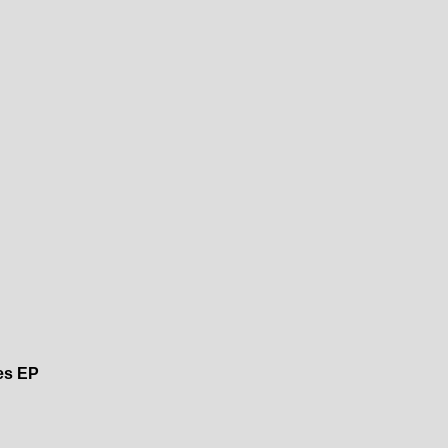
es EP