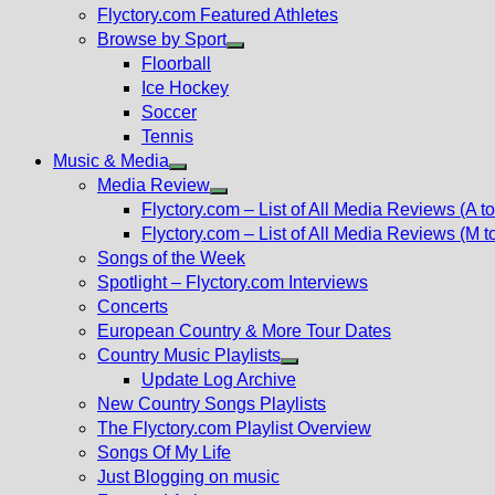
Flyctory.com Featured Athletes
Browse by Sport
Show
Floorball
sub
Ice Hockey
menu
Soccer
Tennis
Music & Media
Show
Media Review
sub
Show
Flyctory.com – List of All Media Reviews (A to
menu
sub
Flyctory.com – List of All Media Reviews (M t
menu
Songs of the Week
Spotlight – Flyctory.com Interviews
Concerts
European Country & More Tour Dates
Country Music Playlists
Show
Update Log Archive
sub
New Country Songs Playlists
menu
The Flyctory.com Playlist Overview
Songs Of My Life
Just Blogging on music