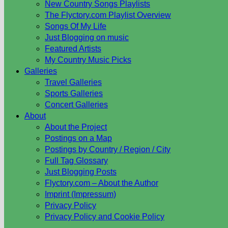
New Country Songs Playlists
The Flyctory.com Playlist Overview
Songs Of My Life
Just Blogging on music
Featured Artists
My Country Music Picks
Galleries
Travel Galleries
Sports Galleries
Concert Galleries
About
About the Project
Postings on a Map
Postings by Country / Region / City
Full Tag Glossary
Just Blogging Posts
Flyctory.com – About the Author
Imprint (Impressum)
Privacy Policy
Privacy Policy and Cookie Policy