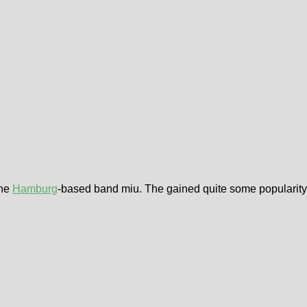
the
Hamburg
-based band miu. The gained quite some popularity d