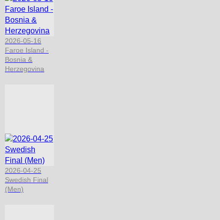
2026-05-16
Faroe Island -
Bosnia &
Herzegovina
2026-04-25
Swedish Final
(Men)