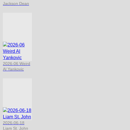
Jackson Dean
2026-06 Weird
Al Yankovic
2026-06-18
Liam St. John