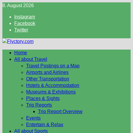
Skip
8. August 2026
to
Instagram
content
Facebook
Twitter
Home
All about Travel
Travel Postings on a Map
Airports and Airlines
Other Transportation
Hotels & Accommodation
Museums & Exhibitions
Places & Sights
Trip Reports
Trip Report Overview
Events
Entertain & Relax
All about Sports