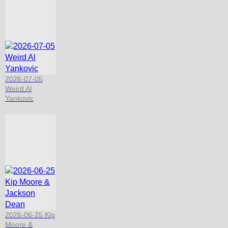
2026-07-05
Weird Al
Yankovic
2026-06-25 Kip
Moore &