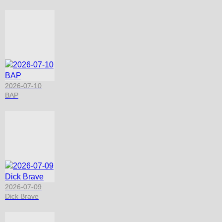
2026-07-10
BAP
2026-07-09
Dick Brave