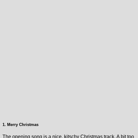
1. Merry Christmas
The opening song is a nice, kitschy Christmas track. A bit too