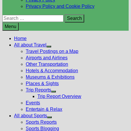
Privacy Policy and Cookie Policy
Search
for:
Menu
Home
All about Travel
Show
Travel Postings on a Map
sub
Airports and Airlines
menu
Other Transportation
Hotels & Accommodation
Museums & Exhibitions
Places & Sights
Trip Reports
Show
Trip Report Overview
sub
Events
menu
Entertain & Relax
All about Sports
Show
Sports Reports
sub
Sports Blogging