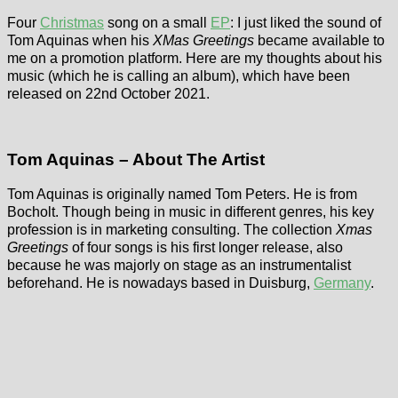
Four
Christmas
song on a small
EP
: I just liked the sound of
Tom Aquinas when his
XMas Greetings
became available to
me on a promotion platform. Here are my thoughts about his
music (which he is calling an album), which have been
released on 22nd October 2021.
Tom Aquinas – About The Artist
Tom Aquinas is originally named Tom Peters. He is from
Bocholt. Though being in music in different genres, his key
profession is in marketing consulting. The collection
Xmas
Greetings
of four songs is his first longer release, also
because he was majorly on stage as an instrumentalist
beforehand. He is nowadays based in Duisburg,
Germany
.