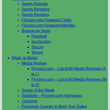
Sports Reports
Sports Blogging
Sports Reviews
Flyctory.com Featured Clubs
Flyctory.com Featured Athletes
Browse by Sport
Floorball
Ice Hockey
Soccer
Tennis
Music & Media
Media Review
Flyctory.com – List of All Media Reviews (A
to L)
Flyctory.com – List of All Media Reviews (M
to Z)
Songs of the Week
Spotlight – Flyctory.com Interviews
Concerts
European Country & More Tour Dates