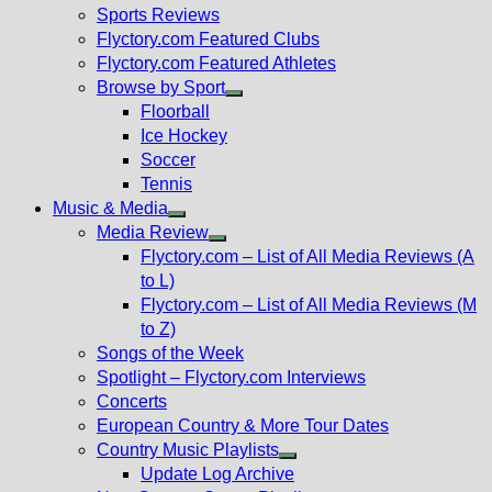
menu
Sports Reviews
Flyctory.com Featured Clubs
Flyctory.com Featured Athletes
Browse by Sport
Show
Floorball
sub
Ice Hockey
menu
Soccer
Tennis
Music & Media
Show
Media Review
sub
Show
Flyctory.com – List of All Media Reviews (A
menu
sub
to L)
menu
Flyctory.com – List of All Media Reviews (M
to Z)
Songs of the Week
Spotlight – Flyctory.com Interviews
Concerts
European Country & More Tour Dates
Country Music Playlists
Show
Update Log Archive
sub