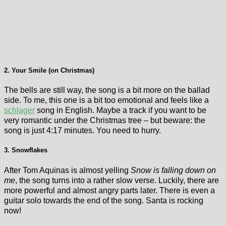
2. Your Smile (on Christmas)
The bells are still way, the song is a bit more on the ballad
side. To me, this one is a bit too emotional and feels like a
schlager
song in English. Maybe a track if you want to be
very romantic under the Christmas tree – but beware: the
song is just 4:17 minutes. You need to hurry.
3. Snowflakes
After Tom Aquinas is almost yelling
Snow is falling down on
me
, the song turns into a rather slow verse. Luckily, there are
more powerful and almost angry parts later. There is even a
guitar solo towards the end of the song. Santa is rocking
now!