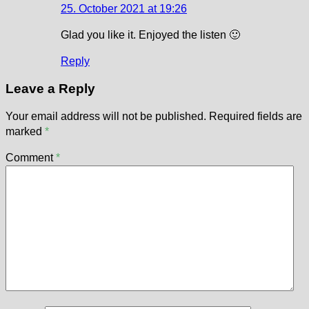
25. October 2021 at 19:26
Glad you like it. Enjoyed the listen 🙂
Reply
Leave a Reply
Your email address will not be published.
Required fields are
marked
*
Comment
*