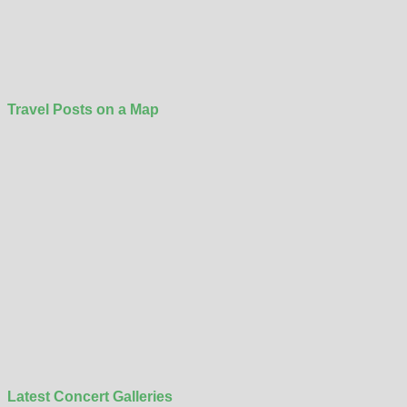
Travel Posts on a Map
Latest Concert Galleries