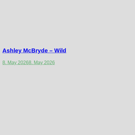
Ashley McBryde – Wild
8. May 2026
8. May 2026