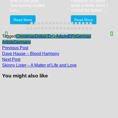
time of the year.
Florence. It's been
Just having visited
quite a while since I
Las ...
visited the Italian ...
Read More
Read More
Tagged
Christmas
Debut EP / Album
EPs
German
Artists
Germany
Post
Previous
Previous Post
post:
navigation
Dave Hause – Blood Harmony
Next
Next Post
post:
Skinny Lister – A Matter of Life and Love
You might also like