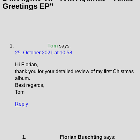
Greetings EP
”
Tom
says:
25. October 2021 at 10:58
Hi Florian,
thank you for your detailed review of my first Chistmas
album.
Best regards,
Tom
Reply
Florian Buechting
says: