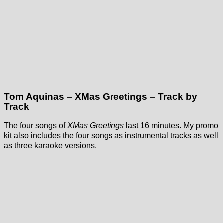
Tom Aquinas – XMas Greetings – Track by
Track
The four songs of
XMas Greetings
last 16 minutes. My promo
kit also includes the four songs as instrumental tracks as well
as three karaoke versions.