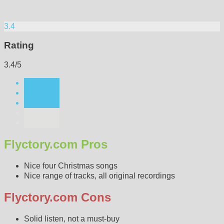
3.4
Rating
3.4/5
Flyctory.com Pros
Nice four Christmas songs
Nice range of tracks, all original recordings
Flyctory.com Cons
Solid listen, not a must-buy