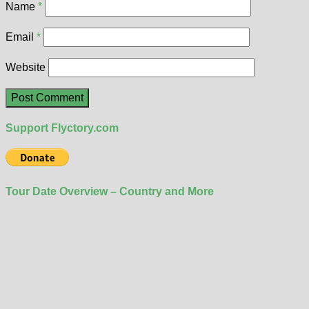
Name
*
Email
*
Website
Support Flyctory.com
Tour Date Overview – Country and More