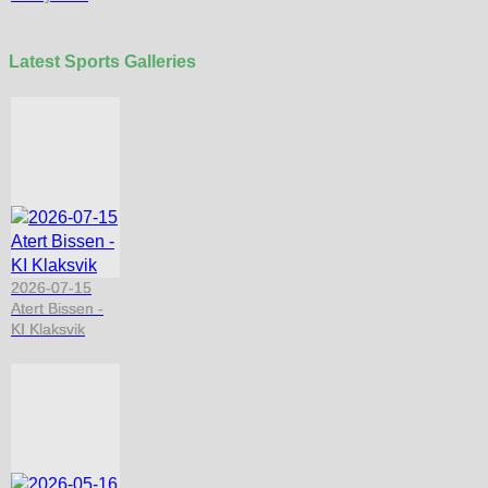
Latest Sports Galleries
2026-07-15
Atert Bissen -
KI Klaksvik