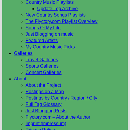
Country Music Playlists
Update Log Archive
New Country Songs Playlists
The Flyctory.com Playlist Overview
Songs Of My Life
Just Blogging on music
Featured Artists
My Country Music Picks
Galleries
Travel Galleries
Sports Galleries
Concert Galleries
About
About the Project
Postings on a Map
Postings by Country / Region / City
Full Tag Glossary
Just Blogging Posts
Flyctory.com – About the Author
Imprint (Impressum)
Privacy Policy