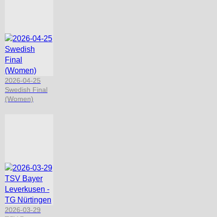
2026-04-25
Swedish Final
(Women)
2026-03-29