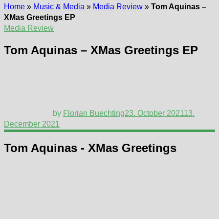
Home
»
Music & Media
»
Media Review
»
Tom Aquinas –
XMas Greetings EP
Media Review
Tom Aquinas – XMas Greetings EP
by
Florian Buechting
23. October 2021
13.
December 2021
Tom Aquinas - XMas Greetings