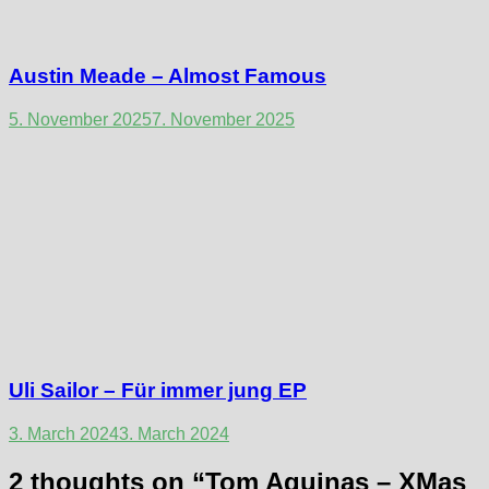
Austin Meade – Almost Famous
5. November 2025
7. November 2025
Uli Sailor – Für immer jung EP
3. March 2024
3. March 2024
2 thoughts on “
Tom Aquinas – XMas