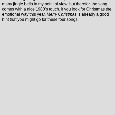
many jingle bells in my point of view, but therefor, the song
comes with a nice 1980’s touch. If you look for Christmas the
emotional way this year,
Merry Christmas
is already a good
hint that you might go for these four songs.