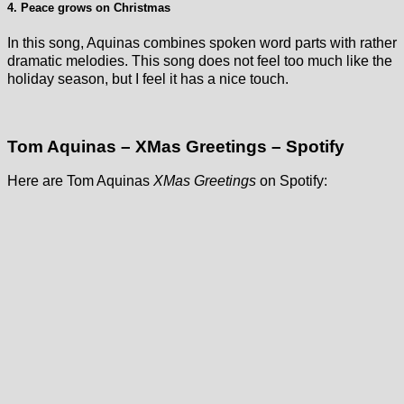
4. Peace grows on Christmas
In this song, Aquinas combines spoken word parts with rather
dramatic melodies. This song does not feel too much like the
holiday season, but I feel it has a nice touch.
Tom Aquinas – XMas Greetings – Spotify
Here are Tom Aquinas
XMas Greetings
on Spotify: