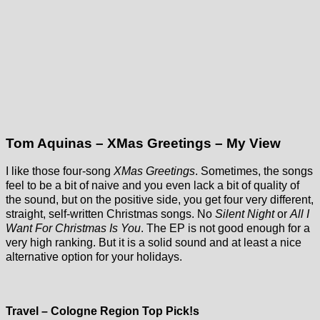
Tom Aquinas – XMas Greetings – My View
I like those four-song
XMas Greetings
. Sometimes, the songs
feel to be a bit of naive and you even lack a bit of quality of
the sound, but on the positive side, you get four very different,
straight, self-written Christmas songs. No
Silent Night
or
All I
Want For Christmas Is You
. The EP is not good enough for a
very high ranking. But it is a solid sound and at least a nice
alternative option for your holidays.
Historic Tram
Museum
(Straßenbahnmuseu
Cologne-
Travel – Cologne Region Top Pick!s