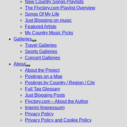
New Country Songs Playlists
menu
The Flyctory.com Playlist Overview
Songs Of My Life
Just Blogging on music
Featured Artists
My Country Music Picks
Galleries
Show
Travel Galleries
sub
Sports Galleries
menu
Concert Galleries
About
Show
About the Project
sub
Postings on a Map
menu
Postings by Country / Region / City
Full Tag Glossary
Just Blogging Posts
Flyctory.com – About the Author
Imprint (Impressum)
Privacy Policy
Privacy Policy and Cookie Policy