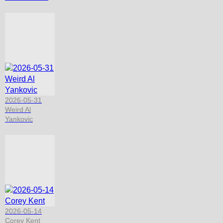
2026-05-31
Weird Al
Yankovic
2026-05-14
Corey Kent