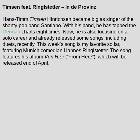
Timsen feat. Ringlstetter – In de Provinz
Hans-Timm
Timsen
Hinrichsen became big as singer of the
shanty-pop band Santiano. With his band, he has topped the
German
charts eight times. Now, he is also focusing on a
solo career and already released some songs, including
duets, recently. This week’s song is my favorite so far,
featuring Munich comedian Hannes Ringlstetter. The song
features his album
Vun Hier
(“From Here”), which will be
released end of April.