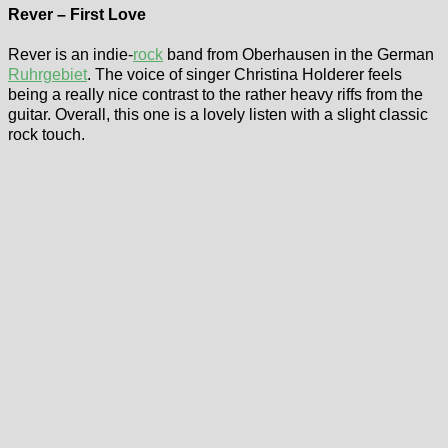
Rever – First Love
Rever is an indie-
rock
band from Oberhausen in the German
Ruhrgebiet
. The voice of singer Christina Holderer feels
being a really nice contrast to the rather heavy riffs from the
guitar. Overall, this one is a lovely listen with a slight classic
rock touch.