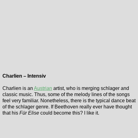
Charlien – Intensiv
Charlien is an
Austrian
artist, who is merging schlager and
classic music. Thus, some of the melody lines of the songs
feel very familiar. Nonetheless, there is the typical dance beat
of the schlager genre. If Beethoven really ever have thought
that his
Für Elise
could become this? I like it.