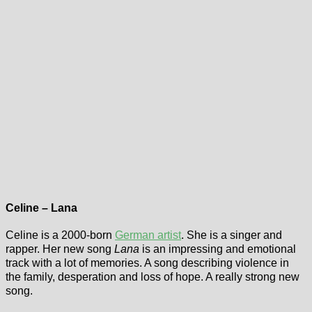
Celine – Lana
Celine is a 2000-born
German artist
. She is a singer and
rapper. Her new song
Lana
is an impressing and emotional
track with a lot of memories. A song describing violence in
the family, desperation and loss of hope. A really strong new
song.