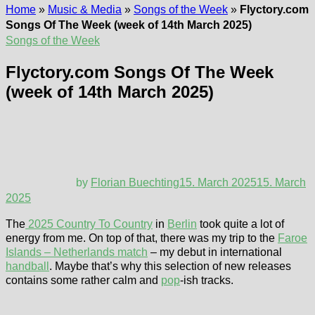
Home
»
Music & Media
»
Songs of the Week
»
Flyctory.com
Songs Of The Week (week of 14th March 2025)
Songs of the Week
Flyctory.com Songs Of The Week
(week of 14th March 2025)
by
Florian Buechting
15. March 2025
15. March
2025
The
2025 Country To Country
in
Berlin
took quite a lot of
energy from me. On top of that, there was my trip to the
Faroe
Islands – Netherlands match
– my debut in international
handball
. Maybe that’s why this selection of new releases
contains some rather calm and
pop
-ish tracks.