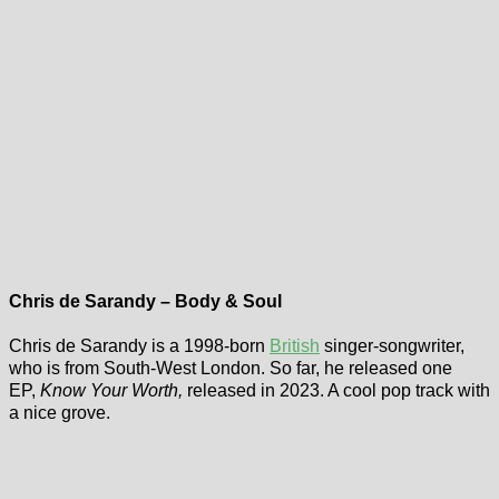
Chris de Sarandy – Body & Soul
Chris de Sarandy is a 1998-born
British
singer-songwriter,
who is from South-West London. So far, he released one
EP,
Know Your Worth,
released in 2023. A cool pop track with
a nice grove.