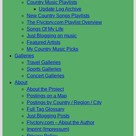
Country Music Playlists
Update Log Archive
New Country Songs Playlists
The Flyctory.com Playlist Overview
Songs Of My Life
Just Blogging on music
Featured Artists
My Country Music Picks
Galleries
Travel Galleries
Sports Galleries
Concert Galleries
About
About the Project
Postings on a Map
Postings by Country / Region / City
Full Tag Glossary
Just Blogging Posts
Flyctory.com – About the Author
Imprint (Impressum)
Privacy Policy