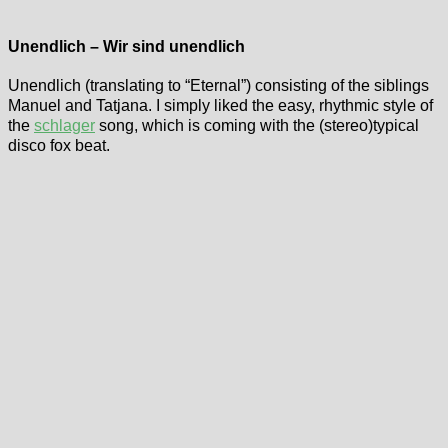
Unendlich – Wir sind unendlich
Unendlich (translating to “Eternal”) consisting of the siblings
Manuel and Tatjana. I simply liked the easy, rhythmic style of
the
schlager
song, which is coming with the (stereo)typical
disco fox beat.