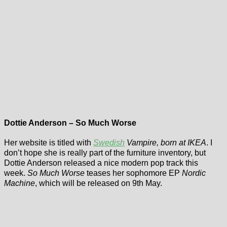
Dottie Anderson – So Much Worse
Her website is titled with
Swedish
Vampire, born at IKEA
. I
don’t hope she is really part of the furniture inventory, but
Dottie Anderson released a nice modern pop track this
week.
So Much Worse
teases her sophomore EP
Nordic
Machine
, which will be released on 9th May.