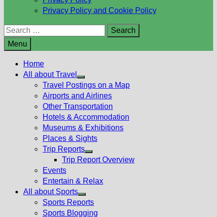
Privacy Policy and Cookie Policy
Search
for:
Menu
Home
All about Travel
Show
Travel Postings on a Map
sub
Airports and Airlines
menu
Other Transportation
Hotels & Accommodation
Museums & Exhibitions
Places & Sights
Trip Reports
Show
Trip Report Overview
sub
Events
menu
Entertain & Relax
All about Sports
Show
Sports Reports
sub
Sports Blogging