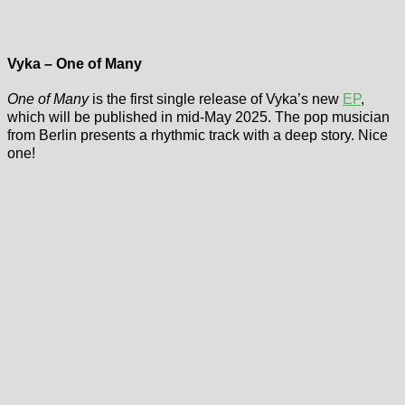
Vyka – One of Many
One of Many
is the first single release of Vyka’s new
EP
,
which will be published in mid-May 2025. The pop musician
from Berlin presents a rhythmic track with a deep story. Nice
one!