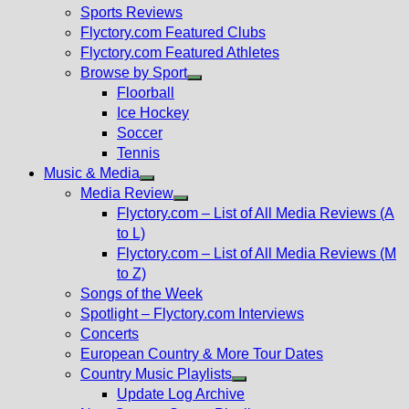
menu
Sports Reviews
Flyctory.com Featured Clubs
Flyctory.com Featured Athletes
Browse by Sport
Show
Floorball
sub
Ice Hockey
menu
Soccer
Tennis
Music & Media
Show
Media Review
sub
Show
Flyctory.com – List of All Media Reviews (A
menu
sub
to L)
menu
Flyctory.com – List of All Media Reviews (M
to Z)
Songs of the Week
Spotlight – Flyctory.com Interviews
Concerts
European Country & More Tour Dates
Country Music Playlists
Show
Update Log Archive
sub