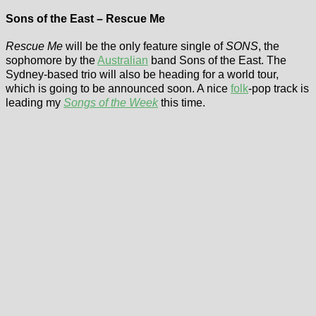
Sons of the East – Rescue Me
Rescue Me
will be the only feature single of
SONS
, the
sophomore by the
Australian
band Sons of the East. The
Sydney-based trio will also be heading for a world tour,
which is going to be announced soon. A nice
folk
-pop track is
leading my
Songs of the Week
this time.