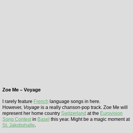
Zoe Me – Voyage
I rarely feature
French
language songs in here.
However,
Voyage
is a really chanson-pop track. Zoe Me will
represent her home country
Switzerland
at the
Eurovision
Song Contest
in
Basel
this year. Might be a magic moment at
St. Jakobshalle
.