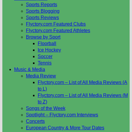
Sports Reports
Sports Blogging
Sports Reviews
Flyctory.com Featured Clubs
Flyctory.com Featured Athletes
Browse by Sport
Floorball
Ice Hockey
Soccer
Tennis
Music & Media
Media Review
Flyctory.com – List of All Media Reviews (A
to L)
Flyctory.com – List of All Media Reviews (M
to Z)
Songs of the Week
Spotlight – Flyctory.com Interviews
Concerts
European Country & More Tour Dates