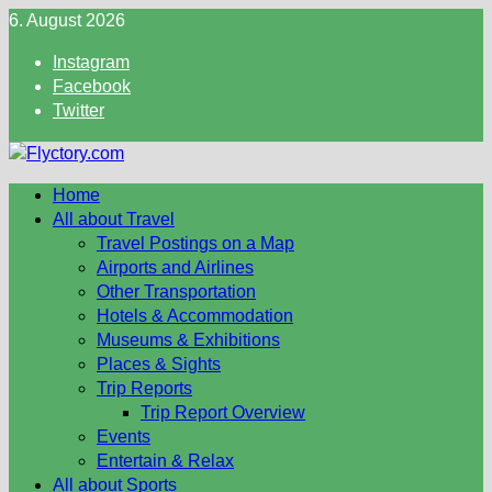
Skip
6. August 2026
to
Instagram
content
Facebook
Twitter
Home
All about Travel
Travel Postings on a Map
Airports and Airlines
Other Transportation
Hotels & Accommodation
Museums & Exhibitions
Places & Sights
Trip Reports
Trip Report Overview
Events
Entertain & Relax
All about Sports