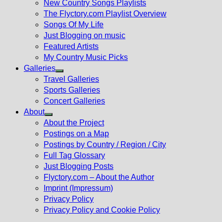
New Country Songs Playlists
menu
The Flyctory.com Playlist Overview
Songs Of My Life
Just Blogging on music
Featured Artists
My Country Music Picks
Galleries
Show
Travel Galleries
sub
Sports Galleries
menu
Concert Galleries
About
Show
About the Project
sub
Postings on a Map
menu
Postings by Country / Region / City
Full Tag Glossary
Just Blogging Posts
Flyctory.com – About the Author
Imprint (Impressum)
Privacy Policy
Privacy Policy and Cookie Policy