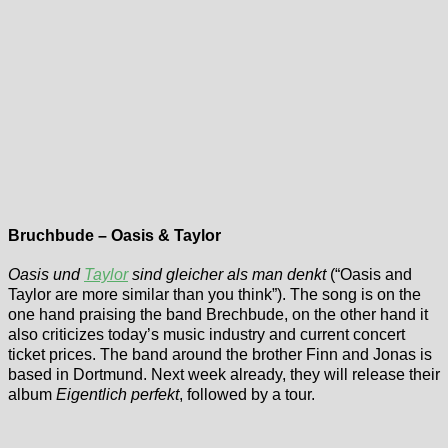
Bruchbude – Oasis & Taylor
Oasis und
Taylor
sind gleicher als man denkt
(“Oasis and
Taylor are more similar than you think”). The song is on the
one hand praising the band Brechbude, on the other hand it
also criticizes today’s music industry and current concert
ticket prices. The band around the brother Finn and Jonas is
based in Dortmund. Next week already, they will release their
album
Eigentlich perfekt
, followed by a tour.