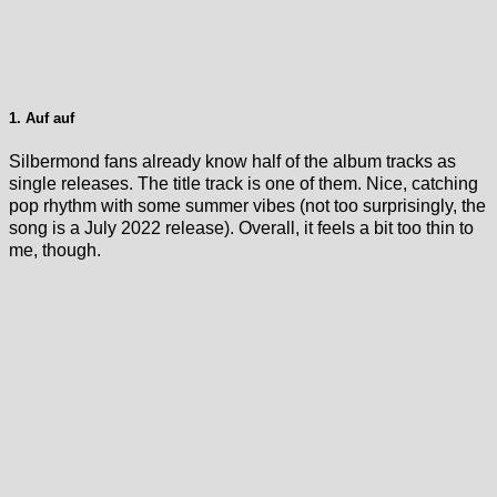
1. Auf auf
Silbermond fans already know half of the album tracks as
single releases. The title track is one of them. Nice, catching
pop rhythm with some summer vibes (not too surprisingly, the
song is a July 2022 release). Overall, it feels a bit too thin to
me, though.