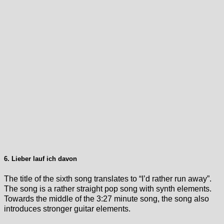
6. Lieber lauf ich davon
The title of the sixth song translates to “I’d rather run away”.
The song is a rather straight pop song with synth elements.
Towards the middle of the 3:27 minute song, the song also
introduces stronger guitar elements.