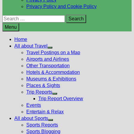
Privacy Policy and Cookie Policy
Search
for:
Menu
Home
All about Travel
Show
Travel Postings on a Map
sub
Airports and Airlines
menu
Other Transportation
Hotels & Accommodation
Museums & Exhibitions
Places & Sights
Trip Reports
Show
Trip Report Overview
sub
Events
menu
Entertain & Relax
All about Sports
Show
Sports Reports
sub
Sports Blogging