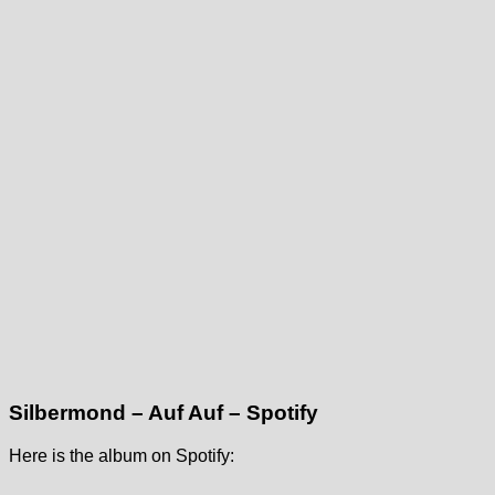
Silbermond – Auf Auf – Spotify
Here is the album on Spotify: