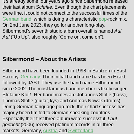
It’s already some four years ago since Silbermond released
their last album
Schritte
. Even though the chart placements
were fine, it could not connect to the successful times of the
German band
, which is doing a characteristic
pop
-rock mix.
On 2nd June 2023, they go for another long-play.
Silbermond’s seventh studio album overall is named
Auf
Auf
(“Up Up”, also roughly “Come on, come on”).
Silbermond – About the Artists
Silbermond have been founded in 1998 in Bautzen in East
Saxony,
Germany
. Their initial band name has been Exakt,
followed by JAST. They use the band name Silbermond
since 2002. The most famous band member is likely singer
Stefanie Kloß. Her band mates are Johannes Stolle (bass),
Thomas Stolle (guitar, kys) and Andreas Nowak (drums).
Doing German language pop-rock, their chart success has
majorly been limited to German-speaking countries.
Especially their first three album were successful.
Laut
gedacht
(2006) received platinum records in all three
markets, Germany,
Austria
and
Switzerland
.