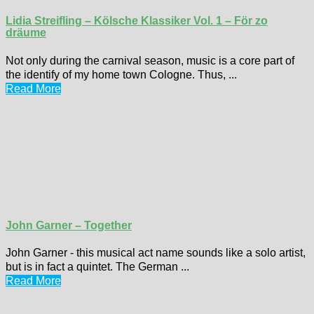
Lidia Streifling – Kölsche Klassiker Vol. 1 – För zo
dräume
Not only during the carnival season, music is a core part of
the identify of my home town Cologne. Thus, ...
Read More
John Garner – Together
John Garner - this musical act name sounds like a solo artist,
but is in fact a quintet. The German ...
Read More