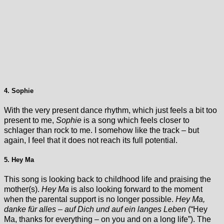
4. Sophie
With the very present dance rhythm, which just feels a bit too
present to me,
Sophie
is a song which feels closer to
schlager than rock to me. I somehow like the track – but
again, I feel that it does not reach its full potential.
5. Hey Ma
This song is looking back to childhood life and praising the
mother(s).
Hey Ma
is also looking forward to the moment
when the parental support is no longer possible.
Hey Ma,
danke für alles – auf Dich und auf ein langes Leben
(“Hey
Ma, thanks for everything – on you and on a long life”). The