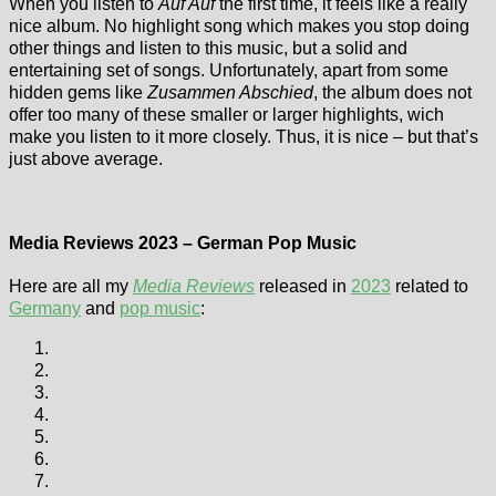
When you listen to
Auf Auf
the first time, it feels like a really
nice album. No highlight song which makes you stop doing
other things and listen to this music, but a solid and
entertaining set of songs. Unfortunately, apart from some
hidden gems like
Zusammen Abschied
, the album does not
offer too many of these smaller or larger highlights, wich
make you listen to it more closely. Thus, it is nice – but that’s
just above average.
Media Reviews 2023 – German Pop Music
Here are all my
Media Reviews
released in
2023
related to
Germany
and
pop music
: