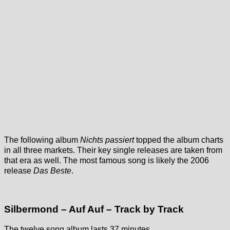
The following album
Nichts passiert
topped the album charts
in all three markets. Their key single releases are taken from
that era as well. The most famous song is likely the 2006
release
Das Beste
.
Silbermond – Auf Auf – Track by Track
The twelve song album lasts 37 minutes.