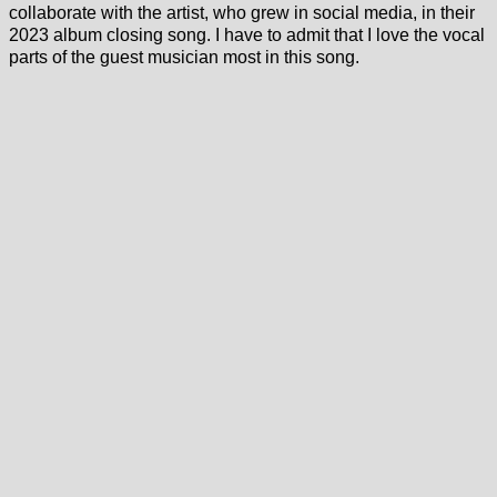
collaborate with the artist, who grew in social media, in their
2023 album closing song. I have to admit that I love the vocal
parts of the guest musician most in this song.