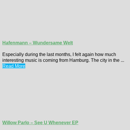
Hafenmann – Wundersame Welt
Especially during the last months, I felt again how much
interesting music is coming from Hamburg. The city in the ...
Read More
Willow Parlo – See U Whenever EP