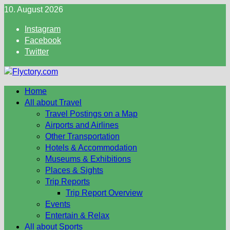
Skip
10. August 2026
to
Instagram
content
Facebook
Twitter
Home
All about Travel
Travel Postings on a Map
Airports and Airlines
Other Transportation
Hotels & Accommodation
Museums & Exhibitions
Places & Sights
Trip Reports
Trip Report Overview
Events
Entertain & Relax
All about Sports