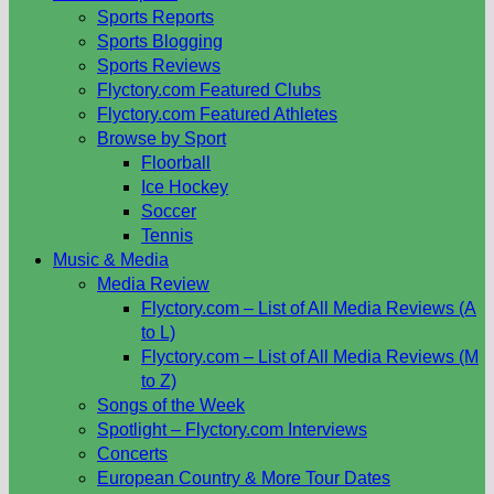
Sports Reports
Sports Blogging
Sports Reviews
Flyctory.com Featured Clubs
Flyctory.com Featured Athletes
Browse by Sport
Floorball
Ice Hockey
Soccer
Tennis
Music & Media
Media Review
Flyctory.com – List of All Media Reviews (A
to L)
Flyctory.com – List of All Media Reviews (M
to Z)
Songs of the Week
Spotlight – Flyctory.com Interviews
Concerts
European Country & More Tour Dates