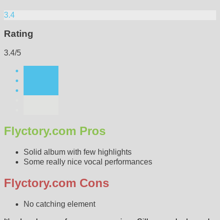
3.4
Rating
3.4/5
Flyctory.com Pros
Solid album with few highlights
Some really nice vocal performances
Flyctory.com Cons
No catching element