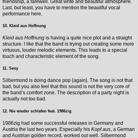
friendship, a farewell. Great write and beautiful atmosphere.
Last, but least, you have to mention the beautiful vocal
performance here.
10. Kleid aus Hoffnung
Kleid aus Hoffnung
is having a quite nice plot and a straight
structure. I like that the band is trying out creating some more
virtuous, louder melodic elements. This leads to a special
touch and characteristic element of the song.
11. Sexy
Silbermond is doing dance pop (again). The song is not that
bad, but you also feel that this sound is not the very core of
the band’s comfort zone. The description of a party night is
actually not too bad.
12. Nie wieder schlafen feat. 1986zig
1986zig had some successful releases in Germany and
Austria the last two years. Especially his
Kopf aus
, a German
and Austrian golden record, worked out well. Silbermond