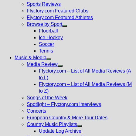
menu
Sports Reviews
Flyctory.com Featured Clubs
Flyctory.com Featured Athletes
Browse by Sport
Show
Floorball
sub
Ice Hockey
menu
Soccer
Tennis
Music & Media
Show
Media Review
sub
Show
Flyctory.com – List of All Media Reviews (A
menu
sub
to L)
menu
Flyctory.com – List of All Media Reviews (M
to Z)
Songs of the Week
Spotlight – Flyctory.com Interviews
Concerts
European Country & More Tour Dates
Country Music Playlists
Show
Update Log Archive
sub