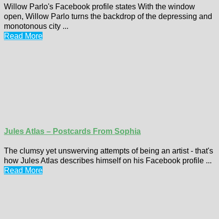
Willow Parlo's Facebook profile states With the window
open, Willow Parlo turns the backdrop of the depressing and
monotonous city ...
Read More
Jules Atlas – Postcards From Sophia
The clumsy yet unswerving attempts of being an artist - that's
how Jules Atlas describes himself on his Facebook profile ...
Read More