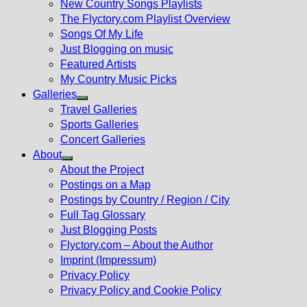
New Country Songs Playlists
menu
The Flyctory.com Playlist Overview
Songs Of My Life
Just Blogging on music
Featured Artists
My Country Music Picks
Galleries
Show
Travel Galleries
sub
Sports Galleries
menu
Concert Galleries
About
Show
About the Project
sub
Postings on a Map
menu
Postings by Country / Region / City
Full Tag Glossary
Just Blogging Posts
Flyctory.com – About the Author
Imprint (Impressum)
Privacy Policy
Privacy Policy and Cookie Policy