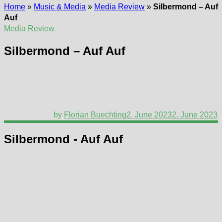
Home
»
Music & Media
»
Media Review
»
Silbermond – Auf
Auf
Media Review
Silbermond – Auf Auf
by
Florian Buechting
2. June 2023
2. June 2023
Silbermond - Auf Auf