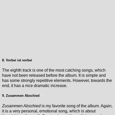
8. Vorbei ist vorbei
The eighth track is one of the most catching songs, which
have not been released before the album. It is simple and
has some strongly repetitive elements. However, towards the
end, it has a nice dramatic increase.
9. Zusammen Abschied
Zusammen Abschied
is my favorite song of the album. Again,
it is a very personal, emotional song, which is about