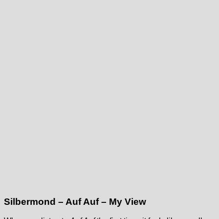
Silbermond – Auf Auf – My View