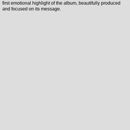
first emotional highlight of the album, beautifully produced
and focused on its message.