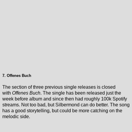
7. Offenes Buch
The section of three previous single releases is closed
with
Offenes Buch
. The single has been released just the
week before album and since then had roughly 100k Spotify
streams. Not too bad, but Silbermond can do better. The song
has a good storytelling, but could be more catching on the
melodic side.