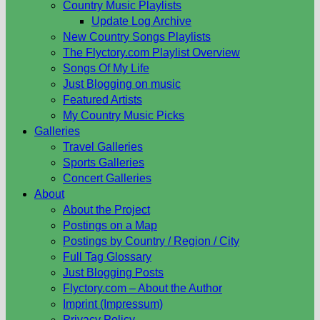
Country Music Playlists
Update Log Archive
New Country Songs Playlists
The Flyctory.com Playlist Overview
Songs Of My Life
Just Blogging on music
Featured Artists
My Country Music Picks
Galleries
Travel Galleries
Sports Galleries
Concert Galleries
About
About the Project
Postings on a Map
Postings by Country / Region / City
Full Tag Glossary
Just Blogging Posts
Flyctory.com – About the Author
Imprint (Impressum)
Privacy Policy