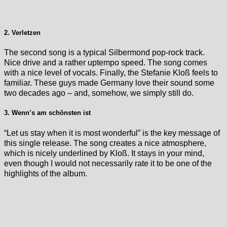
2. Verletzen
The second song is a typical Silbermond pop-rock track.
Nice drive and a rather uptempo speed. The song comes
with a nice level of vocals. Finally, the Stefanie Kloß feels to
familiar. These guys made Germany love their sound some
two decades ago – and, somehow, we simply still do.
3. Wenn’s am schönsten ist
“Let us stay when it is most wonderful” is the key message of
this single release. The song creates a nice atmosphere,
which is nicely underlined by Kloß. It stays in your mind,
even though I would not necessarily rate it to be one of the
highlights of the album.