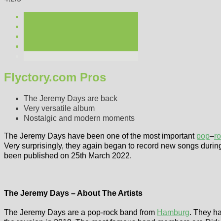
Flyctory.com Pros
The Jeremy Days are back
Very versatile album
Nostalgic and modern moments
The Jeremy Days have been one of the most important
pop
–
r
Very surprisingly, they again began to record new songs duri
been published on 25th March 2022.
The Jeremy Days – About The Artists
The Jeremy Days are a pop-rock band from
Hamburg
. They ha