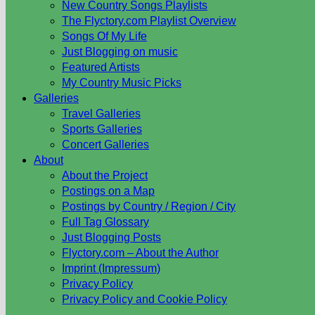
New Country Songs Playlists
The Flyctory.com Playlist Overview
Songs Of My Life
Just Blogging on music
Featured Artists
My Country Music Picks
Galleries
Travel Galleries
Sports Galleries
Concert Galleries
About
About the Project
Postings on a Map
Postings by Country / Region / City
Full Tag Glossary
Just Blogging Posts
Flyctory.com – About the Author
Imprint (Impressum)
Privacy Policy
Privacy Policy and Cookie Policy