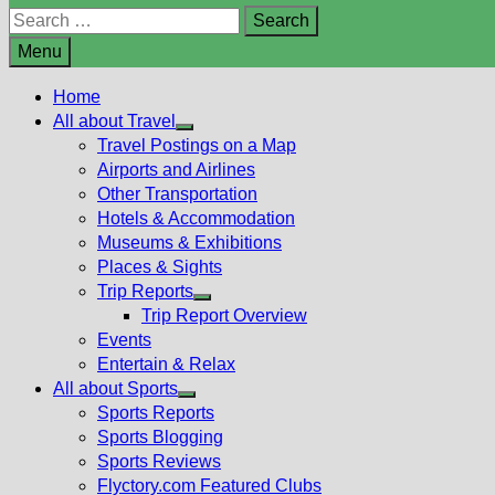
Search
for:
Menu
Home
All about Travel
Show
Travel Postings on a Map
sub
Airports and Airlines
menu
Other Transportation
Hotels & Accommodation
Museums & Exhibitions
Places & Sights
Trip Reports
Show
Trip Report Overview
sub
Events
menu
Entertain & Relax
All about Sports
Show
Sports Reports
sub
Sports Blogging
menu
Sports Reviews
Flyctory.com Featured Clubs