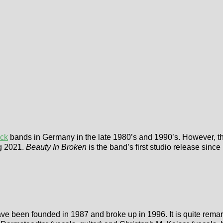
ock
bands in Germany in the late 1980’s and 1990’s. However, th
ng 2021.
Beauty In Broken
is the band’s first studio release sin
ve been founded in 1987 and broke up in 1996. It is quite remark