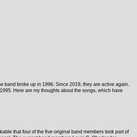
e band broke up in 1996. Since 2019, they are active again.
ce 1995. Here are my thoughts about the songs, which have
able that four of the five original band members took part of