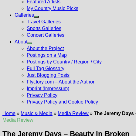
Featured Artists
My Country Music Picks
Galleries
Show
Travel Galleries
sub
Sports Galleries
menu
Concert Galleries
About
Show
About the Project
sub
Postings on a Map
menu
Postings by Country / Region / City
Full Tag Glossary
Just Blogging Posts
Flyctory.com – About the Author
Imprint (Impressum)
Privacy Policy
Privacy Policy and Cookie Policy
Home
»
Music & Media
»
Media Review
»
The Jeremy Days 
Media Review
The Jeremy Days – Beauty In Broken