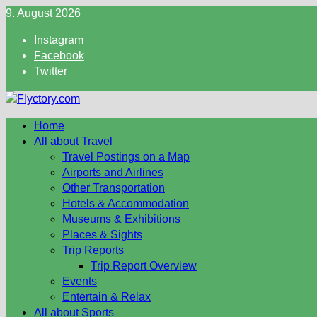
Skip
9. August 2026
to
Instagram
content
Facebook
Twitter
Home
All about Travel
Travel Postings on a Map
Airports and Airlines
Other Transportation
Hotels & Accommodation
Museums & Exhibitions
Places & Sights
Trip Reports
Trip Report Overview
Events
Entertain & Relax
All about Sports