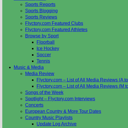
Sports Reports
Sports Blogging
Sports Reviews
Flyctory.com Featured Clubs
Flyctory.com Featured Athletes
Browse by Sport
Floorball
Ice Hockey
Soccer
Tennis
Music & Media
Media Review
Flyctory.com – List of All Media Reviews (A to
Flyctory.com – List of All Media Reviews (M t
Songs of the Week
Spotlight – Flyctory.com Interviews
Concerts
European Country & More Tour Dates
Country Music Playlists
Update Log Archive