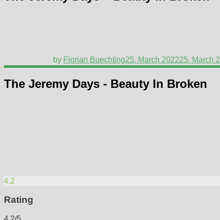
by
Florian Buechting
25. March 2022
25. March 
The Jeremy Days - Beauty In Broken
4.2
Rating
4.2/5