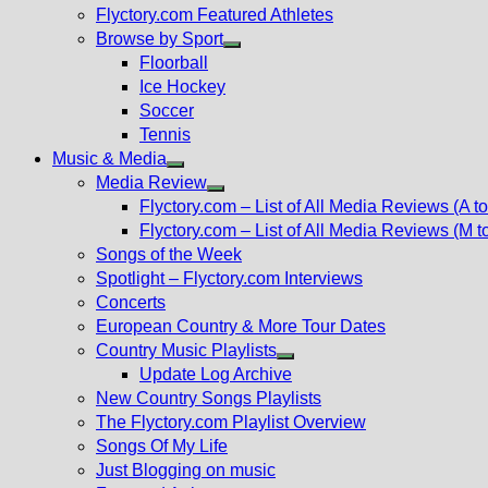
Flyctory.com Featured Athletes
Browse by Sport
Show
Floorball
sub
Ice Hockey
menu
Soccer
Tennis
Music & Media
Show
Media Review
sub
Show
Flyctory.com – List of All Media Reviews (A to
menu
sub
Flyctory.com – List of All Media Reviews (M t
menu
Songs of the Week
Spotlight – Flyctory.com Interviews
Concerts
European Country & More Tour Dates
Country Music Playlists
Show
Update Log Archive
sub
New Country Songs Playlists
menu
The Flyctory.com Playlist Overview
Songs Of My Life
Just Blogging on music