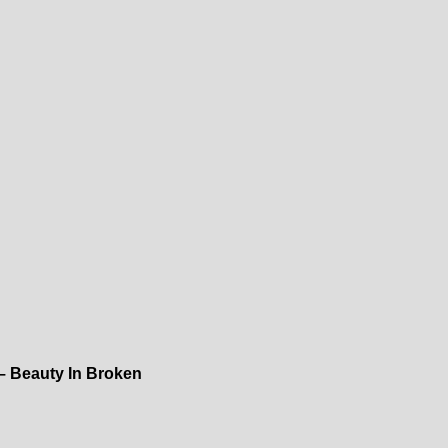
– Beauty In Broken