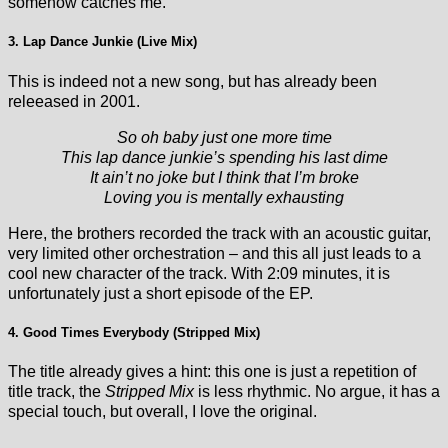
somehow catches me.
3. Lap Dance Junkie (Live Mix)
This is indeed not a new song, but has already been
releeased in 2001.
So oh baby just one more time
This lap dance junkie’s spending his last dime
It ain’t no joke but I think that I’m broke
Loving you is mentally exhausting
Here, the brothers recorded the track with an acoustic guitar,
very limited other orchestration – and this all just leads to a
cool new character of the track. With 2:09 minutes, it is
unfortunately just a short episode of the EP.
4. Good Times Everybody (Stripped Mix)
The title already gives a hint: this one is just a repetition of
title track, the
Stripped Mix
is less rhythmic. No argue, it has a
special touch, but overall, I love the original.