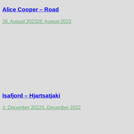
Alice Cooper – Road
26. August 2023
26. August 2023
Isafjord – Hjartsatjaki
3. December 2022
3. December 2022