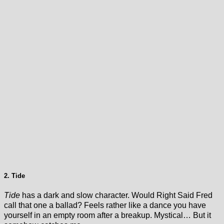
2. Tide
Tide
has a dark and slow character. Would Right Said Fred
call that one a ballad? Feels rather like a dance you have
yourself in an empty room after a breakup. Mystical… But it