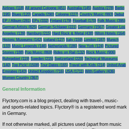
Airlines
(118)
All around Cologne
(451)
Australia
(145)
Austria
(278)
Berlin
(195)
Blues
(120)
Canada
(290)
Cologne
(227)
Country Music
(993)
Debut
EP / Album
(281)
EPs
(332)
Finland
(179)
Floorball
(170)
Folk Music
(395)
German Artists
(825)
German Schlager
(221)
Germany
(1567)
Greater Los
Angeles
(139)
Hamburg
(215)
Hard Rock & Metal
(438)
Hilton Hotels
(164)
Historic Museums
(142)
Iceland
(127)
Italy
(159)
London
(187)
Munich
(133)
Music Legends
(146)
Netherlands
(186)
New York
(124)
Pictured
Stories
(188)
Pop Music
(869)
Rides on Rail
(132)
Rock Music
(906)
Ruhrgebiet
(119)
Sweden
(215)
Switzerland
(220)
Technical Museums
(140)
Top Pick!
(1508)
Tour Dates
(165)
Travel with Kids
(214)
United Arab
Emirates
(143)
United Kingdom
(716)
USA
(1711)
With Gallery
(436)
Women Country
(367)
General Information
Flyctory.com is a blog project, dealing with travel-, music-
and sports-related topics. Flyctory® is a registered word mark
in Germany.
If not otherwise marked, all pictures used (apart from music