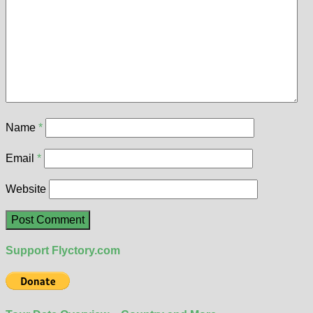
Name
*
Email
*
Website
Support Flyctory.com