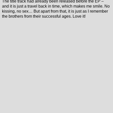
The title track had already been released before the EP –
and it is just a travel back in time, which makes me smile. No
kissing, no sex… But apart from that, it is just as I remember
the brothers from their successful ages. Love it!