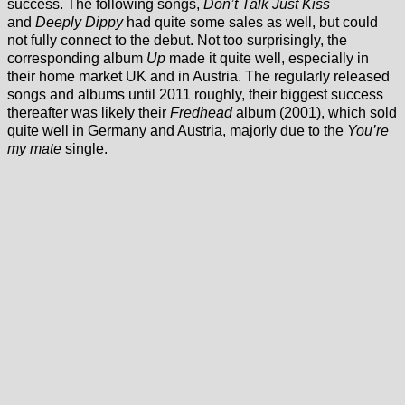
success. The following songs,
Don’t Talk Just Kiss
and
Deeply Dippy
had quite some sales as well, but could
not fully connect to the debut. Not too surprisingly, the
corresponding album
Up
made it quite well, especially in
their home market UK and in Austria. The regularly released
songs and albums until 2011 roughly, their biggest success
thereafter was likely their
Fredhead
album (2001), which sold
quite well in Germany and Austria, majorly due to the
You’re
my mate
single.