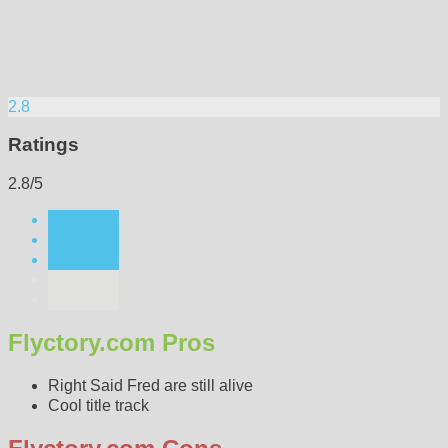
2.8
Ratings
2.8/5
Flyctory.com Pros
Right Said Fred are still alive
Cool title track