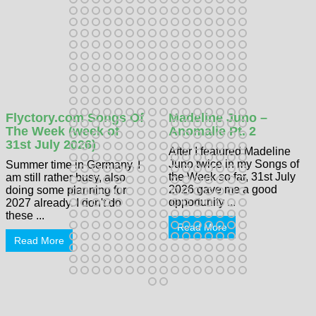
Flyctory.com Songs Of
Madeline Juno –
The Week (week of
Anomalie Pt. 2
31st July 2026)
After I featured Madeline
Juno twice in my Songs of
Summer time in Germany. I
the Week so far, 31st July
am still rather busy, also
2026 gave me a good
doing some planning for
opportunity ...
2027 already. I don't do
these ...
Read More
Read More