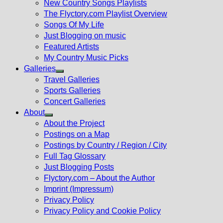
New Country Songs Playlists
menu
The Flyctory.com Playlist Overview
Songs Of My Life
Just Blogging on music
Featured Artists
My Country Music Picks
Galleries
Show
Travel Galleries
sub
Sports Galleries
menu
Concert Galleries
About
Show
About the Project
sub
Postings on a Map
menu
Postings by Country / Region / City
Full Tag Glossary
Just Blogging Posts
Flyctory.com – About the Author
Imprint (Impressum)
Privacy Policy
Privacy Policy and Cookie Policy