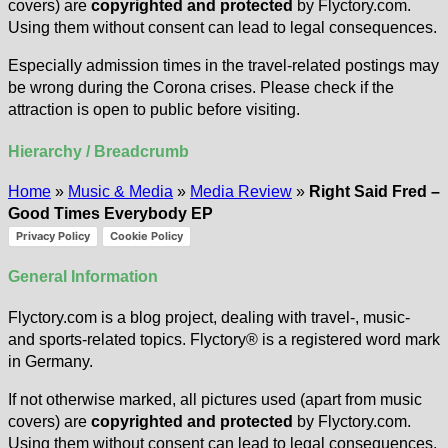
covers) are
copyrighted and protected
by Flyctory.com.
Using them without consent can lead to legal consequences.
Especially admission times in the travel-related postings may
be wrong during the Corona crises. Please check if the
attraction is open to public before visiting.
Hierarchy / Breadcrumb
Home
»
Music & Media
»
Media Review
»
Right Said Fred –
Good Times Everybody EP
Privacy Policy
Cookie Policy
General Information
Flyctory.com is a blog project, dealing with travel-, music-
and sports-related topics. Flyctory® is a registered word mark
in Germany.
If not otherwise marked, all pictures used (apart from music
covers) are
copyrighted and protected
by Flyctory.com.
Using them without consent can lead to legal consequences.