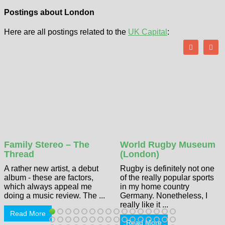
Postings about London
Here are all postings related to the
UK Capital
:
Family Stereo – The
World Rugby Museum
Thread
(London)
A rather new artist, a debut
Rugby is definitely not one
album - these are factors,
of the really popular sports
which always appeal me
in my home country
doing a music review. The ...
Germany. Nonetheless, I
really like it ...
Read More
Read More