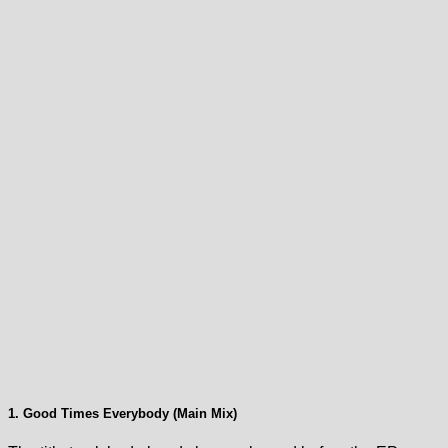
1. Good Times Everybody (Main Mix)