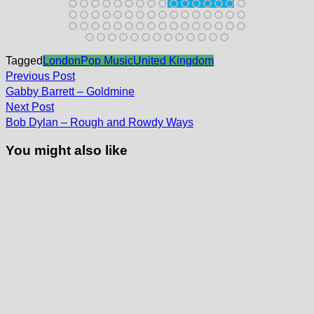
Tagged
London
Pop Music
United Kingdom
Post
Previous
Previous Post
post:
navigation
Gabby Barrett – Goldmine
Next
Next Post
post:
Bob Dylan – Rough and Rowdy Ways
You might also like