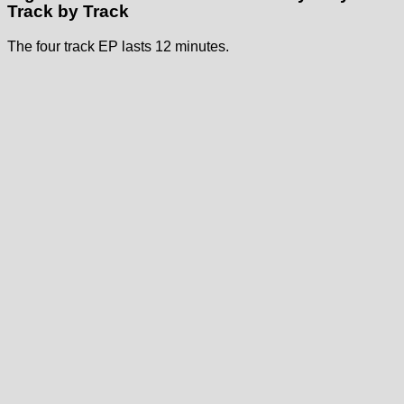
Track by Track
The four track EP lasts 12 minutes.