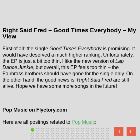
Right Said Fred – Good Times Everybody – My
View
First of all: the single
Good Times Everybody
is promising. It
would have deserved a much higher ranking. Unfortunately,
the EP is just a bit too thin. I like the new version of
Lap
Dance Junkie
, but overall, this EP feels too thin – the
Fairbrass brothers should have gone for the single only. On
the other hand, the good news is:
Right Said Fred
are still
alive. Hope we have some more songs in the future!
Pop Music on Flyctory.com
Here are all postings related to
Pop Music
: