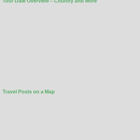
Tour Date Overview – Country and More
Travel Posts on a Map