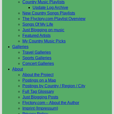
Country Music Playlists
Update Log Archive
New Country Songs Playlists
The Flyctory.com Playlist Overview
Songs Of My Life
Just Blogging on music
Featured Artists
My Country Music Picks
Galleries
Travel Galleries
Sports Galleries
Concert Galleries
About
About the Project
Postings on a Map
Postings by Country / Region / City
Full Tag Glossary
Just Blogging Posts
Flyctory.com – About the Author
Imprint (Impressum)
Privacy Policy