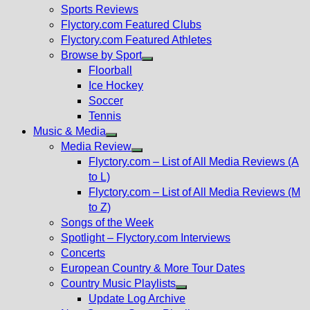
menu
Sports Reviews
Flyctory.com Featured Clubs
Flyctory.com Featured Athletes
Browse by Sport
Show
Floorball
sub
Ice Hockey
menu
Soccer
Tennis
Music & Media
Show
Media Review
sub
Show
Flyctory.com – List of All Media Reviews (A
menu
sub
to L)
menu
Flyctory.com – List of All Media Reviews (M
to Z)
Songs of the Week
Spotlight – Flyctory.com Interviews
Concerts
European Country & More Tour Dates
Country Music Playlists
Show
Update Log Archive
sub