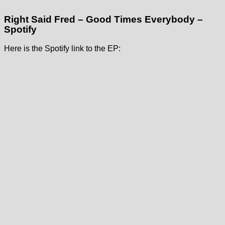
Right Said Fred – Good Times Everybody –
Spotify
Here is the Spotify link to the EP: