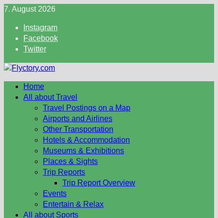
Skip
7. August 2026
to
Instagram
content
Facebook
Twitter
Home
All about Travel
Travel Postings on a Map
Airports and Airlines
Other Transportation
Hotels & Accommodation
Museums & Exhibitions
Places & Sights
Trip Reports
Trip Report Overview
Events
Entertain & Relax
All about Sports