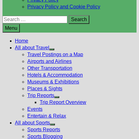
Privacy Policy and Cookie Policy
Search
for:
Menu
Home
All about Travel
Show
Travel Postings on a Map
sub
Airports and Airlines
menu
Other Transportation
Hotels & Accommodation
Museums & Exhibitions
Places & Sights
Trip Reports
Show
Trip Report Overview
sub
Events
menu
Entertain & Relax
All about Sports
Show
Sports Reports
sub
Sports Blogging