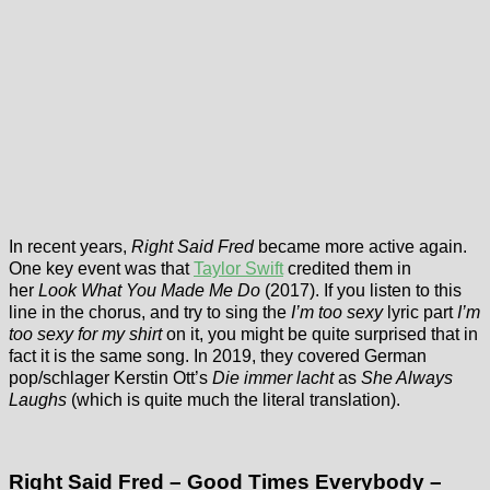
In recent years,
Right Said Fred
became more active again.
One key event was that
Taylor Swift
credited them in
her
Look What You Made Me Do
(2017). If you listen to this
line in the chorus, and try to sing the
I’m too sexy
lyric part
I’m
too sexy for my shirt
on it, you might be quite surprised that in
fact it is the same song. In 2019, they covered German
pop/schlager Kerstin Ott’s
Die immer lacht
as
She Always
Laughs
(which is quite much the literal translation).
Right Said Fred – Good Times Everybody –