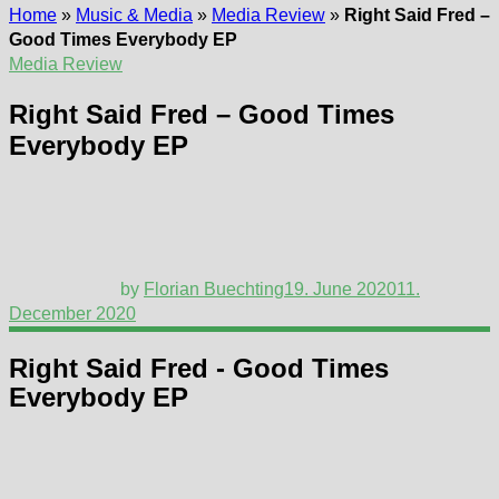
Home
»
Music & Media
»
Media Review
»
Right Said Fred –
Good Times Everybody EP
Media Review
Right Said Fred – Good Times
Everybody EP
by
Florian Buechting
19. June 2020
11.
December 2020
Right Said Fred - Good Times
Everybody EP