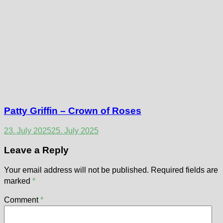
Patty Griffin – Crown of Roses
23. July 2025
25. July 2025
Leave a Reply
Your email address will not be published.
Required fields are
marked
*
Comment
*