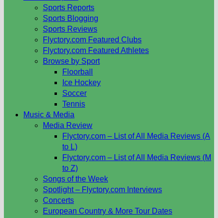
Sports Reports
Sports Blogging
Sports Reviews
Flyctory.com Featured Clubs
Flyctory.com Featured Athletes
Browse by Sport
Floorball
Ice Hockey
Soccer
Tennis
Music & Media
Media Review
Flyctory.com – List of All Media Reviews (A
to L)
Flyctory.com – List of All Media Reviews (M
to Z)
Songs of the Week
Spotlight – Flyctory.com Interviews
Concerts
European Country & More Tour Dates