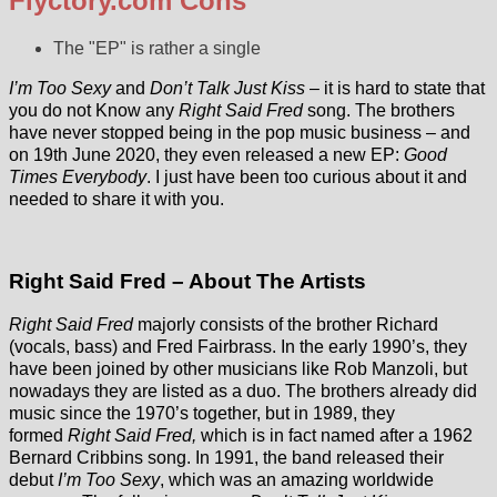
Flyctory.com Cons
The "EP" is rather a single
I’m Too Sexy
and
Don’t Talk Just Kiss
– it is hard to state that
you do not Know any
Right Said Fred
song. The brothers
have never stopped being in the pop music business – and
on 19th June 2020, they even released a new EP:
Good
Times Everybody
. I just have been too curious about it and
needed to share it with you.
Right Said Fred – About The Artists
Right Said Fred
majorly consists of the brother Richard
(vocals, bass) and Fred Fairbrass. In the early 1990’s, they
have been joined by other musicians like Rob Manzoli, but
nowadays they are listed as a duo. The brothers already did
music since the 1970’s together, but in 1989, they
formed
Right Said Fred,
which is in fact named after a 1962
Bernard Cribbins song. In 1991, the band released their
debut
I’m Too Sexy
, which was an amazing worldwide