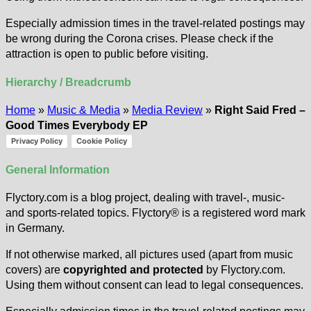
Especially admission times in the travel-related postings may
be wrong during the Corona crises. Please check if the
attraction is open to public before visiting.
Hierarchy / Breadcrumb
Home
»
Music & Media
»
Media Review
»
Right Said Fred –
Good Times Everybody EP
Privacy Policy
Cookie Policy
General Information
Flyctory.com is a blog project, dealing with travel-, music-
and sports-related topics. Flyctory® is a registered word mark
in Germany.
If not otherwise marked, all pictures used (apart from music
covers) are
copyrighted and protected
by Flyctory.com.
Using them without consent can lead to legal consequences.