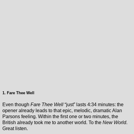
1. Fare Thee Well
Even though
Fare Thee Well
“just” lasts 4:34 minutes: the
opener already leads to that epic, melodic, dramatic Alan
Parsons feeling. Within the first one or two minutes, the
British already took me to another world. To the
New World
.
Great listen.