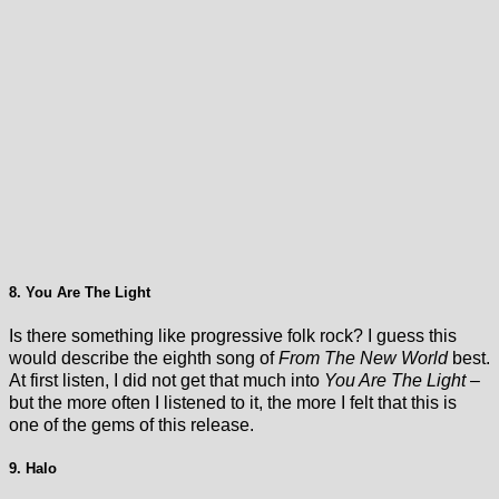
8. You Are The Light
Is there something like progressive folk rock? I guess this
would describe the eighth song of
From The New World
best.
At first listen, I did not get that much into
You Are The Light
–
but the more often I listened to it, the more I felt that this is
one of the gems of this release.
9. Halo