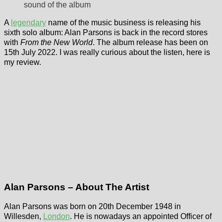
sound of the album
A
legendary
name of the music business is releasing his
sixth solo album: Alan Parsons is back in the record stores
with
From the New World
. The album release has been on
15th July 2022. I was really curious about the listen, here is
my review.
Alan Parsons – About The Artist
Alan Parsons was born on 20th December 1948 in
Willesden,
London
. He is nowadays an appointed Officer of