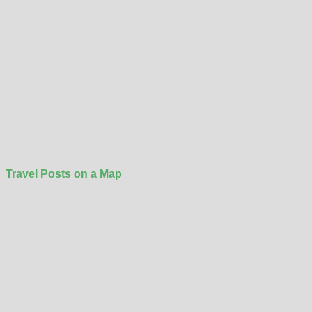
Travel Posts on a Map