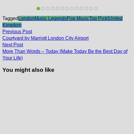
Tagged
London
Music Legends
Pop Music
Top Pick!
United
Kingdom
Post
Previous
Previous Post
post:
navigation
Courtyard by Marriott London City Airport
Next
Next Post
post:
More Than Words – Today (Make Today Be the Best Day of
Your Life)
You might also like