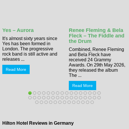
Yes – Aurora
Renee Fleming & Bela
Fleck – The Fiddle and
It's almost sixty years since
the Drum
Yes has been formed in
London. The progressive
Combined, Renee Fleming
rock band is still active and
and Bela Fleck have
releases ...
received 24 Grammy
Awards. On 29th May 2026,
Read More
they released the album
The ...
Read More
Hilton Hotel Reviews in Germany