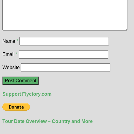
Name
*
Email
*
Website
Support Flyctory.com
Tour Date Overview – Country and More