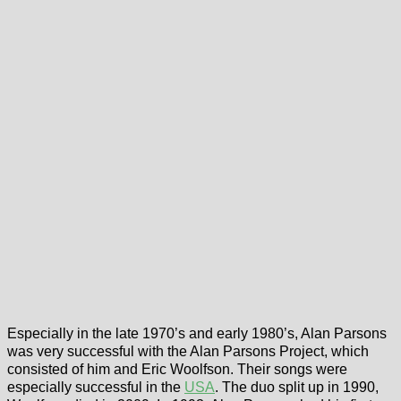
Especially in the late 1970’s and early 1980’s, Alan Parsons
was very successful with the Alan Parsons Project, which
consisted of him and Eric Woolfson. Their songs were
especially successful in the
USA
. The duo split up in 1990,