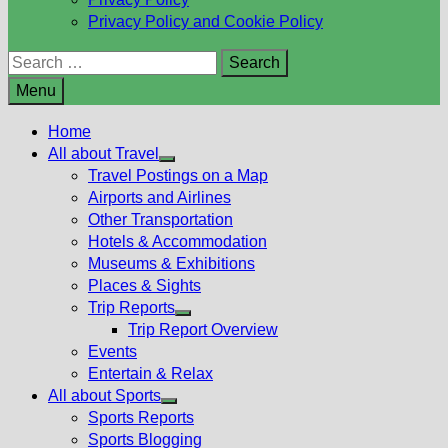
Privacy Policy and Cookie Policy
Search
for:
Menu
Home
All about Travel
Show
Travel Postings on a Map
sub
Airports and Airlines
menu
Other Transportation
Hotels & Accommodation
Museums & Exhibitions
Places & Sights
Trip Reports
Show
Trip Report Overview
sub
Events
menu
Entertain & Relax
All about Sports
Show
Sports Reports
sub
Sports Blogging