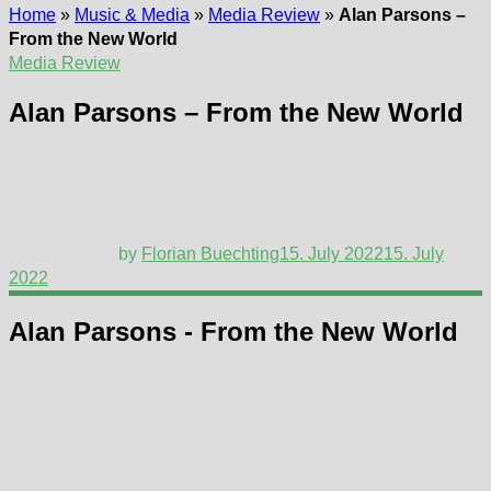
Home
»
Music & Media
»
Media Review
»
Alan Parsons –
From the New World
Media Review
Alan Parsons – From the New World
by
Florian Buechting
15. July 2022
15. July
2022
Alan Parsons - From the New World