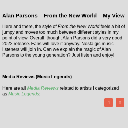
Alan Parsons – From the New World – My View
Here and there, the style of
From the New World
feels a bit of
jumpy and moves too much between different styles in my
point of view. Overall, though, Alan Parsons did a very good
2022 release. Fans will love it anyway. Nostalgic music
listeners will join in. Can we explain the magic of Alan
Parsons to the young generation? Just listen and enjoy!
Media Reviews (Music Legends)
Here are all
Media Reviews
related to artists I categorized
as
Music Legends
: