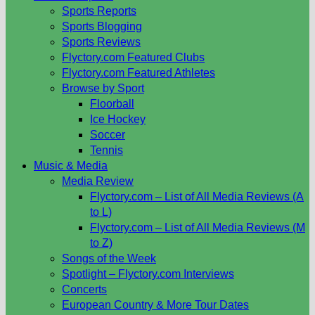
Sports Reports
Sports Blogging
Sports Reviews
Flyctory.com Featured Clubs
Flyctory.com Featured Athletes
Browse by Sport
Floorball
Ice Hockey
Soccer
Tennis
Music & Media
Media Review
Flyctory.com – List of All Media Reviews (A
to L)
Flyctory.com – List of All Media Reviews (M
to Z)
Songs of the Week
Spotlight – Flyctory.com Interviews
Concerts
European Country & More Tour Dates