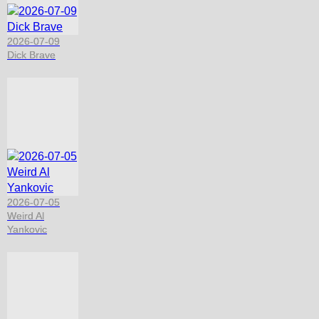
2026-07-09
Dick Brave
2026-07-05
Weird Al
Yankovic