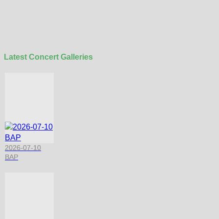
Latest Concert Galleries
2026-07-10
BAP