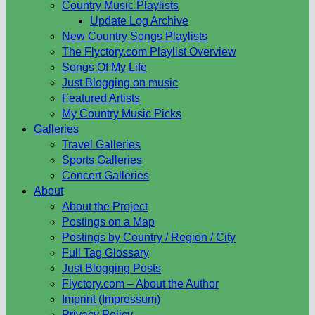
Country Music Playlists
Update Log Archive
New Country Songs Playlists
The Flyctory.com Playlist Overview
Songs Of My Life
Just Blogging on music
Featured Artists
My Country Music Picks
Galleries
Travel Galleries
Sports Galleries
Concert Galleries
About
About the Project
Postings on a Map
Postings by Country / Region / City
Full Tag Glossary
Just Blogging Posts
Flyctory.com – About the Author
Imprint (Impressum)
Privacy Policy