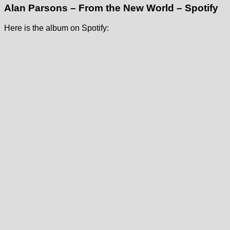
Alan Parsons – From the New World – Spotify
Here is the album on Spotify: