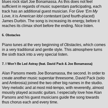
blues rock start Joe Bonamassa. As this does not feel
sufficient in regards of music superstars participating, each
track has an additional guest musician. For
Give ‘Em My
Love
, it is
American Idol
contestant (and fourth-placed)
James Durbin. The song is increasing its energy, before it
reaches its climax short before the ending. Nice listen.
6. Obstacles
Piano tunes at the very beginning of
Obstacles
, which comes
in a very traditional and gentle style. This atmosphere turns
the sixth track into a very special listen.
7. I Won’t Be Led Astray (feat. David Pack & Joe Bonamassa)
Alan Parsons meets Joe Bonamassa, the second. In order to
create another music superstar threesome, David Pack (solo
and Ambrosia) joined the two other big names in the studio.
Very melodic and at most mid-tempo, with reverently, almost
mousily played acoustic guitars. I especially love how Alan
Parsons and his guest musicians guide the song towards
thus chorus each and every time.