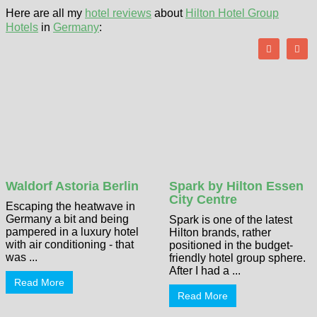
Here are all my
hotel reviews
about
Hilton Hotel Group
Hotels
in
Germany
:
Waldorf Astoria Berlin
Spark by Hilton Essen
City Centre
Escaping the heatwave in
Germany a bit and being
Spark is one of the latest
pampered in a luxury hotel
Hilton brands, rather
with air conditioning - that
positioned in the budget-
was ...
friendly hotel group sphere.
After I had a ...
Read More
Read More