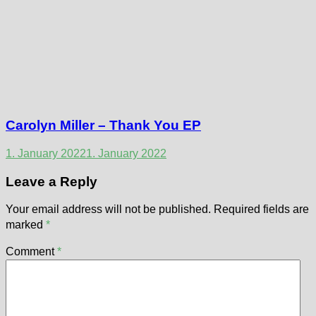
Carolyn Miller – Thank You EP
1. January 2022
1. January 2022
Leave a Reply
Your email address will not be published.
Required fields are
marked
*
Comment
*