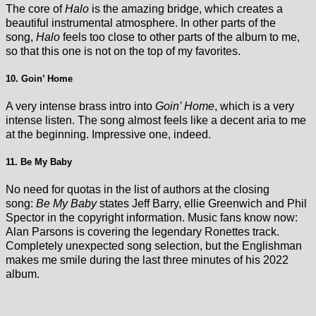
The core of
Halo
is the amazing bridge, which creates a
beautiful instrumental atmosphere. In other parts of the
song,
Halo
feels too close to other parts of the album to me,
so that this one is not on the top of my favorites.
10. Goin’ Home
A very intense brass intro into
Goin’ Home
, which is a very
intense listen. The song almost feels like a decent aria to me
at the beginning. Impressive one, indeed.
11. Be My Baby
No need for quotas in the list of authors at the closing
song:
Be My Baby
states Jeff Barry, ellie Greenwich and Phil
Spector in the copyright information. Music fans know now:
Alan Parsons is covering the legendary Ronettes track.
Completely unexpected song selection, but the Englishman
makes me smile during the last three minutes of his 2022
album.