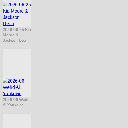
2026-06-25 Kip
Moore &
Jackson Dean
2026-06 Weird
Al Yankovic