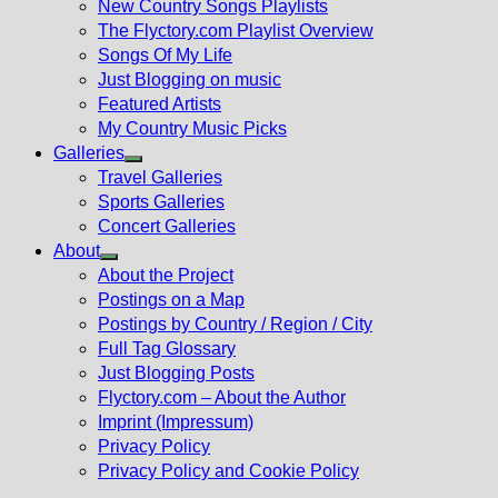
New Country Songs Playlists
menu
The Flyctory.com Playlist Overview
Songs Of My Life
Just Blogging on music
Featured Artists
My Country Music Picks
Galleries
Show
Travel Galleries
sub
Sports Galleries
menu
Concert Galleries
About
Show
About the Project
sub
Postings on a Map
menu
Postings by Country / Region / City
Full Tag Glossary
Just Blogging Posts
Flyctory.com – About the Author
Imprint (Impressum)
Privacy Policy
Privacy Policy and Cookie Policy