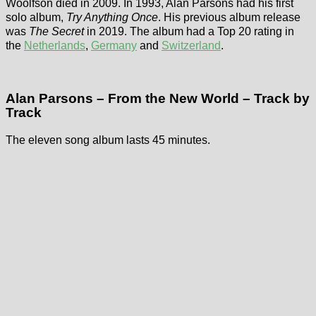
Woolfson died in 2009. In 1993, Alan Parsons had his first
solo album,
Try Anything Once
. His previous album release
was
The Secret
in 2019. The album had a Top 20 rating in
the
Netherlands
,
Germany
and
Switzerland
.
Alan Parsons – From the New World – Track by
Track
The eleven song album lasts 45 minutes.