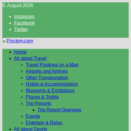
Skip
6. August 2026
to
Instagram
content
Facebook
Twitter
Home
All about Travel
Travel Postings on a Map
Airports and Airlines
Other Transportation
Hotels & Accommodation
Museums & Exhibitions
Places & Sights
Trip Reports
Trip Report Overview
Events
Entertain & Relax
All about Sports