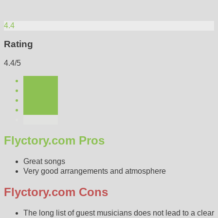
4.4
Rating
4.4/5
Flyctory.com Pros
Great songs
Very good arrangements and atmosphere
Flyctory.com Cons
The long list of guest musicians does not lead to a clear