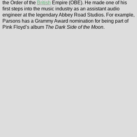
the Order of the
British
Empire (OBE). He made one of his
first steps into the music industry as an assistant audio
engineer at the legendary Abbey Road Studios. For example,
Parsons has a Grammy Award nomination for being part of
Pink Floyd’s album
The Dark Side of the Moon
.