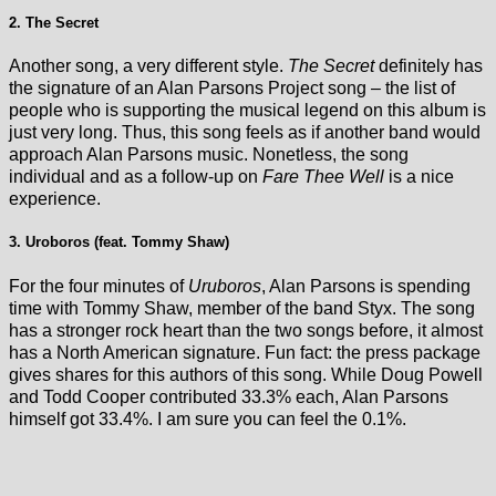
2. The Secret
Another song, a very different style.
The Secret
definitely has
the signature of an Alan Parsons Project song – the list of
people who is supporting the musical legend on this album is
just very long. Thus, this song feels as if another band would
approach Alan Parsons music. Nonetless, the song
individual and as a follow-up on
Fare Thee Well
is a nice
experience.
3. Uroboros (feat. Tommy Shaw)
For the four minutes of
Uruboros
, Alan Parsons is spending
time with Tommy Shaw, member of the band Styx. The song
has a stronger rock heart than the two songs before, it almost
has a North American signature. Fun fact: the press package
gives shares for this authors of this song. While Doug Powell
and Todd Cooper contributed 33.3% each, Alan Parsons
himself got 33.4%. I am sure you can feel the 0.1%.