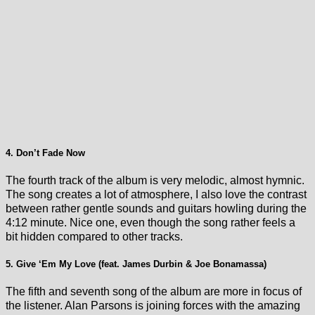
4. Don’t Fade Now
The fourth track of the album is very melodic, almost hymnic.
The song creates a lot of atmosphere, I also love the contrast
between rather gentle sounds and guitars howling during the
4:12 minute. Nice one, even though the song rather feels a
bit hidden compared to other tracks.
5. Give ‘Em My Love (feat. James Durbin & Joe Bonamassa)
The fifth and seventh song of the album are more in focus of
the listener. Alan Parsons is joining forces with the amazing