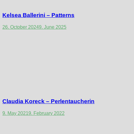
Kelsea Ballerini – Patterns
26. October 2024
9. June 2025
Claudia Koreck – Perlentaucherin
9. May 2021
9. February 2022