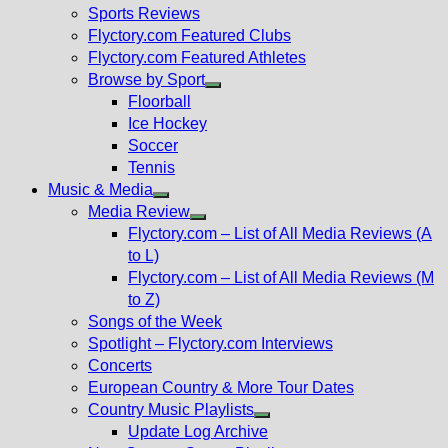
menu
Sports Reviews
Flyctory.com Featured Clubs
Flyctory.com Featured Athletes
Browse by Sport
Show
Floorball
sub
Ice Hockey
menu
Soccer
Tennis
Music & Media
Show
Media Review
sub
Show
Flyctory.com – List of All Media Reviews (A
menu
sub
to L)
menu
Flyctory.com – List of All Media Reviews (M
to Z)
Songs of the Week
Spotlight – Flyctory.com Interviews
Concerts
European Country & More Tour Dates
Country Music Playlists
Show
Update Log Archive
sub