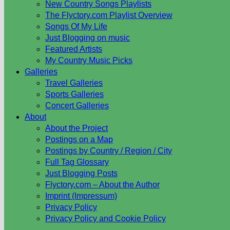
New Country Songs Playlists
The Flyctory.com Playlist Overview
Songs Of My Life
Just Blogging on music
Featured Artists
My Country Music Picks
Galleries
Travel Galleries
Sports Galleries
Concert Galleries
About
About the Project
Postings on a Map
Postings by Country / Region / City
Full Tag Glossary
Just Blogging Posts
Flyctory.com – About the Author
Imprint (Impressum)
Privacy Policy
Privacy Policy and Cookie Policy