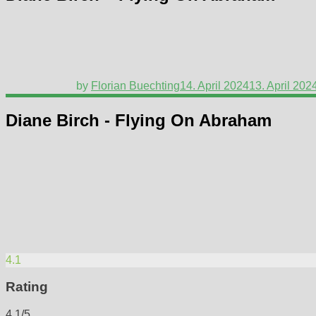
by
Florian Buechting
14. April 2024
13. April 202
Diane Birch - Flying On Abraham
4.1
Rating
4.1/5