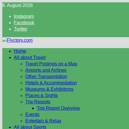
Skip
6. August 2026
to
Instagram
content
Facebook
Twitter
Home
All about Travel
Travel Postings on a Map
Airports and Airlines
Other Transportation
Hotels & Accommodation
Museums & Exhibitions
Places & Sights
Trip Reports
Trip Report Overview
Events
Entertain & Relax
All about Sports