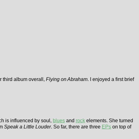
r third album overall,
Flying on Abraham
. I enjoyed a first brief
h is influenced by soul,
blues
and
rock
elements. She turned
um
Speak a Little Louder
. So far, there are three
EPs
on top of