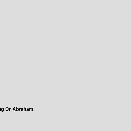
ing On Abraham