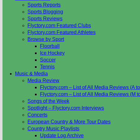
Sports Reports
Sports Blogging
Sports Reviews
Flyctory.com Featured Clubs
Flyctory.com Featured Athletes
Browse by Sport
Floorball
Ice Hockey
Soccer
Tennis
Music & Media
Media Review
Flyctory.com – List of All Media Reviews (A to
Flyctory.com – List of All Media Reviews (M t
Songs of the Week
Spotlight – Flyctory.com Interviews
Concerts
European Country & More Tour Dates
Country Music Playlists
Update Log Archive