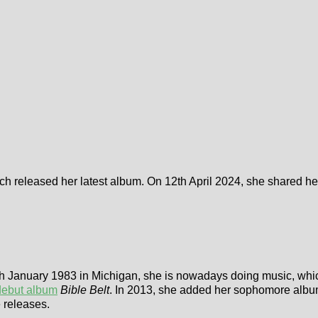
rch released her latest album. On 12th April 2024, she shared he
th January 1983 in Michigan, she is nowadays doing music, whic
debut album
Bible Belt
. In 2013, she added her sophomore alb
e releases.