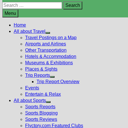
Search
for:
Menu
Home
All about Travel
Show
Travel Postings on a Map
sub
Airports and Airlines
menu
Other Transportation
Hotels & Accommodation
Museums & Exhibitions
Places & Sights
Trip Reports
Show
Trip Report Overview
sub
Events
menu
Entertain & Relax
All about Sports
Show
Sports Reports
sub
Sports Blogging
menu
Sports Reviews
Flyctory.com Featured Clubs