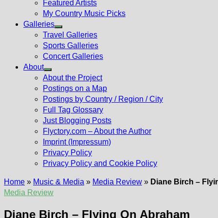
Featured Artists
My Country Music Picks
Galleries
Show
Travel Galleries
sub
Sports Galleries
menu
Concert Galleries
About
Show
About the Project
sub
Postings on a Map
menu
Postings by Country / Region / City
Full Tag Glossary
Just Blogging Posts
Flyctory.com – About the Author
Imprint (Impressum)
Privacy Policy
Privacy Policy and Cookie Policy
Home
»
Music & Media
»
Media Review
»
Diane Birch – Fly
Media Review
Diane Birch – Flying On Abraham