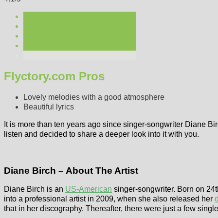
Flyctory.com Pros
Lovely melodies with a good atmosphere
Beautiful lyrics
It is more than ten years ago since singer-songwriter Diane Bi
listen and decided to share a deeper look into it with you.
Diane Birch – About The Artist
Diane Birch is an
US-American
singer-songwriter. Born on 24
into a professional artist in 2009, when she also released her
that in her discography. Thereafter, there were just a few singl