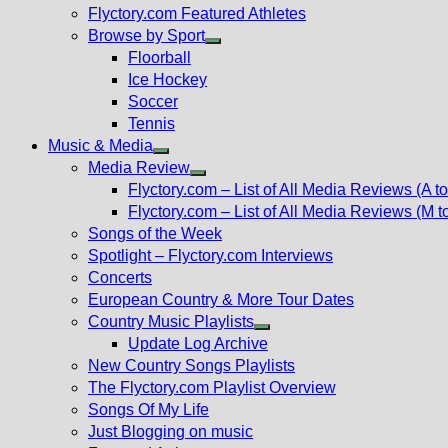
Flyctory.com Featured Athletes
Browse by Sport
Show
Floorball
sub
Ice Hockey
menu
Soccer
Tennis
Music & Media
Show
Media Review
sub
Show
Flyctory.com – List of All Media Reviews (A to
menu
sub
Flyctory.com – List of All Media Reviews (M t
menu
Songs of the Week
Spotlight – Flyctory.com Interviews
Concerts
European Country & More Tour Dates
Country Music Playlists
Show
Update Log Archive
sub
New Country Songs Playlists
menu
The Flyctory.com Playlist Overview
Songs Of My Life
Just Blogging on music