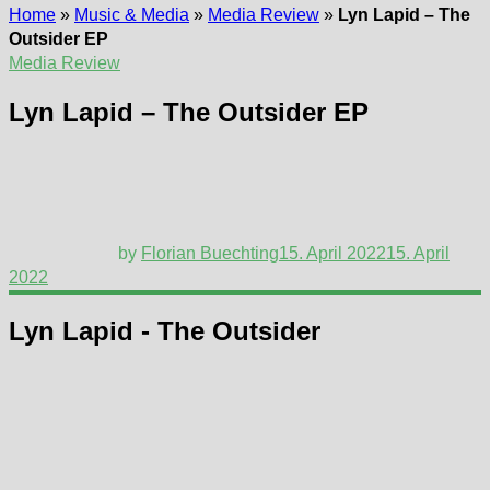
Home
»
Music & Media
»
Media Review
»
Lyn Lapid – The
Outsider EP
Media Review
Lyn Lapid – The Outsider EP
by
Florian Buechting
15. April 2022
15. April
2022
Lyn Lapid - The Outsider