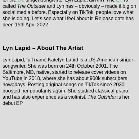
called
The Outsider
and Lyn has – obviously – made it big on
social media before. Especially on TikTok, people love what
she is doing. Let’s see what I feel about it. Release date has
been 15th April 2022.
Lyn Lapid – About The Artist
Lyn Lapid, full name Katelyn Lapid is a US-American singer-
songwriter. She was born on 24th October 2001. The
Baltimore, MD, native, started to release cover videos on
YouTube in 2018, where she has about 900k subscribers
nowadays. Posting original songs on TikTok since 2020
boosted her popularity again. She studied classical piano
and has also experience as a violinist.
The Outsider
is her
debut EP.