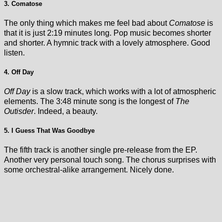
3. Comatose
The only thing which makes me feel bad about
Comatose
is
that it is just 2:19 minutes long. Pop music becomes shorter
and shorter. A hymnic track with a lovely atmosphere. Good
listen.
4. Off Day
Off Day
is a slow track, which works with a lot of atmospheric
elements. The 3:48 minute song is the longest of
The
Outisder
. Indeed, a beauty.
5. I Guess That Was Goodbye
The fifth track is another single pre-release from the EP.
Another very personal touch song. The chorus surprises with
some orchestral-alike arrangement. Nicely done.