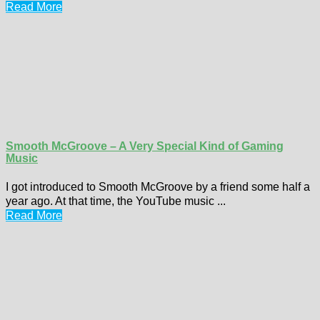
Read More
Smooth McGroove – A Very Special Kind of Gaming
Music
I got introduced to Smooth McGroove by a friend some half a
year ago. At that time, the YouTube music ...
Read More