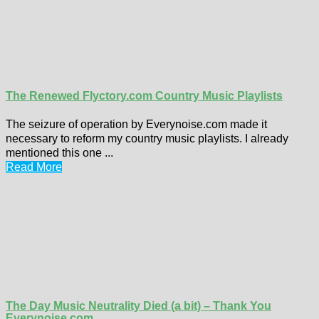
The Renewed Flyctory.com Country Music Playlists
The seizure of operation by Everynoise.com made it
necessary to reform my country music playlists. I already
mentioned this one ...
Read More
The Day Music Neutrality Died (a bit) – Thank You
Everynoise.com