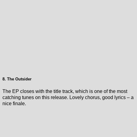
8. The Outsider
The EP closes with the title track, which is one of the most
catching tunes on this release. Lovely chorus, good lyrics – a
nice finale.