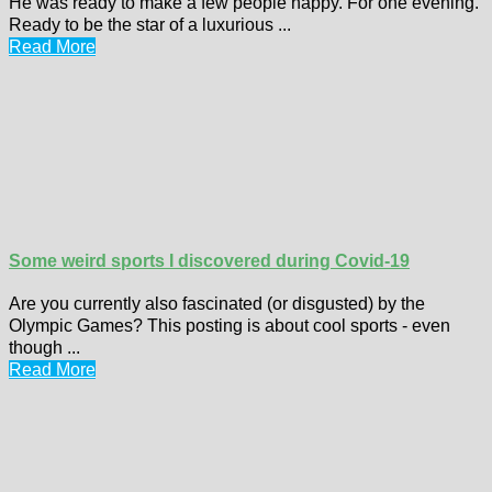
He was ready to make a few people happy. For one evening.
Ready to be the star of a luxurious ...
Read More
Some weird sports I discovered during Covid-19
Are you currently also fascinated (or disgusted) by the
Olympic Games? This posting is about cool sports - even
though ...
Read More