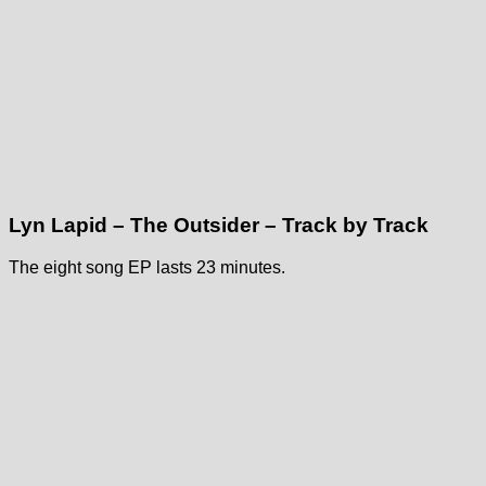
Lyn Lapid – The Outsider – Track by Track
The eight song EP lasts 23 minutes.