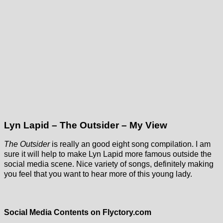
Lyn Lapid – The Outsider – My View
The Outsider
is really an good eight song compilation. I am
sure it will help to make Lyn Lapid more famous outside the
social media scene. Nice variety of songs, definitely making
you feel that you want to hear more of this young lady.
Social Media Contents on Flyctory.com