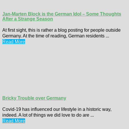
Jan-Marten Block is the German Idol – Some Thoughts
After a Strange Season
At first sight, this is rather a blog posting for people outside
Germany. At the time of reading, German residents ...
Read More
Bricky Trouble over Germany
Covid-19 has influenced our lifestyle in a historic way,
indeed. A lot of things we did love to do are ...
Read More