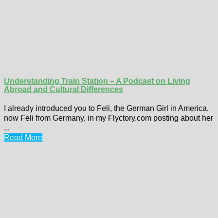
Understanding Train Station – A Podcast on Living
Abroad and Cultural Differences
I already introduced you to Feli, the German Girl in America,
now Feli from Germany, in my Flyctory.com posting about her
...
Read More