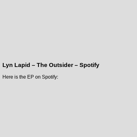
Lyn Lapid – The Outsider – Spotify
Here is the EP on Spotify: