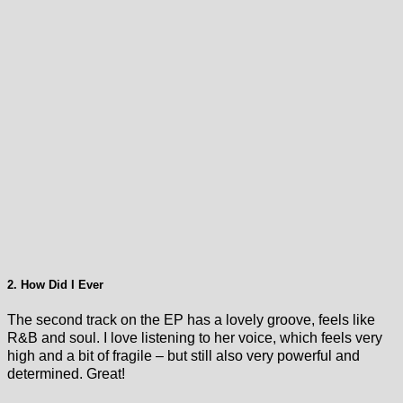
2. How Did I Ever
The second track on the EP has a lovely groove, feels like
R&B and soul. I love listening to her voice, which feels very
high and a bit of fragile – but still also very powerful and
determined. Great!