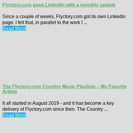
Flyctory.com goes LinkedIn with a monthly update
Since a couple of weeks, Flyctory.com got its own LinkedIn
page. I felt that, in parallel to the work I ...
Read More
The Flyctory.com Country Music Playlists – My Favorite
Artists
It all started in August 2019 - and it has become a key
delivery of Flyctory.com since then. The Country ...
Read More