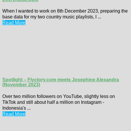
When I wanted to work on 8th December 2023, preparing the
base data for my two country music playlists, I ...
Read More
Spotlight – Flyctory.com meets Josephine Alexandra
(November 2023)
Over two million followers on YouTube, slightly less on
TikTok and still about half a million on Instagram -
Indonesia's ...
Read More