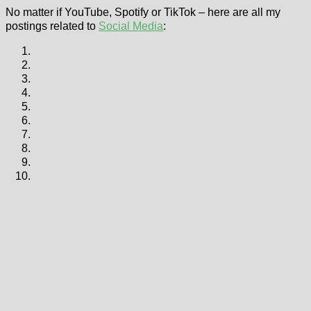
No matter if YouTube, Spotify or TikTok – here are all my
postings related to
Social Media
: