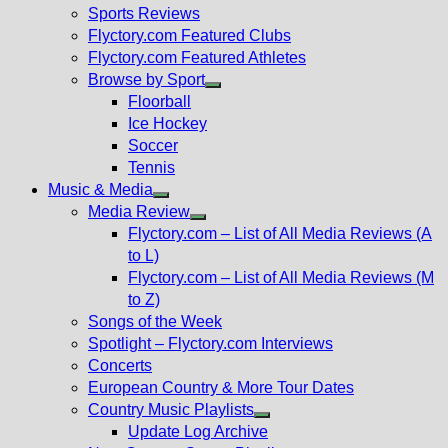
menu
Sports Reviews
Flyctory.com Featured Clubs
Flyctory.com Featured Athletes
Browse by Sport
Show
Floorball
sub
Ice Hockey
menu
Soccer
Tennis
Music & Media
Show
Media Review
sub
Show
Flyctory.com – List of All Media Reviews (A
menu
sub
to L)
menu
Flyctory.com – List of All Media Reviews (M
to Z)
Songs of the Week
Spotlight – Flyctory.com Interviews
Concerts
European Country & More Tour Dates
Country Music Playlists
Show
Update Log Archive
sub