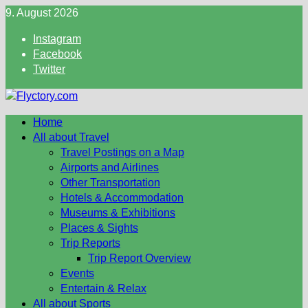
Skip
9. August 2026
to
Instagram
content
Facebook
Twitter
Home
All about Travel
Travel Postings on a Map
Airports and Airlines
Other Transportation
Hotels & Accommodation
Museums & Exhibitions
Places & Sights
Trip Reports
Trip Report Overview
Events
Entertain & Relax
All about Sports