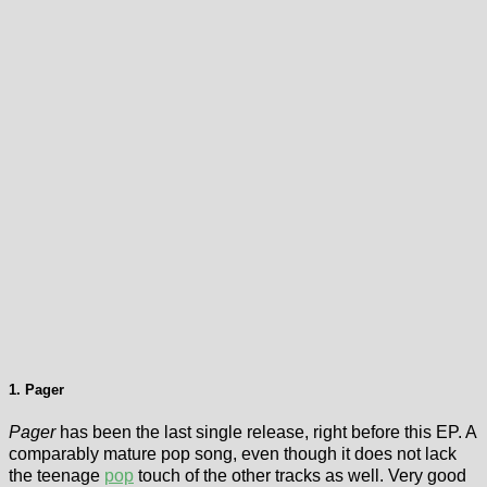
1. Pager
Pager
has been the last single release, right before this EP. A
comparably mature pop song, even though it does not lack
the teenage
pop
touch of the other tracks as well. Very good