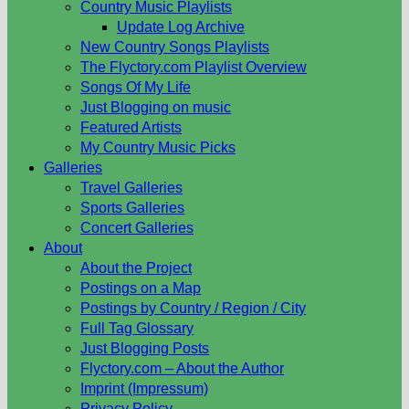
Country Music Playlists
Update Log Archive
New Country Songs Playlists
The Flyctory.com Playlist Overview
Songs Of My Life
Just Blogging on music
Featured Artists
My Country Music Picks
Galleries
Travel Galleries
Sports Galleries
Concert Galleries
About
About the Project
Postings on a Map
Postings by Country / Region / City
Full Tag Glossary
Just Blogging Posts
Flyctory.com – About the Author
Imprint (Impressum)
Privacy Policy