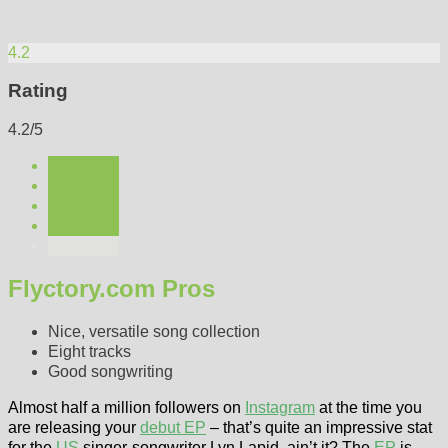
4.2
Rating
4.2/5
Flyctory.com Pros
Nice, versatile song collection
Eight tracks
Good songwriting
Almost half a million followers on
Instagram
at the time you
are releasing your
debut EP
– that’s quite an impressive stat
for the
US
singer-songwriter Lyn Lapid, ain’t it? The
EP
is