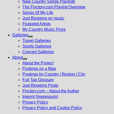
New Country Songs Playlists
menu
The Flyctory.com Playlist Overview
Songs Of My Life
Just Blogging on music
Featured Artists
My Country Music Picks
Galleries
Show
Travel Galleries
sub
Sports Galleries
menu
Concert Galleries
About
Show
About the Project
sub
Postings on a Map
menu
Postings by Country / Region / City
Full Tag Glossary
Just Blogging Posts
Flyctory.com – About the Author
Imprint (Impressum)
Privacy Policy
Privacy Policy and Cookie Policy