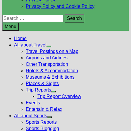
Privacy Policy and Cookie Policy
Search
for:
Menu
Home
All about Travel
Show
Travel Postings on a Map
sub
Airports and Airlines
menu
Other Transportation
Hotels & Accommodation
Museums & Exhibitions
Places & Sights
Trip Reports
Show
Trip Report Overview
sub
Events
menu
Entertain & Relax
All about Sports
Show
Sports Reports
sub
Sports Blogging