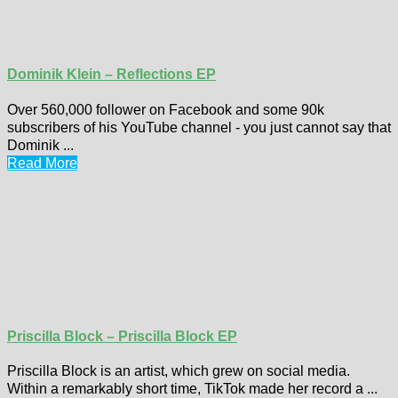
Dominik Klein – Reflections EP
Over 560,000 follower on Facebook and some 90k
subscribers of his YouTube channel - you just cannot say that
Dominik ...
Read More
Priscilla Block – Priscilla Block EP
Priscilla Block is an artist, which grew on social media.
Within a remarkably short time, TikTok made her record a ...