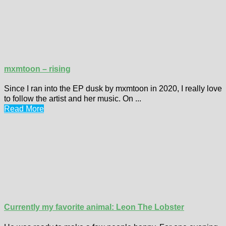
mxmtoon – rising
Since I ran into the EP dusk by mxmtoon in 2020, I really love
to follow the artist and her music. On ...
Read More
Currently my favorite animal: Leon The Lobster