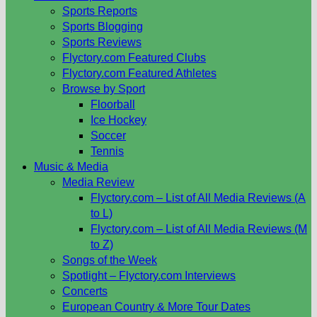
Sports Reports
Sports Blogging
Sports Reviews
Flyctory.com Featured Clubs
Flyctory.com Featured Athletes
Browse by Sport
Floorball
Ice Hockey
Soccer
Tennis
Music & Media
Media Review
Flyctory.com – List of All Media Reviews (A
to L)
Flyctory.com – List of All Media Reviews (M
to Z)
Songs of the Week
Spotlight – Flyctory.com Interviews
Concerts
European Country & More Tour Dates