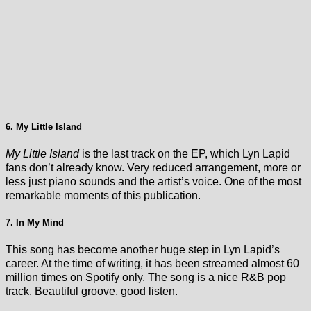
6. My Little Island
My Little Island
is the last track on the EP, which Lyn Lapid
fans don’t already know. Very reduced arrangement, more or
less just piano sounds and the artist’s voice. One of the most
remarkable moments of this publication.
7. In My Mind
This song has become another huge step in Lyn Lapid’s
career. At the time of writing, it has been streamed almost 60
million times on Spotify only. The song is a nice R&B pop
track. Beautiful groove, good listen.