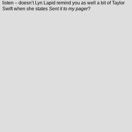
listen – doesn’t Lyn Lapid remind you as well a bit of Taylor
Swift when she states
Sent it to my pager
?