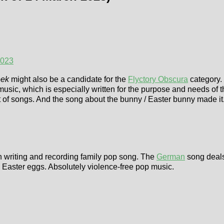
2023
eek
might also be a candidate for the
Flyctory Obscura
category. 
 music, which is especially written for the purpose and needs of 
 set of songs. And the song about the bunny / Easter bunny mad
n writing and recording family pop song. The
German
song deals
en Easter eggs. Absolutely violence-free pop music.