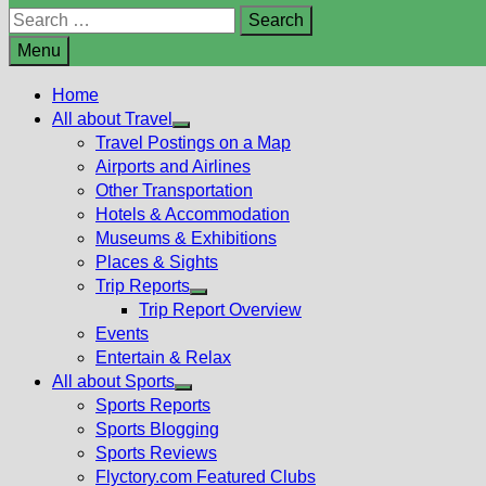
Search
for:
Menu
Home
All about Travel
Show
Travel Postings on a Map
sub
Airports and Airlines
menu
Other Transportation
Hotels & Accommodation
Museums & Exhibitions
Places & Sights
Trip Reports
Show
Trip Report Overview
sub
Events
menu
Entertain & Relax
All about Sports
Show
Sports Reports
sub
Sports Blogging
menu
Sports Reviews
Flyctory.com Featured Clubs