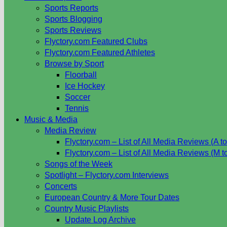
Sports Reports
Sports Blogging
Sports Reviews
Flyctory.com Featured Clubs
Flyctory.com Featured Athletes
Browse by Sport
Floorball
Ice Hockey
Soccer
Tennis
Music & Media
Media Review
Flyctory.com – List of All Media Reviews (A to
Flyctory.com – List of All Media Reviews (M t
Songs of the Week
Spotlight – Flyctory.com Interviews
Concerts
European Country & More Tour Dates
Country Music Playlists
Update Log Archive