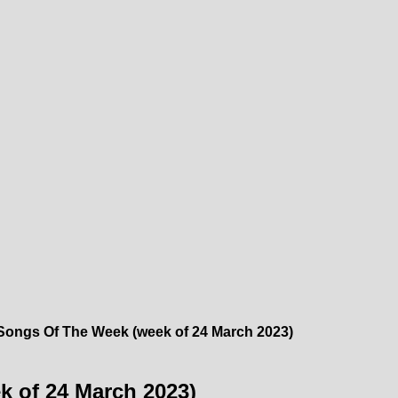
Songs Of The Week (week of 24 March 2023)
k of 24 March 2023)