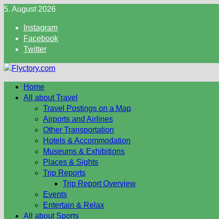
Skip
5. August 2026
to
Instagram
content
Facebook
Twitter
Home
All about Travel
Travel Postings on a Map
Airports and Airlines
Other Transportation
Hotels & Accommodation
Museums & Exhibitions
Places & Sights
Trip Reports
Trip Report Overview
Events
Entertain & Relax
All about Sports