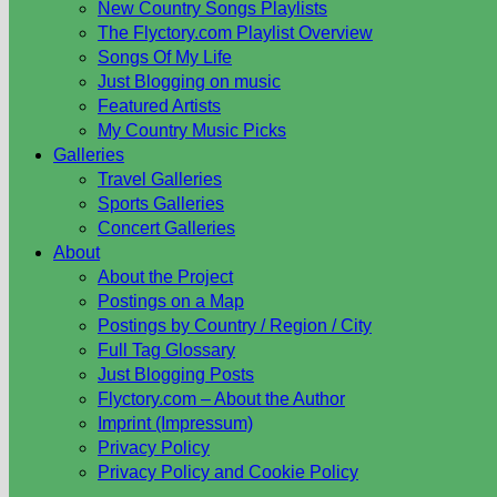
New Country Songs Playlists
The Flyctory.com Playlist Overview
Songs Of My Life
Just Blogging on music
Featured Artists
My Country Music Picks
Galleries
Travel Galleries
Sports Galleries
Concert Galleries
About
About the Project
Postings on a Map
Postings by Country / Region / City
Full Tag Glossary
Just Blogging Posts
Flyctory.com – About the Author
Imprint (Impressum)
Privacy Policy
Privacy Policy and Cookie Policy