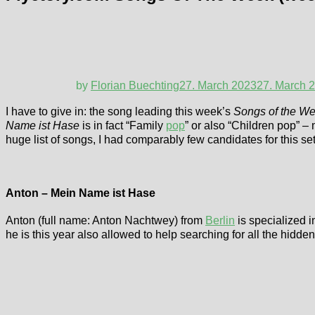
by
Florian Buechting
27. March 2023
27. March 
I have to give in: the song leading this week’s
Songs of the W
Name ist Hase
is in fact “Family
pop
” or also “Children pop” –
huge list of songs, I had comparably few candidates for this
Anton – Mein Name ist Hase
Anton (full name: Anton Nachtwey) from
Berlin
is specialized i
he is this year also allowed to help searching for all the hidd