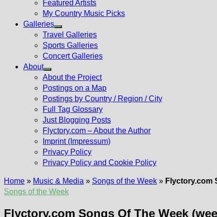
Featured Artists
My Country Music Picks
Galleries
Show
Travel Galleries
sub
Sports Galleries
menu
Concert Galleries
About
Show
About the Project
sub
Postings on a Map
menu
Postings by Country / Region / City
Full Tag Glossary
Just Blogging Posts
Flyctory.com – About the Author
Imprint (Impressum)
Privacy Policy
Privacy Policy and Cookie Policy
Home
»
Music & Media
»
Songs of the Week
»
Flyctory.com 
Songs of the Week
Flyctory.com Songs Of The Week (wee