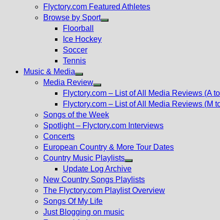
Flyctory.com Featured Athletes
Browse by Sport
Show
Floorball
sub
Ice Hockey
menu
Soccer
Tennis
Music & Media
Show
Media Review
sub
Show
Flyctory.com – List of All Media Reviews (A to
menu
sub
Flyctory.com – List of All Media Reviews (M t
menu
Songs of the Week
Spotlight – Flyctory.com Interviews
Concerts
European Country & More Tour Dates
Country Music Playlists
Show
Update Log Archive
sub
New Country Songs Playlists
menu
The Flyctory.com Playlist Overview
Songs Of My Life
Just Blogging on music