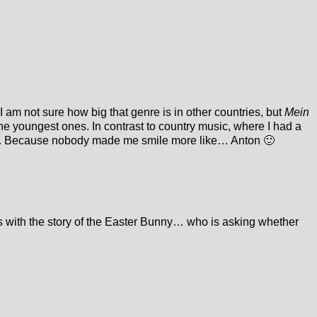
I am not sure how big that genre is in other countries, but
Mein
the youngest ones. In contrast to country music, where I had a
e it. Because nobody made me smile more like… Anton 🙂
 with the story of the Easter Bunny… who is asking whether