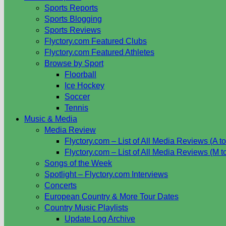
Sports Reports
Sports Blogging
Sports Reviews
Flyctory.com Featured Clubs
Flyctory.com Featured Athletes
Browse by Sport
Floorball
Ice Hockey
Soccer
Tennis
Music & Media
Media Review
Flyctory.com – List of All Media Reviews (A to
Flyctory.com – List of All Media Reviews (M t
Songs of the Week
Spotlight – Flyctory.com Interviews
Concerts
European Country & More Tour Dates
Country Music Playlists
Update Log Archive