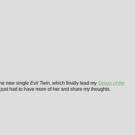
 the new single
Evil Twin
, which finally lead my
Songs of the
 just had to have more of her and share my thoughts.