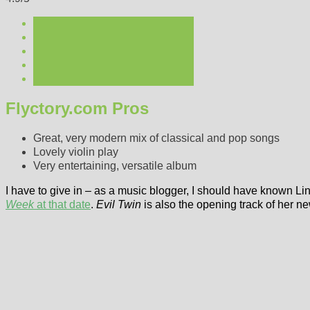
Flyctory.com Pros
Great, very modern mix of classical and pop songs
Lovely violin play
Very entertaining, versatile album
I have to give in – as a music blogger, I should have known Li
Week
at that date
.
Evil Twin
is also the opening track of her 