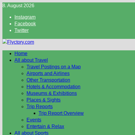
Skip
8. August 2026
to
Instagram
content
Facebook
Twitter
Home
All about Travel
Travel Postings on a Map
Airports and Airlines
Other Transportation
Hotels & Accommodation
Museums & Exhibitions
Places & Sights
Trip Reports
Trip Report Overview
Events
Entertain & Relax
All about Sports