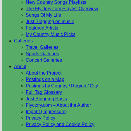
New Country Songs Playlists
The Flyctory.com Playlist Overview
Songs Of My Life
Just Blogging on music
Featured Artists
My Country Music Picks
Galleries
Travel Galleries
Sports Galleries
Concert Galleries
About
About the Project
Postings on a Map
Postings by Country / Region / City
Full Tag Glossary
Just Blogging Posts
Flyctory.com – About the Author
Imprint (Impressum)
Privacy Policy
Privacy Policy and Cookie Policy