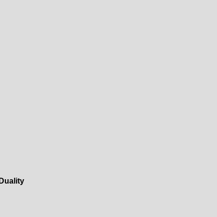
Duality