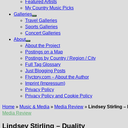
Featured Artists
My Country Music Picks
Galleries
Show
Travel Galleries
sub
Sports Galleries
menu
Concert Galleries
About
Show
About the Project
sub
Postings on a Map
menu
Postings by Country / Region / City
Full Tag Glossary
Just Blogging Posts
Flyctory.com – About the Author
Imprint (Impressum)
Privacy Policy
Privacy Policy and Cookie Policy
Home
»
Music & Media
»
Media Review
»
Lindsey Stirling – 
Media Review
Lindsey Stirling – Duality