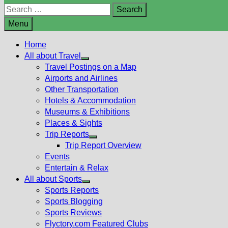
Search
for:
Menu
Home
All about Travel
Show
Travel Postings on a Map
sub
Airports and Airlines
menu
Other Transportation
Hotels & Accommodation
Museums & Exhibitions
Places & Sights
Trip Reports
Show
Trip Report Overview
sub
Events
menu
Entertain & Relax
All about Sports
Show
Sports Reports
sub
Sports Blogging
menu
Sports Reviews
Flyctory.com Featured Clubs