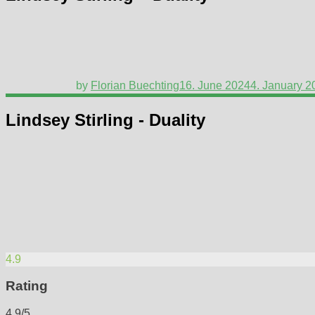
by
Florian Buechting
16. June 2024
4. January 2
Lindsey Stirling - Duality
4.9
Rating
4.9/5