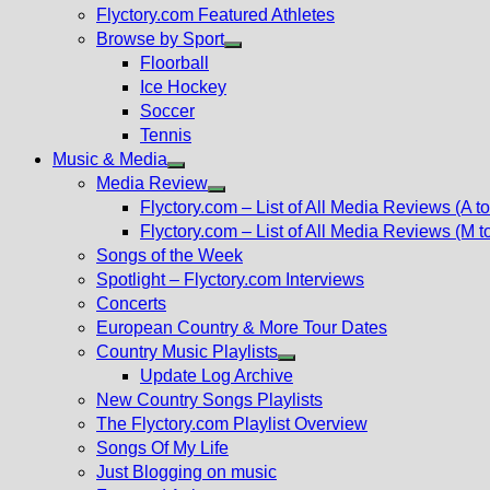
Flyctory.com Featured Athletes
Browse by Sport
Show
Floorball
sub
Ice Hockey
menu
Soccer
Tennis
Music & Media
Show
Media Review
sub
Show
Flyctory.com – List of All Media Reviews (A to
menu
sub
Flyctory.com – List of All Media Reviews (M t
menu
Songs of the Week
Spotlight – Flyctory.com Interviews
Concerts
European Country & More Tour Dates
Country Music Playlists
Show
Update Log Archive
sub
New Country Songs Playlists
menu
The Flyctory.com Playlist Overview
Songs Of My Life
Just Blogging on music