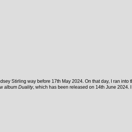
ndsey Stirling way before 17th May 2024. On that day, I ran into
new album
Duality
, which has been released on 14th June 2024. I