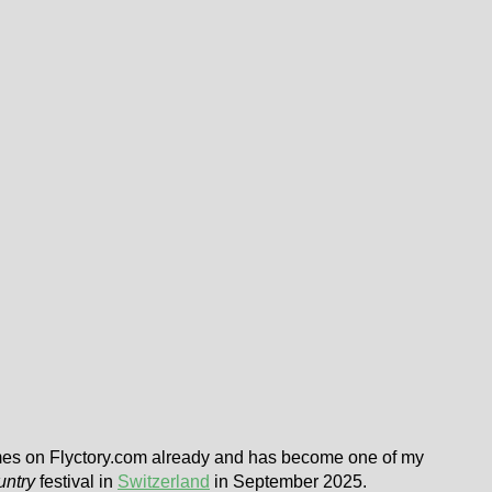
imes on Flyctory.com already and has become one of my
untry
festival in
Switzerland
in September 2025.