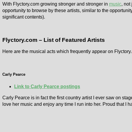
With Flyctory.com growing stronger and stronger in
music
, not
opportunity to browse by these artists, similar to the opportunit
significant contents).
Flyctory.com – List of Featured Artists
Here are the musical acts which frequently appear on Flyctory.c
Carly Pearce
Link to Carly Pearce postings
Carly Pearce is in fact the first country artist I ever saw on st
love her music and enjoy any time I run into her. Proud that I 