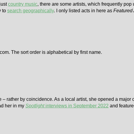
 just
country music
, there are some artists, which frequently pop
y to
search geographically
. I only listed acts in here as
Featured 
om. The sort order is alphabetical by first name.
age – rather by coincidence. As a local artist, she opened a major 
had her in my
Spotlight
interviews in September 2022
and featur