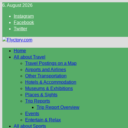
Skip
6. August 2026
to
Instagram
content
Facebook
Twitter
Home
All about Travel
Travel Postings on a Map
Airports and Airlines
Other Transportation
Hotels & Accommodation
Museums & Exhibitions
Places & Sights
Trip Reports
Trip Report Overview
Events
Entertain & Relax
All about Sports