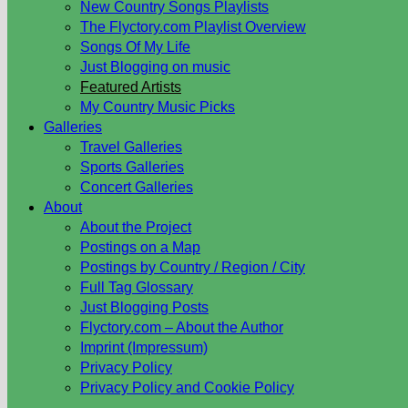
New Country Songs Playlists
The Flyctory.com Playlist Overview
Songs Of My Life
Just Blogging on music
Featured Artists
My Country Music Picks
Galleries
Travel Galleries
Sports Galleries
Concert Galleries
About
About the Project
Postings on a Map
Postings by Country / Region / City
Full Tag Glossary
Just Blogging Posts
Flyctory.com – About the Author
Imprint (Impressum)
Privacy Policy
Privacy Policy and Cookie Policy