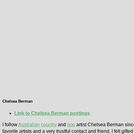
Chelsea Berman
Link to Chelsea Berman postings
I follow
Australian
country
and
pop
artist Chelsea Berman sinc
favorite artists and a very trustful contact and friend. I felt gi