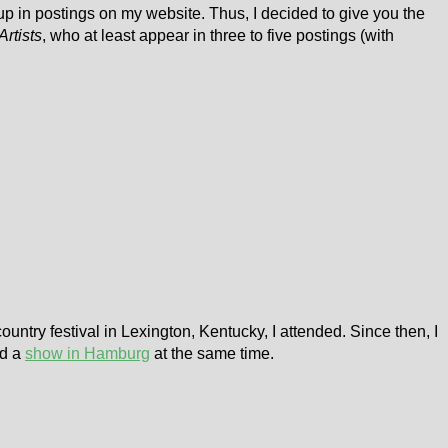
 up in postings on my website. Thus, I decided to give you the
Artists
, who at least appear in three to five postings (with
country festival in Lexington, Kentucky, I attended. Since then, I
ed a
show in Hamburg
at the same time.