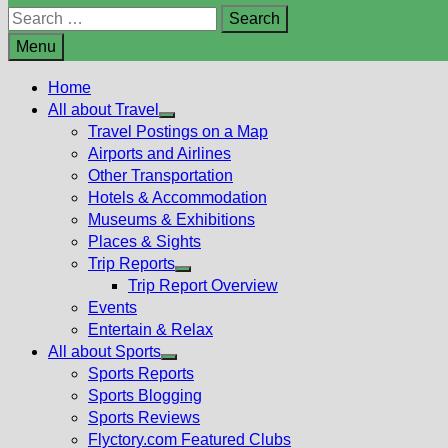
Search
for:
Menu
Home
All about Travel
Show
Travel Postings on a Map
sub
Airports and Airlines
menu
Other Transportation
Hotels & Accommodation
Museums & Exhibitions
Places & Sights
Trip Reports
Show
Trip Report Overview
sub
Events
menu
Entertain & Relax
All about Sports
Show
Sports Reports
sub
Sports Blogging
menu
Sports Reviews
Flyctory.com Featured Clubs