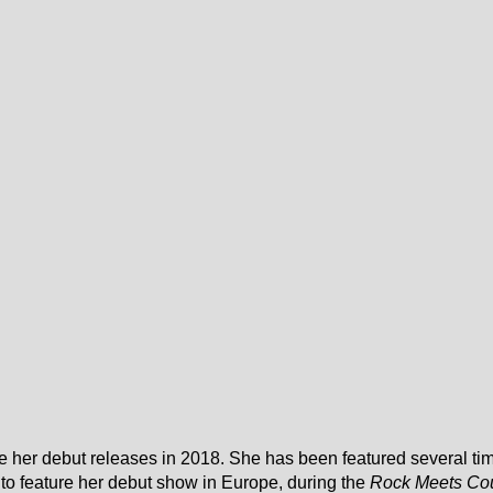
e her debut releases in 2018. She has been featured several t
fted to feature her debut show in Europe, during the
Rock Meets Co