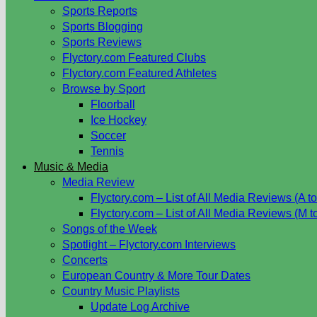
Sports Reports
Sports Blogging
Sports Reviews
Flyctory.com Featured Clubs
Flyctory.com Featured Athletes
Browse by Sport
Floorball
Ice Hockey
Soccer
Tennis
Music & Media
Media Review
Flyctory.com – List of All Media Reviews (A to
Flyctory.com – List of All Media Reviews (M t
Songs of the Week
Spotlight – Flyctory.com Interviews
Concerts
European Country & More Tour Dates
Country Music Playlists
Update Log Archive