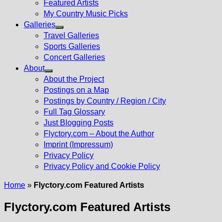
Featured Artists
My Country Music Picks
Galleries
Show
Travel Galleries
sub
Sports Galleries
menu
Concert Galleries
About
Show
About the Project
sub
Postings on a Map
menu
Postings by Country / Region / City
Full Tag Glossary
Just Blogging Posts
Flyctory.com – About the Author
Imprint (Impressum)
Privacy Policy
Privacy Policy and Cookie Policy
Home
»
Flyctory.com Featured Artists
Flyctory.com Featured Artists