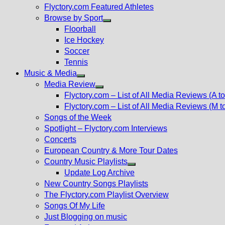
Flyctory.com Featured Athletes
Browse by Sport
Show
Floorball
sub
Ice Hockey
menu
Soccer
Tennis
Music & Media
Show
Media Review
sub
Show
Flyctory.com – List of All Media Reviews (A to
menu
sub
Flyctory.com – List of All Media Reviews (M t
menu
Songs of the Week
Spotlight – Flyctory.com Interviews
Concerts
European Country & More Tour Dates
Country Music Playlists
Show
Update Log Archive
sub
New Country Songs Playlists
menu
The Flyctory.com Playlist Overview
Songs Of My Life
Just Blogging on music