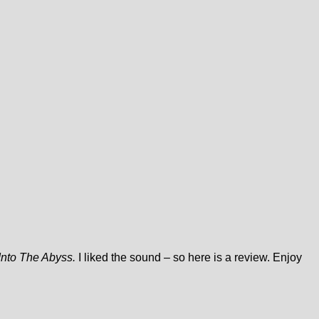
Into The Abyss.
I liked the sound – so here is a review. Enjoy