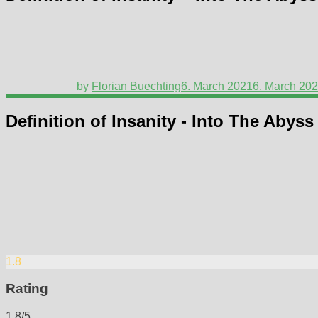
by
Florian Buechting
6. March 2021
6. March 20
Definition of Insanity - Into The Abyss
1.8
Rating
1.8/5