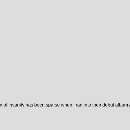
ion of Insanity has been sparse when I ran into their debut album