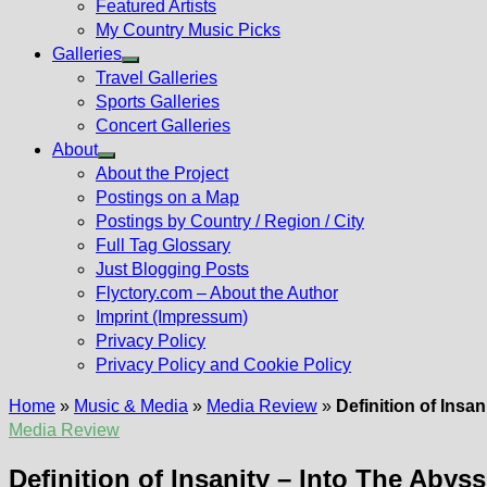
Featured Artists
My Country Music Picks
Galleries
Show
Travel Galleries
sub
Sports Galleries
menu
Concert Galleries
About
Show
About the Project
sub
Postings on a Map
menu
Postings by Country / Region / City
Full Tag Glossary
Just Blogging Posts
Flyctory.com – About the Author
Imprint (Impressum)
Privacy Policy
Privacy Policy and Cookie Policy
Home
»
Music & Media
»
Media Review
»
Definition of Insa
Media Review
Definition of Insanity – Into The Abyss