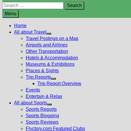
Search
for:
Menu
Home
All about Travel
Show
Travel Postings on a Map
sub
Airports and Airlines
menu
Other Transportation
Hotels & Accommodation
Museums & Exhibitions
Places & Sights
Trip Reports
Show
Trip Report Overview
sub
Events
menu
Entertain & Relax
All about Sports
Show
Sports Reports
sub
Sports Blogging
menu
Sports Reviews
Flyctory.com Featured Clubs