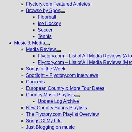
Flyctory.com Featured Athletes
Browse by Sport
Show
Floorball
sub
Ice Hockey
menu
Soccer
Tennis
Music & Media
Show
Media Review
sub
Show
Flyctory.com – List of All Media Reviews (A to
menu
sub
Flyctory.com – List of All Media Reviews (M t
menu
Songs of the Week
Spotlight – Flyctory.com Interviews
Concerts
European Country & More Tour Dates
Country Music Playlists
Show
Update Log Archive
sub
New Country Songs Playlists
menu
The Flyctory.com Playlist Overview
Songs Of My Life
Just Blogging on music