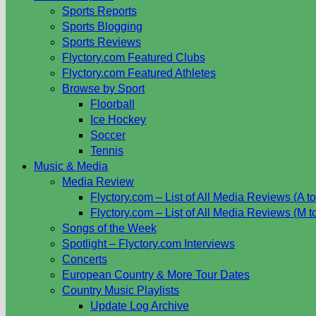
Sports Reports
Sports Blogging
Sports Reviews
Flyctory.com Featured Clubs
Flyctory.com Featured Athletes
Browse by Sport
Floorball
Ice Hockey
Soccer
Tennis
Music & Media
Media Review
Flyctory.com – List of All Media Reviews (A to
Flyctory.com – List of All Media Reviews (M t
Songs of the Week
Spotlight – Flyctory.com Interviews
Concerts
European Country & More Tour Dates
Country Music Playlists
Update Log Archive