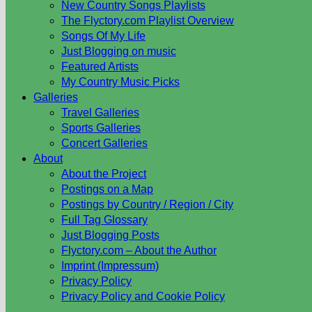
New Country Songs Playlists
The Flyctory.com Playlist Overview
Songs Of My Life
Just Blogging on music
Featured Artists
My Country Music Picks
Galleries
Travel Galleries
Sports Galleries
Concert Galleries
About
About the Project
Postings on a Map
Postings by Country / Region / City
Full Tag Glossary
Just Blogging Posts
Flyctory.com – About the Author
Imprint (Impressum)
Privacy Policy
Privacy Policy and Cookie Policy