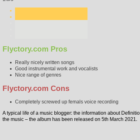
Flyctory.com Pros
Really nicely written songs
Good instrumental work and vocalists
Nice range of genres
Flyctory.com Cons
Completely screwed up femals voice recording
A typical life of a music blogger: the information about Definit
the music – the album has been released on 5th March 2021.