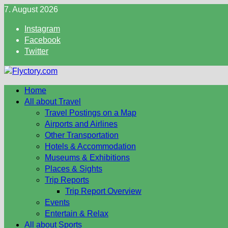
Skip
7. August 2026
to
Instagram
content
Facebook
Twitter
Home
All about Travel
Travel Postings on a Map
Airports and Airlines
Other Transportation
Hotels & Accommodation
Museums & Exhibitions
Places & Sights
Trip Reports
Trip Report Overview
Events
Entertain & Relax
All about Sports