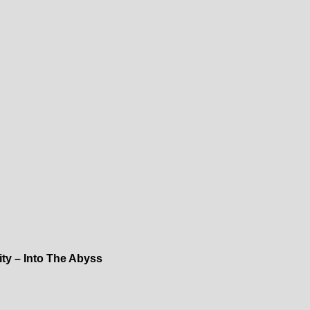
nity – Into The Abyss