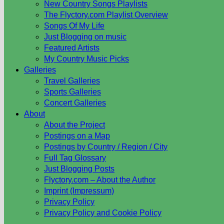
New Country Songs Playlists
The Flyctory.com Playlist Overview
Songs Of My Life
Just Blogging on music
Featured Artists
My Country Music Picks
Galleries
Travel Galleries
Sports Galleries
Concert Galleries
About
About the Project
Postings on a Map
Postings by Country / Region / City
Full Tag Glossary
Just Blogging Posts
Flyctory.com – About the Author
Imprint (Impressum)
Privacy Policy
Privacy Policy and Cookie Policy