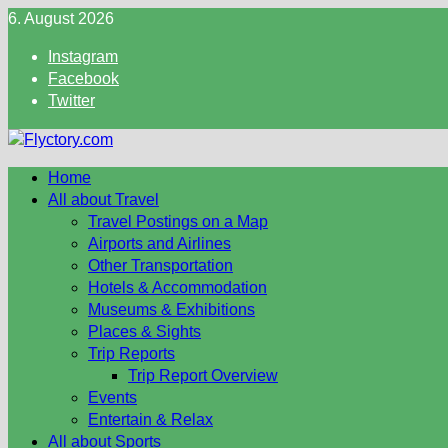
Skip
6. August 2026
to
Instagram
content
Facebook
Twitter
Home
All about Travel
Travel Postings on a Map
Airports and Airlines
Other Transportation
Hotels & Accommodation
Museums & Exhibitions
Places & Sights
Trip Reports
Trip Report Overview
Events
Entertain & Relax
All about Sports