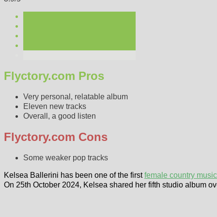
Flyctory.com Pros
Very personal, relatable album
Eleven new tracks
Overall, a good listen
Flyctory.com Cons
Some weaker pop tracks
Kelsea Ballerini has been one of the first
female country music 
On 25th October 2024, Kelsea shared her fifth studio album ov