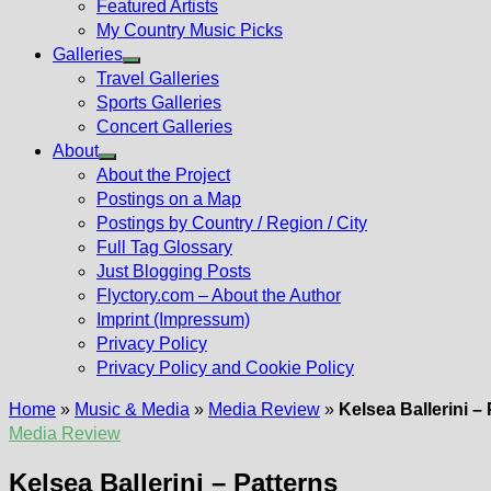
Featured Artists
My Country Music Picks
Galleries
Show
Travel Galleries
sub
Sports Galleries
menu
Concert Galleries
About
Show
About the Project
sub
Postings on a Map
menu
Postings by Country / Region / City
Full Tag Glossary
Just Blogging Posts
Flyctory.com – About the Author
Imprint (Impressum)
Privacy Policy
Privacy Policy and Cookie Policy
Home
»
Music & Media
»
Media Review
»
Kelsea Ballerini –
Media Review
Kelsea Ballerini – Patterns