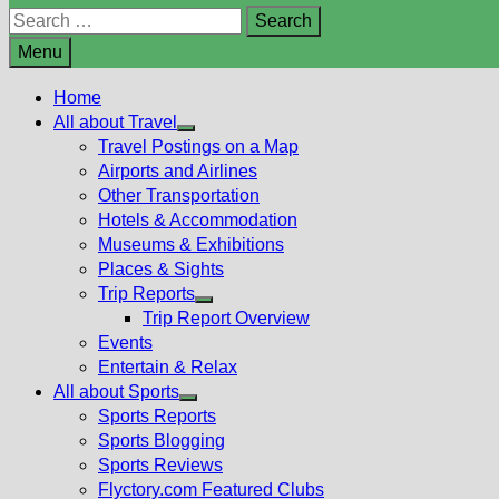
Search
for:
Menu
Home
All about Travel
Show
Travel Postings on a Map
sub
Airports and Airlines
menu
Other Transportation
Hotels & Accommodation
Museums & Exhibitions
Places & Sights
Trip Reports
Show
Trip Report Overview
sub
Events
menu
Entertain & Relax
All about Sports
Show
Sports Reports
sub
Sports Blogging
menu
Sports Reviews
Flyctory.com Featured Clubs