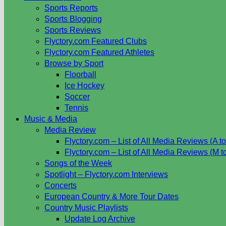
Sports Reports
Sports Blogging
Sports Reviews
Flyctory.com Featured Clubs
Flyctory.com Featured Athletes
Browse by Sport
Floorball
Ice Hockey
Soccer
Tennis
Music & Media
Media Review
Flyctory.com – List of All Media Reviews (A to
Flyctory.com – List of All Media Reviews (M t
Songs of the Week
Spotlight – Flyctory.com Interviews
Concerts
European Country & More Tour Dates
Country Music Playlists
Update Log Archive