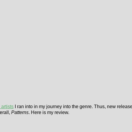
artists
I ran into in my journey into the genre. Thus, new releas
erall,
Patterns
. Here is my review.