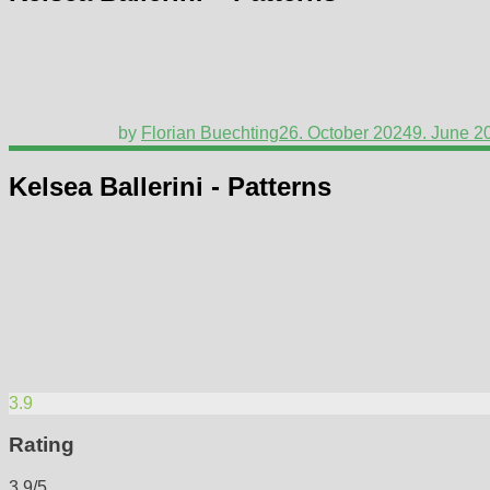
by
Florian Buechting
26. October 2024
9. June 2
Kelsea Ballerini - Patterns
3.9
Rating
3.9/5