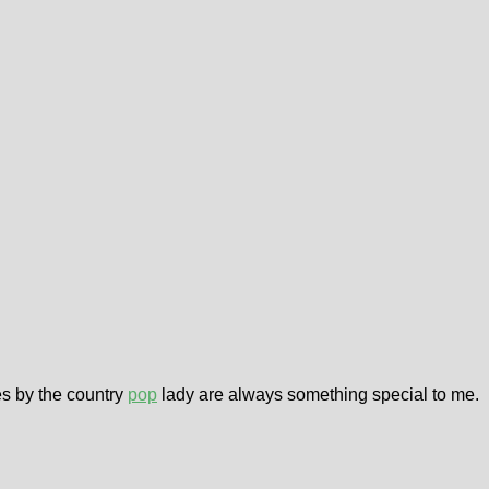
es by the country
pop
lady are always something special to me.