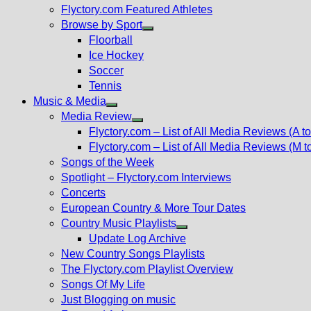
Flyctory.com Featured Athletes
Browse by Sport
Show
Floorball
sub
Ice Hockey
menu
Soccer
Tennis
Music & Media
Show
Media Review
sub
Show
Flyctory.com – List of All Media Reviews (A to
menu
sub
Flyctory.com – List of All Media Reviews (M t
menu
Songs of the Week
Spotlight – Flyctory.com Interviews
Concerts
European Country & More Tour Dates
Country Music Playlists
Show
Update Log Archive
sub
New Country Songs Playlists
menu
The Flyctory.com Playlist Overview
Songs Of My Life
Just Blogging on music