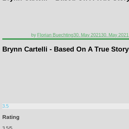
by
Florian Buechting
30. May 2021
30. May 2021
Brynn Cartelli - Based On A True Story
3.5
Rating
3.5/5