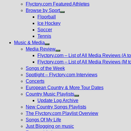
Flyctory.com Featured Athletes
Browse by Sport
Show
Floorball
sub
Ice Hockey
menu
Soccer
Tennis
Music & Media
Show
Media Review
sub
Show
Flyctory.com – List of All Media Reviews (A to
menu
sub
Flyctory.com – List of All Media Reviews (M t
menu
Songs of the Week
Spotlight – Flyctory.com Interviews
Concerts
European Country & More Tour Dates
Country Music Playlists
Show
Update Log Archive
sub
New Country Songs Playlists
menu
The Flyctory.com Playlist Overview
Songs Of My Life
Just Blogging on music