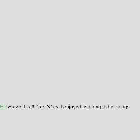
 EP
Based On A True Story
. I enjoyed listening to her songs