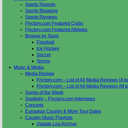
Sports Reports
Sports Blogging
Sports Reviews
Flyctory.com Featured Clubs
Flyctory.com Featured Athletes
Browse by Sport
Floorball
Ice Hockey
Soccer
Tennis
Music & Media
Media Review
Flyctory.com – List of All Media Reviews (A to
Flyctory.com – List of All Media Reviews (M t
Songs of the Week
Spotlight – Flyctory.com Interviews
Concerts
European Country & More Tour Dates
Country Music Playlists
Update Log Archive