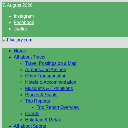
Skip
7. August 2026
to
Instagram
content
Facebook
Twitter
Home
All about Travel
Travel Postings on a Map
Airports and Airlines
Other Transportation
Hotels & Accommodation
Museums & Exhibitions
Places & Sights
Trip Reports
Trip Report Overview
Events
Entertain & Relax
All about Sports