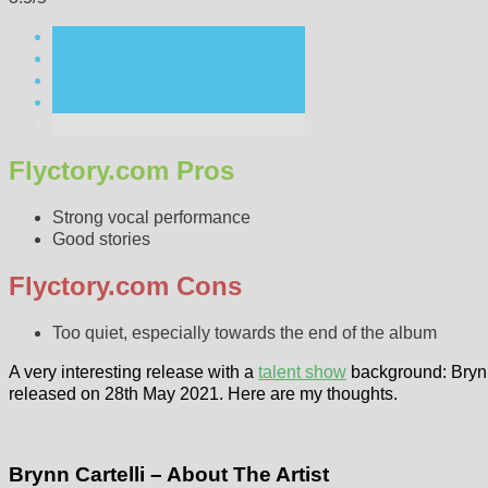
Flyctory.com Pros
Strong vocal performance
Good stories
Flyctory.com Cons
Too quiet, especially towards the end of the album
A very interesting release with a
talent show
background: Bryn
released on 28th May 2021. Here are my thoughts.
Brynn Cartelli – About The Artist