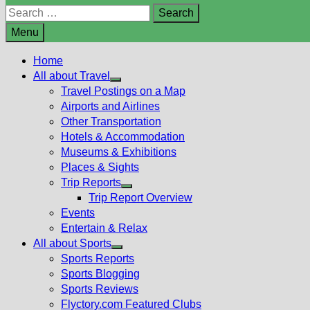
Search
for:
Menu
Home
All about Travel
Show
Travel Postings on a Map
sub
Airports and Airlines
menu
Other Transportation
Hotels & Accommodation
Museums & Exhibitions
Places & Sights
Trip Reports
Show
Trip Report Overview
sub
Events
menu
Entertain & Relax
All about Sports
Show
Sports Reports
sub
Sports Blogging
menu
Sports Reviews
Flyctory.com Featured Clubs