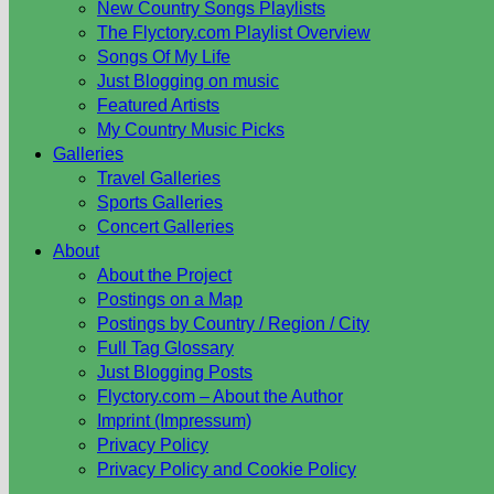
New Country Songs Playlists
The Flyctory.com Playlist Overview
Songs Of My Life
Just Blogging on music
Featured Artists
My Country Music Picks
Galleries
Travel Galleries
Sports Galleries
Concert Galleries
About
About the Project
Postings on a Map
Postings by Country / Region / City
Full Tag Glossary
Just Blogging Posts
Flyctory.com – About the Author
Imprint (Impressum)
Privacy Policy
Privacy Policy and Cookie Policy