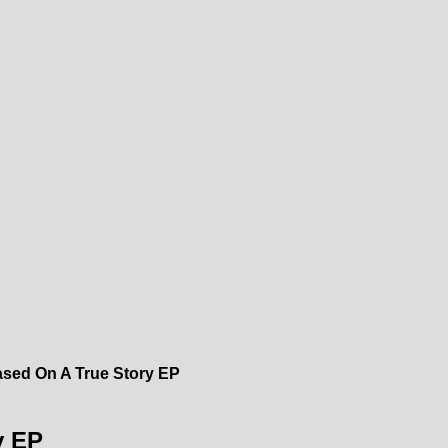
Based On A True Story EP
y EP