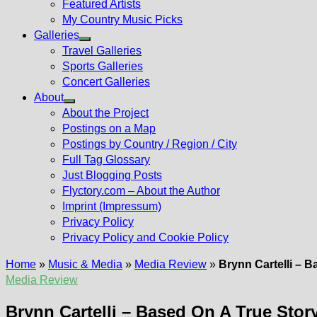
Featured Artists
My Country Music Picks
Galleries
Show
Travel Galleries
sub
Sports Galleries
menu
Concert Galleries
About
Show
About the Project
sub
Postings on a Map
menu
Postings by Country / Region / City
Full Tag Glossary
Just Blogging Posts
Flyctory.com – About the Author
Imprint (Impressum)
Privacy Policy
Privacy Policy and Cookie Policy
Home
»
Music & Media
»
Media Review
»
Brynn Cartelli – 
Media Review
Brynn Cartelli – Based On A True Stor