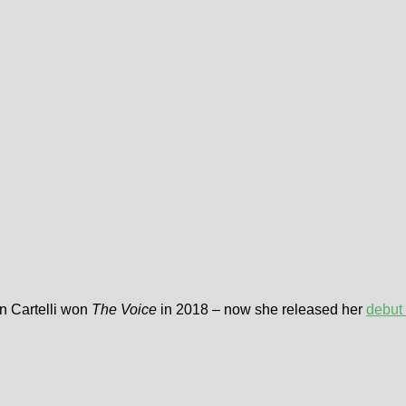
n Cartelli won
The Voice
in 2018 – now she released her
debut