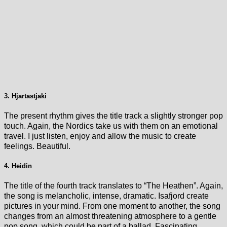
3. Hjartastjaki
The present rhythm gives the title track a slightly stronger pop
touch. Again, the Nordics take us with them on an emotional
travel. I just listen, enjoy and allow the music to create
feelings. Beautiful.
4. Heidin
The title of the fourth track translates to “The Heathen”. Again,
the song is melancholic, intense, dramatic. Isafjord create
pictures in your mind. From one moment to another, the song
changes from an almost threatening atmosphere to a gentle
pop song, which could be part of a ballad. Fascinating.