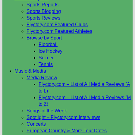
Sports Reports
Sports Blogging
Sports Reviews
Flyctory.com Featured Clubs
Flyctory.com Featured Athletes
Browse by Sport
Floorball
Ice Hockey
Soccer
Tennis
Music & Media
Media Review
Flyctory.com – List of All Media Reviews (A
to L)
Flyctory.com – List of All Media Reviews (M
to Z)
Songs of the Week
Spotlight – Flyctory.com Interviews
Concerts
European Country & More Tour Dates