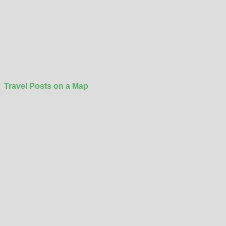
Travel Posts on a Map