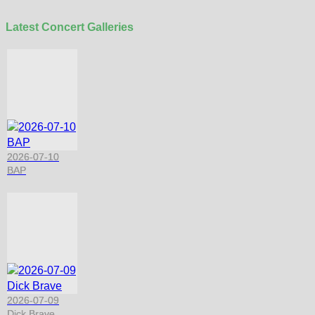
Latest Concert Galleries
2026-07-10
BAP
2026-07-09
Dick Brave