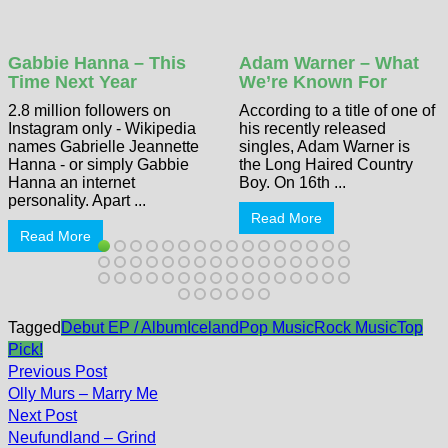
Gabbie Hanna – This
Adam Warner – What
Time Next Year
We’re Known For
2.8 million followers on
According to a title of one of
Instagram only - Wikipedia
his recently released
names Gabrielle Jeannette
singles, Adam Warner is
Hanna - or simply Gabbie
the Long Haired Country
Hanna an internet
Boy. On 16th ...
personality. Apart ...
Read More
Read More
Tagged
Debut EP / Album
Iceland
Pop Music
Rock Music
Top
Pick!
Post
Previous
Previous Post
post:
navigation
Olly Murs – Marry Me
Next
Next Post
post:
Neufundland – Grind