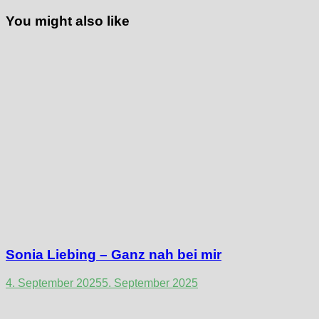
You might also like
Sonia Liebing – Ganz nah bei mir
4. September 2025
5. September 2025