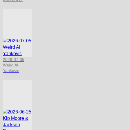
2026-07-05
Weird Al
Yankovic