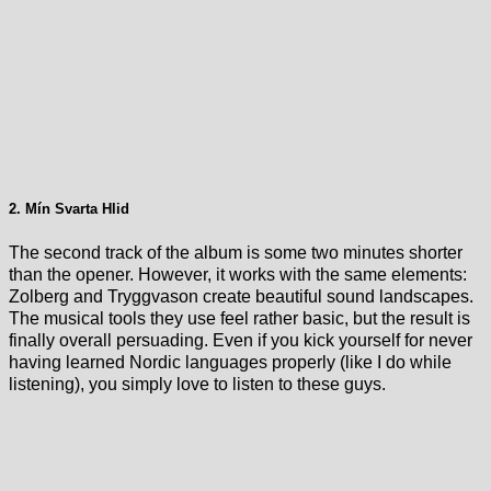
2. Mín Svarta Hlid
The second track of the album is some two minutes shorter
than the opener. However, it works with the same elements:
Zolberg and Tryggvason create beautiful sound landscapes.
The musical tools they use feel rather basic, but the result is
finally overall persuading. Even if you kick yourself for never
having learned Nordic languages properly (like I do while
listening), you simply love to listen to these guys.