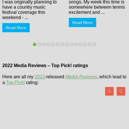
I was originally planning to
songs. My week this time is
have a country music
somewhere between tennis
festival coverage this
excitement and ...
weekend - ...
Read More
Read More
2022 Media Reviews – Top Pick! ratings
Here are all my
2022
-released
Media Reviews
, which lead to
a
Top Pick!
rating: