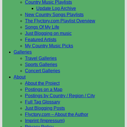
Country Music Playlists
Update Log Archive
New Country Songs Playlists
The Flyctory.com Playlist Overview
Songs Of My Life
Just Blogging on music
Featured Artists
My Country Music Picks
Galleries
Travel Galleries
Sports Galleries
Concert Galleries
About
About the Project
Postings on a Map
Postings by Country / Region / City
Full Tag Glossary
Just Blogging Posts
Flyctory.com – About the Author
Imprint (Impressum)
Privacy Policy