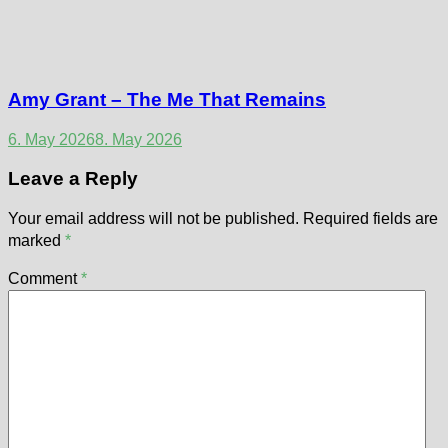
Amy Grant – The Me That Remains
6. May 2026
8. May 2026
Leave a Reply
Your email address will not be published.
Required fields are
marked
*
Comment
*