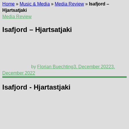
Home
»
Music & Media
»
Media Review
»
Isafjord –
Hjartsatjaki
Media Review
Isafjord – Hjartsatjaki
by
Florian Buechting
3. December 2022
3.
December 2022
Isafjord - Hjartastjaki