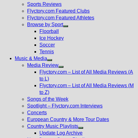
menu
Sports Reviews
Flyctory.com Featured Clubs
Flyctory.com Featured Athletes
Browse by Sport
Show
Floorball
sub
Ice Hockey
menu
Soccer
Tennis
Music & Media
Show
Media Review
sub
Show
Flyctory.com – List of All Media Reviews (A
menu
sub
to L)
menu
Flyctory.com – List of All Media Reviews (M
to Z)
Songs of the Week
Spotlight – Flyctory.com Interviews
Concerts
European Country & More Tour Dates
Country Music Playlists
Show
Update Log Archive
sub