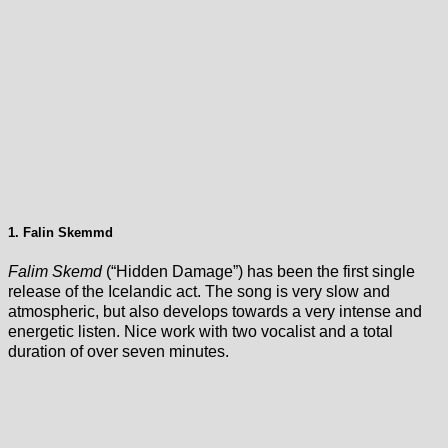
1. Falin Skemmd
Falim Skemd
(“Hidden Damage”) has been the first single
release of the Icelandic act. The song is very slow and
atmospheric, but also develops towards a very intense and
energetic listen. Nice work with two vocalist and a total
duration of over seven minutes.