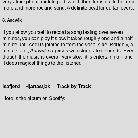
very atmospheric middle part, which then turns out to become
more and more rocking song. A definite treat for guitar lovers.
8. Andvök
If you allow yourself to record a song lasting over seven
minutes, you can play it slow. It takes roughly one and a half
minute until Addi is joining in from the vocal side. Roughly, a
minute later,
Andvök
surprises with string-alike sounds. Even
though the music is overall very slow, it is entertaining – and
it does magical things to the listener.
Isafjord – Hjartastjaki – Track by Track
Here is the album on Spotify: