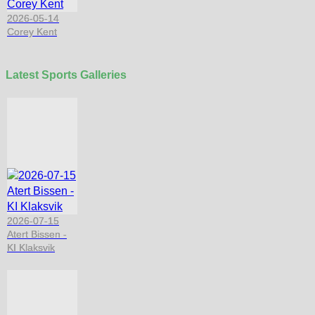
2026-05-14
Corey Kent
Latest Sports Galleries
2026-07-15
Atert Bissen -
KI Klaksvik