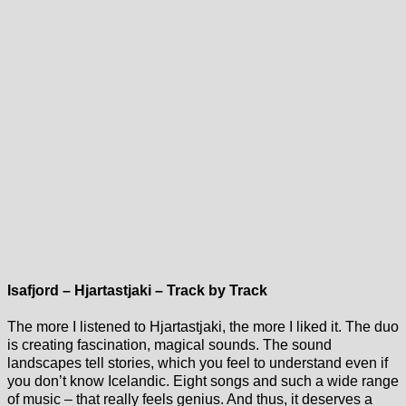
Isafjord – Hjartastjaki – Track by Track
The more I listened to Hjartastjaki, the more I liked it. The duo
is creating fascination, magical sounds. The sound
landscapes tell stories, which you feel to understand even if
you don’t know Icelandic. Eight songs and such a wide range
of music – that really feels genius. And thus, it deserves a