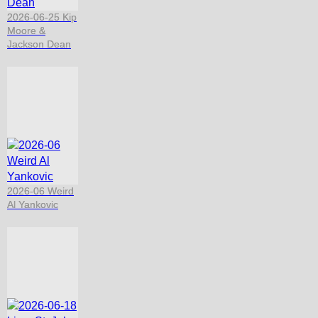
2026-06-25 Kip
Moore &
Jackson Dean
2026-06 Weird
Al Yankovic