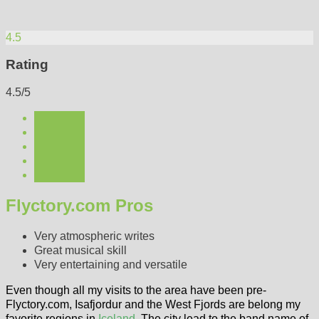
4.5
Rating
4.5/5
Flyctory.com Pros
Very atmospheric writes
Great musical skill
Very entertaining and versatile
Even though all my visits to the area have been pre-
Flyctory.com, Isafjordur and the West Fjords are belong my
favorite regions in
Iceland
. The city lead to the band name of