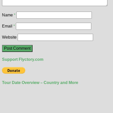
Name
*
Email
*
Website
Support Flyctory.com
Tour Date Overview – Country and More