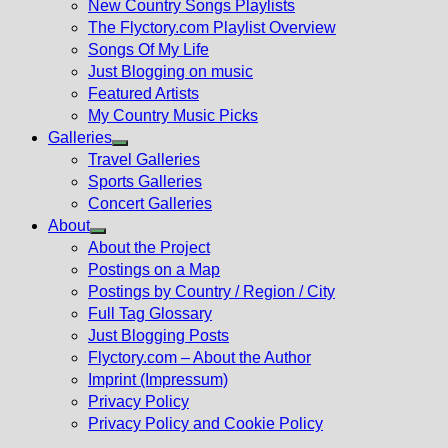
New Country Songs Playlists
menu
The Flyctory.com Playlist Overview
Songs Of My Life
Just Blogging on music
Featured Artists
My Country Music Picks
Galleries
Show
Travel Galleries
sub
Sports Galleries
menu
Concert Galleries
About
Show
About the Project
sub
Postings on a Map
menu
Postings by Country / Region / City
Full Tag Glossary
Just Blogging Posts
Flyctory.com – About the Author
Imprint (Impressum)
Privacy Policy
Privacy Policy and Cookie Policy