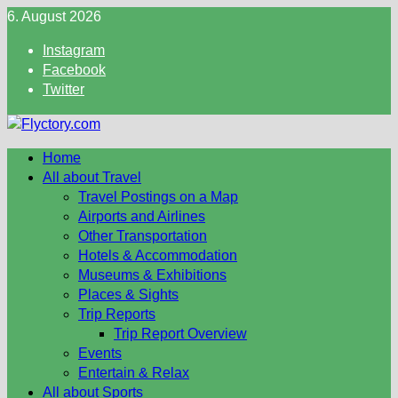
Skip
6. August 2026
to
Instagram
content
Facebook
Twitter
Home
All about Travel
Travel Postings on a Map
Airports and Airlines
Other Transportation
Hotels & Accommodation
Museums & Exhibitions
Places & Sights
Trip Reports
Trip Report Overview
Events
Entertain & Relax
All about Sports