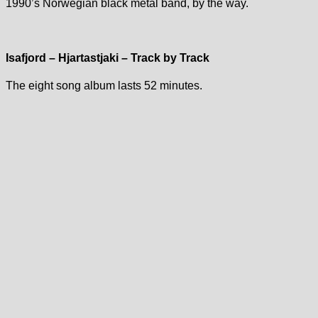
1990’s Norwegian black metal band, by the way.
Isafjord – Hjartastjaki – Track by Track
The eight song album lasts 52 minutes.