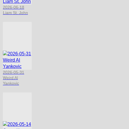
2026-06-18
Liam St. John
2026-05-31
Weird Al
Yankovic