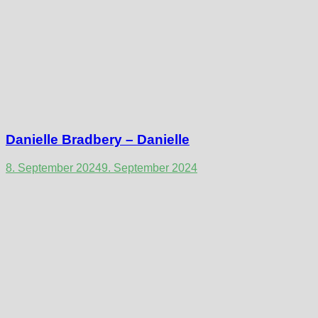
Danielle Bradbery – Danielle
8. September 2024
9. September 2024