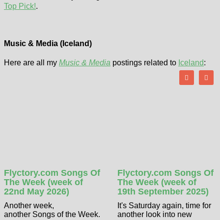
Top Pick!
.
Music & Media (Iceland)
Here are all my
Music & Media
postings related to
Iceland
:
Flyctory.com Songs Of
Flyctory.com Songs Of
The Week (week of
The Week (week of
22nd May 2026)
19th September 2025)
Another week,
It's Saturday again, time for
another Songs of the Week.
another look into new