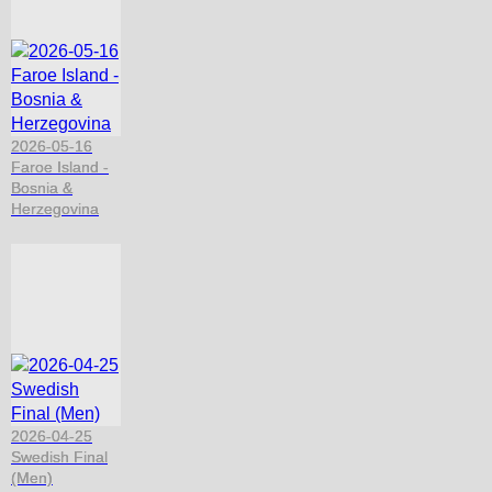
2026-05-16
Faroe Island -
Bosnia &
Herzegovina
2026-04-25
Swedish Final
(Men)