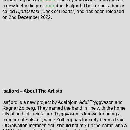
a new Icelandic post-
rock
duo, Isafjord. Their debut album is
called
Hjartastjaki
(“Jack of Hearts”) and has been released
on 2nd December 2022.
Isafjord – About The Artists
Isafjord is a new project by Adalbjörn
Addi
Tryggvason and
Ragnar Zolberg. They named the band in line with the home
city of both of their father. Tryggvason is known for being a
member of Solstafir, while Zolberg has formerly been a Pain
Of Salvation member. You should not mix up the name with a