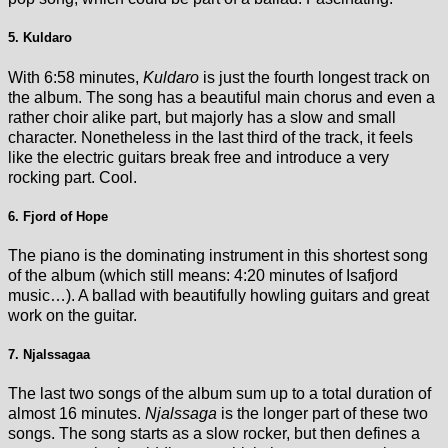
5. Kuldaro
With 6:58 minutes,
Kuldaro
is just the fourth longest track on
the album. The song has a beautiful main chorus and even a
rather choir alike part, but majorly has a slow and small
character. Nonetheless in the last third of the track, it feels
like the electric guitars break free and introduce a very
rocking part. Cool.
6. Fjord of Hope
The piano is the dominating instrument in this shortest song
of the album (which still means: 4:20 minutes of Isafjord
music…). A ballad with beautifully howling guitars and great
work on the guitar.
7. Njalssagaa
The last two songs of the album sum up to a total duration of
almost 16 minutes.
Njalssaga
is the longer part of these two
songs. The song starts as a slow rocker, but then defines a