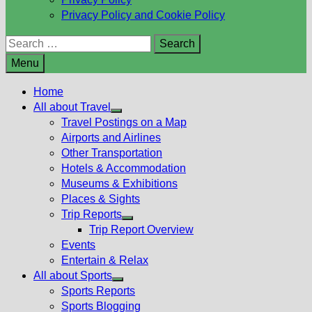
Privacy Policy and Cookie Policy
Search
for:
Menu
Home
All about Travel
Show
Travel Postings on a Map
sub
Airports and Airlines
menu
Other Transportation
Hotels & Accommodation
Museums & Exhibitions
Places & Sights
Trip Reports
Show
Trip Report Overview
sub
Events
menu
Entertain & Relax
All about Sports
Show
Sports Reports
sub
Sports Blogging