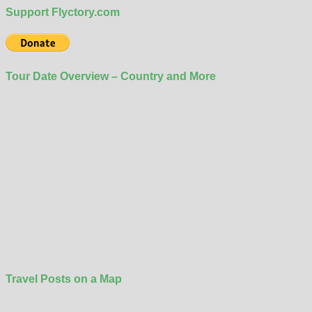
Support Flyctory.com
Tour Date Overview – Country and More
Travel Posts on a Map