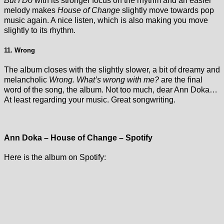
But I Do
with its stronger focus on the rhythm and an easier
melody makes
House of Change
slightly move towards pop
music again. A nice listen, which is also making you move
slightly to its rhythm.
11. Wrong
The album closes with the slightly slower, a bit of dreamy and
melancholic
Wrong. What’s wrong with me?
are the final
word of the song, the album. Not too much, dear Ann Doka…
At least regarding your music. Great songwriting.
Ann Doka – House of Change – Spotify
Here is the album on Spotify: