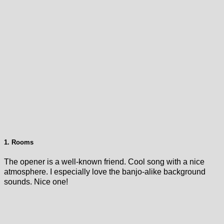
1. Rooms
The opener is a well-known friend. Cool song with a nice
atmosphere. I especially love the banjo-alike background
sounds. Nice one!