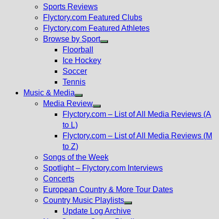
menu
Sports Reviews
Flyctory.com Featured Clubs
Flyctory.com Featured Athletes
Browse by Sport
Show
Floorball
sub
Ice Hockey
menu
Soccer
Tennis
Music & Media
Show
Media Review
sub
Show
Flyctory.com – List of All Media Reviews (A
menu
sub
to L)
menu
Flyctory.com – List of All Media Reviews (M
to Z)
Songs of the Week
Spotlight – Flyctory.com Interviews
Concerts
European Country & More Tour Dates
Country Music Playlists
Show
Update Log Archive
sub