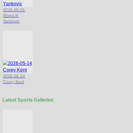
2026-05-31
Weird Al
Yankovic
2026-05-14
Corey Kent
Latest Sports Galleries