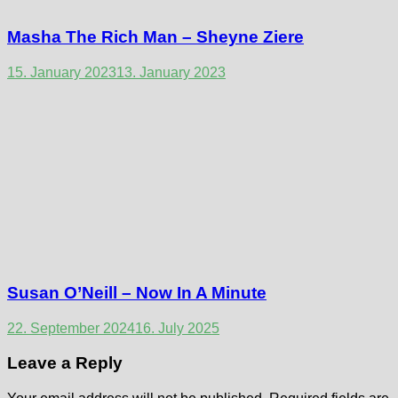
Masha The Rich Man – Sheyne Ziere
15. January 2023
13. January 2023
Susan O’Neill – Now In A Minute
22. September 2024
16. July 2025
Leave a Reply