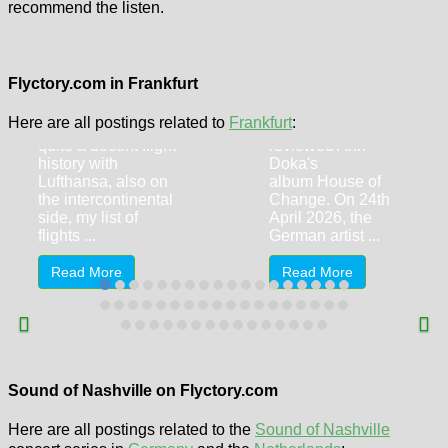
recommend the listen.
Lufthansa
Senator Lounge
Frankfurt (FRA,
Ann Doka – Red
T1, Z-Gates /
Lines
Flyctory.com in Frankfurt
Z50)
It's already four
Here are all postings related to
Frankfurt
:
Despite I do have
years ago since I
quite a decent flight
reviewed Ann
history with
Doka's
Lufthansa, also on
album House of
the intercontinental
Change. On 24th
side, my list of
April 2026, the
flights ...
German artist ...
Read More
Read More
Kip Moore &
Jackson Dean
Liam St. John
Sound of Nashville on Flyctory.com
(25.6.2026,
(18.6.2026,
Cologne)
Cologne)
Here are all postings related to the
Sound of Nashville