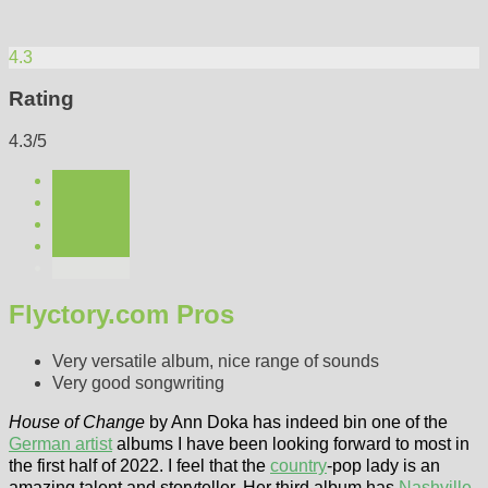
4.3
Rating
4.3/5
Flyctory.com Pros
Very versatile album, nice range of sounds
Very good songwriting
House of Change
by Ann Doka has indeed bin one of the
German artist
albums I have been looking forward to most in
the first half of 2022. I feel that the
country
-pop lady is an
amazing talent and storyteller. Her third album has
Nashville