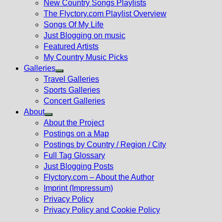
New Country Songs Playlists
menu
The Flyctory.com Playlist Overview
Songs Of My Life
Just Blogging on music
Featured Artists
My Country Music Picks
Galleries
Show
Travel Galleries
sub
Sports Galleries
menu
Concert Galleries
About
Show
About the Project
sub
Postings on a Map
menu
Postings by Country / Region / City
Full Tag Glossary
Just Blogging Posts
Flyctory.com – About the Author
Imprint (Impressum)
Privacy Policy
Privacy Policy and Cookie Policy