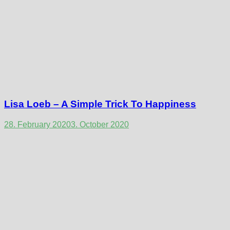
Lisa Loeb – A Simple Trick To Happiness
28. February 2020
3. October 2020