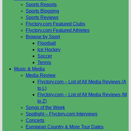
Sports Reports
Sports Blogging
Sports Reviews
Flyctory.com Featured Clubs
Flyctory.com Featured Athletes
Browse by Sport
Floorball
Ice Hockey
Soccer
Tennis
Music & Media
Media Review
Flyctory.com – List of All Media Reviews (A
to L)
Flyctory.com – List of All Media Reviews (M
to Z)
Songs of the Week
Spotlight – Flyctory.com Interviews
Concerts
European Country & More Tour Dates