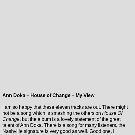
Ann Doka – House of Change – My View
I am so happy that these eleven tracks are out. There might
not be a song which is smashing the others on
House Of
Change
, but the album is a lovely statement of the great
talent of Ann Doka. There is a song for many listeners, the
Nashville signature is very good as well. Good one, I