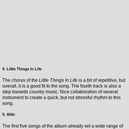
4. Little Things In Life
The chorus of the
Little Things In Life
is a bit of repetitive, but
overall, it is a good fit to the song. The fourth track is also a
step towards country music. Nice collaboration of several
instrument to create a quick, but not stressful rhythm to this
song.
5. Alibi
The first five songs of the album already set a wide range of