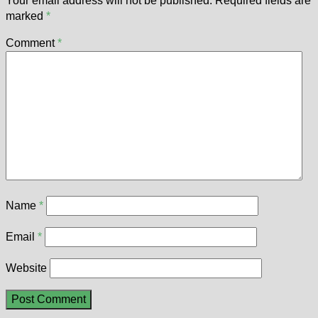
Your email address will not be published.
Required fields are
marked
*
Comment
*
Name
*
Email
*
Website