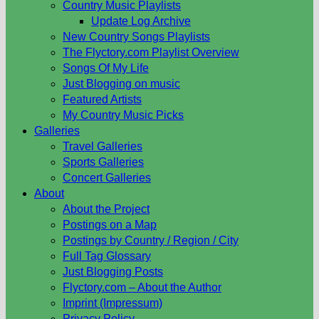
Country Music Playlists
Update Log Archive
New Country Songs Playlists
The Flyctory.com Playlist Overview
Songs Of My Life
Just Blogging on music
Featured Artists
My Country Music Picks
Galleries
Travel Galleries
Sports Galleries
Concert Galleries
About
About the Project
Postings on a Map
Postings by Country / Region / City
Full Tag Glossary
Just Blogging Posts
Flyctory.com – About the Author
Imprint (Impressum)
Privacy Policy