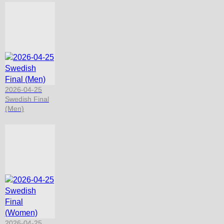
2026-04-25
Swedish Final
(Men)
2026-04-25