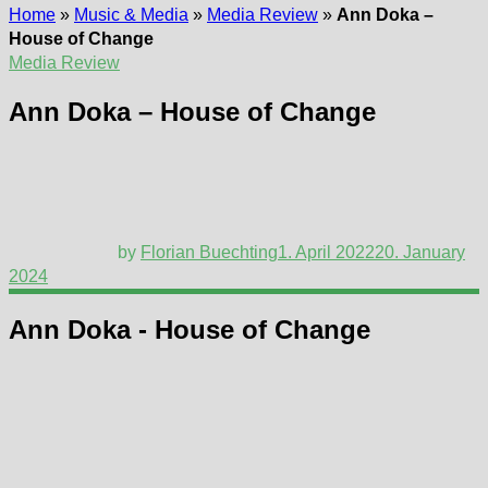
Home
»
Music & Media
»
Media Review
»
Ann Doka –
House of Change
Media Review
Ann Doka – House of Change
by
Florian Buechting
1. April 2022
20. January
2024
Ann Doka - House of Change