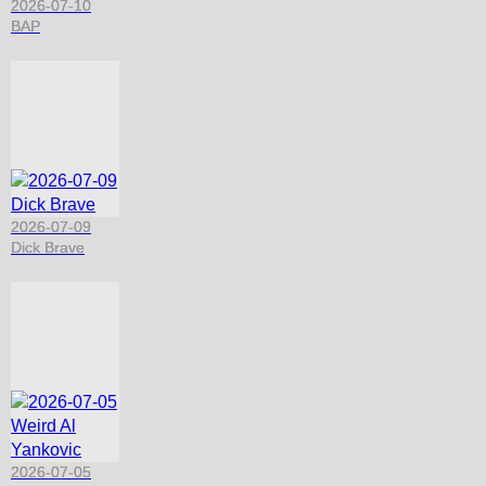
2026-07-10
BAP
2026-07-09
Dick Brave
2026-07-05