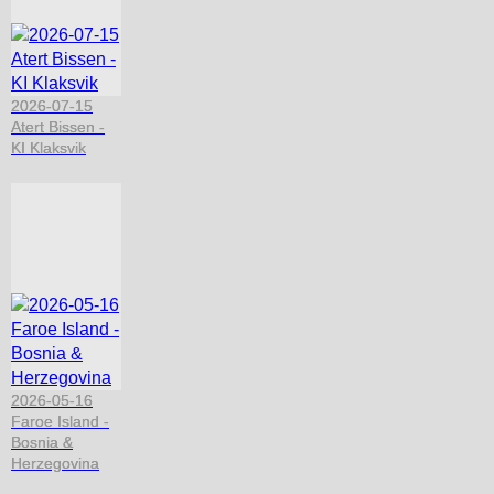
2026-07-15
Atert Bissen -
KI Klaksvik
2026-05-16
Faroe Island -
Bosnia &
Herzegovina