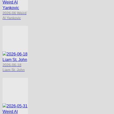
2026-06 Weird
Al Yankovic
2026-06-18
Liam St. John