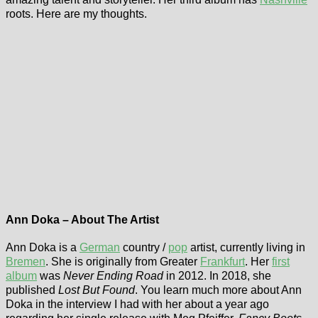
roots. Here are my thoughts.
Ann Doka – About The Artist
Ann Doka is a
German
country /
pop
artist, currently living in
Bremen
. She is originally from Greater
Frankfurt
. Her
first
album
was
Never Ending Road
in 2012. In 2018, she
published
Lost But Found
. You learn much more about Ann
Doka in the interview I had with her about a year ago