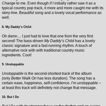
Change
to me. Even though if I initially rather saw it as a
typical country pop track, it more and more caught me with its
story-line. Beautiful song and a lovely vocal performance as
well.
8. My Daddy’s Child
Oh damn… I just had to love that one from the very first
second! The bass-driven
My Daddy’s Child
has a lovely
classic signature and a fast-running rhythm. A touch of
alternative rock with with traditional country music
ingredients. Cool!
9. Unstoppable
Unstoppable
is the second-shortest track of the album
(only
Better Walk On
has less duration). The song has a
certain ease, happiness, self-confidence.
I’m unstoppable
–
at least this track will definitely not change that message.
10. But I Do