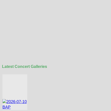
Latest Concert Galleries