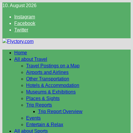
Skip
10. August 2026
to
Instagram
content
Facebook
Twitter
Home
All about Travel
Travel Postings on a Map
Airports and Airlines
Other Transportation
Hotels & Accommodation
Museums & Exhibitions
Places & Sights
Trip Reports
Trip Report Overview
Events
Entertain & Relax
All about Sports