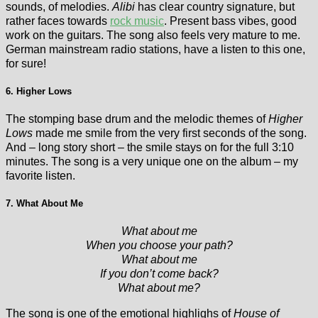
sounds, of melodies.
Alibi
has clear country signature, but
rather faces towards
rock music
. Present bass vibes, good
work on the guitars. The song also feels very mature to me.
German mainstream radio stations, have a listen to this one,
for sure!
6. Higher Lows
The stomping base drum and the melodic themes of
Higher
Lows
made me smile from the very first seconds of the song.
And – long story short – the smile stays on for the full 3:10
minutes. The song is a very unique one on the album – my
favorite listen.
7. What About Me
What about me
When you choose your path?
What about me
If you don’t come back?
What about me?
The song is one of the emotional highlighs of
House of