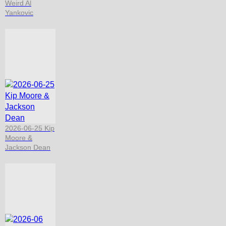
Weird Al
Yankovic
2026-06-25 Kip
Moore &
Jackson Dean