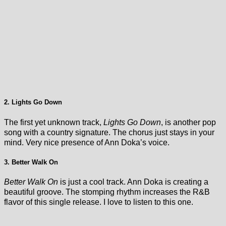
2. Lights Go Down
The first yet unknown track,
Lights Go Down
, is another pop
song with a country signature. The chorus just stays in your
mind. Very nice presence of Ann Doka’s voice.
3. Better Walk On
Better Walk On
is just a cool track. Ann Doka is creating a
beautiful groove. The stomping rhythm increases the R&B
flavor of this single release. I love to listen to this one.