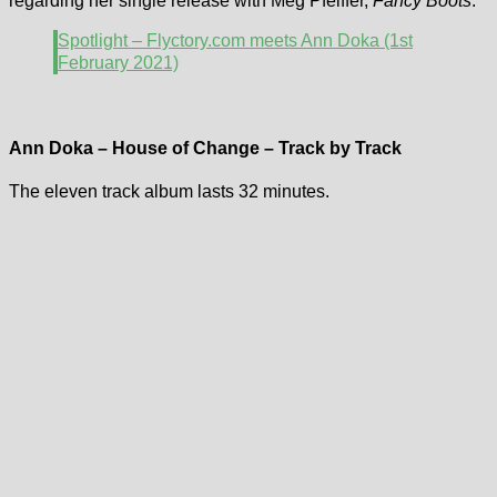
regarding her single release with Meg Pfeiffer,
Fancy Boots
.
Spotlight – Flyctory.com meets Ann Doka (1st
February 2021)
Ann Doka – House of Change – Track by Track
The eleven track album lasts 32 minutes.