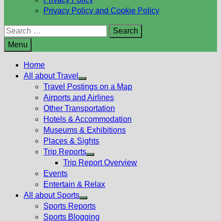
Privacy Policy and Cookie Policy
Search
for:
Menu
Home
All about Travel
Show
Travel Postings on a Map
sub
Airports and Airlines
menu
Other Transportation
Hotels & Accommodation
Museums & Exhibitions
Places & Sights
Trip Reports
Show
Trip Report Overview
sub
Events
menu
Entertain & Relax
All about Sports
Show
Sports Reports
sub
Sports Blogging