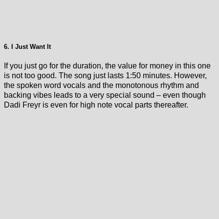
6. I Just Want It
If you just go for the duration, the value for money in this one
is not too good. The song just lasts 1:50 minutes. However,
the spoken word vocals and the monotonous rhythm and
backing vibes leads to a very special sound – even though
Dadi Freyr is even for high note vocal parts thereafter.