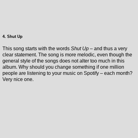
4. Shut Up
This song starts with the words
Shut Up
– and thus a very
clear statement. The song is more melodic, even though the
general style of the songs does not alter too much in this
album. Why should you change something if one million
people are listening to your music on Spotify – each month?
Very nice one.