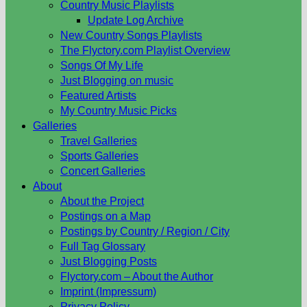
Country Music Playlists
Update Log Archive
New Country Songs Playlists
The Flyctory.com Playlist Overview
Songs Of My Life
Just Blogging on music
Featured Artists
My Country Music Picks
Galleries
Travel Galleries
Sports Galleries
Concert Galleries
About
About the Project
Postings on a Map
Postings by Country / Region / City
Full Tag Glossary
Just Blogging Posts
Flyctory.com – About the Author
Imprint (Impressum)
Privacy Policy