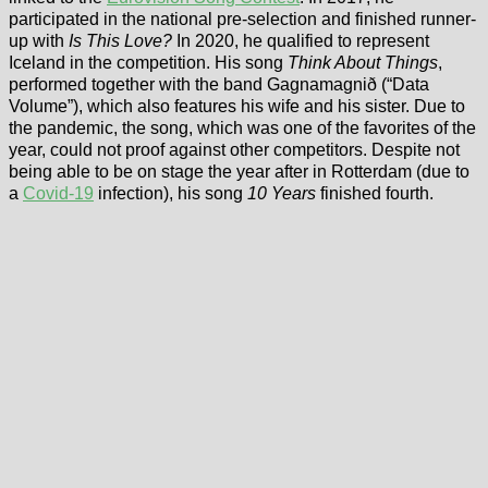
participated in the national pre-selection and finished runner-
up with
Is This Love?
In 2020, he qualified to represent
Iceland in the competition. His song
Think About Things
,
performed together with the band Gagnamagnið (“Data
Volume”), which also features his wife and his sister. Due to
the pandemic, the song, which was one of the favorites of the
year, could not proof against other competitors. Despite not
being able to be on stage the year after in Rotterdam (due to
a
Covid-19
infection), his song
10 Years
finished fourth.