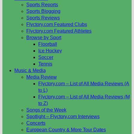
Sports Reports
Sports Blogging
Sports Reviews
Flyctory.com Featured Clubs
Flyctory.com Featured Athletes
Browse by Sport
Floorball
Ice Hockey
Soccer
Tennis
Music & Media
Media Review
Flyctory.com – List of All Media Reviews (A
to L)
Flyctory.com – List of All Media Reviews (M
to Z)
Songs of the Week
Spotlight – Flyctory.com Interviews
Concerts
European Country & More Tour Dates