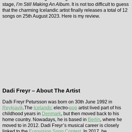
stage,
I’m Still Making An Album
. It is not too difficult to guess
that the charming Icelandic artist finally releases a total of 12
songs on 25th August 2023. Here is my review.
Dadi Freyr – About The Artist
Daði Freyr Petursson was born on 30th June 1992 in
Reykjavik
.The
Icelandic
electro-
pop
artist lived part of his
childhood years in
Denmark
, but then moved back to his
home country. Nowadays, he is based in
Berlin
, where he
moved to in 2012. Dadi Freyr’s musical career is closely
linked to the
Eurovision Song Contest
. In 2017, he