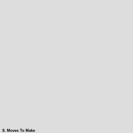
8. Moves To Make