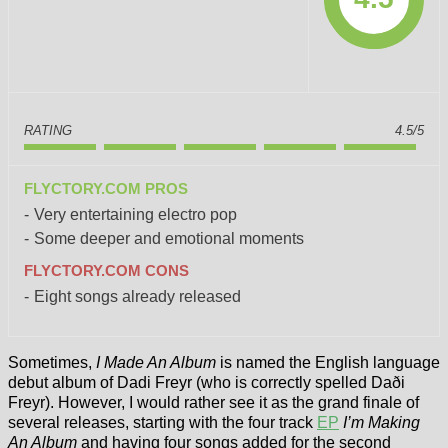
RATING
4.5/5
FLYCTORY.COM PROS
Very entertaining electro pop
Some deeper and emotional moments
FLYCTORY.COM CONS
Eight songs already released
Sometimes,
I Made An Album
is named the English language
debut album of Dadi Freyr (who is correctly spelled Daði
Freyr). However, I would rather see it as the grand finale of
several releases, starting with the four track
EP
I’m Making
An Album
and having four songs added for the second