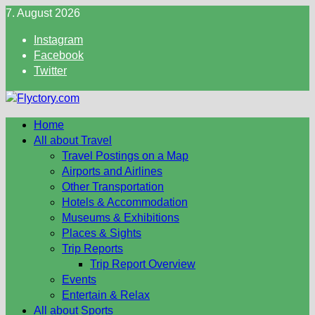
Skip
7. August 2026
to
Instagram
content
Facebook
Twitter
Home
All about Travel
Travel Postings on a Map
Airports and Airlines
Other Transportation
Hotels & Accommodation
Museums & Exhibitions
Places & Sights
Trip Reports
Trip Report Overview
Events
Entertain & Relax
All about Sports