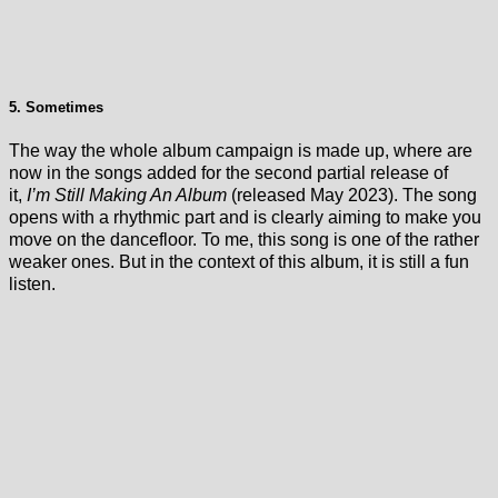
5. Sometimes
The way the whole album campaign is made up, where are
now in the songs added for the second partial release of
it,
I’m Still Making An Album
(released May 2023). The song
opens with a rhythmic part and is clearly aiming to make you
move on the dancefloor. To me, this song is one of the rather
weaker ones. But in the context of this album, it is still a fun
listen.