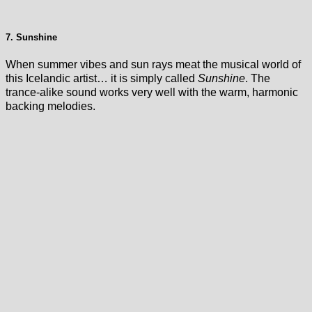
7. Sunshine
When summer vibes and sun rays meat the musical world of
this Icelandic artist… it is simply called
Sunshine
. The
trance-alike sound works very well with the warm, harmonic
backing melodies.