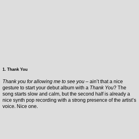
1. Thank You
Thank you for allowing me to see you
– ain’t that a nice
gesture to start your debut album with a
Thank You
? The
song starts slow and calm, but the second half is already a
nice synth pop recording with a strong presence of the artist’s
voice. Nice one.