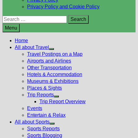
Privacy Policy and Cookie Policy
Search
for:
Menu
Home
All about Travel
Show
Travel Postings on a Map
sub
Airports and Airlines
menu
Other Transportation
Hotels & Accommodation
Museums & Exhibitions
Places & Sights
Trip Reports
Show
Trip Report Overview
sub
Events
menu
Entertain & Relax
All about Sports
Show
Sports Reports
sub
Sports Blogging