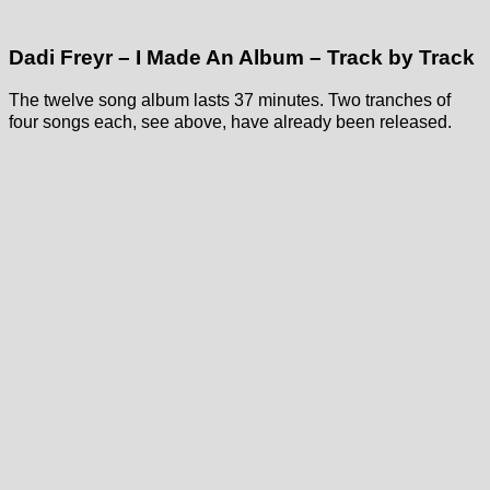
Dadi Freyr – I Made An Album – Track by Track
The twelve song album lasts 37 minutes. Two tranches of
four songs each, see above, have already been released.