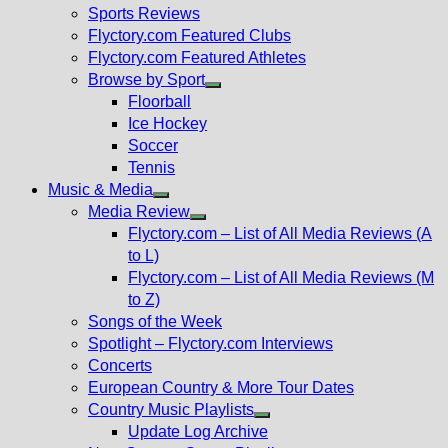
menu
Sports Reviews
Flyctory.com Featured Clubs
Flyctory.com Featured Athletes
Browse by Sport
Show
Floorball
sub
Ice Hockey
menu
Soccer
Tennis
Music & Media
Show
Media Review
sub
Show
Flyctory.com – List of All Media Reviews (A
menu
sub
to L)
menu
Flyctory.com – List of All Media Reviews (M
to Z)
Songs of the Week
Spotlight – Flyctory.com Interviews
Concerts
European Country & More Tour Dates
Country Music Playlists
Show
Update Log Archive
sub