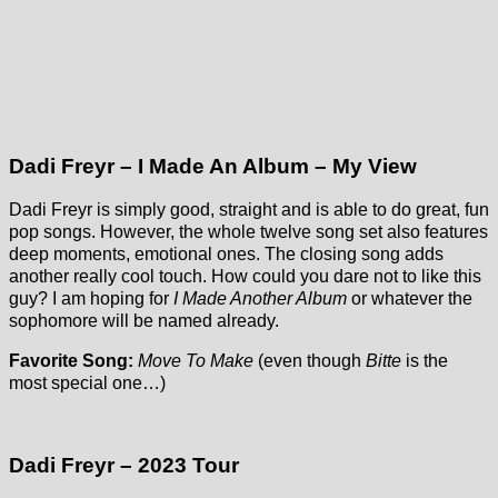
Dadi Freyr – I Made An Album – My View
Dadi Freyr is simply good, straight and is able to do great, fun
pop songs. However, the whole twelve song set also features
deep moments, emotional ones. The closing song adds
another really cool touch. How could you dare not to like this
guy? I am hoping for
I Made Another Album
or whatever the
sophomore will be named already.
Favorite Song:
Move To Make
(even though
Bitte
is the
most special one…)
Dadi Freyr – 2023 Tour