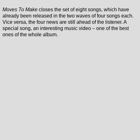
Moves To Make
closes the set of eight songs, which have
already been released in the two waves of four songs each.
Vice versa, the four news are still ahead of the listener. A
special song, an interesting music video – one of the best
ones of the whole album.