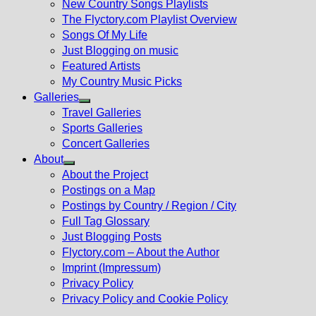
New Country Songs Playlists
menu
The Flyctory.com Playlist Overview
Songs Of My Life
Just Blogging on music
Featured Artists
My Country Music Picks
Galleries
Show
Travel Galleries
sub
Sports Galleries
menu
Concert Galleries
About
Show
About the Project
sub
Postings on a Map
menu
Postings by Country / Region / City
Full Tag Glossary
Just Blogging Posts
Flyctory.com – About the Author
Imprint (Impressum)
Privacy Policy
Privacy Policy and Cookie Policy