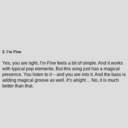
2. I’m Fine
Yes, you are right.
I’m Fine
feels a bit of simple. And it works
with typical pop elements. But this song just has a magical
presence. You listen to it – and you are into it. And the bass is
adding magical groove as well.
It’s alright
… No, it is much
better than that.