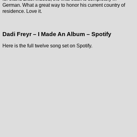
German. What a great way to honor his current country of
residence. Love it.
Dadi Freyr – I Made An Album – Spotify
Here is the full twelve song set on Spotify.