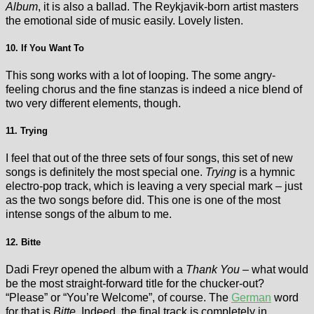
Album
, it is also a ballad. The Reykjavik-born artist masters
the emotional side of music easily. Lovely listen.
10. If You Want To
This song works with a lot of looping. The some angry-
feeling chorus and the fine stanzas is indeed a nice blend of
two very different elements, though.
11. Trying
I feel that out of the three sets of four songs, this set of new
songs is definitely the most special one.
Trying
is a hymnic
electro-pop track, which is leaving a very special mark – just
as the two songs before did. This one is one of the most
intense songs of the album to me.
12. Bitte
Dadi Freyr opened the album with a
Thank You
– what would
be the most straight-forward title for the chucker-out?
“Please” or “You’re Welcome”, of course. The
German
word
for that is
Bitte
. Indeed, the final track is completely in