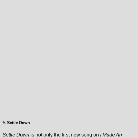
9. Settle Down
Settle Down
is not only the first new song on
I Made An