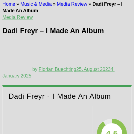
Home
»
Music & Media
»
Media Review
»
Dadi Freyr – I
Made An Album
Media Review
Dadi Freyr – I Made An Album
by
Florian Buechting
25. August 2023
4.
January 2025
Dadi Freyr - I Made An Album
4.5