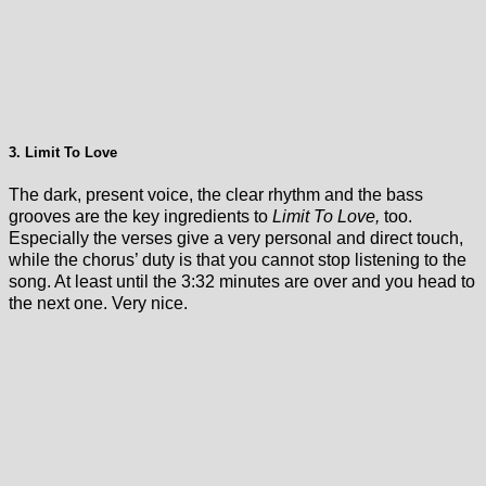
3. Limit To Love
The dark, present voice, the clear rhythm and the bass
grooves are the key ingredients to
Limit To Love,
too.
Especially the verses give a very personal and direct touch,
while the chorus’ duty is that you cannot stop listening to the
song. At least until the 3:32 minutes are over and you head to
the next one. Very nice.