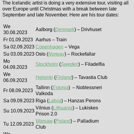
The Icelandic artist is doing a very extensive tour, visiting all
over Europe until Christmas with a break between late
September and late November. Here are his tour dates:
We
Aalborg (
Denmark
) – Drivhuset
30.08.2023
Fr 01.09.2023
Aarhus – Train
Sa 02.09.2023
Copenhagen
– Vega
Su 03.09.2023
Oslo (
Norway
) – Rockefallar
Mo
Stockholm
(
Sweden
) – Filadelfia
04.09.2023
We
Helsinki
(
Finland
) – Tavastia Club
06.09.2023
Tallinn (
Estonia
) – Noblessneri
Fr 08.09.2023
Valkoda
Sa 09.09.2023
Riga (
Latvia
) – Hanzas Perons
Vilnius (
Lithuania
) – Lukiskes
Su 10.09.2023
Prison 2.0
Warsaw
(
Poland
) – Palladium
Tu 12.09.2023
Club