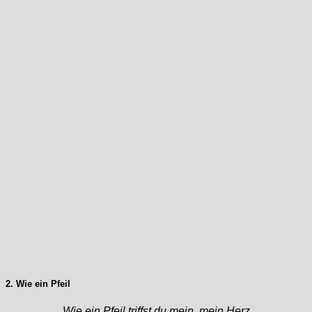
2. Wie ein Pfeil
Wie ein Pfeil triffst du mein, mein Herz