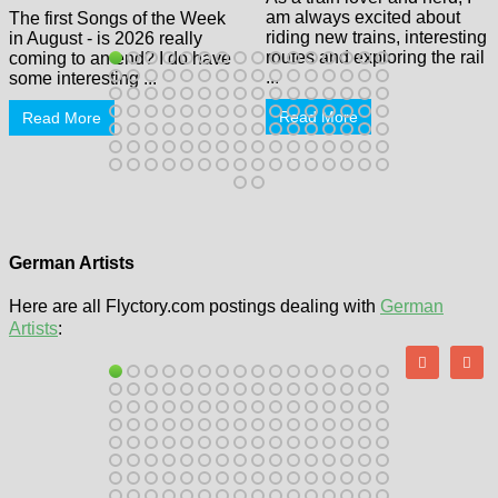
am always excited about
The first Songs of the Week
riding new trains, interesting
in August - is 2026 really
routes and exploring the rail
coming to an end? I do have
...
some interesting ...
Read More
Read More
German Artists
Here are all Flyctory.com postings dealing with
German
Artists
: