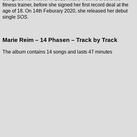
fitness trainer, before she signed her first record deal at the
age of 18. On 14th Feburary 2020, she released her debut
single
SOS
.
Marie Reim – 14 Phasen – Track by Track
The album contains 14 songs and lasts 47 minutes