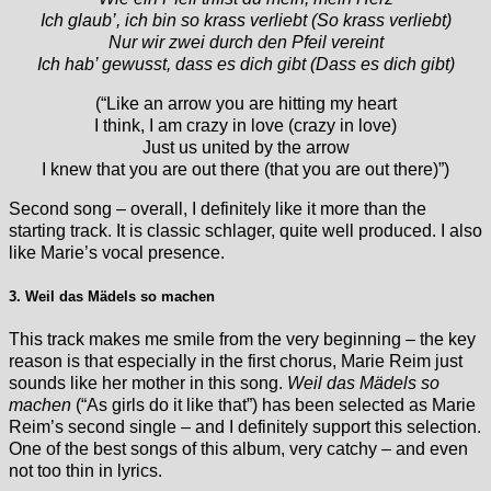
Ich glaub’, ich bin so krass verliebt (So krass verliebt)
Nur wir zwei durch den Pfeil vereint
Ich hab’ gewusst, dass es dich gibt (Dass es dich gibt)
(“Like an arrow you are hitting my heart
I think, I am crazy in love (crazy in love)
Just us united by the arrow
I knew that you are out there (that you are out there)”)
Second song – overall, I definitely like it more than the
starting track. It is classic schlager, quite well produced. I also
like Marie’s vocal presence.
3. Weil das Mädels so machen
This track makes me smile from the very beginning – the key
reason is that especially in the first chorus, Marie Reim just
sounds like her mother in this song.
Weil das Mädels so
machen
(“As girls do it like that”) has been selected as Marie
Reim’s second single – and I definitely support this selection.
One of the best songs of this album, very catchy – and even
not too thin in lyrics.