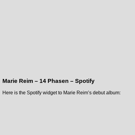
Marie Reim – 14 Phasen – Spotify
Here is the Spotify widget to Marie Reim’s debut album: