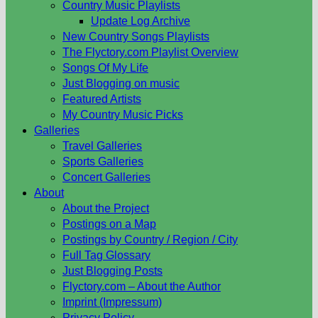
Country Music Playlists
Update Log Archive
New Country Songs Playlists
The Flyctory.com Playlist Overview
Songs Of My Life
Just Blogging on music
Featured Artists
My Country Music Picks
Galleries
Travel Galleries
Sports Galleries
Concert Galleries
About
About the Project
Postings on a Map
Postings by Country / Region / City
Full Tag Glossary
Just Blogging Posts
Flyctory.com – About the Author
Imprint (Impressum)
Privacy Policy