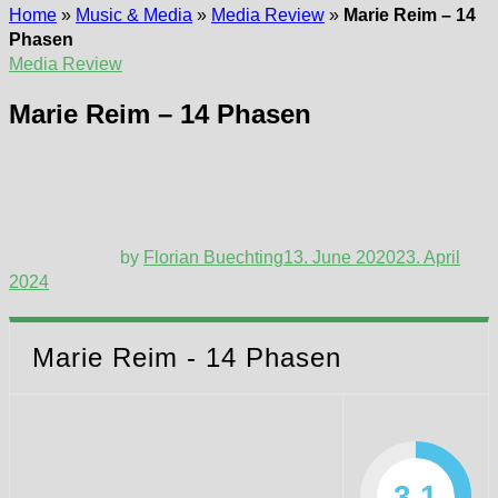
Home
»
Music & Media
»
Media Review
»
Marie Reim – 14
Phasen
Media Review
Marie Reim – 14 Phasen
by
Florian Buechting
13. June 2020
23. April
2024
Marie Reim - 14 Phasen
3.1