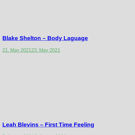
Blake Shelton – Body Laguage
21. May 2021
23. May 2021
Leah Blevins – First Time Feeling