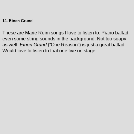
14. Einen Grund
These are Marie Reim songs I love to listen to. Piano ballad,
even some string sounds in the background. Not too soapy
as well,
Einen Grund
(“One Reason”) is just a great ballad.
Would love to listen to that one live on stage.