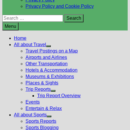
Privacy Policy and Cookie Policy
Search
for:
Menu
Home
All about Travel
Show
Travel Postings on a Map
sub
Airports and Airlines
menu
Other Transportation
Hotels & Accommodation
Museums & Exhibitions
Places & Sights
Trip Reports
Show
Trip Report Overview
sub
Events
menu
Entertain & Relax
All about Sports
Show
Sports Reports
sub
Sports Blogging