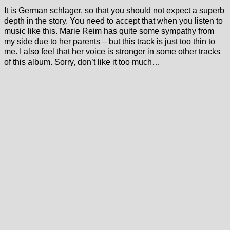
It is German schlager, so that you should not expect a superb
depth in the story. You need to accept that when you listen to
music like this. Marie Reim has quite some sympathy from
my side due to her parents – but this track is just too thin to
me. I also feel that her voice is stronger in some other tracks
of this album. Sorry, don’t like it too much…