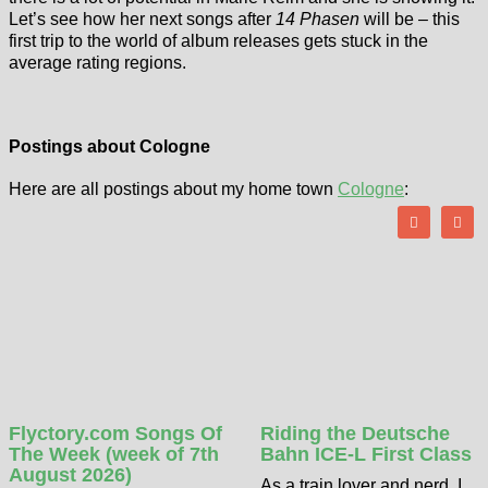
Let’s see how her next songs after
14 Phasen
will be – this
first trip to the world of album releases gets stuck in the
average rating regions.
Postings about Cologne
Here are all postings about my home town
Cologne
:
Flyctory.com Songs Of
Riding the Deutsche
The Week (week of 7th
Bahn ICE-L First Class
August 2026)
As a train lover and nerd, I