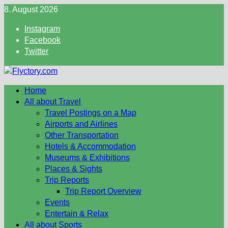
Skip
8. August 2026
to
Instagram
content
Facebook
Twitter
Home
All about Travel
Travel Postings on a Map
Airports and Airlines
Other Transportation
Hotels & Accommodation
Museums & Exhibitions
Places & Sights
Trip Reports
Trip Report Overview
Events
Entertain & Relax
All about Sports