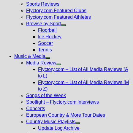
menu
Sports Reviews
Flyctory.com Featured Clubs
Flyctory.com Featured Athletes
Browse by Sport
Show
Floorball
sub
Ice Hockey
menu
Soccer
Tennis
Music & Media
Show
Media Review
sub
Show
Flyctory.com – List of All Media Reviews (A
menu
sub
to L)
menu
Flyctory.com – List of All Media Reviews (M
to Z)
Songs of the Week
Spotlight – Flyctory.com Interviews
Concerts
European Country & More Tour Dates
Country Music Playlists
Show
Update Log Archive
sub