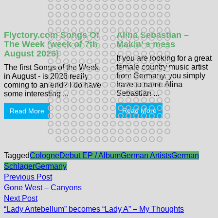
Flyctory.com Songs Of
Alina Sebastian –
The Week (week of 7th
Makin’ a mess
August 2026)
If you are looking for a great
female country music artist
The first Songs of the Week
from Germany, you simply
in August - is 2026 really
have to name Alina
coming to an end? I do have
Sebastian ...
some interesting ...
Read More
Read More
Tagged
Cologne
Debut EP / Album
German Artists
German
Schlager
Germany
Post
Previous
Previous Post
post:
navigation
Gone West – Canyons
Next
Next Post
post:
“Lady Antebellum” becomes “Lady A” – My Thoughts