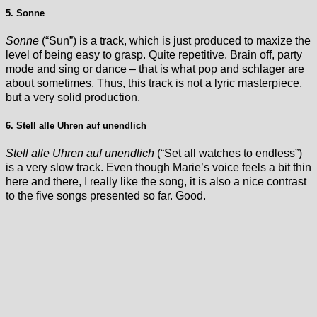
5. Sonne
Sonne
(“Sun”) is a track, which is just produced to maxize the
level of being easy to grasp. Quite repetitive. Brain off, party
mode and sing or dance – that is what pop and schlager are
about sometimes. Thus, this track is not a lyric masterpiece,
but a very solid production.
6. Stell alle Uhren auf unendlich
Stell alle Uhren auf unendlich
(“Set all watches to endless”)
is a very slow track. Even though Marie’s voice feels a bit thin
here and there, I really like the song, it is also a nice contrast
to the five songs presented so far. Good.