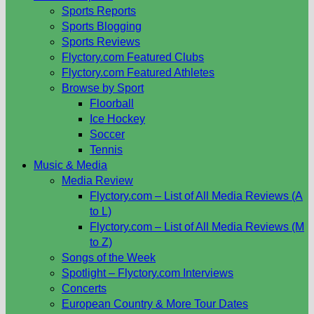
Sports Reports
Sports Blogging
Sports Reviews
Flyctory.com Featured Clubs
Flyctory.com Featured Athletes
Browse by Sport
Floorball
Ice Hockey
Soccer
Tennis
Music & Media
Media Review
Flyctory.com – List of All Media Reviews (A
to L)
Flyctory.com – List of All Media Reviews (M
to Z)
Songs of the Week
Spotlight – Flyctory.com Interviews
Concerts
European Country & More Tour Dates