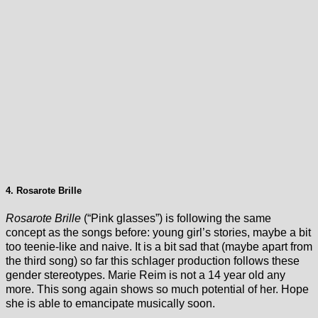
4. Rosarote Brille
Rosarote Brille
(“Pink glasses”) is following the same
concept as the songs before: young girl’s stories, maybe a bit
too teenie-like and naive. It is a bit sad that (maybe apart from
the third song) so far this schlager production follows these
gender stereotypes. Marie Reim is not a 14 year old any
more. This song again shows so much potential of her. Hope
she is able to emancipate musically soon.