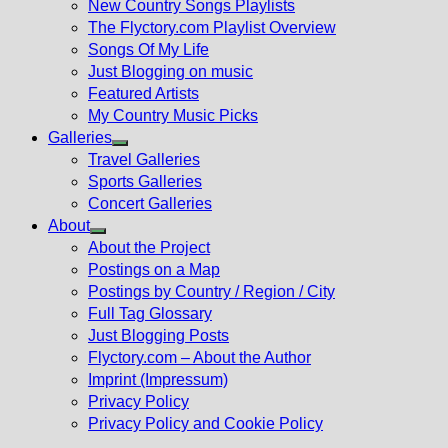
New Country Songs Playlists
menu
The Flyctory.com Playlist Overview
Songs Of My Life
Just Blogging on music
Featured Artists
My Country Music Picks
Galleries
Show
Travel Galleries
sub
Sports Galleries
menu
Concert Galleries
About
Show
About the Project
sub
Postings on a Map
menu
Postings by Country / Region / City
Full Tag Glossary
Just Blogging Posts
Flyctory.com – About the Author
Imprint (Impressum)
Privacy Policy
Privacy Policy and Cookie Policy