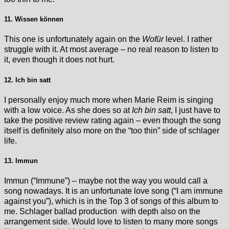
11. Wissen können
This one is unfortunately again on the
Wofür
level. I rather
struggle with it. At most average – no real reason to listen to
it, even though it does not hurt.
12. Ich bin satt
I personally enjoy much more when Marie Reim is singing
with a low voice. As she does so at
Ich bin satt
, I just have to
take the positive review rating again – even though the song
itself is definitely also more on the “too thin” side of schlager
life.
13. Immun
Immun (“Immune”) – maybe not the way you would call a
song nowadays. It is an unfortunate love song (“I am immune
against you”), which is in the Top 3 of songs of this album to
me. Schlager ballad production with depth also on the
arrangement side. Would love to listen to many more songs