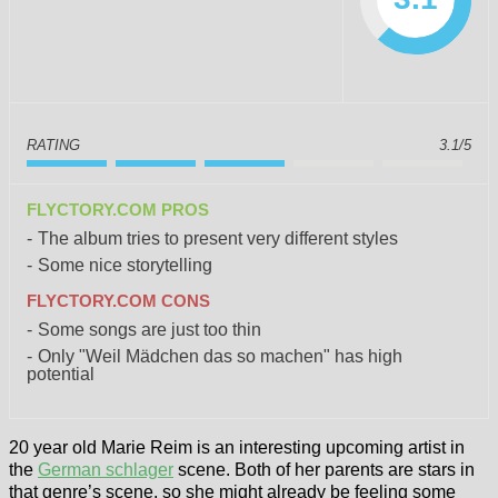
RATING
3.1/5
FLYCTORY.COM PROS
The album tries to present very different styles
Some nice storytelling
FLYCTORY.COM CONS
Some songs are just too thin
Only "Weil Mädchen das so machen" has high
potential
20 year old Marie Reim is an interesting upcoming artist in
the
German schlager
scene. Both of her parents are stars in
that genre’s scene, so she might already be feeling some