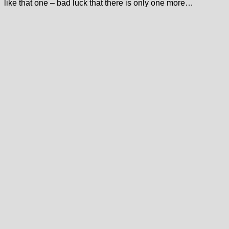
like that one – bad luck that there is only one more…