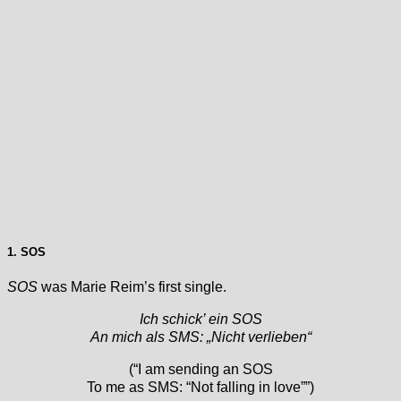
1. SOS
SOS
was Marie Reim’s first single.
Ich schick’ ein SOS
An mich als SMS: „Nicht verlieben“
(“I am sending an SOS
To me as SMS: “Not falling in love””)