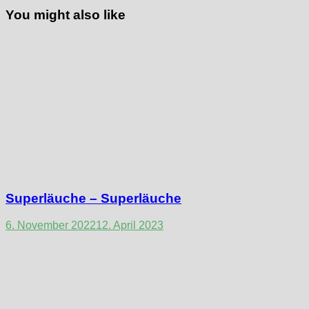
You might also like
Superläuche – Superläuche
6. November 2022
12. April 2023