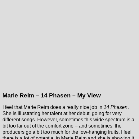
Marie Reim – 14 Phasen – My View
I feel that Marie Reim does a really nice job in
14 Phasen
.
She is illustrating her talent at her debut, going for very
different songs. However, sometimes this wide spectrum is a
bit too far out of the comfort zone – and sometimes, the
producers go a bit too much for the low-hanging fruits. I feel
there is a lot of potential in Marie Reim and she is showing it.