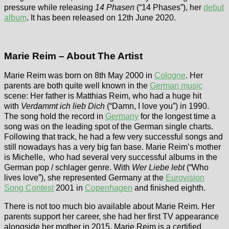
pressure while releasing
14 Phasen
(“14 Phases”), her
debut
album
. It has been released on 12th June 2020.
Marie Reim – About The Artist
Marie Reim was born on 8th May 2000 in
Cologne
. Her
parents are both quite well known in the
German music
scene: Her father is Matthias Reim, who had a huge hit
with
Verdammt ich lieb Dich
(“Damn, I love you”) in 1990.
The song hold the record in
Germany
for the longest time a
song was on the leading spot of the German single charts.
Following that track, he had a few very successful songs and
still nowadays has a very big fan base. Marie Reim’s mother
is Michelle, who had several very successful albums in the
German pop / schlager genre. With
Wer Liebe lebt
(“Who
lives love”), she represented Germany at the
Eurovision
Song Contest
2001 in
Copenhagen
and finished eighth.
There is not too much bio available about Marie Reim. Her
parents support her career, she had her first TV appearance
alongside her mother in 2015. Marie Reim is a certified