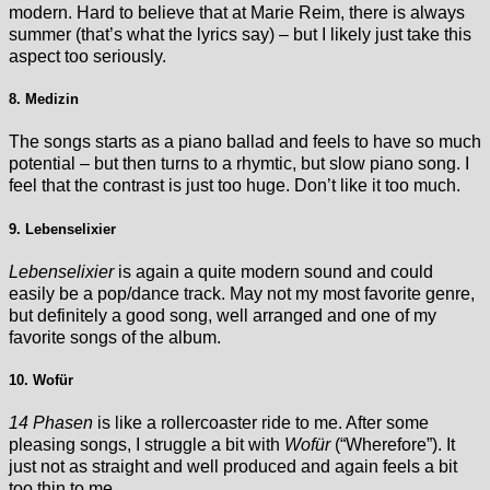
modern. Hard to believe that at Marie Reim, there is always
summer (that’s what the lyrics say) – but I likely just take this
aspect too seriously.
8. Medizin
The songs starts as a piano ballad and feels to have so much
potential – but then turns to a rhymtic, but slow piano song. I
feel that the contrast is just too huge. Don’t like it too much.
9. Lebenselixier
Lebenselixier
is again a quite modern sound and could
easily be a pop/dance track. May not my most favorite genre,
but definitely a good song, well arranged and one of my
favorite songs of the album.
10. Wofür
14 Phasen
is like a rollercoaster ride to me. After some
pleasing songs, I struggle a bit with
Wofür
(“Wherefore”). It
just not as straight and well produced and again feels a bit
too thin to me.