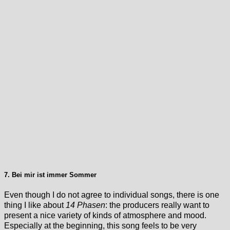
7. Bei mir ist immer Sommer
Even though I do not agree to individual songs, there is one
thing I like about
14 Phasen
: the producers really want to
present a nice variety of kinds of atmosphere and mood.
Especially at the beginning, this song feels to be very