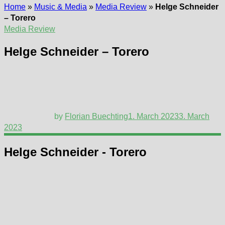
Home
»
Music & Media
»
Media Review
»
Helge Schneider
– Torero
Media Review
Helge Schneider – Torero
by
Florian Buechting
1. March 2023
3. March
2023
Helge Schneider - Torero