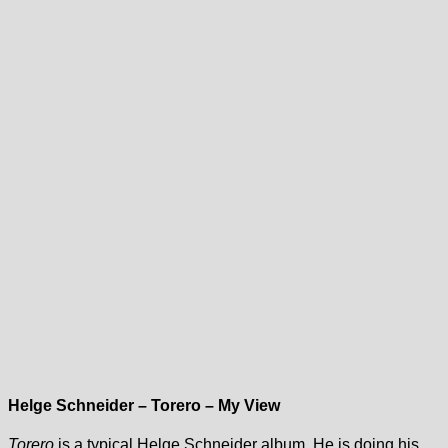
Helge Schneider – Torero – My View
Torero
is a typical Helge Schneider album. He is doing his