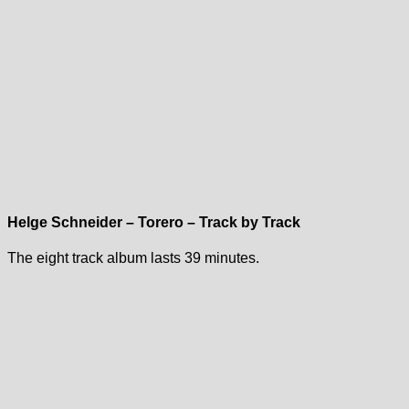
Helge Schneider – Torero – Track by Track
The eight track album lasts 39 minutes.