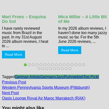
Mari Froes – Esquina
Mica Millar – A Little Bit
Do Sol
of Me
I have rarely reviewed
In my 2026 album reviews, I
music from Brazil in the
haven't done too many jazzy
past. In my 31st August
music so far. For the 5th
2026 album reviews, I heat
June 2026 reviews, ...
to ...
Read More
Read More
Tagged
German Artists
Germany
Jazz
Ruhrgebiet
Top Pick!
Post
Previous
Previous Post
post:
navigation
Western Pennsylvania Sports Museum (Pittsburgh)
Next
Next Post
post:
Oasis Lounge Royal Air Maroc Marrakech (RAK)
You might also like