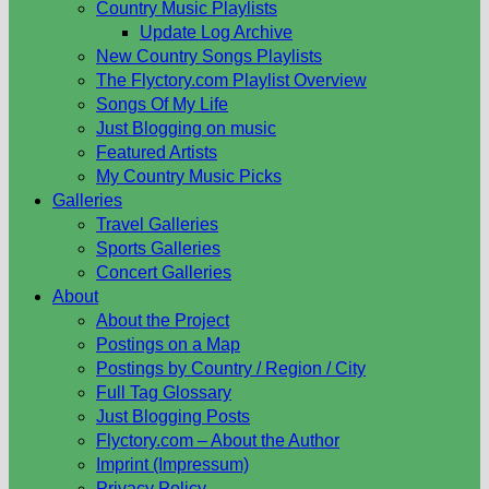
Country Music Playlists
Update Log Archive
New Country Songs Playlists
The Flyctory.com Playlist Overview
Songs Of My Life
Just Blogging on music
Featured Artists
My Country Music Picks
Galleries
Travel Galleries
Sports Galleries
Concert Galleries
About
About the Project
Postings on a Map
Postings by Country / Region / City
Full Tag Glossary
Just Blogging Posts
Flyctory.com – About the Author
Imprint (Impressum)
Privacy Policy