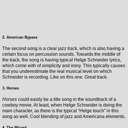
2. American Bypass
The second song is a clear jazz track, which is also having a
certain focus on percussion sounds. Towards the middle of
the track, the song is having typical Helge Schneider lyrics,
which come with of simplicity and irony. This typically causes
that you underestimate the real musical level on which
Schneider is recording. Like on this one. Great track.
3. Horses
Horses
could easily be a title song in the soundtrack of a
cowboy movie. At least, when Helge Schneider is doing the
main character, as there is the typical “Helge touch” in this
song as well. Cool blending of jazz and Americana elements.
4. The Wizard