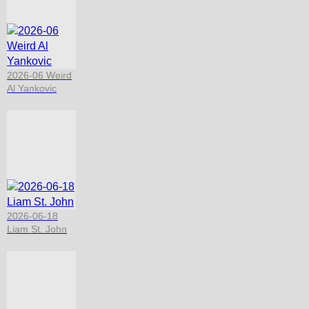
2026-06 Weird
Al Yankovic
2026-06-18
Liam St. John