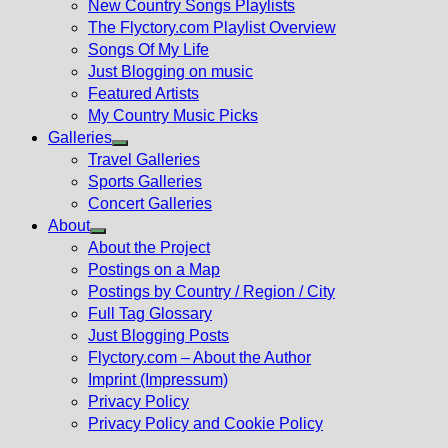
New Country Songs Playlists
menu
The Flyctory.com Playlist Overview
Songs Of My Life
Just Blogging on music
Featured Artists
My Country Music Picks
Galleries
Show
Travel Galleries
sub
Sports Galleries
menu
Concert Galleries
About
Show
About the Project
sub
Postings on a Map
menu
Postings by Country / Region / City
Full Tag Glossary
Just Blogging Posts
Flyctory.com – About the Author
Imprint (Impressum)
Privacy Policy
Privacy Policy and Cookie Policy