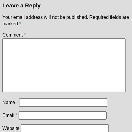
Leave a Reply
Your email address will not be published.
Required fields are
marked
*
Comment
*
Name
*
Email
*
Website