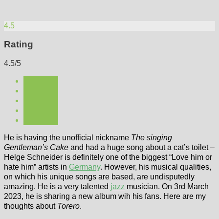
4.5
Rating
4.5/5
He is having the unofficial nickname
The singing
Gentleman’s Cake
and had a huge song about a cat’s toilet –
Helge Schneider is definitely one of the biggest “Love him or
hate him” artists in
Germany
. However, his musical qualities,
on which his unique songs are based, are undisputedly
amazing. He is a very talented
jazz
musician. On 3rd March
2023, he is sharing a new album wih his fans. Here are my
thoughts about
Torero
.