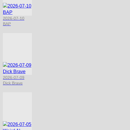
2026-07-10
BAP
2026-07-09
Dick Brave