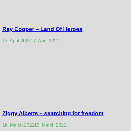
Ray Cooper – Land Of Heroes
17. April 2021
17. April 2021
Ziggy Alberts – searching for freedom
16. March 2021
19. March 2021