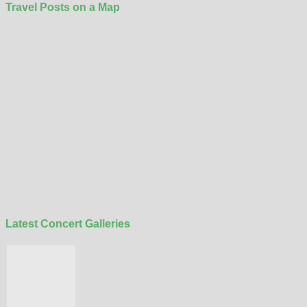
Travel Posts on a Map
Latest Concert Galleries