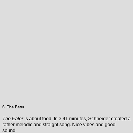
6. The Eater
The Eater
is about food. In 3.41 minutes, Schneider created a
rather melodic and straight song. Nice vibes and good
sound.