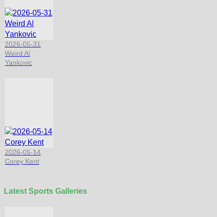
2026-05-31
Weird Al
Yankovic
2026-05-14
Corey Kent
Latest Sports Galleries