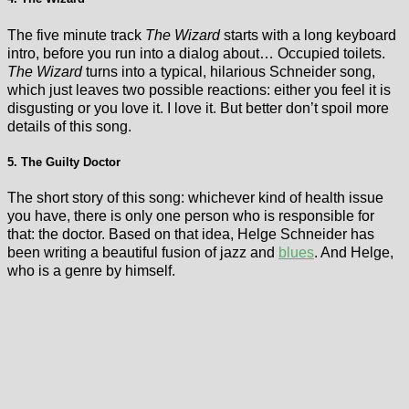
The five minute track
The Wizard
starts with a long keyboard
intro, before you run into a dialog about… Occupied toilets.
The Wizard
turns into a typical, hilarious Schneider song,
which just leaves two possible reactions: either you feel it is
disgusting or you love it. I love it. But better don’t spoil more
details of this song.
5. The Guilty Doctor
The short story of this song: whichever kind of health issue
you have, there is only one person who is responsible for
that: the doctor. Based on that idea, Helge Schneider has
been writing a beautiful fusion of jazz and
blues
. And Helge,
who is a genre by himself.