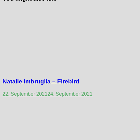
Natalie Imbruglia – Firebird
22. September 2021
24. September 2021