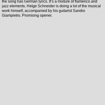
the song has German lyrics. It’s a mixture of flamenco and
jazz elements. Helge Schneider is doing a lot of the musical
work himself, accompanied by his guitarist Sandro
Giampietro. Promising opener.