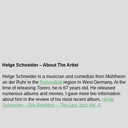
Helge Schneider – About The Artist
Helge Schneider is a musician and comedian from Mühlheim
an der Ruhr in the
Ruhrgebiet
region in West Germany. At the
time of releasing
Torero
, he is 67 years old. He released
numerous albums and movies. I gave more bio information
about him in the review of his most recent album,
Helge
Schneider – Die Reaktion – The Last Jazz Vol. II
.