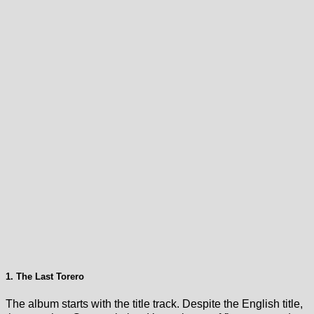
1. The Last Torero
The album starts with the title track. Despite the English title,