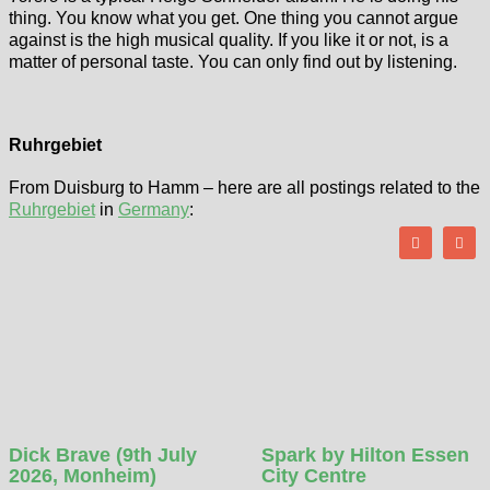
thing. You know what you get. One thing you cannot argue
against is the high musical quality. If you like it or not, is a
matter of personal taste. You can only find out by listening.
Ruhrgebiet
From Duisburg to Hamm – here are all postings related to the
Ruhrgebiet
in
Germany
:
Dick Brave (9th July
Spark by Hilton Essen
2026, Monheim)
City Centre