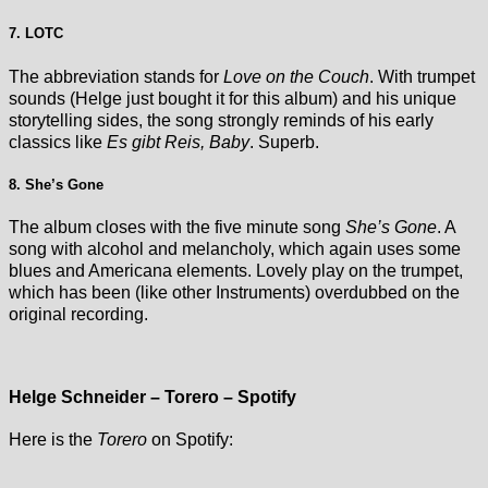
7. LOTC
The abbreviation stands for
Love on the Couch
. With trumpet
sounds (Helge just bought it for this album) and his unique
storytelling sides, the song strongly reminds of his early
classics like
Es gibt Reis, Baby
. Superb.
8. She’s Gone
The album closes with the five minute song
She’s Gone
. A
song with alcohol and melancholy, which again uses some
blues and Americana elements. Lovely play on the trumpet,
which has been (like other Instruments) overdubbed on the
original recording.
Helge Schneider – Torero – Spotify
Here is the
Torero
on Spotify: