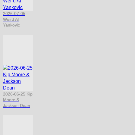
2026-07-05
Weird Al
Yankovic
2026-06-25 Kip
Moore &
Jackson Dean