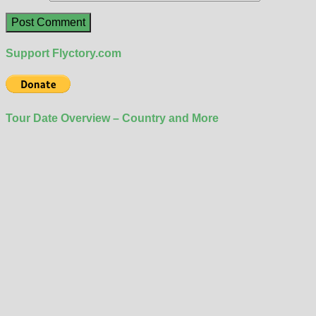
Support Flyctory.com
Tour Date Overview – Country and More