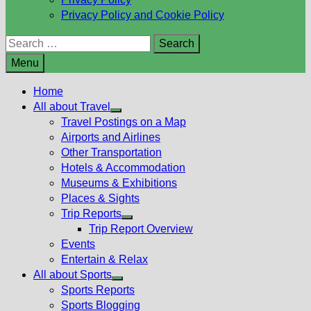
Privacy Policy and Cookie Policy
Search
for:
Menu
Home
All about Travel
Show
Travel Postings on a Map
sub
Airports and Airlines
menu
Other Transportation
Hotels & Accommodation
Museums & Exhibitions
Places & Sights
Trip Reports
Show
Trip Report Overview
sub
Events
menu
Entertain & Relax
All about Sports
Show
Sports Reports
sub
Sports Blogging