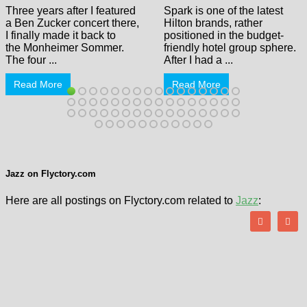
Three years after I featured
Spark is one of the latest
a Ben Zucker concert there,
Hilton brands, rather
I finally made it back to
positioned in the budget-
the Monheimer Sommer.
friendly hotel group sphere.
The four ...
After I had a ...
Read More
Read More
Jazz on Flyctory.com
Here are all postings on Flyctory.com related to
Jazz
: