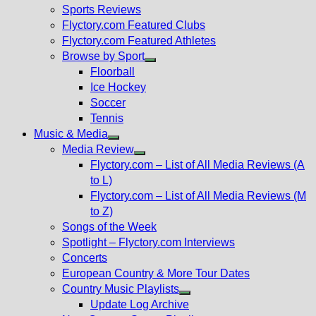
menu
Sports Reviews
Flyctory.com Featured Clubs
Flyctory.com Featured Athletes
Browse by Sport
Show
Floorball
sub
Ice Hockey
menu
Soccer
Tennis
Music & Media
Show
Media Review
sub
Show
Flyctory.com – List of All Media Reviews (A
menu
sub
to L)
menu
Flyctory.com – List of All Media Reviews (M
to Z)
Songs of the Week
Spotlight – Flyctory.com Interviews
Concerts
European Country & More Tour Dates
Country Music Playlists
Show
Update Log Archive
sub