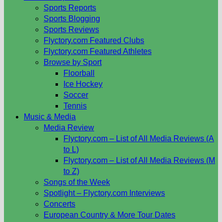
Sports Reports
Sports Blogging
Sports Reviews
Flyctory.com Featured Clubs
Flyctory.com Featured Athletes
Browse by Sport
Floorball
Ice Hockey
Soccer
Tennis
Music & Media
Media Review
Flyctory.com – List of All Media Reviews (A
to L)
Flyctory.com – List of All Media Reviews (M
to Z)
Songs of the Week
Spotlight – Flyctory.com Interviews
Concerts
European Country & More Tour Dates