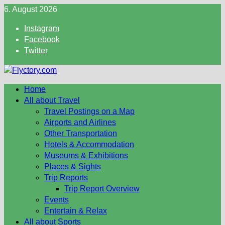
Skip
6. August 2026
to
Instagram
content
Facebook
Twitter
Home
All about Travel
Travel Postings on a Map
Airports and Airlines
Other Transportation
Hotels & Accommodation
Museums & Exhibitions
Places & Sights
Trip Reports
Trip Report Overview
Events
Entertain & Relax
All about Sports