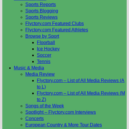
Sports Reports
Sports Blogging
Sports Reviews
Flyctory.com Featured Clubs
Flyctory.com Featured Athletes
Browse by Sport
Floorball
Ice Hockey
Soccer
Tennis
Music & Media
Media Review
Flyctory.com – List of All Media Reviews (A
to L)
Flyctory.com – List of All Media Reviews (M
to Z)
Songs of the Week
Spotlight – Flyctory.com Interviews
Concerts
European Country & More Tour Dates