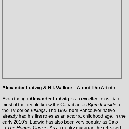
Alexander Ludwig & Nik Wallner – About The Artists
Even though
Alexander Ludwig
is an excellent musician,
most of the people know the Canadian as
Björn Ironside
n
the TV series
Vikings
. The 1992-born Vancouver native
already had his first roles as an actor at childhood age. In the
early 2010’s, Ludwig has also been very popular as Cato
in
The Hunger Games
. As a country musician, he released