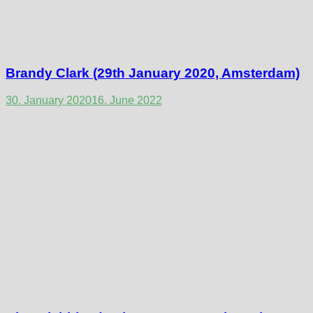
Brandy Clark (29th January 2020, Amsterdam)
30. January 2020
16. June 2022