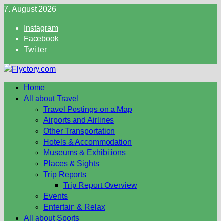
Skip
7. August 2026
to
Instagram
content
Facebook
Twitter
Home
All about Travel
Travel Postings on a Map
Airports and Airlines
Other Transportation
Hotels & Accommodation
Museums & Exhibitions
Places & Sights
Trip Reports
Trip Report Overview
Events
Entertain & Relax
All about Sports