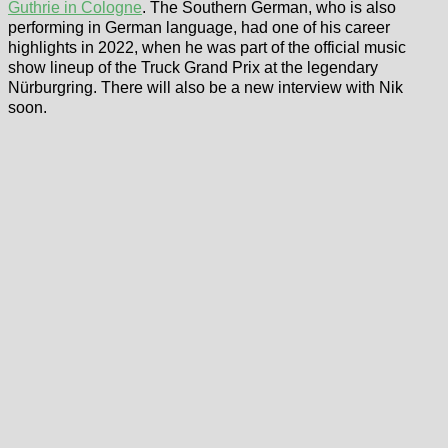
Guthrie in Cologne
. The Southern German, who is also
performing in German language, had one of his career
highlights in 2022, when he was part of the official music
show lineup of the Truck Grand Prix at the legendary
Nürburgring. There will also be a new interview with Nik
soon.