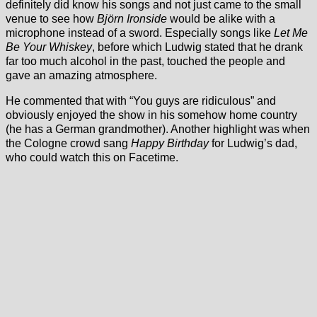
definitely did know his songs and not just came to the small
venue to see how
Björn Ironside
would be alike with a
microphone instead of a sword. Especially songs like
Let Me
Be Your Whiskey
, before which Ludwig stated that he drank
far too much alcohol in the past, touched the people and
gave an amazing atmosphere.
He commented that with “You guys are ridiculous” and
obviously enjoyed the show in his somehow home country
(he has a German grandmother). Another highlight was when
the Cologne crowd sang
Happy Birthday
for Ludwig’s dad,
who could watch this on Facetime.