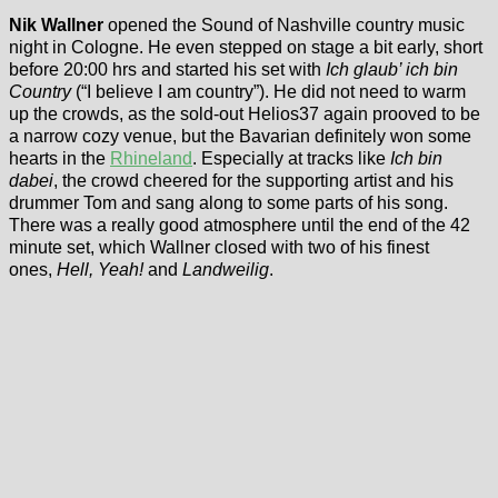
Nik Wallner
opened the Sound of Nashville country music
night in Cologne. He even stepped on stage a bit early, short
before 20:00 hrs and started his set with
Ich glaub’ ich bin
Country
(“I believe I am country”). He did not need to warm
up the crowds, as the sold-out Helios37 again prooved to be
a narrow cozy venue, but the Bavarian definitely won some
hearts in the
Rhineland
. Especially at tracks like
Ich bin
dabei
, the crowd cheered for the supporting artist and his
drummer Tom and sang along to some parts of his song.
There was a really good atmosphere until the end of the 42
minute set, which Wallner closed with two of his finest
ones,
Hell, Yeah!
and
Landweilig
.