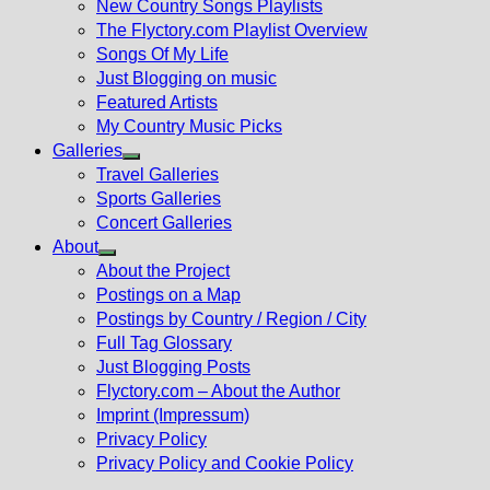
New Country Songs Playlists
menu
The Flyctory.com Playlist Overview
Songs Of My Life
Just Blogging on music
Featured Artists
My Country Music Picks
Galleries
Show
Travel Galleries
sub
Sports Galleries
menu
Concert Galleries
About
Show
About the Project
sub
Postings on a Map
menu
Postings by Country / Region / City
Full Tag Glossary
Just Blogging Posts
Flyctory.com – About the Author
Imprint (Impressum)
Privacy Policy
Privacy Policy and Cookie Policy