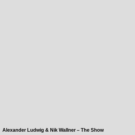
Alexander Ludwig & Nik Wallner – The Show