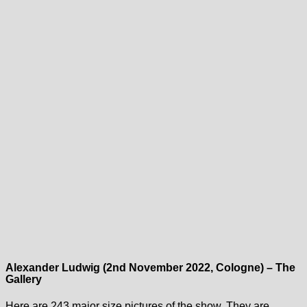
Alexander Ludwig (2nd November 2022, Cologne) – The
Gallery
Here are 243 major size pictures of the show. They are