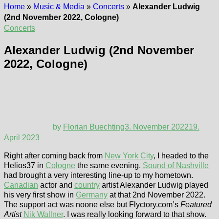
Home
»
Music & Media
»
Concerts
»
Alexander Ludwig
(2nd November 2022, Cologne)
Concerts
Alexander Ludwig (2nd November
2022, Cologne)
by
Florian Buechting
3. November 2022
19.
April 2023
Right after coming back from
New York City
, I headed to the
Helios37 in
Cologne
the same evening.
Sound of Nashville
had brought a very interesting line-up to my hometown.
Canadian
actor and
country
artist Alexander Ludwig played
his very first show in
Germany
at that 2nd November 2022.
The support act was noone else but Flyctory.com’s
Featured
Artist
Nik Wallner
. I was really looking forward to that show.