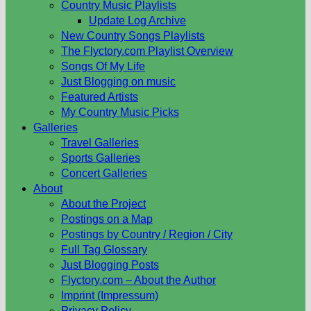
Country Music Playlists
Update Log Archive
New Country Songs Playlists
The Flyctory.com Playlist Overview
Songs Of My Life
Just Blogging on music
Featured Artists
My Country Music Picks
Galleries
Travel Galleries
Sports Galleries
Concert Galleries
About
About the Project
Postings on a Map
Postings by Country / Region / City
Full Tag Glossary
Just Blogging Posts
Flyctory.com – About the Author
Imprint (Impressum)
Privacy Policy