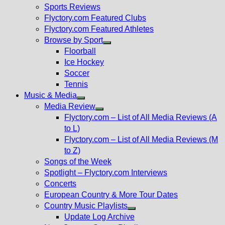
menu
Sports Reviews
Flyctory.com Featured Clubs
Flyctory.com Featured Athletes
Browse by Sport
Show
Floorball
sub
Ice Hockey
menu
Soccer
Tennis
Music & Media
Show
Media Review
sub
Show
Flyctory.com – List of All Media Reviews (A
menu
sub
to L)
menu
Flyctory.com – List of All Media Reviews (M
to Z)
Songs of the Week
Spotlight – Flyctory.com Interviews
Concerts
European Country & More Tour Dates
Country Music Playlists
Show
Update Log Archive
sub