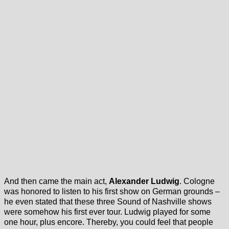
And then came the main act,
Alexander Ludwig
. Cologne
was honored to listen to his first show on German grounds –
he even stated that these three Sound of Nashville shows
were somehow his first ever tour. Ludwig played for some
one hour, plus encore. Thereby, you could feel that people