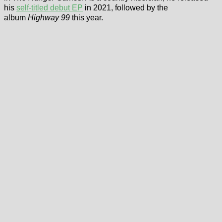
his
self-titled debut EP
in 2021, followed by the
album
Highway 99
this year.