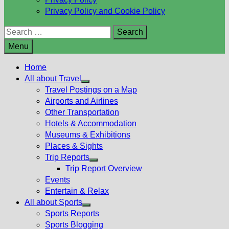
Privacy Policy and Cookie Policy
Search
for:
Menu
Home
All about Travel
Show
Travel Postings on a Map
sub
Airports and Airlines
menu
Other Transportation
Hotels & Accommodation
Museums & Exhibitions
Places & Sights
Trip Reports
Show
Trip Report Overview
sub
Events
menu
Entertain & Relax
All about Sports
Show
Sports Reports
sub
Sports Blogging