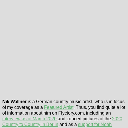
Nik Wallner
is a German country music artist, who is in focus
of my coverage as a
Featured Artist
. Thus, you find quite a lot
of information about him on Flyctory.com, including an
interview as of March 2020
and concert pictures of the
2020
Country to Country in Berlin
and as a
support for Noah