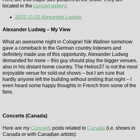
located in the
concert gallery
:
2022-11-02 Alexander Ludwig
Alexander Ludwig – My View
What an awesome night in Cologne! Nik Wallner somehow
gave a comeback to the German country listeners and
definitely made use of this opportunity. Alexander Ludwig
demanded for more – this guy should play the bigger venues,
also in his distant home country. The Helios37 is not the most
enjoyable venue for sold-out shows – but I am sure that
hardly anyone left the building without smiling that night – I
even heard some happy thoughts in French from some of the
fans.
Weird Al
Dick Brave (9th
Yankovic
July 2026,
Concerts (Canada)
(Niagara Falls,
Monheim)
5.7.2026)
Here are my
Concerts
posts related to
Canada
(i.e. shows in
Three years after I
Canada or with Canadian artists):
featured a Ben
After i had visited