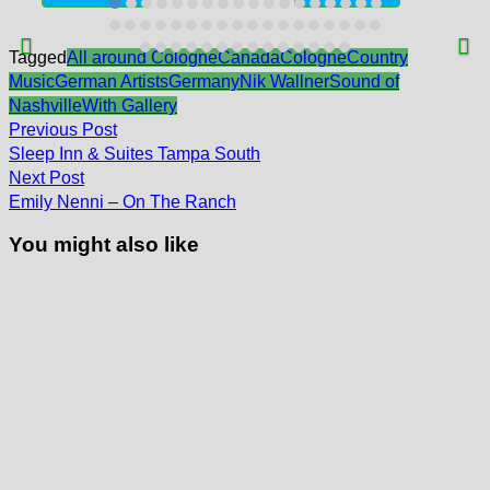
Tagged
All around Cologne
Canada
Cologne
Country
Music
German Artists
Germany
Nik Wallner
Sound of
Nashville
With Gallery
Post
Previous
Previous Post
post:
navigation
Sleep Inn & Suites Tampa South
Next
Next Post
post:
Emily Nenni – On The Ranch
You might also like