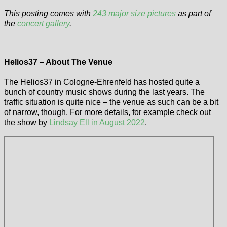
This posting comes with
243 major size pictures
as part of
the
concert gallery
.
Helios37 – About The Venue
The Helios37 in Cologne-Ehrenfeld has hosted quite a
bunch of country music shows during the last years. The
traffic situation is quite nice – the venue as such can be a bit
of narrow, though. For more details, for example check out
the show by
Lindsay Ell in August 2022
.