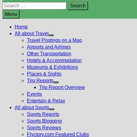
Search
for:
Menu
Home
All about Travel
Show
Travel Postings on a Map
sub
Airports and Airlines
menu
Other Transportation
Hotels & Accommodation
Museums & Exhibitions
Places & Sights
Trip Reports
Show
Trip Report Overview
sub
Events
menu
Entertain & Relax
All about Sports
Show
Sports Reports
sub
Sports Blogging
menu
Sports Reviews
Flyctory.com Featured Clubs