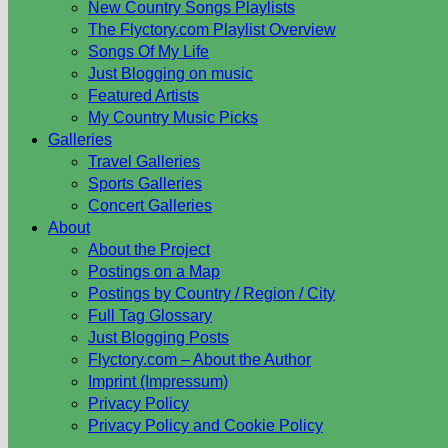
New Country Songs Playlists
The Flyctory.com Playlist Overview
Songs Of My Life
Just Blogging on music
Featured Artists
My Country Music Picks
Galleries
Travel Galleries
Sports Galleries
Concert Galleries
About
About the Project
Postings on a Map
Postings by Country / Region / City
Full Tag Glossary
Just Blogging Posts
Flyctory.com – About the Author
Imprint (Impressum)
Privacy Policy
Privacy Policy and Cookie Policy