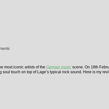
ements
e most iconic artists of the
German music
scene. On 18th Febru
g soul touch on top of Lage’s typical rock sound. Here is my rev