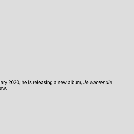
ary 2020, he is releasing a new album,
Je wahrer die
iew.