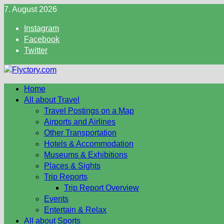
Skip
7. August 2026
to
Instagram
content
Facebook
Twitter
Home
All about Travel
Travel Postings on a Map
Airports and Airlines
Other Transportation
Hotels & Accommodation
Museums & Exhibitions
Places & Sights
Trip Reports
Trip Report Overview
Events
Entertain & Relax
All about Sports