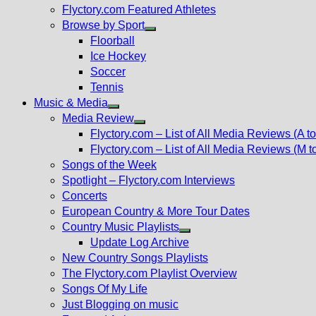
Flyctory.com Featured Athletes
Browse by Sport
Show
Floorball
sub
Ice Hockey
menu
Soccer
Tennis
Music & Media
Show
Media Review
sub
Show
Flyctory.com – List of All Media Reviews (A to
menu
sub
Flyctory.com – List of All Media Reviews (M t
menu
Songs of the Week
Spotlight – Flyctory.com Interviews
Concerts
European Country & More Tour Dates
Country Music Playlists
Show
Update Log Archive
sub
New Country Songs Playlists
menu
The Flyctory.com Playlist Overview
Songs Of My Life
Just Blogging on music