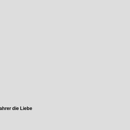
ahrer die Liebe