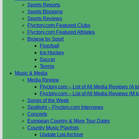
Sports Reports
Sports Blogging
Sports Reviews
Flyctory.com Featured Clubs
Flyctory.com Featured Athletes
Browse by Sport
Floorball
Ice Hockey
Soccer
Tennis
Music & Media
Media Review
Flyctory.com – List of All Media Reviews (A to
Flyctory.com – List of All Media Reviews (M t
Songs of the Week
Spotlight – Flyctory.com Interviews
Concerts
European Country & More Tour Dates
Country Music Playlists
Update Log Archive