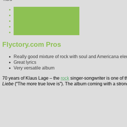
Flyctory.com Pros
Really good mixture of rock with soul and Americana el
Great lyrics
Very versatile album
70 years of Klaus Lage – the
rock
singer-songwriter is one of th
Liebe
(“The more true love is”). The album coming with a stron