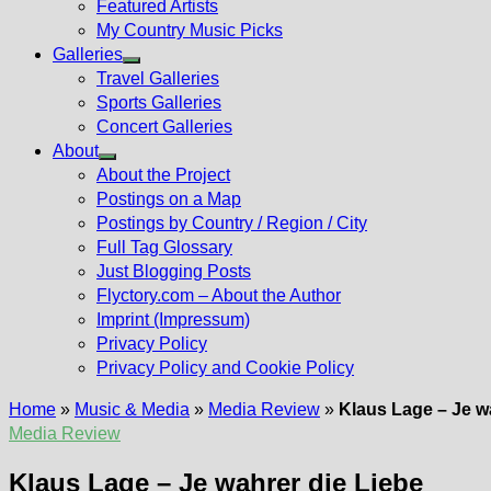
Featured Artists
My Country Music Picks
Galleries
Show
Travel Galleries
sub
Sports Galleries
menu
Concert Galleries
About
Show
About the Project
sub
Postings on a Map
menu
Postings by Country / Region / City
Full Tag Glossary
Just Blogging Posts
Flyctory.com – About the Author
Imprint (Impressum)
Privacy Policy
Privacy Policy and Cookie Policy
Home
»
Music & Media
»
Media Review
»
Klaus Lage – Je w
Media Review
Klaus Lage – Je wahrer die Liebe