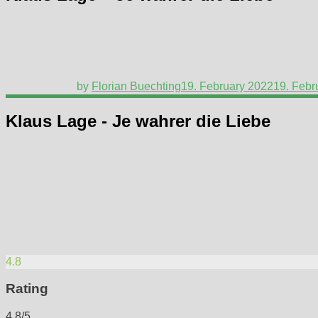
by
Florian Buechting
19. February 2022
19. Febr
Klaus Lage - Je wahrer die Liebe
4.8
Rating
4.8/5