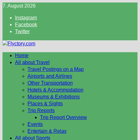
Skip
7. August 2026
to
Instagram
content
Facebook
Twitter
Home
All about Travel
Travel Postings on a Map
Airports and Airlines
Other Transportation
Hotels & Accommodation
Museums & Exhibitions
Places & Sights
Trip Reports
Trip Report Overview
Events
Entertain & Relax
All about Sports