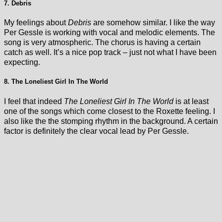
7. Debris
My feelings about
Debris
are somehow similar. I like the way
Per Gessle is working with vocal and melodic elements. The
song is very atmospheric. The chorus is having a certain
catch as well. It’s a nice pop track – just not what I have been
expecting.
8. The Loneliest Girl In The World
I feel that indeed
The Loneliest Girl In The World
is at least
one of the songs which come closest to the Roxette feeling. I
also like the the stomping rhythm in the background. A certain
factor is definitely the clear vocal lead by Per Gessle.