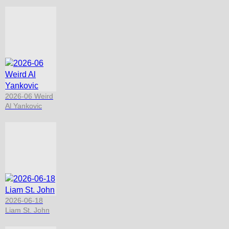
2026-06 Weird
Al Yankovic
2026-06-18
Liam St. John