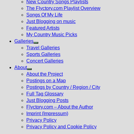
New Country Songs Playlists
menu
The Flyctory.com Playlist Overview
Songs Of My Life
Just Blogging on music
Featured Artists
My Country Music Picks
Galleries
Show
Travel Galleries
sub
Sports Galleries
menu
Concert Galleries
About
Show
About the Project
sub
Postings on a Map
menu
Postings by Country / Region / City
Full Tag Glossary
Just Blogging Posts
Flyctory.com – About the Author
Imprint (Impressum)
Privacy Policy
Privacy Policy and Cookie Policy