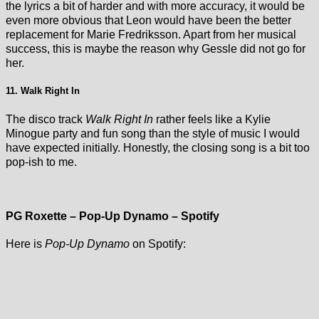
the lyrics a bit of harder and with more accuracy, it would be
even more obvious that Leon would have been the better
replacement for Marie Fredriksson. Apart from her musical
success, this is maybe the reason why Gessle did not go for
her.
11. Walk Right In
The disco track
Walk Right In
rather feels like a Kylie
Minogue party and fun song than the style of music I would
have expected initially. Honestly, the closing song is a bit too
pop-ish to me.
PG Roxette – Pop-Up Dynamo – Spotify
Here is
Pop-Up Dynamo
on Spotify: