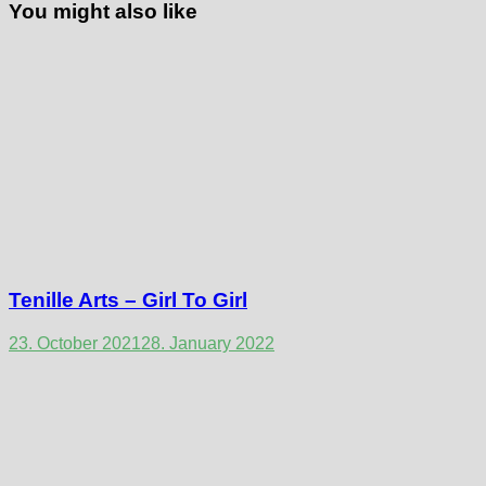
You might also like
Tenille Arts – Girl To Girl
23. October 2021
28. January 2022