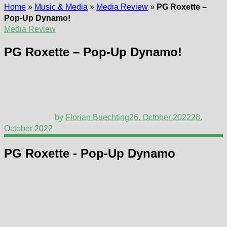
Home
»
Music & Media
»
Media Review
»
PG Roxette –
Pop-Up Dynamo!
Media Review
PG Roxette – Pop-Up Dynamo!
by
Florian Buechting
26. October 2022
28.
October 2022
PG Roxette - Pop-Up Dynamo