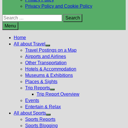
Privacy Policy and Cookie Policy
Search
for:
Menu
Home
All about Travel
Show
Travel Postings on a Map
sub
Airports and Airlines
menu
Other Transportation
Hotels & Accommodation
Museums & Exhibitions
Places & Sights
Trip Reports
Show
Trip Report Overview
sub
Events
menu
Entertain & Relax
All about Sports
Show
Sports Reports
sub
Sports Blogging