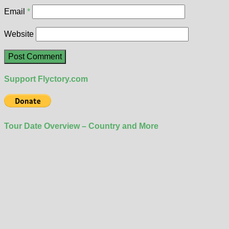
Email
*
Website
Support Flyctory.com
Tour Date Overview – Country and More