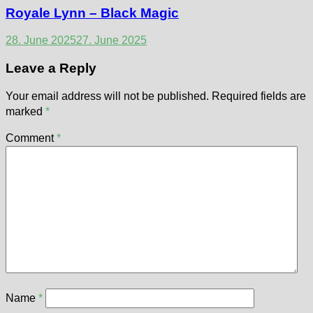
Royale Lynn – Black Magic
28. June 2025
27. June 2025
Leave a Reply
Your email address will not be published.
Required fields are
marked
*
Comment
*
Name
*