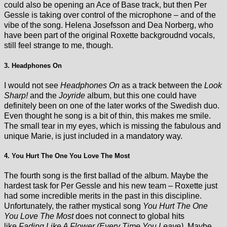
could also be opening an Ace of Base track, but then Per
Gessle is taking over control of the microphone – and of the
vibe of the song. Helena Josefsson and Dea Norberg, who
have been part of the original Roxette backgroudnd vocals,
still feel strange to me, though.
3. Headphones On
I would not see
Headphones On
as a track between the
Look
Sharp!
and the
Joyride
album, but this one could have
definitely been on one of the later works of the Swedish duo.
Even thought he song is a bit of thin, this makes me smile.
The small tear in my eyes, which is missing the fabulous and
unique Marie, is just included in a mandatory way.
4. You Hurt The One You Love The Most
The fourth song is the first ballad of the album. Maybe the
hardest task for Per Gessle and his new team – Roxette just
had some incredible merits in the past in this discipline.
Unfortunately, the rather mystical song
You Hurt The One
You Love The Most
does not connect to global hits
like
Fading Like A Flower (Every Time You Leave).
Maybe