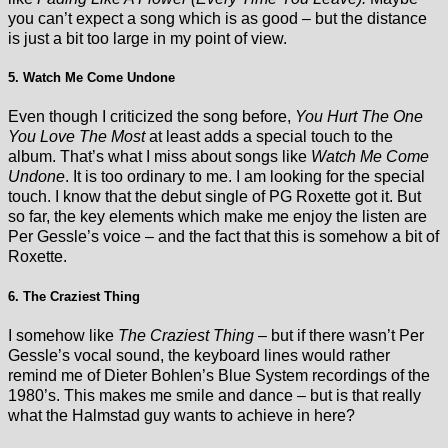
you can’t expect a song which is as good – but the distance
is just a bit too large in my point of view.
5. Watch Me Come Undone
Even though I criticized the song before,
You Hurt The One
You Love The Most
at least adds a special touch to the
album. That’s what I miss about songs like
Watch Me Come
Undone
. It is too ordinary to me. I am looking for the special
touch. I know that the debut single of PG Roxette got it. But
so far, the key elements which make me enjoy the listen are
Per Gessle’s voice – and the fact that this is somehow a bit of
Roxette.
6. The Craziest Thing
I somehow like
The Craziest Thing
– but if there wasn’t Per
Gessle’s vocal sound, the keyboard lines would rather
remind me of Dieter Bohlen’s Blue System recordings of the
1980’s. This makes me smile and dance – but is that really
what the Halmstad guy wants to achieve in here?