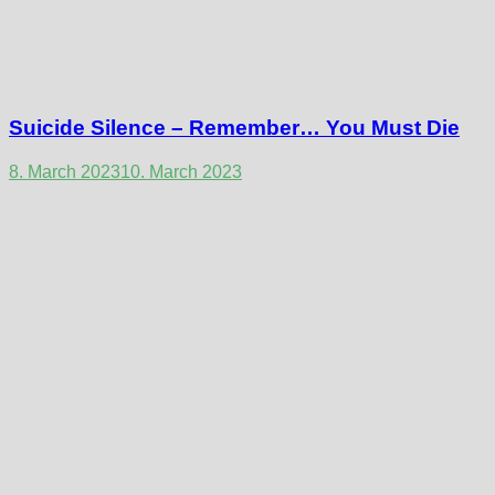
Suicide Silence – Remember… You Must Die
8. March 2023
10. March 2023