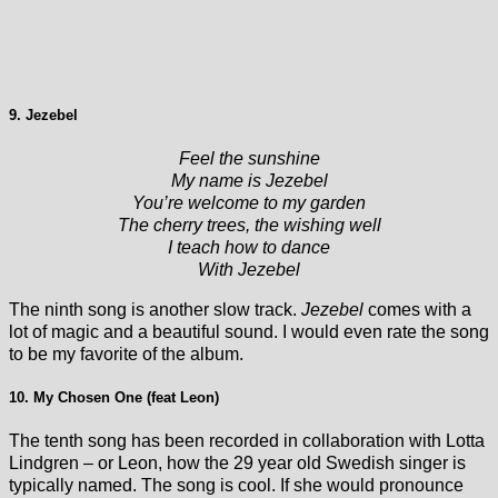
9. Jezebel
Feel the sunshine
My name is Jezebel
You’re welcome to my garden
The cherry trees, the wishing well
I teach how to dance
With Jezebel
The ninth song is another slow track.
Jezebel
comes with a
lot of magic and a beautiful sound. I would even rate the song
to be my favorite of the album.
10. My Chosen One (feat Leon)
The tenth song has been recorded in collaboration with Lotta
Lindgren – or Leon, how the 29 year old Swedish singer is
typically named. The song is cool. If she would pronounce