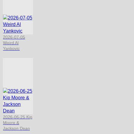
2026-07-05
Weird Al
Yankovic
2026-06-25 Kip
Moore &
Jackson Dean