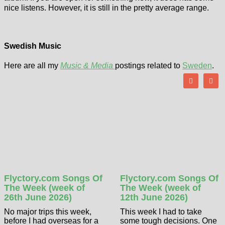
nice listens. However, it is still in the pretty average range.
Swedish Music
Here are all my
Music & Media
postings related to
Sweden
.
Flyctory.com Songs Of
Flyctory.com Songs Of
The Week (week of
The Week (week of
26th June 2026)
12th June 2026)
No major trips this week,
This week I had to take
before I had overseas for a
some tough decisions. One