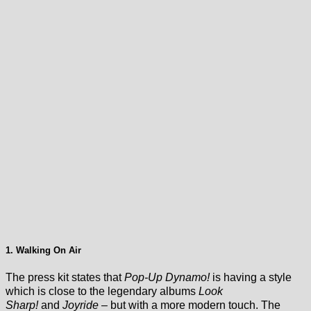
1. Walking On Air
The press kit states that
Pop-Up Dynamo!
is having a style
which is close to the legendary albums
Look
Sharp!
and
Joyride
– but with a more modern touch. The