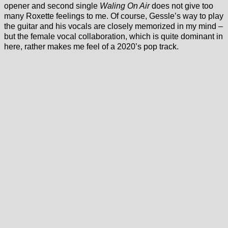
opener and second single
Waling On Air
does not give too
many Roxette feelings to me. Of course, Gessle’s way to play
the guitar and his vocals are closely memorized in my mind –
but the female vocal collaboration, which is quite dominant in
here, rather makes me feel of a 2020’s pop track.