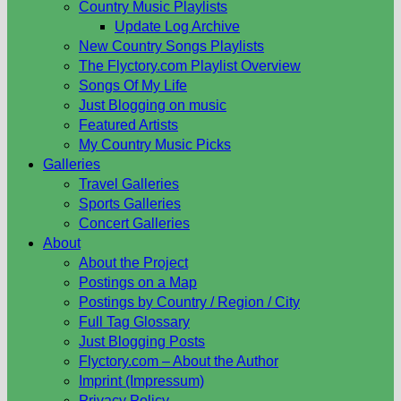
Country Music Playlists
Update Log Archive
New Country Songs Playlists
The Flyctory.com Playlist Overview
Songs Of My Life
Just Blogging on music
Featured Artists
My Country Music Picks
Galleries
Travel Galleries
Sports Galleries
Concert Galleries
About
About the Project
Postings on a Map
Postings by Country / Region / City
Full Tag Glossary
Just Blogging Posts
Flyctory.com – About the Author
Imprint (Impressum)
Privacy Policy