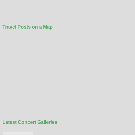
Travel Posts on a Map
Latest Concert Galleries