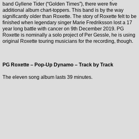
band Gyllene Tider (“Golden Times”), there were five
additional album chart-toppers. This band is by the way
significantly older than Roxette. The story of Roxette felt to be
finished when legendary singer Marie Fredriksson lost a 17
year long battle with cancer on 9th December 2019. PG
Roxette is nominally a solo project of Per Gessle, he is using
original Roxette touring musicians for the recording, though.
PG Roxette – Pop-Up Dynamo – Track by Track
The eleven song album lasts 39 minutes.