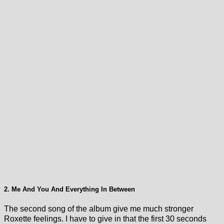
2. Me And You And Everything In Between
The second song of the album give me much stronger
Roxette feelings. I have to give in that the first 30 seconds