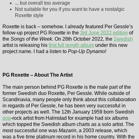
... but overall too average
Not suitable for you if you want to have a nostalgic
Roxette style
Roxette is back – somehow. I already featured Per Gessle’s
follow-up project PG Roxette in the
3rd June 2022 edition
of
the
Songs of the Week
. On 28th October 2022, the
Swedish
artist is releasing his
first full length album
under this new
project name. I had a listen to
Pop-Up Dynamo!
PG Roxette – About The Artist
The main person behind PG Roxette is the male part of the
former Swedish duo Roxette, Per Gessle. While outside of
Scandinavia, many people only think about this collaboration
in regards of Per Gessle, he has been very successful in
other projects as well. The 12th January 1959 born Swedish
pop
-rock artist from Halmstad for example had six albums
which topped the Swedish album charts as a solo artist. The
most successful one was
Mazarin
, a 2003 release, which
was a five time platinum record in his home country. With the