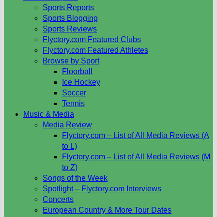
Sports Reports
Sports Blogging
Sports Reviews
Flyctory.com Featured Clubs
Flyctory.com Featured Athletes
Browse by Sport
Floorball
Ice Hockey
Soccer
Tennis
Music & Media
Media Review
Flyctory.com – List of All Media Reviews (A
to L)
Flyctory.com – List of All Media Reviews (M
to Z)
Songs of the Week
Spotlight – Flyctory.com Interviews
Concerts
European Country & More Tour Dates