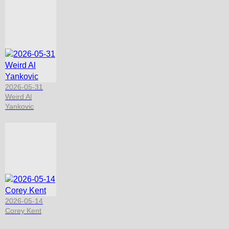
2026-05-31
Weird Al
Yankovic
2026-05-14
Corey Kent