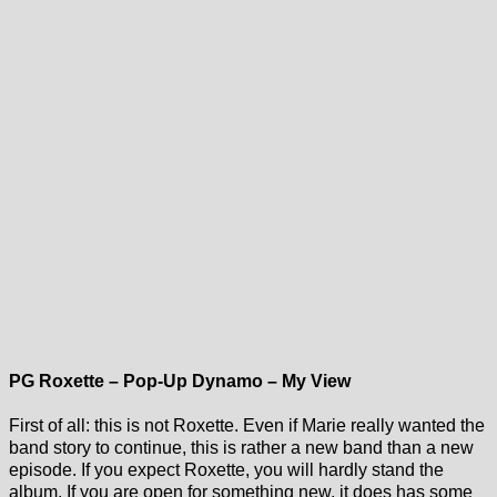
PG Roxette – Pop-Up Dynamo – My View
First of all: this is not Roxette. Even if Marie really wanted the
band story to continue, this is rather a new band than a new
episode. If you expect Roxette, you will hardly stand the
album. If you are open for something new, it does has some