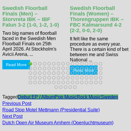
Swedish Floorball
Swedish Floorball
Finals (Men) –
Finals (Women) –
Storvreta IBK – IBF
Thorengruppen IBK –
Falun 3-2 (1-0, 1-2, 1-0)
FBC Kalmarsund 4-2
(2-2, 0-0, 2-0)
Two big names of floorball
faced in the Swedish Men
It felt like the same
Floorball Finals on 25th
procedure as every year.
April 2026. At Stockholm's
There is a certain kind of bet
Avicii Arena, ...
between me and Swiss
National ...
Read More
Read More
Tagged
Debut EP / Album
Pop Music
Rock Music
Sweden
Post
Previous
Previous Post
post:
navigation
Road Stop Motel Mettmann (Presidential Suite)
Next
Next Post
post:
Dutch Open Air Museum Arnhem (Openluchtmuseum)