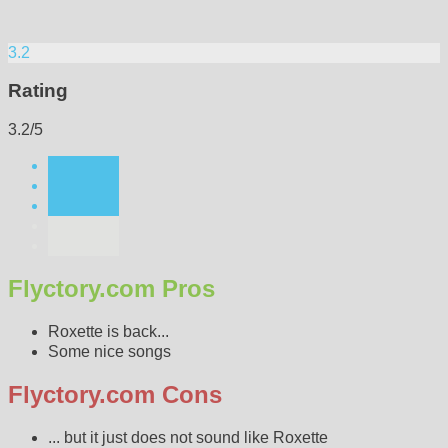
3.2
Rating
3.2/5
Flyctory.com Pros
Roxette is back...
Some nice songs
Flyctory.com Cons
... but it just does not sound like Roxette