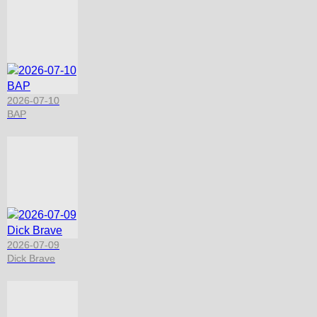
2026-07-10
BAP
2026-07-09
Dick Brave