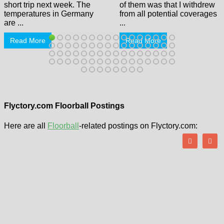
short trip next week. The
of them was that I withdrew
temperatures in Germany
from all potential coverages
are ...
...
Read More
Read More
Flyctory.com Floorball Postings
Here are all
Floorball
-related postings on Flyctory.com: