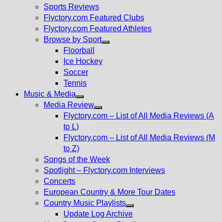
menu
Sports Reviews
Flyctory.com Featured Clubs
Flyctory.com Featured Athletes
Browse by Sport
Show
Floorball
sub
Ice Hockey
menu
Soccer
Tennis
Music & Media
Show
Media Review
sub
Show
Flyctory.com – List of All Media Reviews (A
menu
sub
to L)
menu
Flyctory.com – List of All Media Reviews (M
to Z)
Songs of the Week
Spotlight – Flyctory.com Interviews
Concerts
European Country & More Tour Dates
Country Music Playlists
Show
Update Log Archive
sub