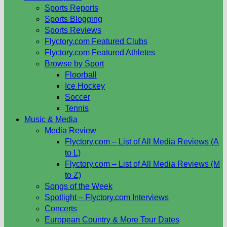
Sports Reports
Sports Blogging
Sports Reviews
Flyctory.com Featured Clubs
Flyctory.com Featured Athletes
Browse by Sport
Floorball
Ice Hockey
Soccer
Tennis
Music & Media
Media Review
Flyctory.com – List of All Media Reviews (A
to L)
Flyctory.com – List of All Media Reviews (M
to Z)
Songs of the Week
Spotlight – Flyctory.com Interviews
Concerts
European Country & More Tour Dates