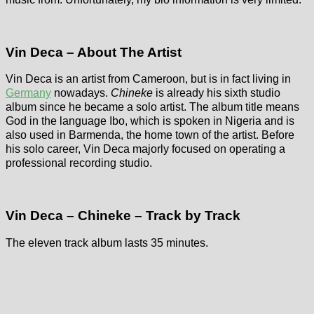
Vin Deca – About The Artist
Vin Deca is an artist from Cameroon, but is in fact living in
Germany
nowadays.
Chineke
is already his sixth studio
album since he became a solo artist. The album title means
God in the language Ibo, which is spoken in Nigeria and is
also used in Barmenda, the home town of the artist. Before
his solo career, Vin Deca majorly focused on operating a
professional recording studio.
Vin Deca – Chineke – Track by Track
The eleven track album lasts 35 minutes.