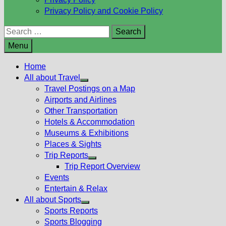
Privacy Policy and Cookie Policy
Search
for:
Menu
Home
All about Travel
Show
Travel Postings on a Map
sub
Airports and Airlines
menu
Other Transportation
Hotels & Accommodation
Museums & Exhibitions
Places & Sights
Trip Reports
Show
Trip Report Overview
sub
Events
menu
Entertain & Relax
All about Sports
Show
Sports Reports
sub
Sports Blogging