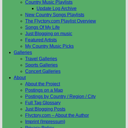
Country Music Playlists
Update Log Archive
New Country Songs Playlists
The Flyctory.com Playlist Overview
Songs Of My Life
Just Blogging on music
Featured Artists
My Country Music Picks
Galleries
Travel Galleries
Sports Galleries
Concert Galleries
About
About the Project
Postings on a Map
Postings by Country / Region / City
Full Tag Glossary
Just Blogging Posts
Flyctory.com – About the Author
Imprint (Impressum)
Privacy Policy