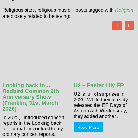
Religious sites, religious music – posts tagged with
Religion
are closely related to believing:
Looking back to…
U2 – Easter Lily EP
Redbird Common 9th
U2 is full of surprises in
Anniversary Show
2026. While they already
(Franklin, 31st March
released the EP Days of
2026)
Ash on Ash Wednesday,
they added another ...
In 2025, I introduced concert
reports in the Looking back
Read More
to... format. In contrast to my
ordinary concert reports, I