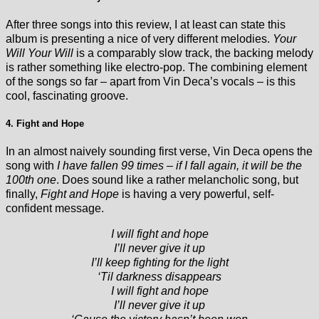
After three songs into this review, I at least can state this
album is presenting a nice of very different melodies.
Your
Will Your Will
is a comparably slow track, the backing melody
is rather something like electro-pop. The combining element
of the songs so far – apart from Vin Deca’s vocals – is this
cool, fascinating groove.
4. Fight and Hope
In an almost naively sounding first verse, Vin Deca opens the
song with
I have fallen 99 times – if I fall again, it will be the
100th one
. Does sound like a rather melancholic song, but
finally,
Fight and Hope
is having a very powerful, self-
confident message.
I will fight and hope
I’ll never give it up
I’ll keep fighting for the light
‘Til darkness disappears
I will fight and hope
I’ll never give it up