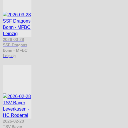
2026-03-28
SSF Dragons
Bonn - MFBC
Leipzig
2026-02-28
TSV Bayer