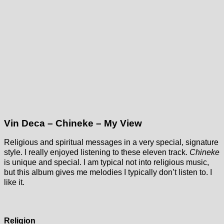
Vin Deca – Chineke – My View
Religious and spiritual messages in a very special, signature
style. I really enjoyed listening to these eleven track.
Chineke
is unique and special. I am typical not into religious music,
but this album gives me melodies I typically don’t listen to. I
like it.
Religion