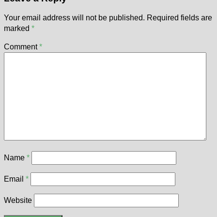
Your email address will not be published.
Required fields are
marked
*
Comment
*
Name
*
Email
*
Website