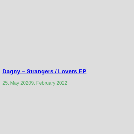
Dagny – Strangers / Lovers EP
25. May 2020
9. February 2022