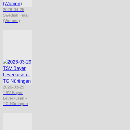
2026-04-25
Swedish Final
(Women)
2026-03-29
TSV Bayer
Leverkusen -
TG Nürtingen