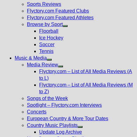
menu
Sports Reviews
Flyctory.com Featured Clubs
Flyctory.com Featured Athletes
Browse by Sport
Show
Floorball
sub
Ice Hockey
menu
Soccer
Tennis
Music & Media
Show
Media Review
sub
Show
Flyctory.com – List of All Media Reviews (A
menu
sub
to L)
menu
Flyctory.com – List of All Media Reviews (M
to Z)
Songs of the Week
Spotlight – Flyctory.com Interviews
Concerts
European Country & More Tour Dates
Country Music Playlists
Show
Update Log Archive
sub