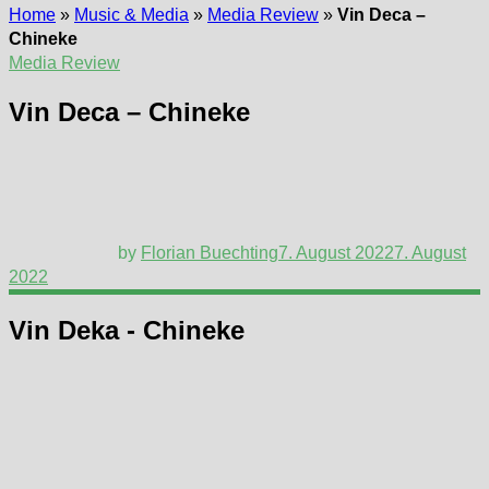
Home
»
Music & Media
»
Media Review
»
Vin Deca –
Chineke
Media Review
Vin Deca – Chineke
by
Florian Buechting
7. August 2022
7. August
2022
Vin Deka - Chineke