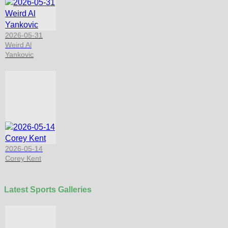
2026-05-31
Weird Al
Yankovic
2026-05-14
Corey Kent
Latest Sports Galleries