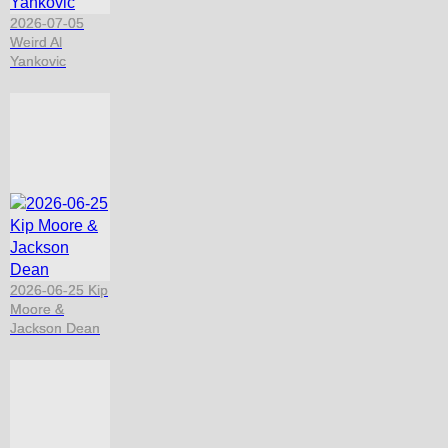
2026-07-05
Weird Al
Yankovic
2026-06-25 Kip
Moore &
Jackson Dean