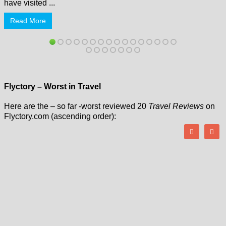
have visited ...
Read More
Flyctory – Worst in Travel
Here are the – so far -worst reviewed 20
Travel Reviews
on
Flyctory.com (ascending order):