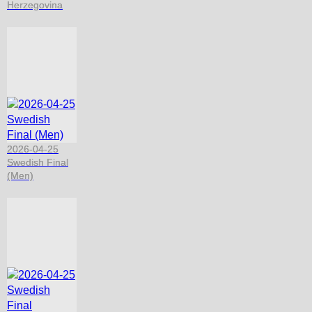
Herzegovina
2026-04-25
Swedish Final
(Men)