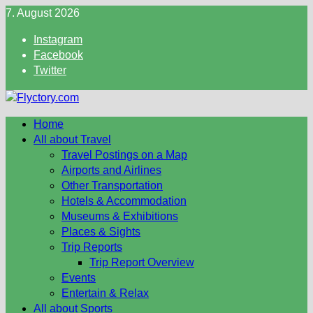
Skip
7. August 2026
to
Instagram
content
Facebook
Twitter
Home
All about Travel
Travel Postings on a Map
Airports and Airlines
Other Transportation
Hotels & Accommodation
Museums & Exhibitions
Places & Sights
Trip Reports
Trip Report Overview
Events
Entertain & Relax
All about Sports