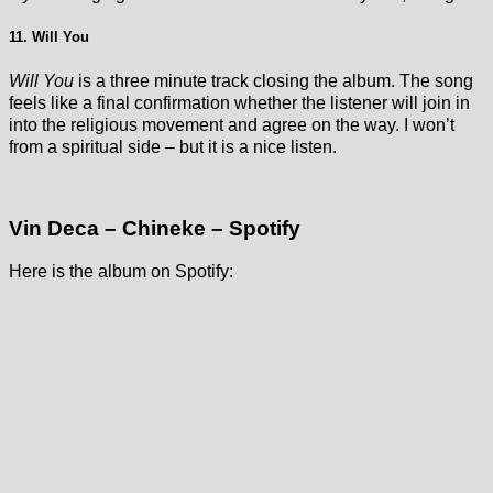
11. Will You
Will You
is a three minute track closing the album. The song
feels like a final confirmation whether the listener will join in
into the religious movement and agree on the way. I won’t
from a spiritual side – but it is a nice listen.
Vin Deca – Chineke – Spotify
Here is the album on Spotify: