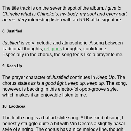
The title track is on the seventh spot of the album.
I give to
Chineke what is Chineke’s, my body, my soul and every part
on me
. Very interesting listen with an R&B-alike signature.
8. Justified
Justified
is very melodic and atmospheric. A song between
traditional thoughts,
religious
thoughts, confidence.
Especially in the chorus, the song feels like a prayer to me.
9. Keep Up
The prayer character of
Justified
continues in
Keep Up
. The
chorus states
Its is a good fight, keep up, keep up.
The song,
however, is backing in this electro-folk-pop-groove style,
which makes it an enjoyable listen to me.
10. Laodicea
The tenth song is a ballad-style song. At this kind of song, I
honestly struggle quite a bit with Vin Deca’s a slightly nasal
style of singing. The chorus has a nice melody line, though.