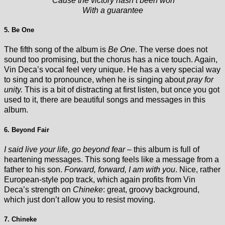
‘Cause the victory hasn’t been won
With a guarantee
5. Be One
The fifth song of the album is
Be One
. The verse does not
sound too promising, but the chorus has a nice touch. Again,
Vin Deca’s vocal feel very unique. He has a very special way
to sing and to pronounce, when he is singing about
pray for
unity.
This is a bit of distracting at first listen, but once you got
used to it, there are beautiful songs and messages in this
album.
6. Beyond Fair
I said live your life, go beyond fear
– this album is full of
heartening messages. This song feels like a message from a
father to his son.
Forward, forward, I am with you
. Nice, rather
European-style pop track, which again profits from Vin
Deca’s strength on
Chineke
: great, groovy background,
which just don’t allow you to resist moving.
7. Chineke