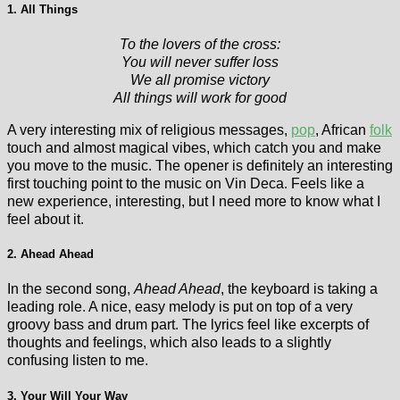
1. All Things
To the lovers of the cross:
You will never suffer loss
We all promise victory
All things will work for good
A very interesting mix of religious messages,
pop
, African
folk
touch and almost magical vibes, which catch you and make
you move to the music. The opener is definitely an interesting
first touching point to the music on Vin Deca. Feels like a
new experience, interesting, but I need more to know what I
feel about it.
2. Ahead Ahead
In the second song,
Ahead Ahead
, the keyboard is taking a
leading role. A nice, easy melody is put on top of a very
groovy bass and drum part. The lyrics feel like excerpts of
thoughts and feelings, which also leads to a slightly
confusing listen to me.
3. Your Will Your Way