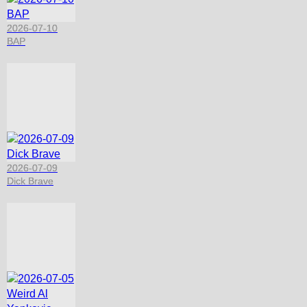
2026-07-10
BAP
2026-07-09
Dick Brave