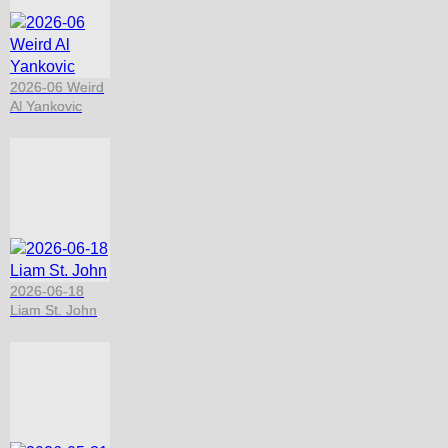
2026-06 Weird
Al Yankovic
2026-06-18
Liam St. John