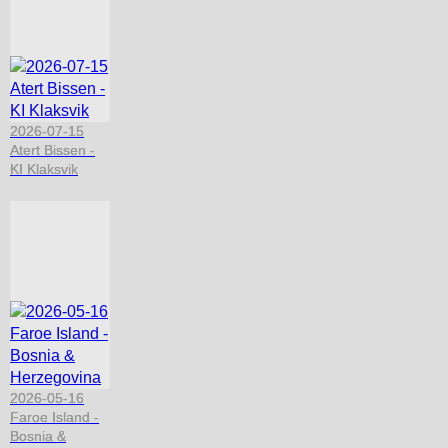
2026-07-15
Atert Bissen -
KI Klaksvik
2026-05-16
Faroe Island -
Bosnia &