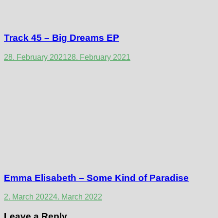
Track 45 – Big Dreams EP
28. February 2021
28. February 2021
Emma Elisabeth – Some Kind of Paradise
2. March 2022
4. March 2022
Leave a Reply