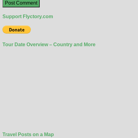
Support Flyctory.com
Tour Date Overview – Country and More
Travel Posts on a Map