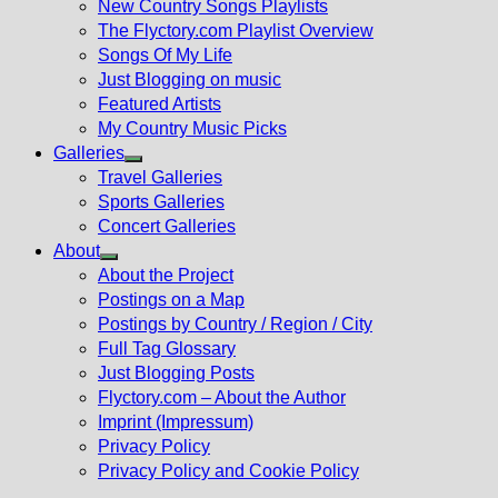
New Country Songs Playlists
menu
The Flyctory.com Playlist Overview
Songs Of My Life
Just Blogging on music
Featured Artists
My Country Music Picks
Galleries
Show
Travel Galleries
sub
Sports Galleries
menu
Concert Galleries
About
Show
About the Project
sub
Postings on a Map
menu
Postings by Country / Region / City
Full Tag Glossary
Just Blogging Posts
Flyctory.com – About the Author
Imprint (Impressum)
Privacy Policy
Privacy Policy and Cookie Policy