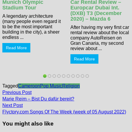
Munich Olympic
Car Rental Review –
Stadium Tour
Europcar Dubai Int.
(DXB) T3 (December
A legendary architecture
2020) – Mazda 6
(many people even regard it
to be the most important
After having my very first car
building in the city), a sheer
rental review about the local
endless ...
company AutoReisen on
Gran Canaria, my second
Read More
review about ...
Read More
Tagged
Cameroon
Pop Music
Religion
Post
Previous
Previous Post
post:
navigation
Marie Reim – Bist Du dafür bereit?
Next
Next Post
post:
Flyctory.com Songs Of The Week (week of 05 August 2022)
You might also like