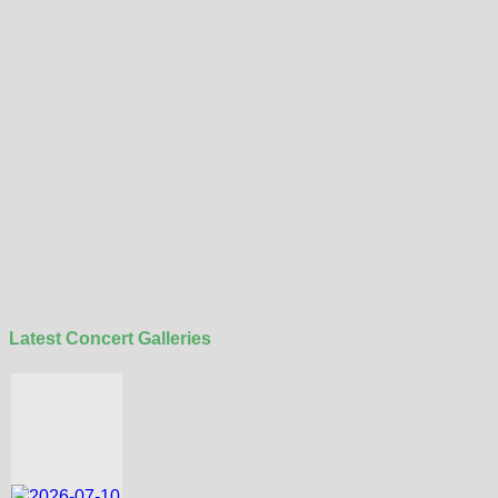
Latest Concert Galleries