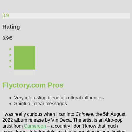
3.9
Rating
3.9/5
Flyctory.com Pros
Very interesting blend of cultural influences
Spiritual, clear messages
I was really curious when I ran into
Chineke
, the 5th August
2022 album release by Vin Deca. The artist is an Afro-pop
artist from
Cameroon
– a country I don’t know that much
music from. Unfortunately, my bio information is very limited.