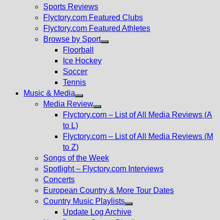
menu
Sports Reviews
Flyctory.com Featured Clubs
Flyctory.com Featured Athletes
Browse by Sport
Show
Floorball
sub
Ice Hockey
menu
Soccer
Tennis
Music & Media
Show
Media Review
sub
Show
Flyctory.com – List of All Media Reviews (A
menu
sub
to L)
menu
Flyctory.com – List of All Media Reviews (M
to Z)
Songs of the Week
Spotlight – Flyctory.com Interviews
Concerts
European Country & More Tour Dates
Country Music Playlists
Show
Update Log Archive
sub