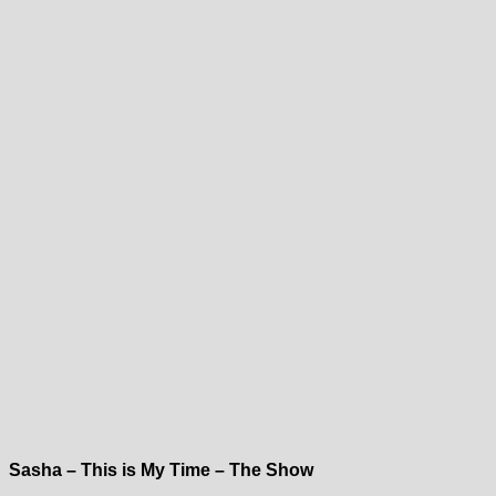
Sasha – This is My Time – The Show