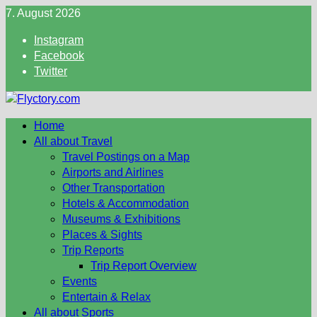
Skip
7. August 2026
to
Instagram
content
Facebook
Twitter
Home
All about Travel
Travel Postings on a Map
Airports and Airlines
Other Transportation
Hotels & Accommodation
Museums & Exhibitions
Places & Sights
Trip Reports
Trip Report Overview
Events
Entertain & Relax
All about Sports