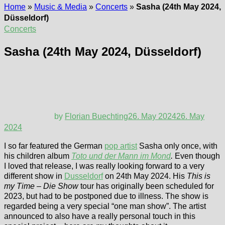
Home
»
Music & Media
»
Concerts
»
Sasha (24th May 2024,
Düsseldorf)
Concerts
Sasha (24th May 2024, Düsseldorf)
by
Florian Buechting
26. May 2024
26. May
2024
I so far featured the German
pop artist
Sasha only once, with
his children album
Toto und der Mann im Mond
.
Even though
I loved that release, I was really looking forward to a very
different show in
Dusseldorf
on 24th May 2024. His
This is
my Time – Die Show
tour has originally been scheduled for
2023, but had to be postponed due to illness. The show is
regarded being a very special “one man show”. The artist
announced to also have a really personal touch in this