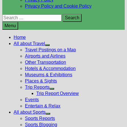
Privacy Policy and Cookie Policy
Search
for:
Menu
Home
All about Travel
Show
Travel Postings on a Map
sub
Airports and Airlines
menu
Other Transportation
Hotels & Accommodation
Museums & Exhibitions
Places & Sights
Trip Reports
Show
Trip Report Overview
sub
Events
menu
Entertain & Relax
All about Sports
Show
Sports Reports
sub
Sports Blogging