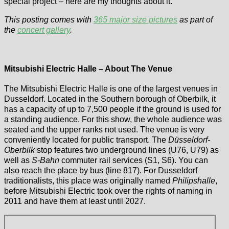
special project – here are my thoughts about it.
This posting comes with
365 major size pictures
as part of
the
concert gallery
.
Mitsubishi Electric Halle – About The Venue
The Mitsubishi Electric Halle is one of the largest venues in
Dusseldorf. Located in the Southern borough of Oberbilk, it
has a capacity of up to 7,500 people if the ground is used for
a standing audience. For this show, the whole audience was
seated and the upper ranks not used. The venue is very
conveniently located for public transport. The
Düsseldorf-
Oberbilk
stop features two underground lines (U76, U79) as
well as
S-Bahn
commuter rail services (S1, S6). You can
also reach the place by bus (line 817). For Dusseldorf
traditionalists, this place was originally named
Philipshalle
,
before Mitsubishi Electric took over the rights of naming in
2011 and have them at least until 2027.