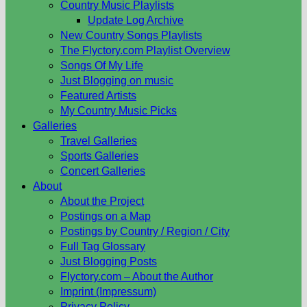
Country Music Playlists
Update Log Archive
New Country Songs Playlists
The Flyctory.com Playlist Overview
Songs Of My Life
Just Blogging on music
Featured Artists
My Country Music Picks
Galleries
Travel Galleries
Sports Galleries
Concert Galleries
About
About the Project
Postings on a Map
Postings by Country / Region / City
Full Tag Glossary
Just Blogging Posts
Flyctory.com – About the Author
Imprint (Impressum)
Privacy Policy