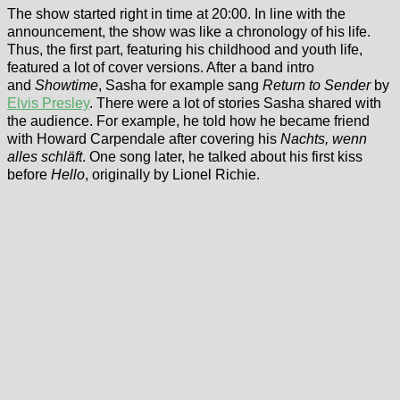
The show started right in time at 20:00. In line with the
announcement, the show was like a chronology of his life.
Thus, the first part, featuring his childhood and youth life,
featured a lot of cover versions. After a band intro
and
Showtime
, Sasha for example sang
Return to Sender
by
Elvis Presley
. There were a lot of stories Sasha shared with
the audience. For example, he told how he became friend
with Howard Carpendale after covering his
Nachts, wenn
alles schläft
. One song later, he talked about his first kiss
before
Hello
, originally by Lionel Richie.