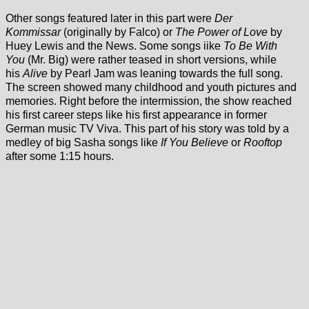
Other songs featured later in this part were
Der
Kommissar
(originally by Falco) or
The Power of Love
by
Huey Lewis and the News. Some songs iike
To Be With
You
(Mr. Big) were rather teased in short versions, while
his
Alive
by Pearl Jam was leaning towards the full song.
The screen showed many childhood and youth pictures and
memories. Right before the intermission, the show reached
his first career steps like his first appearance in former
German music TV Viva. This part of his story was told by a
medley of big Sasha songs like
If You Believe
or
Rooftop
after some 1:15 hours.