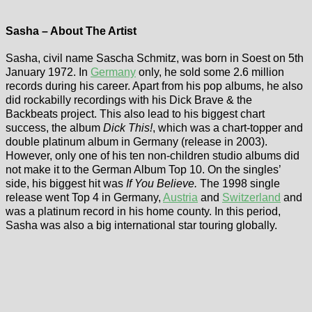
Sasha – About The Artist
Sasha, civil name Sascha Schmitz, was born in Soest on 5th
January 1972. In
Germany
only, he sold some 2.6 million
records during his career. Apart from his pop albums, he also
did rockabilly recordings with his Dick Brave & the
Backbeats project. This also lead to his biggest chart
success, the album
Dick This!
, which was a chart-topper and
double platinum album in Germany (release in 2003).
However, only one of his ten non-children studio albums did
not make it to the German Album Top 10. On the singles’
side, his biggest hit was
If You Believe.
The 1998 single
release went Top 4 in Germany,
Austria
and
Switzerland
and
was a platinum record in his home county. In this period,
Sasha was also a big international star touring globally.