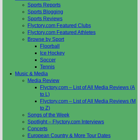
Sports Reports
Sports Blogging
Sports Reviews
Flyctory.com Featured Clubs
Flyctory.com Featured Athletes
Browse by Sport
Floorball
Ice Hockey
Soccer
Tennis
Music & Media
Media Review
Flyctory.com – List of All Media Reviews (A
to L)
Flyctory.com – List of All Media Reviews (M
to Z)
Songs of the Week
Spotlight – Flyctory.com Interviews
Concerts
European Country & More Tour Dates