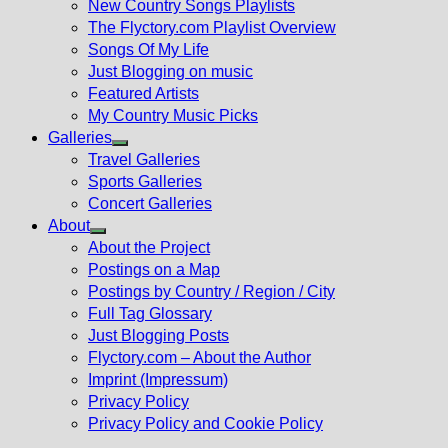
New Country Songs Playlists
menu
The Flyctory.com Playlist Overview
Songs Of My Life
Just Blogging on music
Featured Artists
My Country Music Picks
Galleries
Show
Travel Galleries
sub
Sports Galleries
menu
Concert Galleries
About
Show
About the Project
sub
Postings on a Map
menu
Postings by Country / Region / City
Full Tag Glossary
Just Blogging Posts
Flyctory.com – About the Author
Imprint (Impressum)
Privacy Policy
Privacy Policy and Cookie Policy