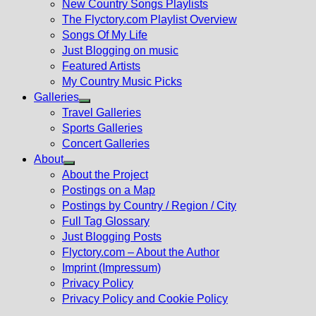
New Country Songs Playlists
menu
The Flyctory.com Playlist Overview
Songs Of My Life
Just Blogging on music
Featured Artists
My Country Music Picks
Galleries
Show
Travel Galleries
sub
Sports Galleries
menu
Concert Galleries
About
Show
About the Project
sub
Postings on a Map
menu
Postings by Country / Region / City
Full Tag Glossary
Just Blogging Posts
Flyctory.com – About the Author
Imprint (Impressum)
Privacy Policy
Privacy Policy and Cookie Policy