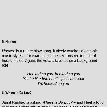
5. Hooked
Hooked
is a rather slow song. It nicely touches electronic
music styles – for example, some sections remind me of
house music. Again, the vocals take rather a background
role.
Hooked on you, hooked on you
You’re like bad habit, I just can’t kick
I’m hooked on you
6. Where Is Da Luv?
Jamil Rashad is asking
Where Is Da Luv?
– and I feel a lot of