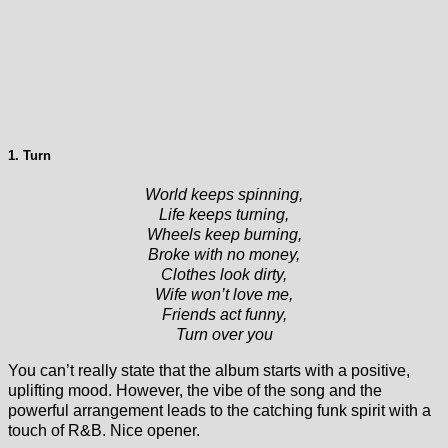
1. Turn
World keeps spinning,
Life keeps turning,
Wheels keep burning,
Broke with no money,
Clothes look dirty,
Wife won’t love me,
Friends act funny,
Turn over you
You can’t really state that the album starts with a positive,
uplifting mood. However, the vibe of the song and the
powerful arrangement leads to the catching funk spirit with a
touch of R&B. Nice opener.