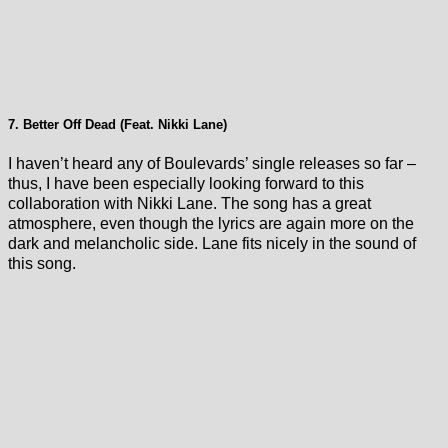
7. Better Off Dead (Feat. Nikki Lane)
I haven’t heard any of Boulevards’ single releases so far –
thus, I have been especially looking forward to this
collaboration with Nikki Lane. The song has a great
atmosphere, even though the lyrics are again more on the
dark and melancholic side. Lane fits nicely in the sound of
this song.