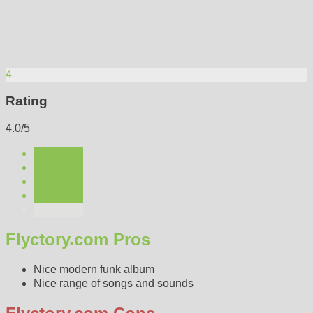
4
Rating
4.0/5
Flyctory.com Pros
Nice modern funk album
Nice range of songs and sounds