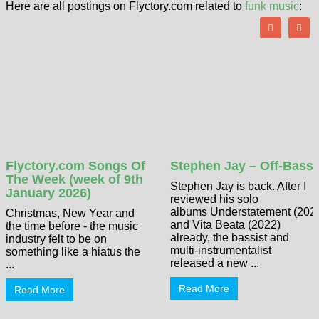
Here are all postings on Flyctory.com related to
funk music
:
Flyctory.com Songs Of
Stephen Jay – Off-Bass
The Week (week of 9th
Stephen Jay is back. After I
January 2026)
reviewed his solo
albums Understatement (202
Christmas, New Year and
and Vita Beata (2022)
the time before - the music
already, the bassist and
industry felt to be on
multi-instrumentalist
something like a hiatus the
released a new ...
...
Read More
Read More