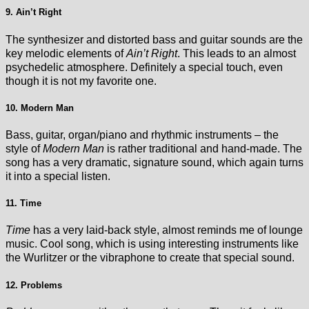
9. Ain’t Right
The synthesizer and distorted bass and guitar sounds are the
key melodic elements of
Ain’t Right
. This leads to an almost
psychedelic atmosphere. Definitely a special touch, even
though it is not my favorite one.
10. Modern Man
Bass, guitar, organ/piano and rhythmic instruments – the
style of
Modern Man
is rather traditional and hand-made. The
song has a very dramatic, signature sound, which again turns
it into a special listen.
11. Time
Time
has a very laid-back style, almost reminds me of lounge
music. Cool song, which is using interesting instruments like
the Wurlitzer or the vibraphone to create that special sound.
12. Problems