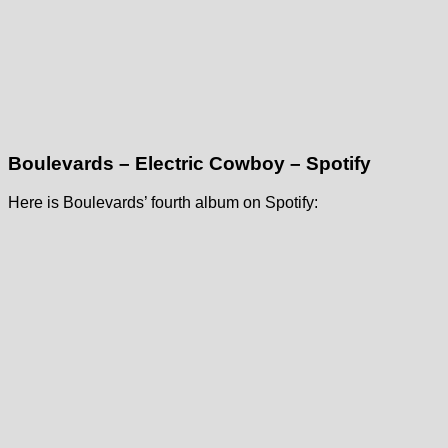
Boulevards – Electric Cowboy – Spotify
Here is Boulevards’ fourth album on Spotify: