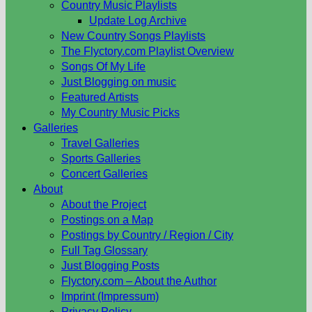
Country Music Playlists
Update Log Archive
New Country Songs Playlists
The Flyctory.com Playlist Overview
Songs Of My Life
Just Blogging on music
Featured Artists
My Country Music Picks
Galleries
Travel Galleries
Sports Galleries
Concert Galleries
About
About the Project
Postings on a Map
Postings by Country / Region / City
Full Tag Glossary
Just Blogging Posts
Flyctory.com – About the Author
Imprint (Impressum)
Privacy Policy