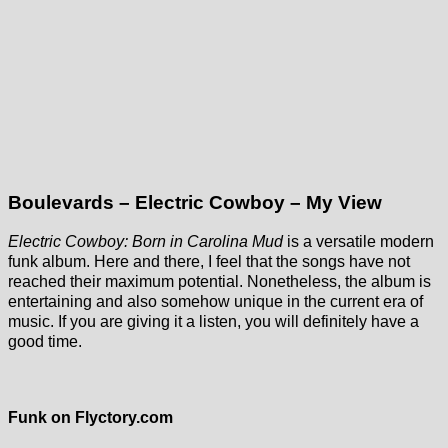
Boulevards – Electric Cowboy – My View
Electric Cowboy: Born in Carolina Mud
is a versatile modern
funk album. Here and there, I feel that the songs have not
reached their maximum potential. Nonetheless, the album is
entertaining and also somehow unique in the current era of
music. If you are giving it a listen, you will definitely have a
good time.
Funk on Flyctory.com