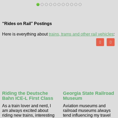
“Rides on Rail” Postings
Here is everything about
trains, trams and other rail vehicles
:
Riding the Deutsche
Georgia State Railroad
Bahn ICE-L First Class
Museum
As a train lover and nerd, I
Aviation museums and
am always excited about
railroad museums always
riding new trains, interesting
tend influencing my travel