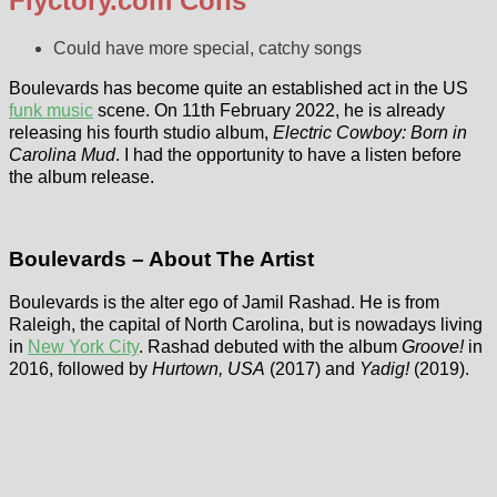
Flyctory.com Cons
Could have more special, catchy songs
Boulevards has become quite an established act in the US
funk music
scene. On 11th February 2022, he is already
releasing his fourth studio album,
Electric Cowboy: Born in
Carolina Mud
. I had the opportunity to have a listen before
the album release.
Boulevards – About The Artist
Boulevards is the alter ego of Jamil Rashad. He is from
Raleigh, the capital of North Carolina, but is nowadays living
in
New York City
. Rashad debuted with the album
Groove!
in
2016, followed by
Hurtown, USA
(2017) and
Yadig!
(2019).