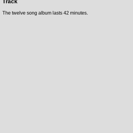
Track
The twelve song album lasts 42 minutes.