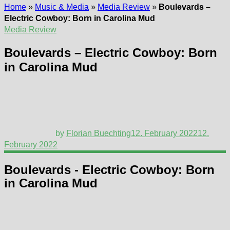
Home
»
Music & Media
»
Media Review
»
Boulevards –
Electric Cowboy: Born in Carolina Mud
Media Review
Boulevards – Electric Cowboy: Born
in Carolina Mud
by
Florian Buechting
12. February 2022
12.
February 2022
Boulevards - Electric Cowboy: Born
in Carolina Mud