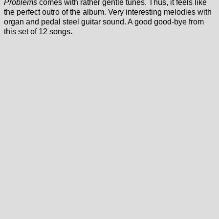
Problems
comes with rather gentle tunes. Thus, it feels like
the perfect outro of the album. Very interesting melodies with
organ and pedal steel guitar sound. A good good-bye from
this set of 12 songs.