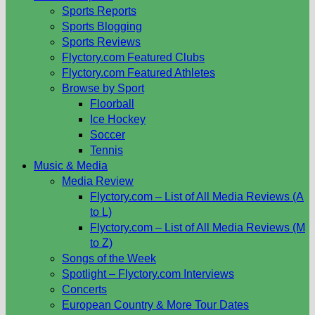
Sports Reports
Sports Blogging
Sports Reviews
Flyctory.com Featured Clubs
Flyctory.com Featured Athletes
Browse by Sport
Floorball
Ice Hockey
Soccer
Tennis
Music & Media
Media Review
Flyctory.com – List of All Media Reviews (A
to L)
Flyctory.com – List of All Media Reviews (M
to Z)
Songs of the Week
Spotlight – Flyctory.com Interviews
Concerts
European Country & More Tour Dates