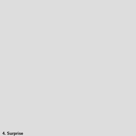
4. Surprise