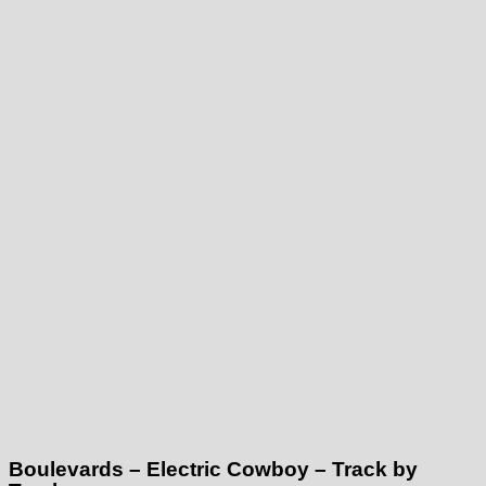
Boulevards – Electric Cowboy – Track by