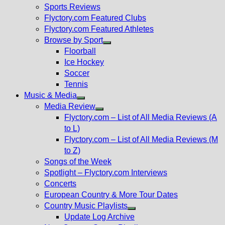
menu
Sports Reviews
Flyctory.com Featured Clubs
Flyctory.com Featured Athletes
Browse by Sport
Show
Floorball
sub
Ice Hockey
menu
Soccer
Tennis
Music & Media
Show
Media Review
sub
Show
Flyctory.com – List of All Media Reviews (A
menu
sub
to L)
menu
Flyctory.com – List of All Media Reviews (M
to Z)
Songs of the Week
Spotlight – Flyctory.com Interviews
Concerts
European Country & More Tour Dates
Country Music Playlists
Show
Update Log Archive
sub