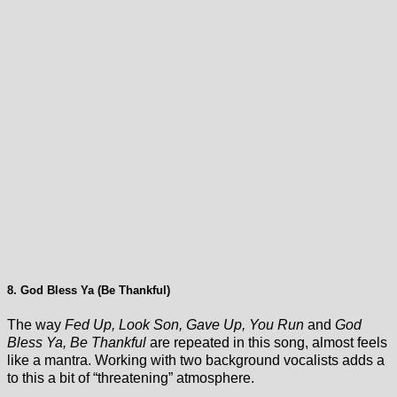
8. God Bless Ya (Be Thankful)
The way
Fed Up, Look Son, Gave Up, You Run
and
God
Bless Ya, Be Thankful
are repeated in this song, almost feels
like a mantra. Working with two background vocalists adds a
to this a bit of “threatening” atmosphere.