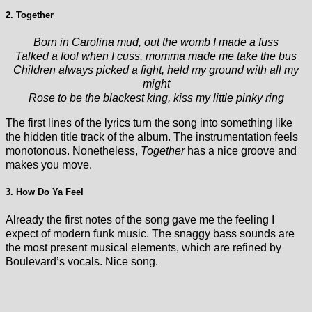
2. Together
Born in Carolina mud, out the womb I made a fuss
Talked a fool when I cuss, momma made me take the bus
Children always picked a fight, held my ground with all my
might
Rose to be the blackest king, kiss my little pinky ring
The first lines of the lyrics turn the song into something like
the hidden title track of the album. The instrumentation feels
monotonous. Nonetheless,
Together
has a nice groove and
makes you move.
3. How Do Ya Feel
Already the first notes of the song gave me the feeling I
expect of modern funk music. The snaggy bass sounds are
the most present musical elements, which are refined by
Boulevard’s vocals. Nice song.