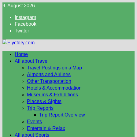
Skip
9. August 2026
to
Instagram
content
Facebook
Twitter
Home
All about Travel
Travel Postings on a Map
Airports and Airlines
Other Transportation
Hotels & Accommodation
Museums & Exhibitions
Places & Sights
Trip Reports
Trip Report Overview
Events
Entertain & Relax
All about Sports