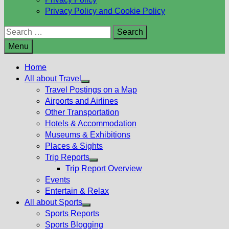
Privacy Policy and Cookie Policy
Search
for:
Menu
Home
All about Travel
Show
Travel Postings on a Map
sub
Airports and Airlines
menu
Other Transportation
Hotels & Accommodation
Museums & Exhibitions
Places & Sights
Trip Reports
Show
Trip Report Overview
sub
Events
menu
Entertain & Relax
All about Sports
Show
Sports Reports
sub
Sports Blogging