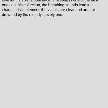
love for his sixth album track. The song is one of the best
ones on this collection, the breathing sounds lead to a
characteristic element, the vocals are clear and are not
drowned by the melody. Lovely one.