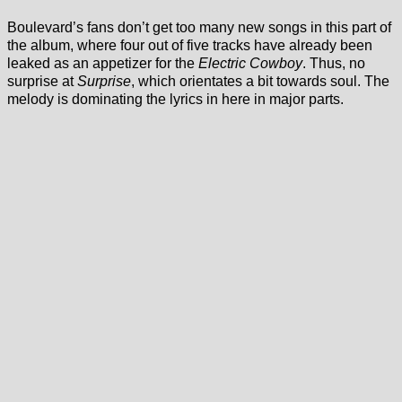
Boulevard’s fans don’t get too many new songs in this part of
the album, where four out of five tracks have already been
leaked as an appetizer for the
Electric Cowboy
. Thus, no
surprise at
Surprise
, which orientates a bit towards soul. The
melody is dominating the lyrics in here in major parts.