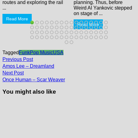
routes and exploring the rail
planning. Thus, before
...
Weird Al Yankovic stepped
on stage of ...
Read More
Read More
Tagged
Funk
Pop Music
USA
Post
Previous
Previous Post
post:
navigation
Amos Lee – Dreamland
Next
Next Post
post:
Once Human – Scar Weaver
You might also like