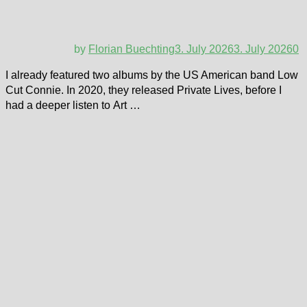
by
Florian Buechting
3. July 2026
3. July 2026
0
I already featured two albums by the US American band Low
Cut Connie. In 2020, they released Private Lives, before I
had a deeper listen to Art …