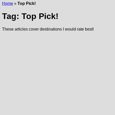
Home
»
Top Pick!
Tag:
Top Pick!
These articles cover destinations I would rate best!