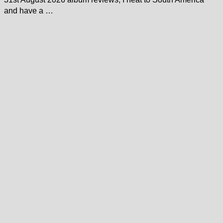
and have a …