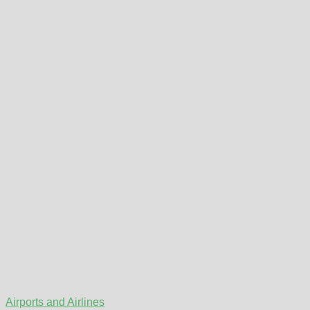
Airports and Airlines