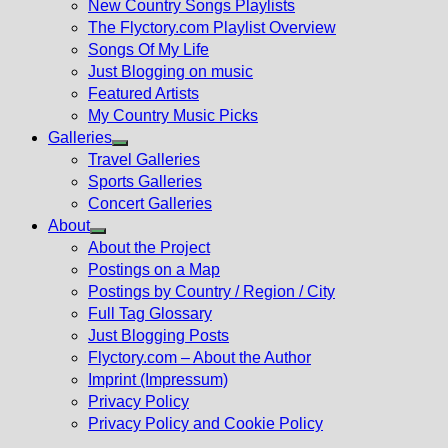
New Country Songs Playlists
menu
The Flyctory.com Playlist Overview
Songs Of My Life
Just Blogging on music
Featured Artists
My Country Music Picks
Galleries
Show
Travel Galleries
sub
Sports Galleries
menu
Concert Galleries
About
Show
About the Project
sub
Postings on a Map
menu
Postings by Country / Region / City
Full Tag Glossary
Just Blogging Posts
Flyctory.com – About the Author
Imprint (Impressum)
Privacy Policy
Privacy Policy and Cookie Policy