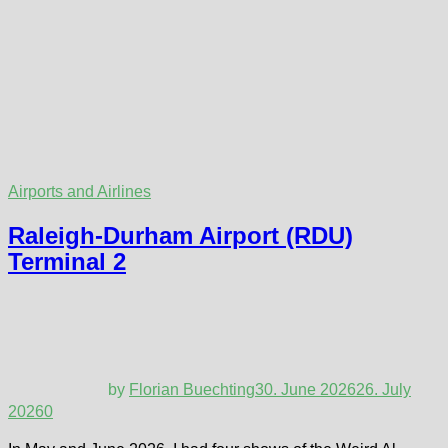
Airports and Airlines
Raleigh-Durham Airport (RDU)
Terminal 2
by
Florian Buechting
30. June 2026
26. July
2026
0