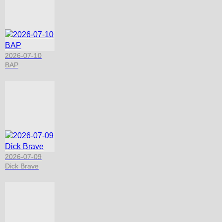
2026-07-10
BAP
2026-07-09
Dick Brave