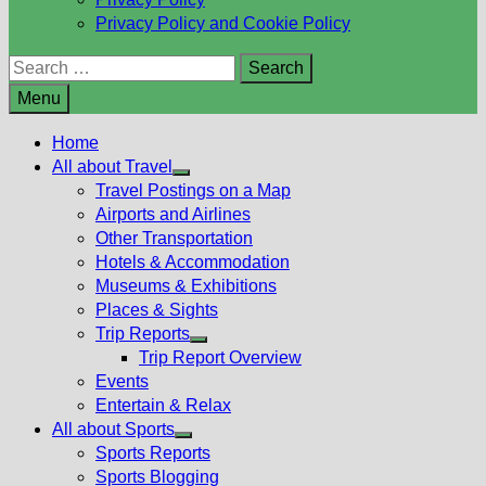
Privacy Policy and Cookie Policy
Search
for:
Menu
Home
All about Travel
Show
Travel Postings on a Map
sub
Airports and Airlines
menu
Other Transportation
Hotels & Accommodation
Museums & Exhibitions
Places & Sights
Trip Reports
Show
Trip Report Overview
sub
Events
menu
Entertain & Relax
All about Sports
Show
Sports Reports
sub
Sports Blogging