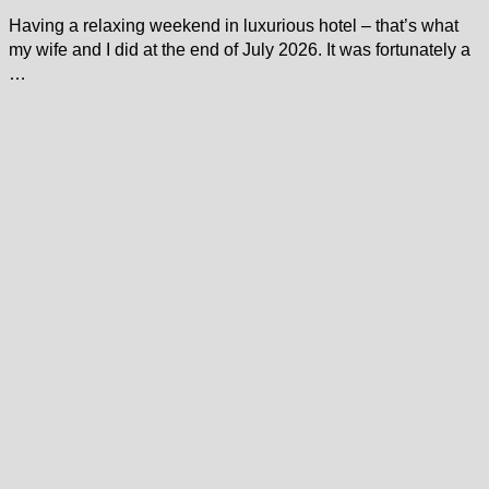
Having a relaxing weekend in luxurious hotel – that’s what
my wife and I did at the end of July 2026. It was fortunately a
…