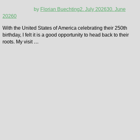
by
Florian Buechting
2. July 2026
30. June
2026
0
With the United States of America celebrating their 250th
birthday, I felt it is a good opportunity to head back to their
roots. My visit …