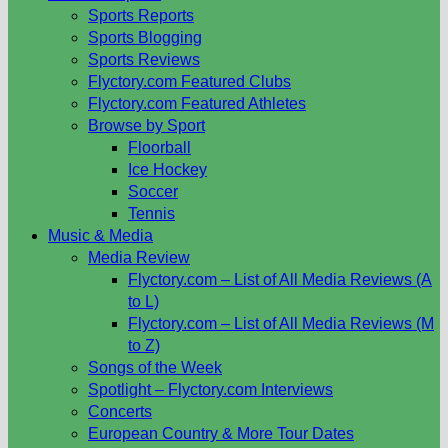
Sports Reports
Sports Blogging
Sports Reviews
Flyctory.com Featured Clubs
Flyctory.com Featured Athletes
Browse by Sport
Floorball
Ice Hockey
Soccer
Tennis
Music & Media
Media Review
Flyctory.com – List of All Media Reviews (A
to L)
Flyctory.com – List of All Media Reviews (M
to Z)
Songs of the Week
Spotlight – Flyctory.com Interviews
Concerts
European Country & More Tour Dates