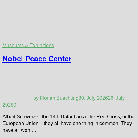
Museums & Exhibitions
Nobel Peace Center
by
Florian Buechting
30. July 2026
26. July
2026
0
Albert Schweizer, the 14th Dalai Lama, the Red Cross, or the
European Union – they all have one thing in common. They
have all won …