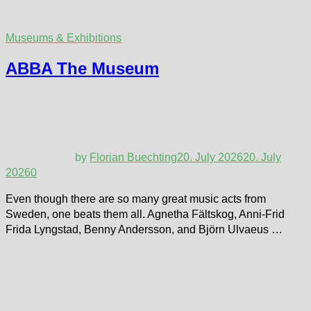
Museums & Exhibitions
ABBA The Museum
by
Florian Buechting
20. July 2026
20. July
2026
0
Even though there are so many great music acts from
Sweden, one beats them all. Agnetha Fältskog, Anni-Frid
Frida Lyngstad, Benny Andersson, and Björn Ulvaeus …