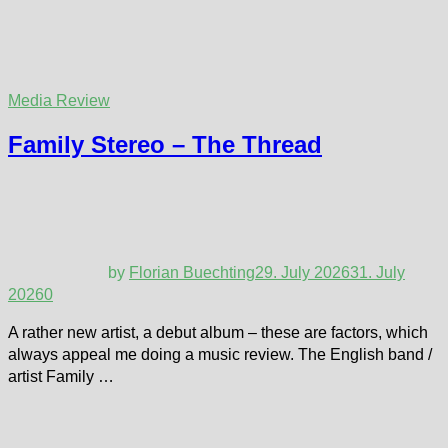
Media Review
Family Stereo – The Thread
by
Florian Buechting
29. July 2026
31. July
2026
0
A rather new artist, a debut album – these are factors, which
always appeal me doing a music review. The English band /
artist Family …