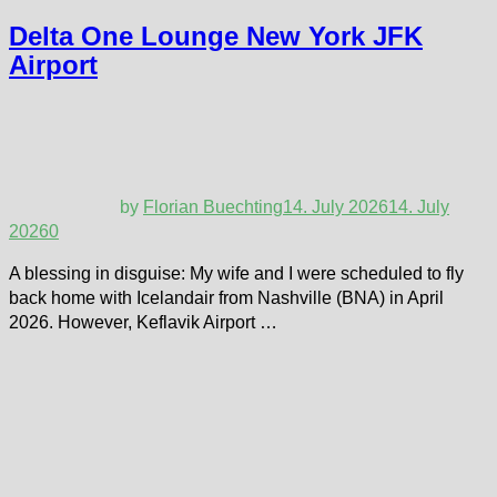
Delta One Lounge New York JFK
Airport
by
Florian Buechting
14. July 2026
14. July
2026
0
A blessing in disguise: My wife and I were scheduled to fly
back home with Icelandair from Nashville (BNA) in April
2026. However, Keflavik Airport …