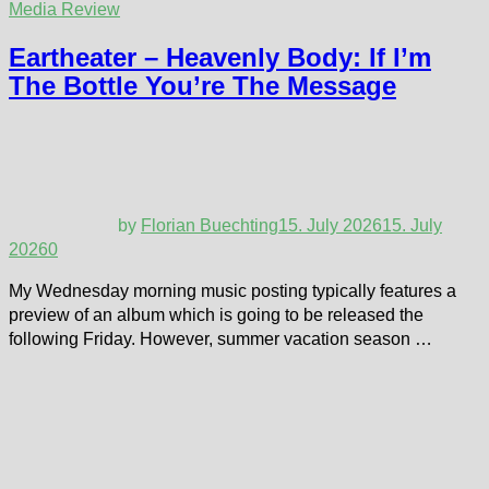
Media Review
Eartheater – Heavenly Body: If I’m
The Bottle You’re The Message
by
Florian Buechting
15. July 2026
15. July
2026
0
My Wednesday morning music posting typically features a
preview of an album which is going to be released the
following Friday. However, summer vacation season …