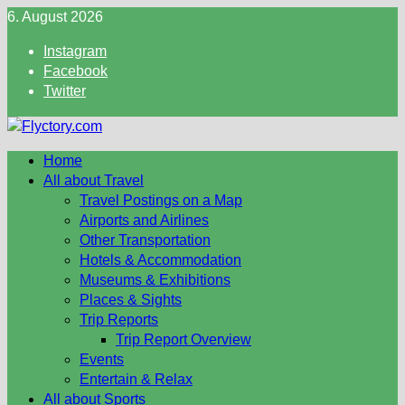
Skip
6. August 2026
to
Instagram
content
Facebook
Twitter
Home
All about Travel
Travel Postings on a Map
Airports and Airlines
Other Transportation
Hotels & Accommodation
Museums & Exhibitions
Places & Sights
Trip Reports
Trip Report Overview
Events
Entertain & Relax
All about Sports