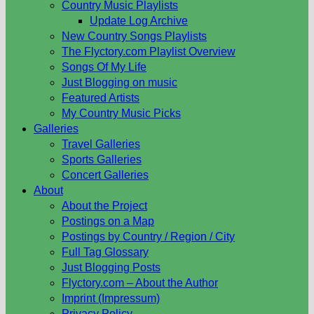
Country Music Playlists
Update Log Archive
New Country Songs Playlists
The Flyctory.com Playlist Overview
Songs Of My Life
Just Blogging on music
Featured Artists
My Country Music Picks
Galleries
Travel Galleries
Sports Galleries
Concert Galleries
About
About the Project
Postings on a Map
Postings by Country / Region / City
Full Tag Glossary
Just Blogging Posts
Flyctory.com – About the Author
Imprint (Impressum)
Privacy Policy