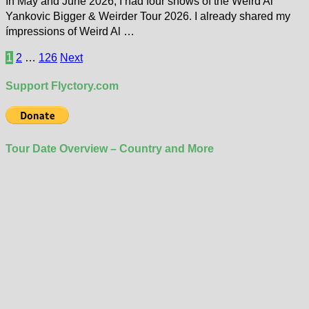
In May and June 2026, I had four shows of the Weird Al
Yankovic Bigger & Weirder Tour 2026. I already shared my
ímpressions of Weird Al …
Posts
1
2
…
126
Next
pagination
Support Flyctory.com
Tour Date Overview – Country and More