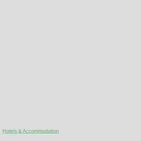
Hotels & Accommodation