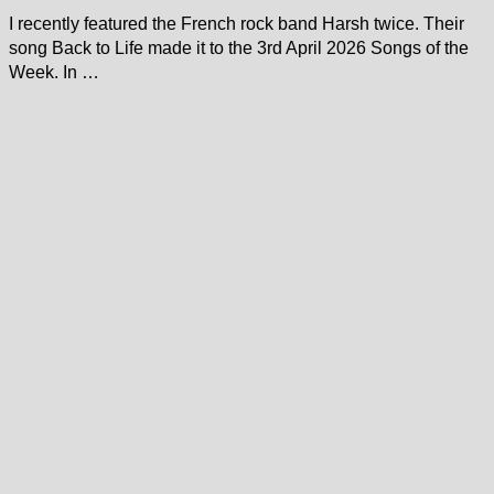
I recently featured the French rock band Harsh twice. Their
song Back to Life made it to the 3rd April 2026 Songs of the
Week. In …