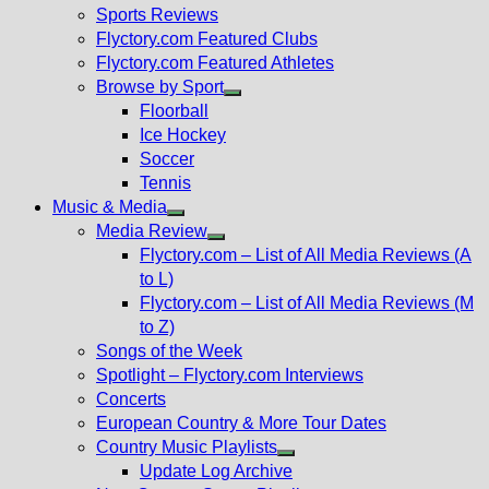
menu
Sports Reviews
Flyctory.com Featured Clubs
Flyctory.com Featured Athletes
Browse by Sport
Show
Floorball
sub
Ice Hockey
menu
Soccer
Tennis
Music & Media
Show
Media Review
sub
Show
Flyctory.com – List of All Media Reviews (A
menu
sub
to L)
menu
Flyctory.com – List of All Media Reviews (M
to Z)
Songs of the Week
Spotlight – Flyctory.com Interviews
Concerts
European Country & More Tour Dates
Country Music Playlists
Show
Update Log Archive
sub