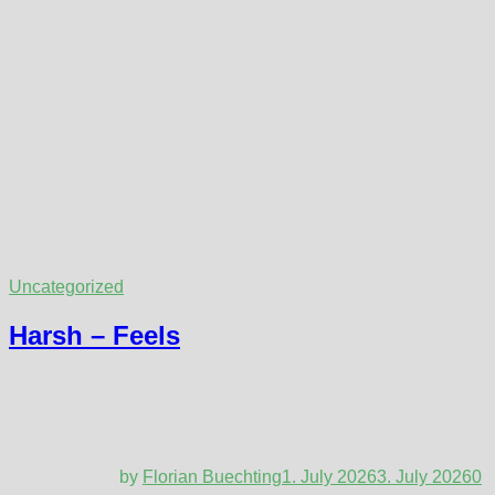
Uncategorized
Harsh – Feels
by
Florian Buechting
1. July 2026
3. July 2026
0