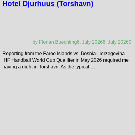
Hotel Djurhuus (Torshavn)
by
Florian Buechting
6. July 2026
6. July 2026
0
Reporting from the Faroe Islands vs. Bosnia-Herzegovina
IHF Handball World Cup Qualifier in May 2026 required me
having a night in Torshavn. As the typical …