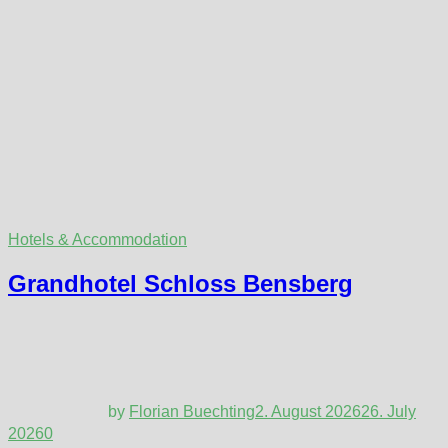
Hotels & Accommodation
Grandhotel Schloss Bensberg
by
Florian Buechting
2. August 2026
26. July
2026
0