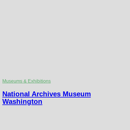
Museums & Exhibitions
National Archives Museum
Washington