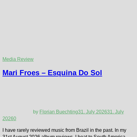
Media Review
Mari Froes – Esquina Do Sol
by
Florian Buechting
31. July 2026
31. July
2026
0
I have rarely reviewed music from Brazil in the past. In my
31st August 2026 album reviews, I heat to South America