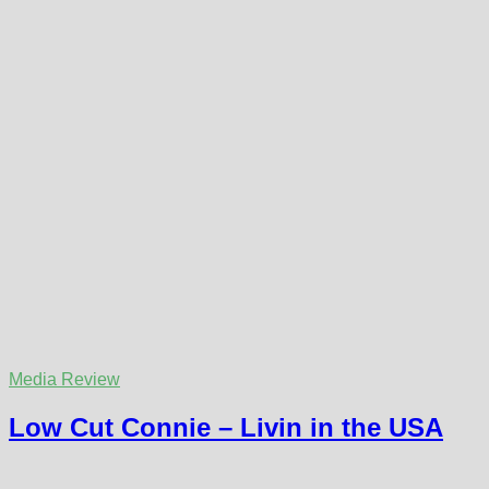
Media Review
Low Cut Connie – Livin in the USA