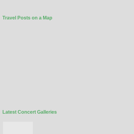
Travel Posts on a Map
Latest Concert Galleries