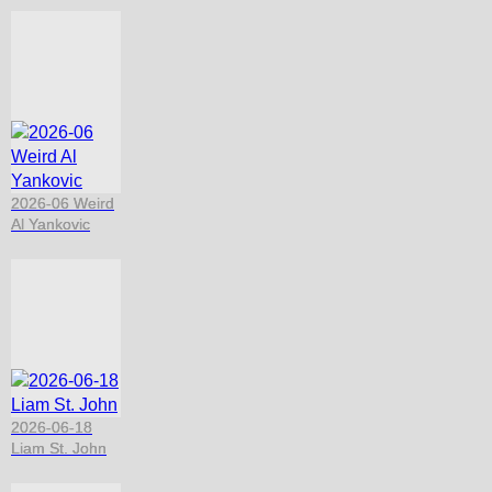
2026-06 Weird
Al Yankovic
2026-06-18
Liam St. John