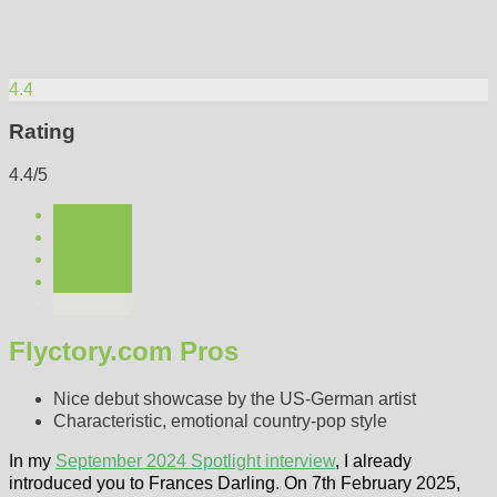
4.4
Rating
4.4/5
Flyctory.com Pros
Nice debut showcase by the US-German artist
Characteristic, emotional country-pop style
In my
September 2024 Spotlight interview
, I already
introduced you to Frances Darling. On 7th February 2025,