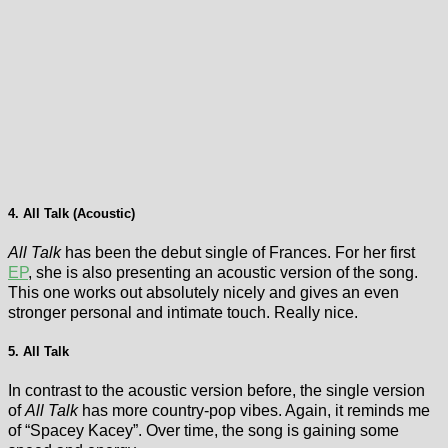
4. All Talk (Acoustic)
All Talk
has been the debut single of Frances. For her first
EP
, she is also presenting an acoustic version of the song.
This one works out absolutely nicely and gives an even
stronger personal and intimate touch. Really nice.
5. All Talk
In contrast to the acoustic version before, the single version
of
All Talk
has more country-pop vibes. Again, it reminds me
of “Spacey Kacey”. Over time, the song is gaining some