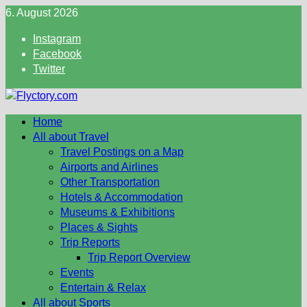
Skip
6. August 2026
to
Instagram
content
Facebook
Twitter
Home
All about Travel
Travel Postings on a Map
Airports and Airlines
Other Transportation
Hotels & Accommodation
Museums & Exhibitions
Places & Sights
Trip Reports
Trip Report Overview
Events
Entertain & Relax
All about Sports