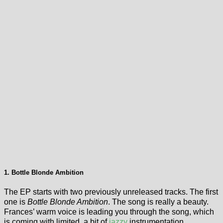
1. Bottle Blonde Ambition
The EP starts with two previously unreleased tracks. The first
one is
Bottle Blonde Ambition
. The song is really a beauty.
Frances’ warm voice is leading you through the song, which
is coming with limited, a bit of
jazzy
instrumentation.