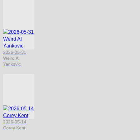
2026-05-31
Weird Al
Yankovic
2026-05-14
Corey Kent