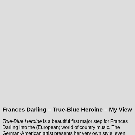
Frances Darling – True-Blue Heroine – My View
True-Blue Heroine
is a beautiful first major step for Frances
Darling into the (European) world of country music. The
German-American artist presents her very own style, even