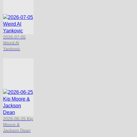
2026-07-05
Weird Al
Yankovic
2026-06-25 Kip
Moore &
Jackson Dean