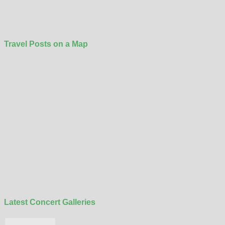
Travel Posts on a Map
Latest Concert Galleries