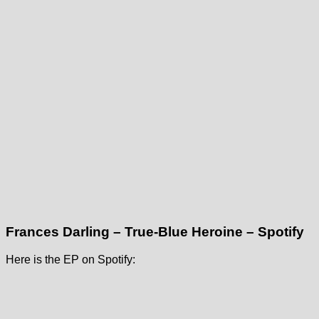
Frances Darling – True-Blue Heroine – Spotify
Here is the EP on Spotify: