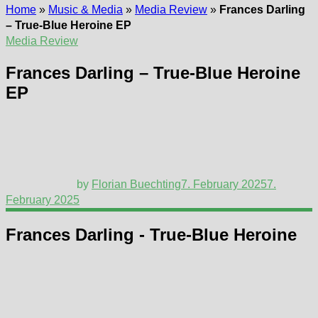
Home
»
Music & Media
»
Media Review
»
Frances Darling
– True-Blue Heroine EP
Media Review
Frances Darling – True-Blue Heroine
EP
by
Florian Buechting
7. February 2025
7.
February 2025
Frances Darling - True-Blue Heroine