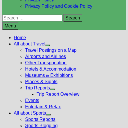
Privacy Policy and Cookie Policy
Search
for:
Menu
Home
All about Travel
Show
Travel Postings on a Map
sub
Airports and Airlines
menu
Other Transportation
Hotels & Accommodation
Museums & Exhibitions
Places & Sights
Trip Reports
Show
Trip Report Overview
sub
Events
menu
Entertain & Relax
All about Sports
Show
Sports Reports
sub
Sports Blogging