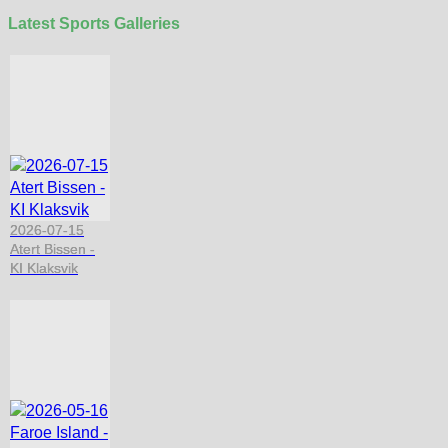
Latest Sports Galleries
2026-07-15
Atert Bissen -
KI Klaksvik