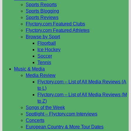
Sports Reports
Sports Blogging
Sports Reviews
Flyctory.com Featured Clubs
Flyctory.com Featured Athletes
Browse by Sport
Floorball
Ice Hockey
Soccer
Tennis
Music & Media
Media Review
Flyctory.com – List of All Media Reviews (A
to L)
Flyctory.com – List of All Media Reviews (M
to Z)
Songs of the Week
Spotlight – Flyctory.com Interviews
Concerts
European Country & More Tour Dates