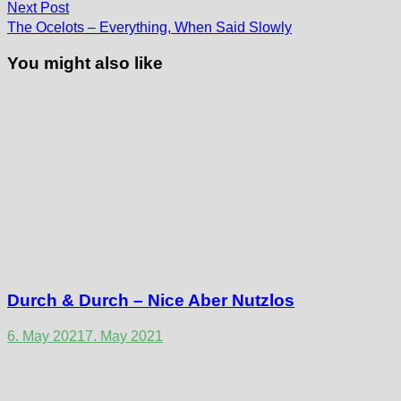
Next
Next Post
post:
The Ocelots – Everything, When Said Slowly
You might also like
Durch & Durch – Nice Aber Nutzlos
6. May 2021
7. May 2021