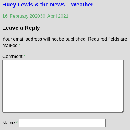
Huey Lewis & the News – Weather
16. February 2020
30. April 2021
Leave a Reply
Your email address will not be published.
Required fields are
marked
*
Comment
*
Name
*