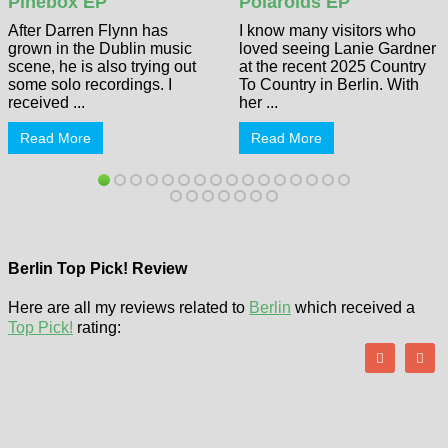
Pinebox EP
Polaroids EP
After Darren Flynn has
I know many visitors who
grown in the Dublin music
loved seeing Lanie Gardner
scene, he is also trying out
at the recent 2025 Country
some solo recordings. I
To Country in Berlin. With
received ...
her ...
Read More
Read More
Berlin Top Pick! Review
Here are all my reviews related to
Berlin
which received a
Top Pick!
rating: