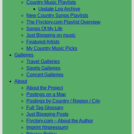
Country Music Playlists
Update Log Archive
New Country Songs Playlists
The Flyctory.com Playlist Overview
Songs Of My Life
Just Blogging on music
Featured Artists
My Country Music Picks
Galleries
Travel Galleries
Sports Galleries
Concert Galleries
About
About the Project
Postings on a Map
Postings by Country / Region / City
Full Tag Glossary
Just Blogging Posts
Flyctory.com – About the Author
Imprint (Impressum)
Privacy Policy