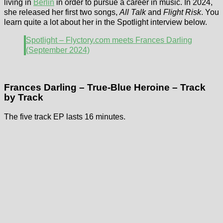
living in
Berlin
in order to pursue a career in music. In 2024,
she released her first two songs,
All Talk
and
Flight Risk
. You
learn quite a lot about her in the Spotlight interview below.
Spotlight – Flyctory.com meets Frances Darling
(September 2024)
Frances Darling – True-Blue Heroine – Track
by Track
The five track EP lasts 16 minutes.