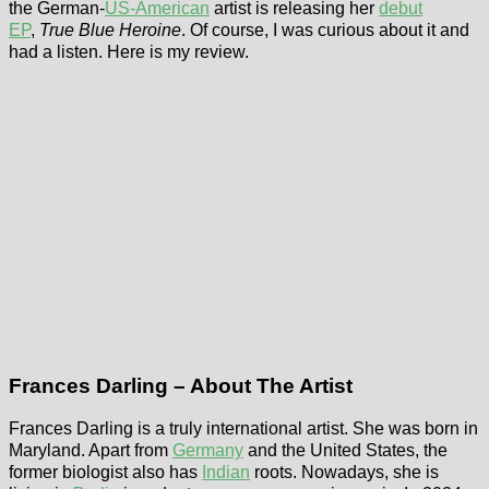
the German-
US-American
artist is releasing her
debut
EP
,
True Blue Heroine
. Of course, I was curious about it and
had a listen. Here is my review.
Frances Darling – About The Artist
Frances Darling is a truly international artist. She was born in
Maryland. Apart from
Germany
and the United States, the
former biologist also has
Indian
roots. Nowadays, she is