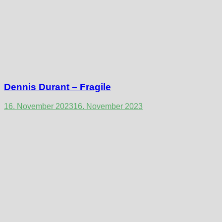
Dennis Durant – Fragile
16. November 2023
16. November 2023