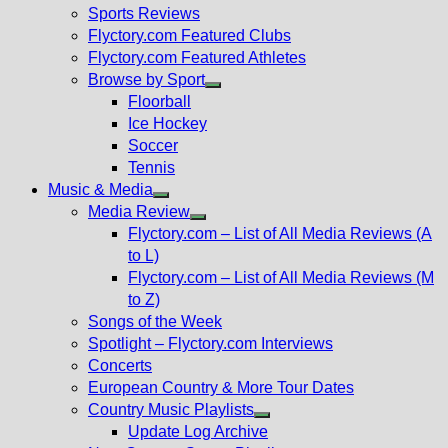
menu
Sports Reviews
Flyctory.com Featured Clubs
Flyctory.com Featured Athletes
Browse by Sport
Show
Floorball
sub
Ice Hockey
menu
Soccer
Tennis
Music & Media
Show
Media Review
sub
Show
Flyctory.com – List of All Media Reviews (A
menu
sub
to L)
menu
Flyctory.com – List of All Media Reviews (M
to Z)
Songs of the Week
Spotlight – Flyctory.com Interviews
Concerts
European Country & More Tour Dates
Country Music Playlists
Show
Update Log Archive
sub