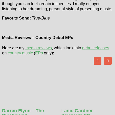
though you can feel certain influences. I really enjoyed
listening to her dreaming, personal style of presenting music.
Favorite Song:
True-Blue
Media Reviews – Country Debut EPs
Here are my
media reviews
, which look into
debut releases
on
country music
(
EPs
only):
Darren Flynn – The
Lanie Gardner –