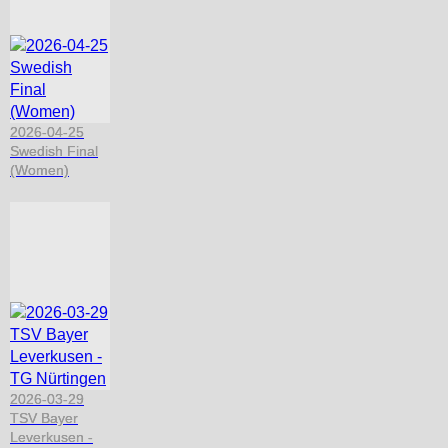
2026-04-25
Swedish Final
(Women)
2026-03-29
TSV Bayer
Leverkusen -