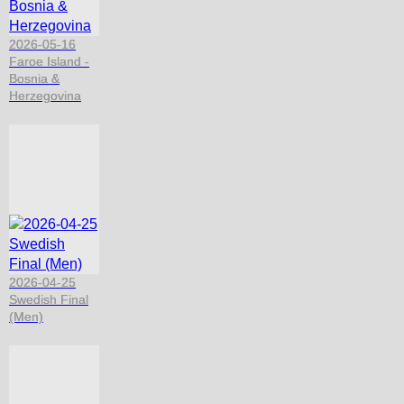
2026-05-16
Faroe Island -
Bosnia &
Herzegovina
2026-04-25
Swedish Final
(Men)