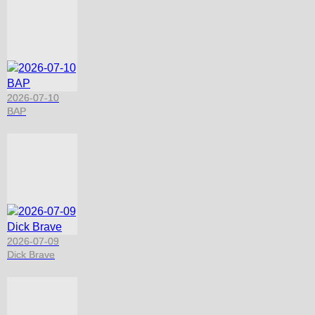
2026-07-10
BAP
2026-07-09
Dick Brave