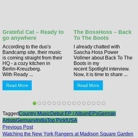
Grateful Cat – Ready to
The BossHoss – Back
go anywhere
To The Boots
According to the duo's
I already chatted with
Bandcamp site, their music
Sascha Hoss Power
is coming straight from their
Vollmer about Back To The
HQ - a cozy kitchen in
Boots in my
Berlin-Kreuzberg.
recent Spotlight interview.
With Ready ...
Now, it is time to share ...
Read More
Read More
Tagged
Country Music
Debut EP / Album
EPs
German
Artists
Germany
India
Top Pick!
USA
Post
Previous
Previous Post
post:
navigation
Watching the New York Rangers at Madison Square Garden