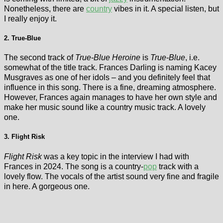
Nonetheless, there are
country
vibes in it. A special listen, but
I really enjoy it.
2. True-Blue
The second track of
True-Blue Heroine
is
True-Blue
, i.e.
somewhat of the title track. Frances Darling is naming Kacey
Musgraves as one of her idols – and you definitely feel that
influence in this song. There is a fine, dreaming atmosphere.
However, Frances again manages to have her own style and
make her music sound like a country music track. A lovely
one.
3. Flight Risk
Flight Risk
was a key topic in the interview I had with
Frances in 2024. The song is a country-
pop
track with a
lovely flow. The vocals of the artist sound very fine and fragile
in here. A gorgeous one.