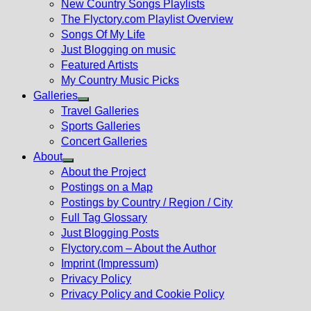
New Country Songs Playlists
menu
The Flyctory.com Playlist Overview
Songs Of My Life
Just Blogging on music
Featured Artists
My Country Music Picks
Galleries
Show
Travel Galleries
sub
Sports Galleries
menu
Concert Galleries
About
Show
About the Project
sub
Postings on a Map
menu
Postings by Country / Region / City
Full Tag Glossary
Just Blogging Posts
Flyctory.com – About the Author
Imprint (Impressum)
Privacy Policy
Privacy Policy and Cookie Policy