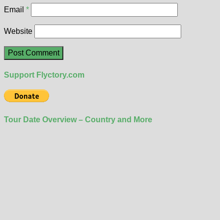
Email
*
Website
Support Flyctory.com
Tour Date Overview – Country and More