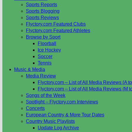
Sports Reports
Sports Blogging
Sports Reviews
Flyctory.com Featured Clubs
Flyctory.com Featured Athletes
Browse by Sport
Floorball
Ice Hockey
Soccer
Tennis
Music & Media
Media Review
Flyctory.com – List of All Media Reviews (A to
Flyctory.com – List of All Media Reviews (M t
Songs of the Week
Spotlight – Flyctory.com Interviews
Concerts
European Country & More Tour Dates
Country Music Playlists
Update Log Archive