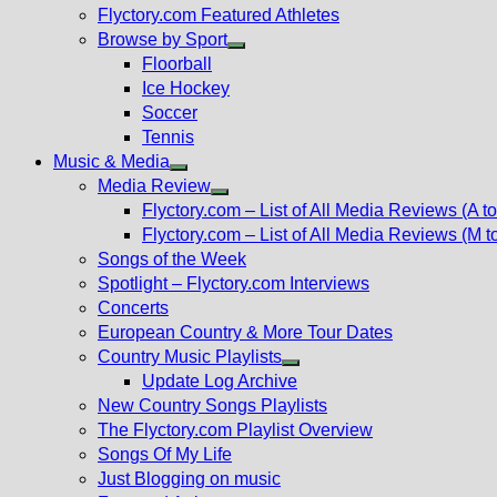
Flyctory.com Featured Athletes
Browse by Sport
Show
Floorball
sub
Ice Hockey
menu
Soccer
Tennis
Music & Media
Show
Media Review
sub
Show
Flyctory.com – List of All Media Reviews (A to
menu
sub
Flyctory.com – List of All Media Reviews (M t
menu
Songs of the Week
Spotlight – Flyctory.com Interviews
Concerts
European Country & More Tour Dates
Country Music Playlists
Show
Update Log Archive
sub
New Country Songs Playlists
menu
The Flyctory.com Playlist Overview
Songs Of My Life
Just Blogging on music