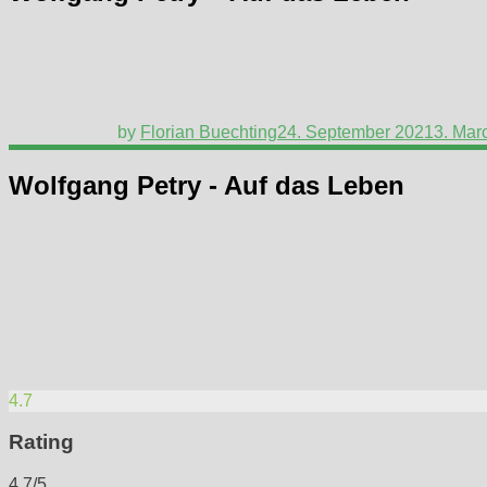
by
Florian Buechting
24. September 2021
3. Mar
Wolfgang Petry - Auf das Leben
4.7
Rating
4.7/5