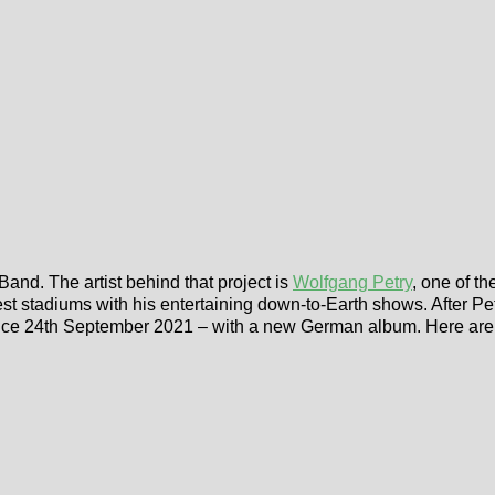
and. The artist behind that project is
Wolfgang Petry
, one of t
est stadiums with his entertaining down-to-Earth shows. After Pet
 since 24th September 2021 – with a new German album. Here ar