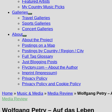
Featured Artists
My Country Music Picks
Galleries
Show
Travel Galleries
sub
Sports Galleries
menu
Concert Galleries
About
Show
About the Project
sub
Postings on a Map
menu
Postings by Country / Region / City
Full Tag Glossary
Just Blogging Posts
Flyctory.com – About the Author
Imprint (Impressum)
Privacy Policy
Privacy Policy and Cookie Policy
Home
»
Music & Media
»
Media Review
»
Wolfgang Petry – 
Media Review
Wolfgang Petry – Auf das Leben