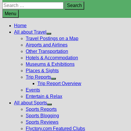
Search
for:
Menu
Home
All about Travel
Show
Travel Postings on a Map
sub
Airports and Airlines
menu
Other Transportation
Hotels & Accommodation
Museums & Exhibitions
Places & Sights
Trip Reports
Show
Trip Report Overview
sub
Events
menu
Entertain & Relax
All about Sports
Show
Sports Reports
sub
Sports Blogging
menu
Sports Reviews
Flyctory.com Featured Clubs