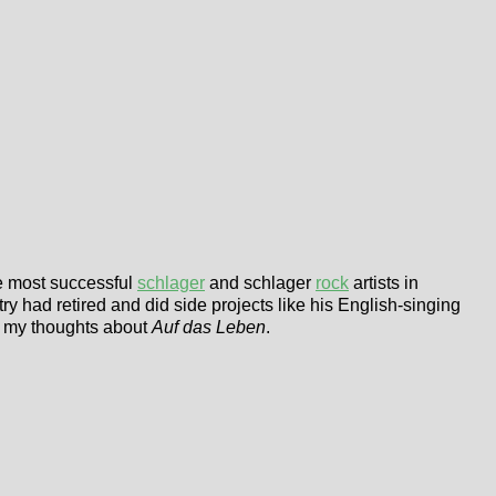
he most successful
schlager
and schlager
rock
artists in
ry had retired and did side projects like his English-singing
e my thoughts about
Auf das Leben
.