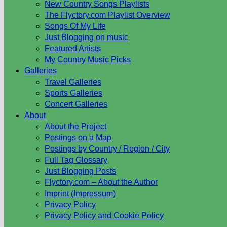
New Country Songs Playlists
The Flyctory.com Playlist Overview
Songs Of My Life
Just Blogging on music
Featured Artists
My Country Music Picks
Galleries
Travel Galleries
Sports Galleries
Concert Galleries
About
About the Project
Postings on a Map
Postings by Country / Region / City
Full Tag Glossary
Just Blogging Posts
Flyctory.com – About the Author
Imprint (Impressum)
Privacy Policy
Privacy Policy and Cookie Policy