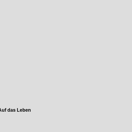
Auf das Leben