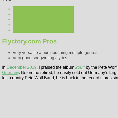
Flyctory.com Pros
Very versatile album touching multiple genres
Very good songwriting / lyrics
In
December 2019
, I praised the album
2084
by the Pete Wolf B
Germany
. Before he retired, he easily sold out Germany’s larg
folk-country Pete Wolf Band, he is back in the record stores