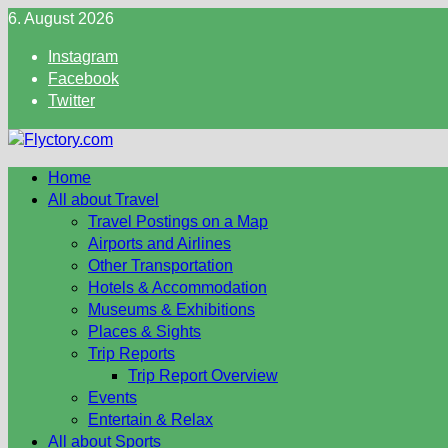
Skip
6. August 2026
to
Instagram
content
Facebook
Twitter
Home
All about Travel
Travel Postings on a Map
Airports and Airlines
Other Transportation
Hotels & Accommodation
Museums & Exhibitions
Places & Sights
Trip Reports
Trip Report Overview
Events
Entertain & Relax
All about Sports