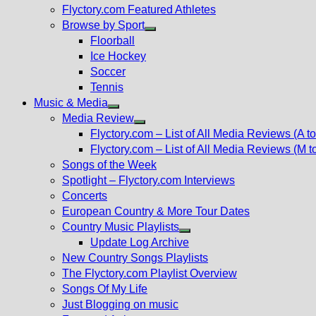
Flyctory.com Featured Athletes
Browse by Sport
Show
Floorball
sub
Ice Hockey
menu
Soccer
Tennis
Music & Media
Show
Media Review
sub
Show
Flyctory.com – List of All Media Reviews (A to
menu
sub
Flyctory.com – List of All Media Reviews (M t
menu
Songs of the Week
Spotlight – Flyctory.com Interviews
Concerts
European Country & More Tour Dates
Country Music Playlists
Show
Update Log Archive
sub
New Country Songs Playlists
menu
The Flyctory.com Playlist Overview
Songs Of My Life
Just Blogging on music