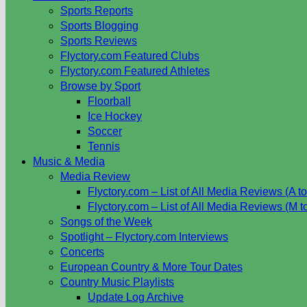
Sports Reports
Sports Blogging
Sports Reviews
Flyctory.com Featured Clubs
Flyctory.com Featured Athletes
Browse by Sport
Floorball
Ice Hockey
Soccer
Tennis
Music & Media
Media Review
Flyctory.com – List of All Media Reviews (A to
Flyctory.com – List of All Media Reviews (M t
Songs of the Week
Spotlight – Flyctory.com Interviews
Concerts
European Country & More Tour Dates
Country Music Playlists
Update Log Archive