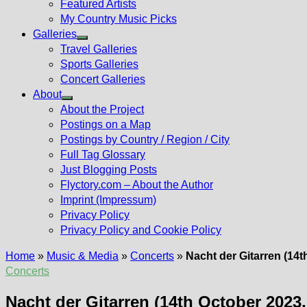
Featured Artists
My Country Music Picks
Galleries
Show
Travel Galleries
sub
Sports Galleries
menu
Concert Galleries
About
Show
About the Project
sub
Postings on a Map
menu
Postings by Country / Region / City
Full Tag Glossary
Just Blogging Posts
Flyctory.com – About the Author
Imprint (Impressum)
Privacy Policy
Privacy Policy and Cookie Policy
Home
»
Music & Media
»
Concerts
»
Nacht der Gitarren (14t
Concerts
Nacht der Gitarren (14th October 2023