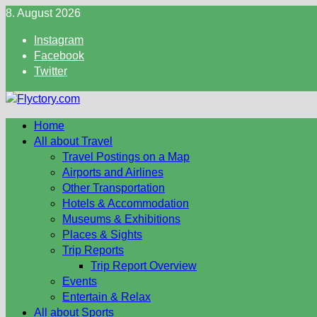
Skip
8. August 2026
to
Instagram
content
Facebook
Twitter
Home
All about Travel
Travel Postings on a Map
Airports and Airlines
Other Transportation
Hotels & Accommodation
Museums & Exhibitions
Places & Sights
Trip Reports
Trip Report Overview
Events
Entertain & Relax
All about Sports