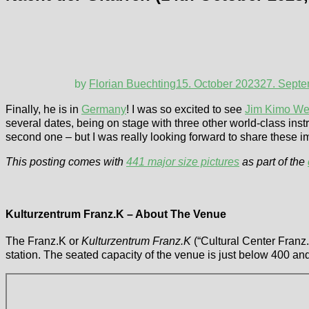
by
Florian Buechting
15. October 2023
27. Sept
Finally, he is in
Germany
! I was so excited to see
Jim Kimo We
several dates, being on stage with three other world-class inst
second one – but I was really looking forward to share these 
This posting comes with
441 major size pictures
as part of the
Kulturzentrum Franz.K – About The Venue
The Franz.K or
Kulturzentrum Franz.K
(“Cultural Center Franz.K
station. The seated capacity of the venue is just below 400 a