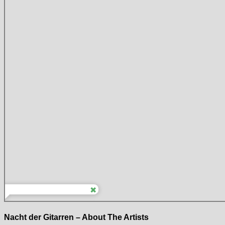
Nacht der Gitarren – About The Artists