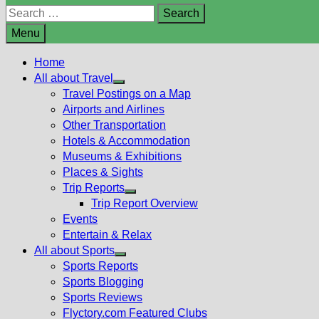
Search
for:
Menu
Home
All about Travel
Show
Travel Postings on a Map
sub
Airports and Airlines
menu
Other Transportation
Hotels & Accommodation
Museums & Exhibitions
Places & Sights
Trip Reports
Show
Trip Report Overview
sub
Events
menu
Entertain & Relax
All about Sports
Show
Sports Reports
sub
Sports Blogging
menu
Sports Reviews
Flyctory.com Featured Clubs