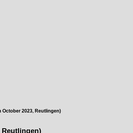
h October 2023, Reutlingen)
, Reutlingen)