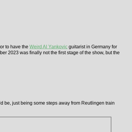
nor to have the
Weird Al Yankovic
guitarist in Germany for
r 2023 was finally not the first stage of the show, but the
could be, just being some steps away from Reutlingen train