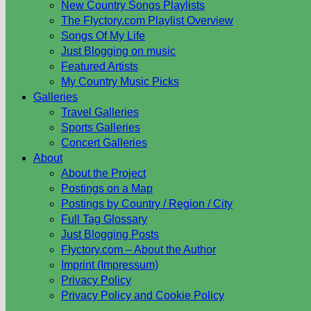
New Country Songs Playlists
The Flyctory.com Playlist Overview
Songs Of My Life
Just Blogging on music
Featured Artists
My Country Music Picks
Galleries
Travel Galleries
Sports Galleries
Concert Galleries
About
About the Project
Postings on a Map
Postings by Country / Region / City
Full Tag Glossary
Just Blogging Posts
Flyctory.com – About the Author
Imprint (Impressum)
Privacy Policy
Privacy Policy and Cookie Policy