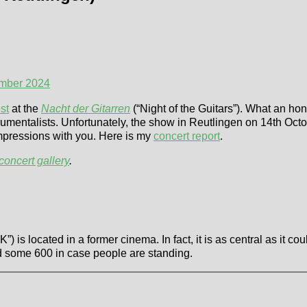
ember 2024
st
at the
Nacht der Gitarren
(“Night of the Guitars”). What an ho
rumentalists. Unfortunately, the show in Reutlingen on 14th Octobe
impressions with you. Here is my
concert report
.
concert gallery
.
”) is located in a former cinema. In fact, it is as central as it 
nd some 600 in case people are standing.