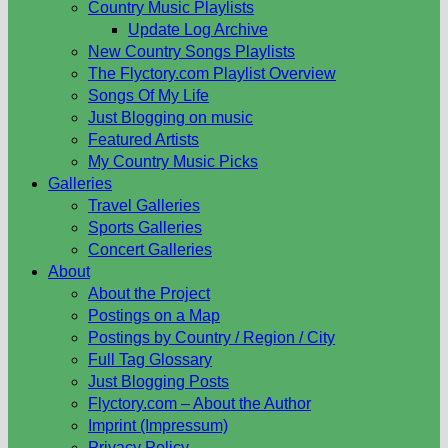
Country Music Playlists
Update Log Archive
New Country Songs Playlists
The Flyctory.com Playlist Overview
Songs Of My Life
Just Blogging on music
Featured Artists
My Country Music Picks
Galleries
Travel Galleries
Sports Galleries
Concert Galleries
About
About the Project
Postings on a Map
Postings by Country / Region / City
Full Tag Glossary
Just Blogging Posts
Flyctory.com – About the Author
Imprint (Impressum)
Privacy Policy