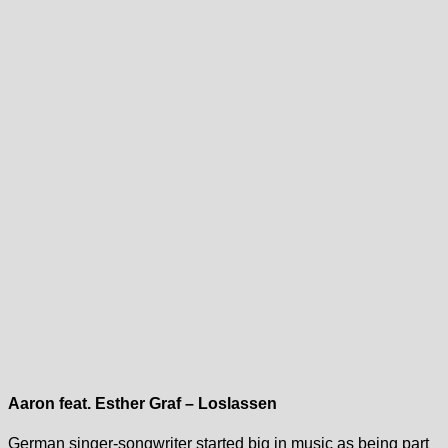
Aaron feat. Esther Graf – Loslassen
German singer-songwriter started big in music as being part