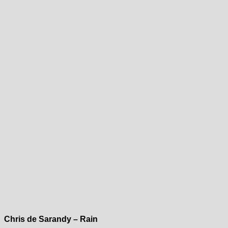
Chris de Sarandy – Rain