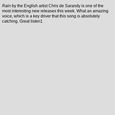
Rain
by the English artist Chris de Sarandy is one of the
most interesting new releases this week. What an amazing
voice, which is a key driver that this song is absolutely
catching. Great listen1