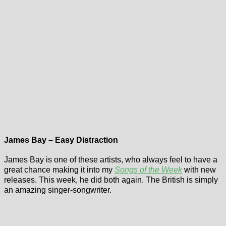
James Bay – Easy Distraction
James Bay is one of these artists, who always feel to have a
great chance making it into my
Songs of the Week
with new
releases. This week, he did both again. The British is simply
an amazing singer-songwriter.