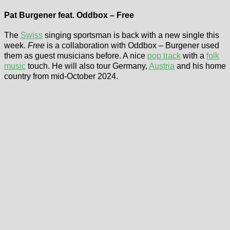
Pat Burgener feat. Oddbox – Free
The
Swiss
singing sportsman is back with a new single this
week.
Free
is a collaboration with Oddbox – Burgener used
them as guest musicians before. A nice
pop track
with a
folk
music
touch. He will also tour Germany,
Austria
and his home
country from mid-October 2024.