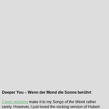
Deeper You – Wenn der Mond die Sonne berührt
Cover versions
make it to my
Songs of the Week
rather
rarely. However, I just loved the rocking version of Hubert