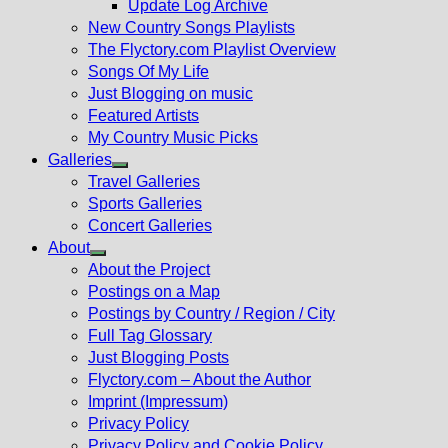
Update Log Archive
sub
New Country Songs Playlists
menu
The Flyctory.com Playlist Overview
Songs Of My Life
Just Blogging on music
Featured Artists
My Country Music Picks
Galleries
Show
Travel Galleries
sub
Sports Galleries
menu
Concert Galleries
About
Show
About the Project
sub
Postings on a Map
menu
Postings by Country / Region / City
Full Tag Glossary
Just Blogging Posts
Flyctory.com – About the Author
Imprint (Impressum)
Privacy Policy
Privacy Policy and Cookie Policy