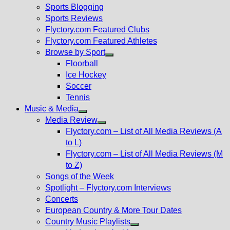
sub
Sports Blogging
menu
Sports Reviews
Flyctory.com Featured Clubs
Flyctory.com Featured Athletes
Browse by Sport
Show
Floorball
sub
Ice Hockey
menu
Soccer
Tennis
Music & Media
Show
Media Review
sub
Show
Flyctory.com – List of All Media Reviews (A
menu
sub
to L)
menu
Flyctory.com – List of All Media Reviews (M
to Z)
Songs of the Week
Spotlight – Flyctory.com Interviews
Concerts
European Country & More Tour Dates
Country Music Playlists
Show