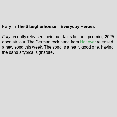
Fury In The Slaugherhouse – Everyday Heroes
Fury
recently released their tour dates for the upcoming 2025
open air tour. The German rock band from
Hanover
released
a new song this week. The song is a really good one, having
the band’s typical signature.