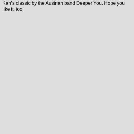
Kah’s classic by the Austrian band Deeper You. Hope you
like it, too.