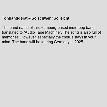
Tonbandgerät – So schwer / So leicht
The band name of this Hamburg-based indie-pop band
translated to “Audio Tape Machine”. The song is also full of
memories. However, especially the chorus stays in your
mind. The band will be touring Germany in 2025.