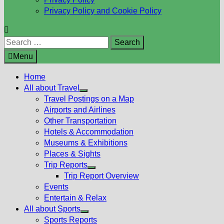
Privacy Policy and Cookie Policy
Search
for:
Menu
Home
All about Travel
Show
Travel Postings on a Map
sub
Airports and Airlines
menu
Other Transportation
Hotels & Accommodation
Museums & Exhibitions
Places & Sights
Trip Reports
Show
Trip Report Overview
sub
Events
menu
Entertain & Relax
All about Sports
Show
Sports Reports