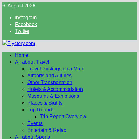
Skip
6. August 2026
to
Instagram
content
Facebook
Twitter
Home
All about Travel
Travel Postings on a Map
Airports and Airlines
Other Transportation
Hotels & Accommodation
Museums & Exhibitions
Places & Sights
Trip Reports
Trip Report Overview
Events
Entertain & Relax
All about Sports