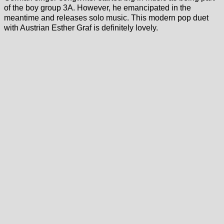
of the boy group 3A. However, he emancipated in the
meantime and releases solo music. This modern pop duet
with Austrian Esther Graf is definitely lovely.