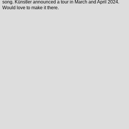
song. Künstler announced a tour in March and April 2024.
Would love to make it there.