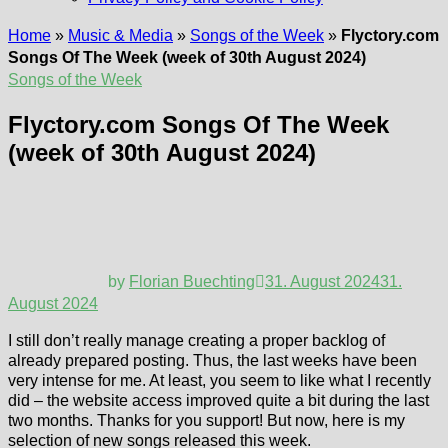
Home
»
Music & Media
»
Songs of the Week
»
Flyctory.com
Songs Of The Week (week of 30th August 2024)
Songs of the Week
Flyctory.com Songs Of The Week
(week of 30th August 2024)
by
Florian Buechting
31. August 2024
31.
August 2024
I still don’t really manage creating a proper backlog of
already prepared posting. Thus, the last weeks have been
very intense for me. At least, you seem to like what I recently
did – the website access improved quite a bit during the last
two months. Thanks for you support! But now, here is my
selection of new songs released this week.