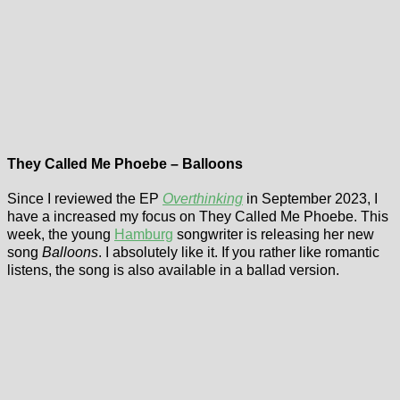
They Called Me Phoebe – Balloons
Since I reviewed the EP
Overthinking
in September 2023, I
have a increased my focus on They Called Me Phoebe. This
week, the young
Hamburg
songwriter is releasing her new
song
Balloons
. I absolutely like it. If you rather like romantic
listens, the song is also available in a ballad version.