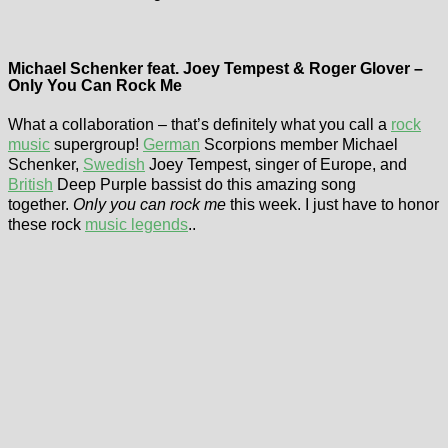
Michael Schenker feat. Joey Tempest & Roger Glover –
Only You Can Rock Me
What a collaboration – that’s definitely what you call a
rock
music
supergroup!
German
Scorpions member Michael
Schenker,
Swedish
Joey Tempest, singer of Europe, and
British
Deep Purple bassist do this amazing song
together.
Only you can rock me
this week. I just have to honor
these rock
music legends
..