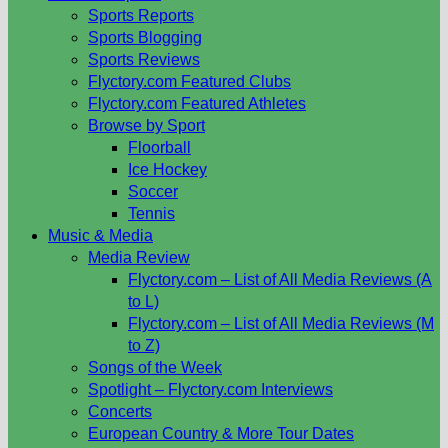
Sports Reports
Sports Blogging
Sports Reviews
Flyctory.com Featured Clubs
Flyctory.com Featured Athletes
Browse by Sport
Floorball
Ice Hockey
Soccer
Tennis
Music & Media
Media Review
Flyctory.com – List of All Media Reviews (A
to L)
Flyctory.com – List of All Media Reviews (M
to Z)
Songs of the Week
Spotlight – Flyctory.com Interviews
Concerts
European Country & More Tour Dates