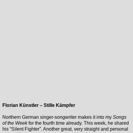
Florian Künstler – Stille Kämpfer
Northern German singer-songwriter makes it into my
Songs
of the Week
for the fourth time already. This week, he shared
his “Silent Fighter”. Another great, very straight and personal