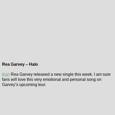
Rea Garvey – Halo
Irish
Rea Garvey released a new single this week. I am sure
fans will love this very emotional and personal song on
Garvey’s upcoming tour.