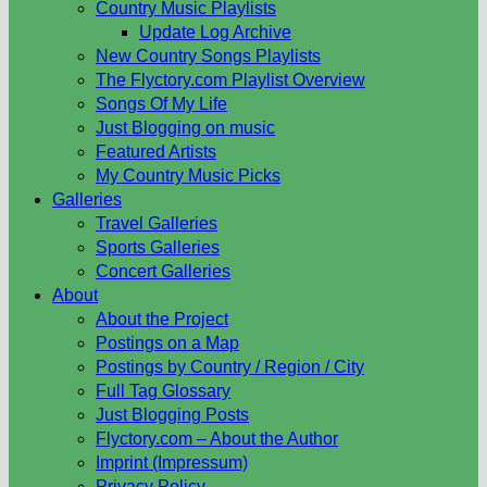
Country Music Playlists
Update Log Archive
New Country Songs Playlists
The Flyctory.com Playlist Overview
Songs Of My Life
Just Blogging on music
Featured Artists
My Country Music Picks
Galleries
Travel Galleries
Sports Galleries
Concert Galleries
About
About the Project
Postings on a Map
Postings by Country / Region / City
Full Tag Glossary
Just Blogging Posts
Flyctory.com – About the Author
Imprint (Impressum)
Privacy Policy