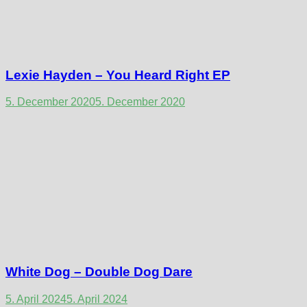
Lexie Hayden – You Heard Right EP
5. December 2020
5. December 2020
White Dog – Double Dog Dare
5. April 2024
5. April 2024