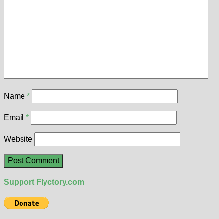
Name
*
Email
*
Website
Support Flyctory.com