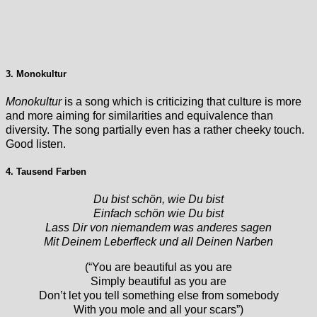
3. Monokultur
Monokultur
is a song which is criticizing that culture is more
and more aiming for similarities and equivalence than
diversity. The song partially even has a rather cheeky touch.
Good listen.
4. Tausend Farben
Du bist schön, wie Du bist
Einfach schön wie Du bist
Lass Dir von niemandem was anderes sagen
Mit Deinem Leberfleck und all Deinen Narben
(“You are beautiful as you are
Simply beautiful as you are
Don’t let you tell something else from somebody
With you mole and all your scars”)