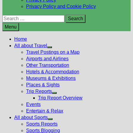
Privacy Policy and Cookie Policy
Search
for:
Menu
Home
All about Travel
Show
Travel Postings on a Map
sub
Airports and Airlines
menu
Other Transportation
Hotels & Accommodation
Museums & Exhibitions
Places & Sights
Trip Reports
Show
Trip Report Overview
sub
Events
menu
Entertain & Relax
All about Sports
Show
Sports Reports
sub
Sports Blogging