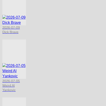
2026-07-09
Dick Brave
2026-07-05
Weird Al
Yankovic