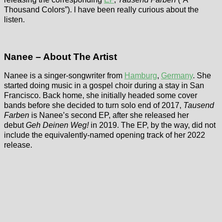
Thousand Colors”). I have been really curious about the
listen.
Nanee – About The Artist
Nanee is a singer-songwriter from
Hamburg
,
Germany
. She
started doing music in a gospel choir during a stay in San
Francisco. Back home, she initially headed some cover
bands before she decided to turn solo end of 2017,
Tausend
Farben
is Nanee’s second EP, after she released her
debut
Geh Deinen Weg!
in 2019. The EP, by the way, did not
include the equivalently-named opening track of her 2022
release.