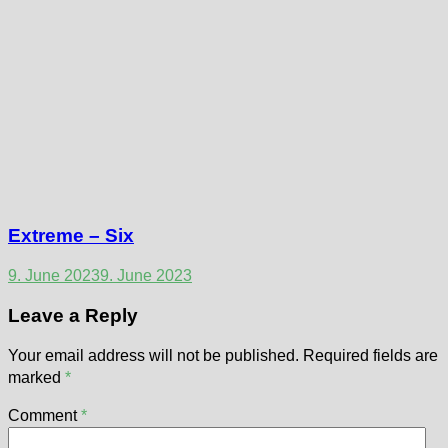
Extreme – Six
9. June 2023
9. June 2023
Leave a Reply
Your email address will not be published.
Required fields are
marked
*
Comment
*