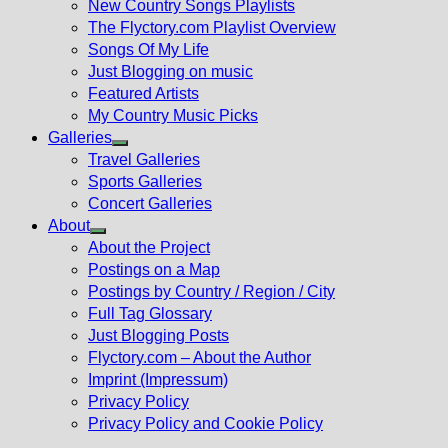
New Country Songs Playlists
menu
The Flyctory.com Playlist Overview
Songs Of My Life
Just Blogging on music
Featured Artists
My Country Music Picks
Galleries
Show
Travel Galleries
sub
Sports Galleries
menu
Concert Galleries
About
Show
About the Project
sub
Postings on a Map
menu
Postings by Country / Region / City
Full Tag Glossary
Just Blogging Posts
Flyctory.com – About the Author
Imprint (Impressum)
Privacy Policy
Privacy Policy and Cookie Policy