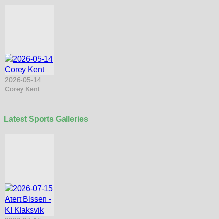
2026-05-14
Corey Kent
Latest Sports Galleries