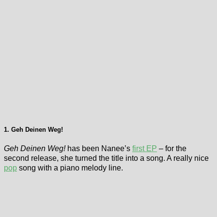
1. Geh Deinen Weg!
Geh Deinen Weg!
has been Nanee’s
first EP
– for the
second release, she turned the title into a song. A really nice
pop
song with a piano melody line.