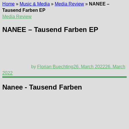
Home
»
Music & Media
»
Media Review
»
NANEE –
Tausend Farben EP
Media Review
NANEE – Tausend Farben EP
by
Florian Buechting
26. March 2022
26. March
2022
Nanee - Tausend Farben