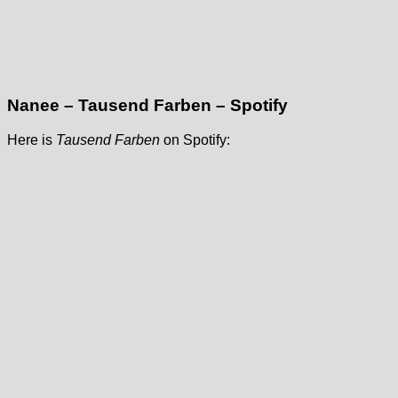
Nanee – Tausend Farben – Spotify
Here is
Tausend Farben
on Spotify: