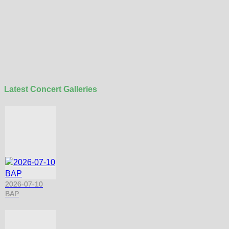
Latest Concert Galleries
2026-07-10
BAP