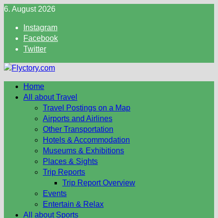
Skip
6. August 2026
to
Instagram
content
Facebook
Twitter
Home
All about Travel
Travel Postings on a Map
Airports and Airlines
Other Transportation
Hotels & Accommodation
Museums & Exhibitions
Places & Sights
Trip Reports
Trip Report Overview
Events
Entertain & Relax
All about Sports