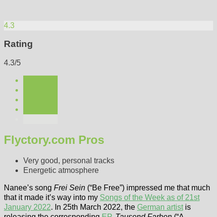
4.3
Rating
4.3/5
Flyctory.com Pros
Very good, personal tracks
Energetic atmosphere
Nanee’s song
Frei Sein
(“Be Free”) impressed me that much
that it made it’s way into my
Songs of the Week as of 21st
January 2022
. In 25th March 2022, the
German artist
is
releasing the corresponding
EP
,
Tausend Farben
(“A