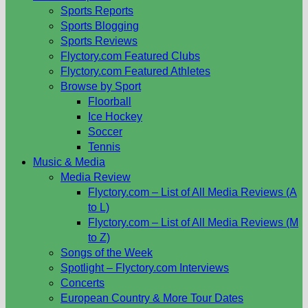
Sports Reports
Sports Blogging
Sports Reviews
Flyctory.com Featured Clubs
Flyctory.com Featured Athletes
Browse by Sport
Floorball
Ice Hockey
Soccer
Tennis
Music & Media
Media Review
Flyctory.com – List of All Media Reviews (A
to L)
Flyctory.com – List of All Media Reviews (M
to Z)
Songs of the Week
Spotlight – Flyctory.com Interviews
Concerts
European Country & More Tour Dates