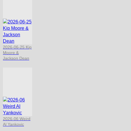
2026-06-25 Kip
Moore &
Jackson Dean
2026-06 Weird
Al Yankovic