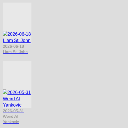
2026-06-18
Liam St. John
2026-05-31
Weird Al
Yankovic