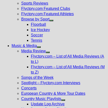
menu
Sports Reviews
Flyctory.com Featured Clubs
Flyctory.com Featured Athletes
Browse by Sport
Show
Floorball
sub
Ice Hockey
menu
Soccer
Tennis
Music & Media
Show
Media Review
sub
Show
Flyctory.com – List of All Media Reviews (A
menu
sub
to L)
menu
Flyctory.com – List of All Media Reviews (M
to Z)
Songs of the Week
Spotlight – Flyctory.com Interviews
Concerts
European Country & More Tour Dates
Country Music Playlists
Show
Update Log Archive
sub