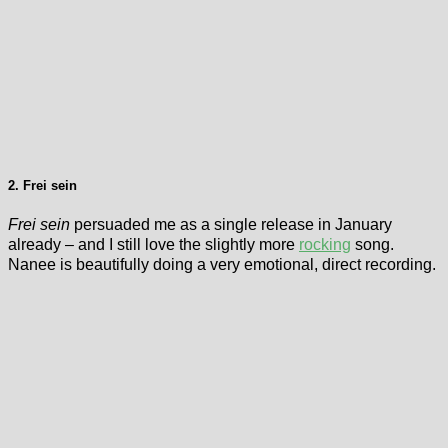
2. Frei sein
Frei sein
persuaded me as a single release in January
already – and I still love the slightly more
rocking
song.
Nanee is beautifully doing a very emotional, direct recording.