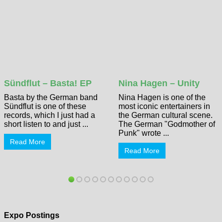
Sündflut – Basta! EP
Nina Hagen – Unity
Basta by the German band
Nina Hagen is one of the
Sündflut is one of these
most iconic entertainers in
records, which I just had a
the German cultural scene.
short listen to and just ...
The German "Godmother of
Punk" wrote ...
Read More
Read More
Expo Postings