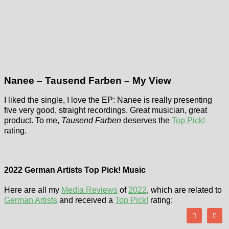
Nanee – Tausend Farben – My View
I liked the single, I love the EP: Nanee is really presenting
five very good, straight recordings. Great musician, great
product. To me,
Tausend Farben
deserves the
Top Pick!
rating.
2022 German Artists Top Pick! Music
Here are all my
Media Reviews
of
2022
, which are related to
German Artists
and received a
Top Pick!
rating: