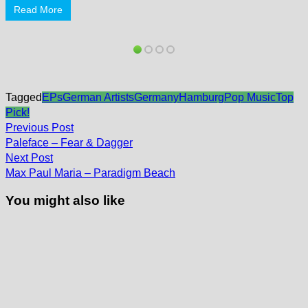
Read More
Tagged
EPs
German Artists
Germany
Hamburg
Pop Music
Top
Pick!
Post
Previous
Previous Post
post:
navigation
Paleface – Fear & Dagger
Next
Next Post
post:
Max Paul Maria – Paradigm Beach
You might also like