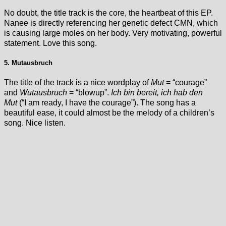
No doubt, the title track is the core, the heartbeat of this EP.
Nanee is directly referencing her genetic defect CMN, which
is causing large moles on her body. Very motivating, powerful
statement. Love this song.
5. Mutausbruch
The title of the track is a nice wordplay of
Mut
= “courage”
and
Wutausbruch
= “blowup”.
Ich bin bereit, ich hab den
Mut
(“I am ready, I have the courage”). The song has a
beautiful ease, it could almost be the melody of a children’s
song. Nice listen.