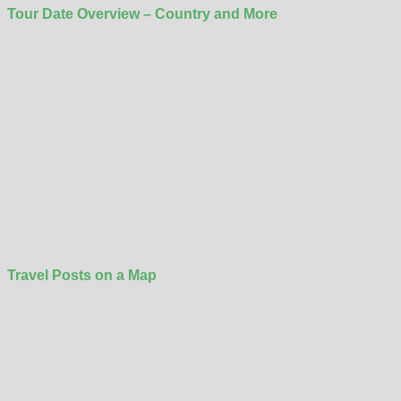
Tour Date Overview – Country and More
Travel Posts on a Map