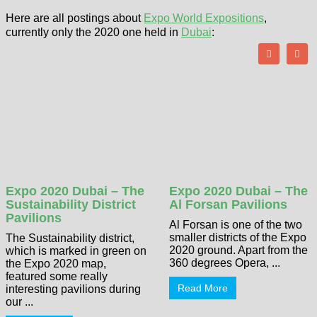
Here are all postings about
Expo World Expositions
,
currently only the 2020 one held in
Dubai
:
Expo 2020 Dubai – The
Expo 2020 Dubai – The
Sustainability District
Al Forsan Pavilions
Pavilions
Al Forsan is one of the two
smaller districts of the Expo
The Sustainability district,
2020 ground. Apart from the
which is marked in green on
360 degrees Opera, ...
the Expo 2020 map,
featured some really
Read More
interesting pavilions during
our ...