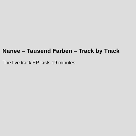
Nanee – Tausend Farben – Track by Track
The five track EP lasts 19 minutes.