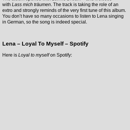
with
Lass mich träumen
. The track is taking the role of an
extro and strongly reminds of the very first tune of this album.
You don’t have so many occasions to listen to Lena singing
in German, so the song is indeed special.
Lena – Loyal To Myself – Spotify
Here is
Loyal to myself
on Spotify: