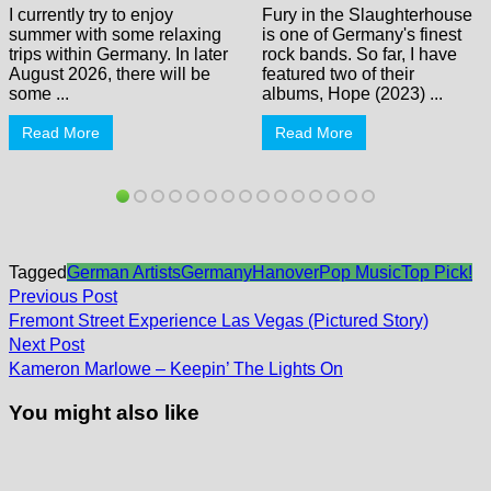
I currently try to enjoy
Fury in the Slaughterhouse
summer with some relaxing
is one of Germany's finest
trips within Germany. In later
rock bands. So far, I have
August 2026, there will be
featured two of their
some ...
albums, Hope (2023) ...
Read More
Read More
Tagged
German Artists
Germany
Hanover
Pop Music
Top Pick!
Post
Previous
Previous Post
post:
navigation
Fremont Street Experience Las Vegas (Pictured Story)
Next
Next Post
post:
Kameron Marlowe – Keepin’ The Lights On
You might also like