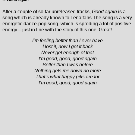
After a couple of so-far unreleased tracks,
Good again
is a
song which is already known to Lena fans.The song is a very
energetic dance-pop song, which is spreding a lot of positive
energy – just in line with the story of this one. Great!
I’m feeling better than I ever have
I lost it, now I got it back
Never get enough of that
I’m good, good, good again
Better than I was before
Nothing gets me down no more
That’s what happy pills are for
I’m good, good, good again