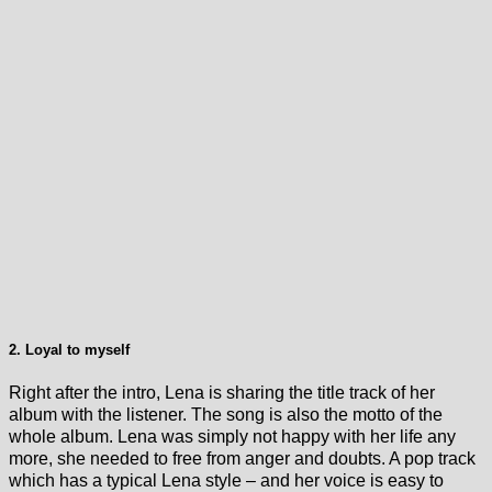
2. Loyal to myself
Right after the intro, Lena is sharing the title track of her
album with the listener. The song is also the motto of the
whole album. Lena was simply not happy with her life any
more, she needed to free from anger and doubts. A pop track
which has a typical Lena style – and her voice is easy to