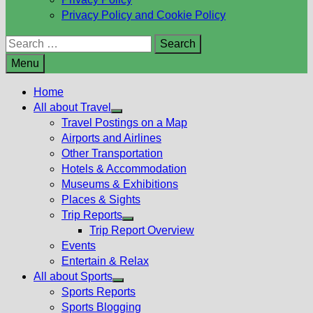
Privacy Policy and Cookie Policy
Search
for:
Menu
Home
All about Travel
Show
Travel Postings on a Map
sub
Airports and Airlines
menu
Other Transportation
Hotels & Accommodation
Museums & Exhibitions
Places & Sights
Trip Reports
Show
Trip Report Overview
sub
Events
menu
Entertain & Relax
All about Sports
Show
Sports Reports
sub
Sports Blogging