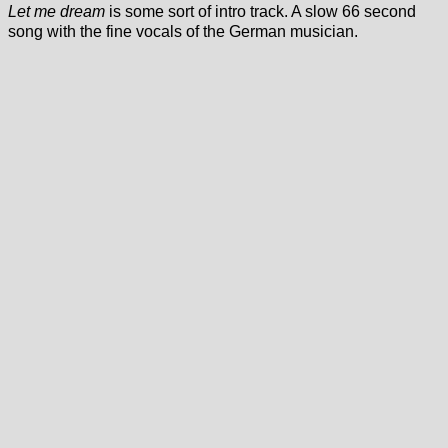
Let me dream
is some sort of intro track. A slow 66 second
song with the fine vocals of the German musician.