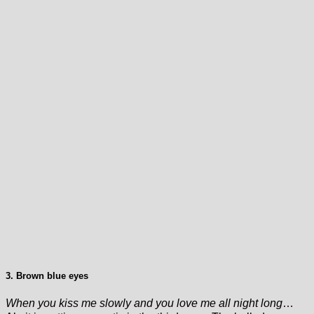
3. Brown blue eyes
When you kiss me slowly and you love me all night long
…