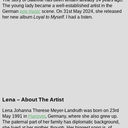
The young lady became a well-established artist in the
German
pop music
scene. On 31st May 2024, she released
her new album
Loyal to Myself
. I had a listen.
Lena – About The Artist
Lena Johanna Therese Meyer-Landruth was born on 23rd
May 1991 in
Hanover
, Germany, where she also grew up.
The paternal part of her family has diplomatic background,
she lived at her mother, though. Her biggest song is, of