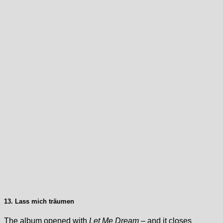
13. Lass mich träumen
The album opened with
Let Me Dream
– and it closes