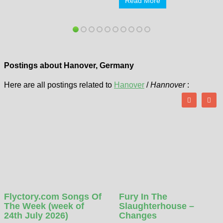
Read More
Postings about Hanover, Germany
Here are all postings related to
Hanover
/
Hannover
:
Flyctory.com Songs Of
Fury In The
The Week (week of
Slaughterhouse –
24th July 2026)
Changes