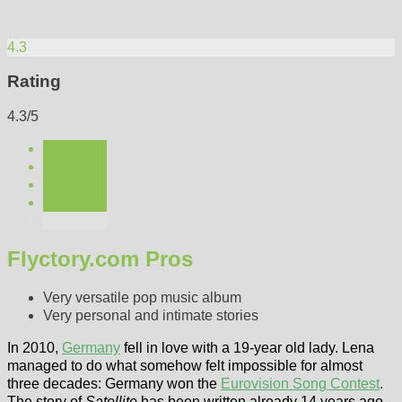
4.3
Rating
4.3/5
Flyctory.com Pros
Very versatile pop music album
Very personal and intimate stories
In 2010,
Germany
fell in love with a 19-year old lady. Lena
managed to do what somehow felt impossible for almost
three decades: Germany won the
Eurovision Song Contest
.
The story of
Satellite
has been written already 14 years ago.