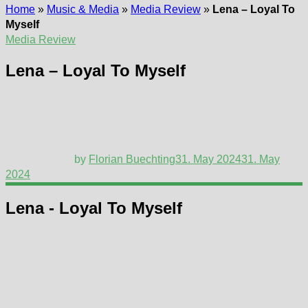
Home
»
Music & Media
»
Media Review
»
Lena – Loyal To
Myself
Media Review
Lena – Loyal To Myself
by
Florian Buechting
31. May 2024
31. May
2024
Lena - Loyal To Myself