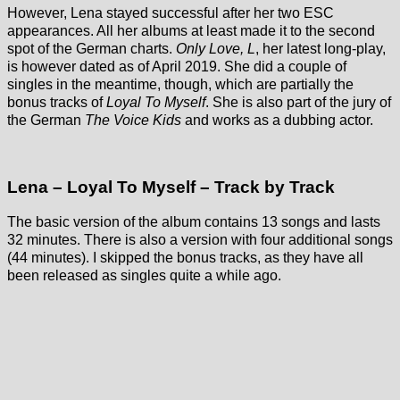
However, Lena stayed successful after her two ESC
appearances. All her albums at least made it to the second
spot of the German charts.
Only Love, L
, her latest long-play,
is however dated as of April 2019. She did a couple of
singles in the meantime, though, which are partially the
bonus tracks of
Loyal To Myself
. She is also part of the jury of
the German
The Voice Kids
and works as a dubbing actor.
Lena – Loyal To Myself – Track by Track
The basic version of the album contains 13 songs and lasts
32 minutes. There is also a version with four additional songs
(44 minutes). I skipped the bonus tracks, as they have all
been released as singles quite a while ago.