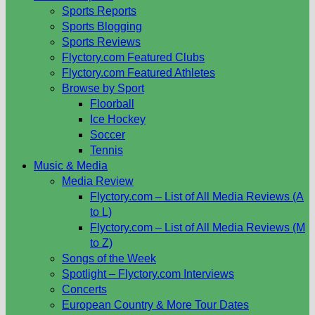
Sports Reports
Sports Blogging
Sports Reviews
Flyctory.com Featured Clubs
Flyctory.com Featured Athletes
Browse by Sport
Floorball
Ice Hockey
Soccer
Tennis
Music & Media
Media Review
Flyctory.com – List of All Media Reviews (A
to L)
Flyctory.com – List of All Media Reviews (M
to Z)
Songs of the Week
Spotlight – Flyctory.com Interviews
Concerts
European Country & More Tour Dates