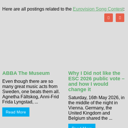
Here are all postings related to the
Eurovision Song Contest
:
ABBA The Museum
Why I Did not like the
ESC 2026 public vote –
Even though there are so
and how I would
many great music acts from
change it
Sweden, one beats them all.
Agnetha Fältskog, Anni-Frid
Saturday, 16th May 2026, in
Frida Lyngstad, ...
the middle of the night in
Vienna. Germany, the
Read More
United Kingdom and
Belgium shared the ...