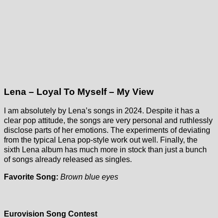
Lena – Loyal To Myself – My View
I am absolutely by Lena’s songs in 2024. Despite it has a
clear pop attitude, the songs are very personal and ruthlessly
disclose parts of her emotions. The experiments of deviating
from the typical Lena pop-style work out well. Finally, the
sixth Lena album has much more in stock than just a bunch
of songs already released as singles.
Favorite Song:
Brown blue eyes
Eurovision Song Contest