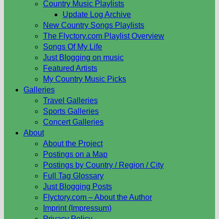
Country Music Playlists
Update Log Archive
New Country Songs Playlists
The Flyctory.com Playlist Overview
Songs Of My Life
Just Blogging on music
Featured Artists
My Country Music Picks
Galleries
Travel Galleries
Sports Galleries
Concert Galleries
About
About the Project
Postings on a Map
Postings by Country / Region / City
Full Tag Glossary
Just Blogging Posts
Flyctory.com – About the Author
Imprint (Impressum)
Privacy Policy