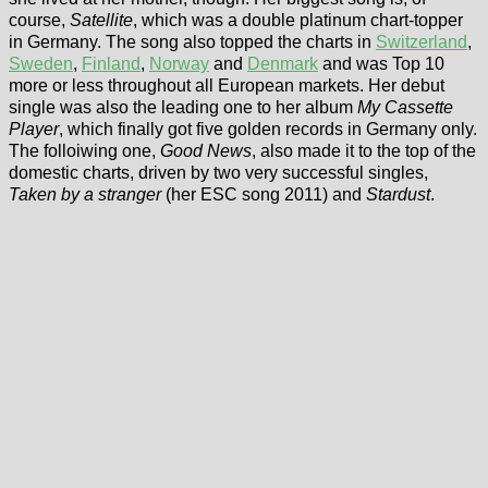
course,
Satellite
, which was a double platinum chart-topper
in Germany. The song also topped the charts in
Switzerland
,
Sweden
,
Finland
,
Norway
and
Denmark
and was Top 10
more or less throughout all European markets. Her debut
single was also the leading one to her album
My Cassette
Player
, which finally got five golden records in Germany only.
The folloiwing one,
Good News
, also made it to the top of the
domestic charts, driven by two very successful singles,
Taken by a stranger
(her ESC song 2011) and
Stardust
.