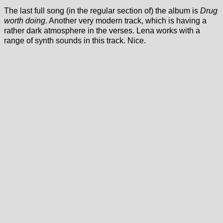
The last full song (in the regular section of) the album is
Drug
worth doing
. Another very modern track, which is having a
rather dark atmosphere in the verses. Lena works with a
range of synth sounds in this track. Nice.