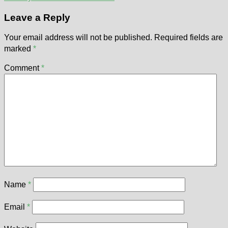
Leave a Reply
Your email address will not be published.
Required fields are
marked
*
Comment
*
Name
*
Email
*