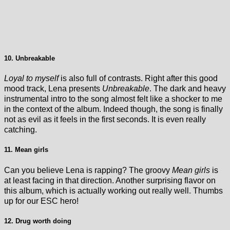
10. Unbreakable
Loyal to myself
is also full of contrasts. Right after this good
mood track, Lena presents
Unbreakable
. The dark and heavy
instrumental intro to the song almost felt like a shocker to me
in the context of the album. Indeed though, the song is finally
not as evil as it feels in the first seconds. It is even really
catching.
11. Mean girls
Can you believe Lena is rapping? The groovy
Mean girls
is
at least facing in that direction. Another surprising flavor on
this album, which is actually working out really well. Thumbs
up for our ESC hero!
12. Drug worth doing