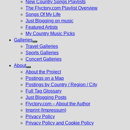
New Country Songs Playlists
menu
The Flyctory.com Playlist Overview
Songs Of My Life
Just Blogging on music
Featured Artists
My Country Music Picks
Galleries
Show
Travel Galleries
sub
Sports Galleries
menu
Concert Galleries
About
Show
About the Project
sub
Postings on a Map
menu
Postings by Country / Region / City
Full Tag Glossary
Just Blogging Posts
Flyctory.com – About the Author
Imprint (Impressum)
Privacy Policy
Privacy Policy and Cookie Policy