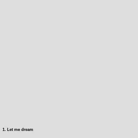
1. Let me dream