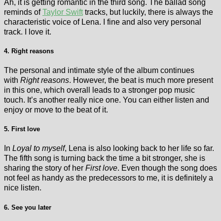
Ah, it is getting romantic in the third song. The ballad song
reminds of
Taylor Swift
tracks, but luckily, there is always the
characteristic voice of Lena. I fine and also very personal
track. I love it.
4. Right reasons
The personal and intimate style of the album continues
with
Right reasons
. However, the beat is much more present
in this one, which overall leads to a stronger pop music
touch. It’s another really nice one. You can either listen and
enjoy or move to the beat of it.
5. First love
In
Loyal to myself
, Lena is also looking back to her life so far.
The fifth song is turning back the time a bit stronger, she is
sharing the story of her
First love
. Even though the song does
not feel as handy as the predecessors to me, it is definitely a
nice listen.
6. See you later