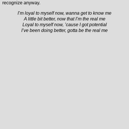
recognize anyway.
I’m loyal to myself now, wanna get to know me
A little bit better, now that I’m the real me
Loyal to myself now, ’cause I got potential
I’ve been doing better, gotta be the real me