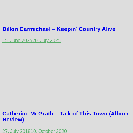
Dillon Carmichael – Keepin’ Country Alive
15. June 2025
20. July 2025
Catherine McGrath – Talk of This Town (Album
Review)
27. July 2018
10. October 2020