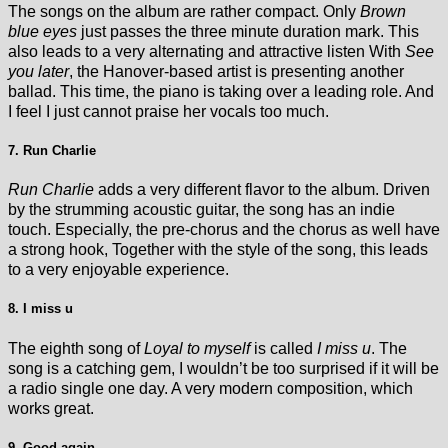
The songs on the album are rather compact. Only
Brown
blue eyes
just passes the three minute duration mark. This
also leads to a very alternating and attractive listen With
See
you later
, the Hanover-based artist is presenting another
ballad. This time, the piano is taking over a leading role. And
I feel I just cannot praise her vocals too much.
7. Run Charlie
Run Charlie
adds a very different flavor to the album. Driven
by the strumming acoustic guitar, the song has an indie
touch. Especially, the pre-chorus and the chorus as well have
a strong hook, Together with the style of the song, this leads
to a very enjoyable experience.
8. I miss u
The eighth song of
Loyal to myself
is called
I miss u
. The
song is a catching gem, I wouldn’t be too surprised if it will be
a radio single one day. A very modern composition, which
works great.
9. Good again