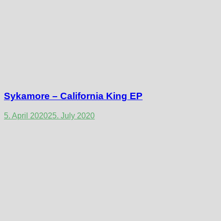
Sykamore – California King EP
5. April 2020
25. July 2020