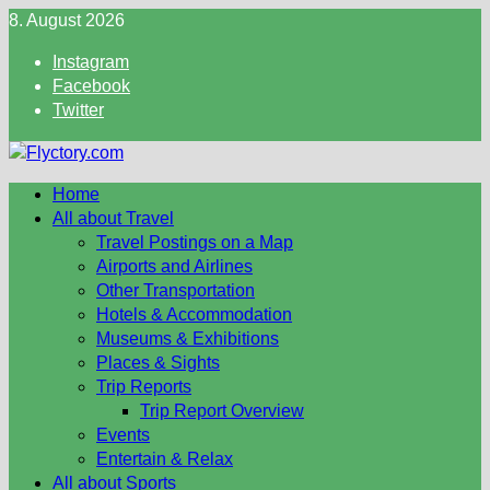
Skip
8. August 2026
to
Instagram
content
Facebook
Twitter
Home
All about Travel
Travel Postings on a Map
Airports and Airlines
Other Transportation
Hotels & Accommodation
Museums & Exhibitions
Places & Sights
Trip Reports
Trip Report Overview
Events
Entertain & Relax
All about Sports