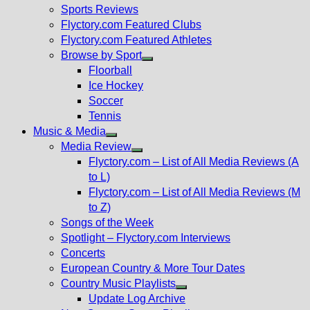
menu
Sports Reviews
Flyctory.com Featured Clubs
Flyctory.com Featured Athletes
Browse by Sport
Show
Floorball
sub
Ice Hockey
menu
Soccer
Tennis
Music & Media
Show
Media Review
sub
Show
Flyctory.com – List of All Media Reviews (A
menu
sub
to L)
menu
Flyctory.com – List of All Media Reviews (M
to Z)
Songs of the Week
Spotlight – Flyctory.com Interviews
Concerts
European Country & More Tour Dates
Country Music Playlists
Show
Update Log Archive
sub