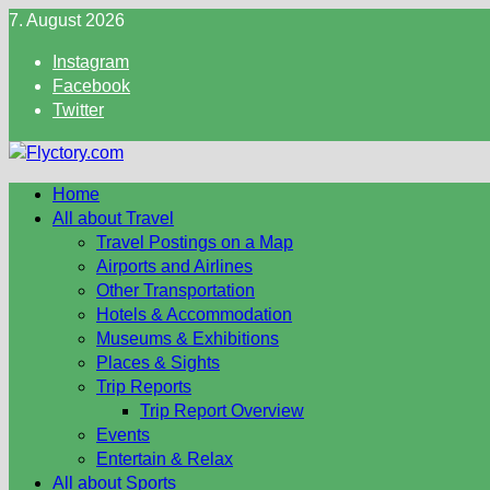
Skip
7. August 2026
to
Instagram
content
Facebook
Twitter
Home
All about Travel
Travel Postings on a Map
Airports and Airlines
Other Transportation
Hotels & Accommodation
Museums & Exhibitions
Places & Sights
Trip Reports
Trip Report Overview
Events
Entertain & Relax
All about Sports