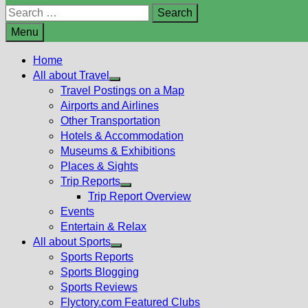
Search
for:
Menu
Home
All about Travel
Show
Travel Postings on a Map
sub
Airports and Airlines
menu
Other Transportation
Hotels & Accommodation
Museums & Exhibitions
Places & Sights
Trip Reports
Show
Trip Report Overview
sub
Events
menu
Entertain & Relax
All about Sports
Show
Sports Reports
sub
Sports Blogging
menu
Sports Reviews
Flyctory.com Featured Clubs