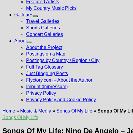
Featured Artists
My Country Music Picks
Galleries
Show
Travel Galleries
sub
Sports Galleries
menu
Concert Galleries
About
Show
About the Project
sub
Postings on a Map
menu
Postings by Country / Region / City
Full Tag Glossary
Just Blogging Posts
Flyctory.com – About the Author
Imprint (Impressum)
Privacy Policy
Privacy Policy and Cookie Policy
Home
»
Music & Media
»
Songs Of My Life
»
Songs Of My Lif
Songs Of My Life
Songs Of My Life: Nino De Angelo – J