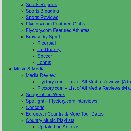
Sports Reports
Sports Blogging
Sports Reviews
Flyctory.com Featured Clubs
Flyctory.com Featured Athletes
Browse by Sport
Floorball
Ice Hockey
Soccer
Tennis
Music & Media
Media Review
Flyctory.com – List of All Media Reviews (A to
Flyctory.com – List of All Media Reviews (M t
Songs of the Week
Spotlight – Flyctory.com Interviews
Concerts
European Country & More Tour Dates
Country Music Playlists
Update Log Archive