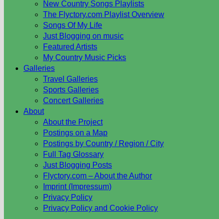
New Country Songs Playlists
The Flyctory.com Playlist Overview
Songs Of My Life
Just Blogging on music
Featured Artists
My Country Music Picks
Galleries
Travel Galleries
Sports Galleries
Concert Galleries
About
About the Project
Postings on a Map
Postings by Country / Region / City
Full Tag Glossary
Just Blogging Posts
Flyctory.com – About the Author
Imprint (Impressum)
Privacy Policy
Privacy Policy and Cookie Policy