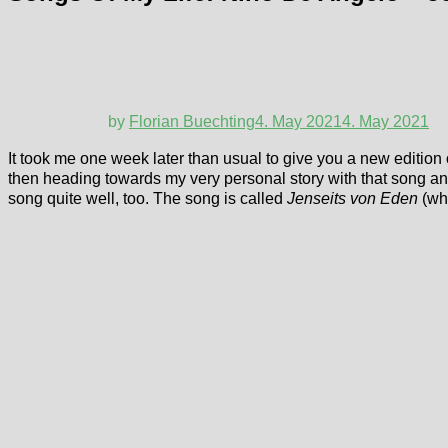
by
Florian Buechting
4. May 2021
4. May 2021
It took me one week later than usual to give you a new edition 
then heading towards my very personal story with that song and w
song quite well, too. The song is called
Jenseits von Eden
(wh