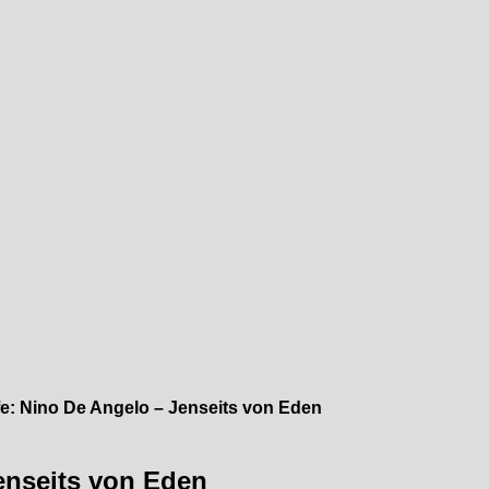
e: Nino De Angelo – Jenseits von Eden
enseits von Eden