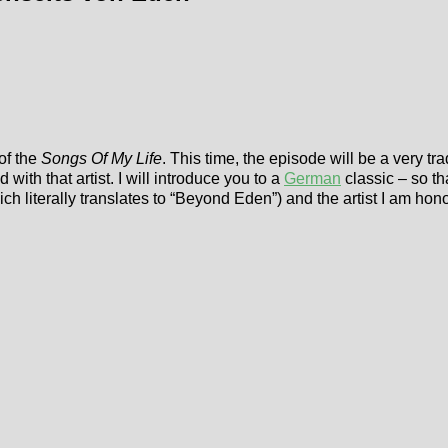
of the
Songs Of My Life
. This time, the episode will be a very tra
ith that artist. I will introduce you to a
German
classic – so t
ich literally translates to “Beyond Eden”) and the artist I am hon