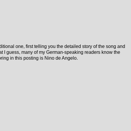
ditional one, first telling you the detailed story of the song and
hat I guess, many of my German-speaking readers know the
oring in this posting is Nino de Angelo.