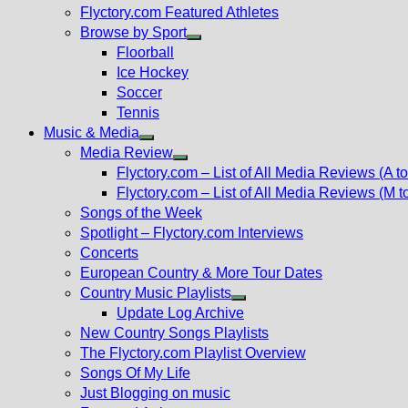
Flyctory.com Featured Athletes
Browse by Sport
Show
Floorball
sub
Ice Hockey
menu
Soccer
Tennis
Music & Media
Show
Media Review
sub
Show
Flyctory.com – List of All Media Reviews (A to
menu
sub
Flyctory.com – List of All Media Reviews (M t
menu
Songs of the Week
Spotlight – Flyctory.com Interviews
Concerts
European Country & More Tour Dates
Country Music Playlists
Show
Update Log Archive
sub
New Country Songs Playlists
menu
The Flyctory.com Playlist Overview
Songs Of My Life
Just Blogging on music