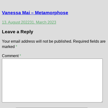
Vanessa Mai – Metamorphose
13. August 2022
31. March 2023
Leave a Reply
Your email address will not be published.
Required fields are
marked
*
Comment
*