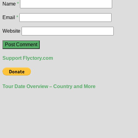
Name
*
Email
*
Website
Support Flyctory.com
Tour Date Overview – Country and More