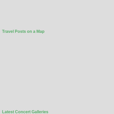
Travel Posts on a Map
Latest Concert Galleries