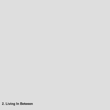
2. Living In Between