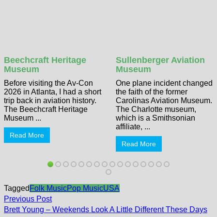
Beechcraft Heritage
Sullenberger Aviation
Museum
Museum
Before visiting the Av-Con
One plane incident changed
2026 in Atlanta, I had a short
the faith of the former
trip back in aviation history.
Carolinas Aviation Museum.
The Beechcraft Heritage
The Charlotte museum,
Museum ...
which is a Smithsonian
affiliate, ...
Read More
Read More
Tagged
Folk Music
Pop Music
USA
Post
Previous
Previous Post
post:
navigation
Brett Young – Weekends Look A Little Different These Days