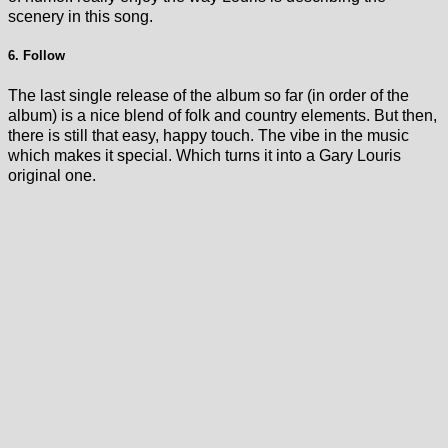
scenery in this song.
6. Follow
The last single release of the album so far (in order of the
album) is a nice blend of folk and country elements. But then,
there is still that easy, happy touch. The vibe in the music
which makes it special. Which turns it into a Gary Louris
original one.