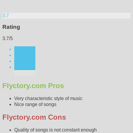
3.7
Rating
3.7/5
Flyctory.com Pros
Very characteristic style of music
Nice range of songs
Flyctory.com Cons
Quality of songs is not constant enough