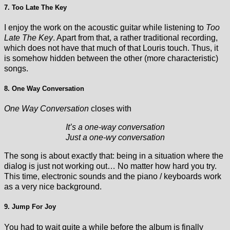
7. Too Late The Key
I enjoy the work on the acoustic guitar while listening to
Too
Late The Key
. Apart from that, a rather traditional recording,
which does not have that much of that Louris touch. Thus, it
is somehow hidden between the other (more characteristic)
songs.
8. One Way Conversation
One Way Conversation
closes with
It’s a one-way conversation
Just a one-wy conversation
The song is about exactly that: being in a situation where the
dialog is just not working out… No matter how hard you try.
This time, electronic sounds and the piano / keyboards work
as a very nice background.
9. Jump For Joy
You had to wait quite a while before the album is finally