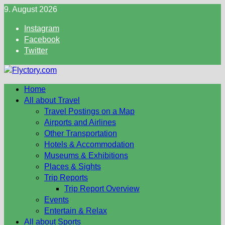
Skip
9. August 2026
to
Instagram
content
Facebook
Twitter
Home
All about Travel
Travel Postings on a Map
Airports and Airlines
Other Transportation
Hotels & Accommodation
Museums & Exhibitions
Places & Sights
Trip Reports
Trip Report Overview
Events
Entertain & Relax
All about Sports