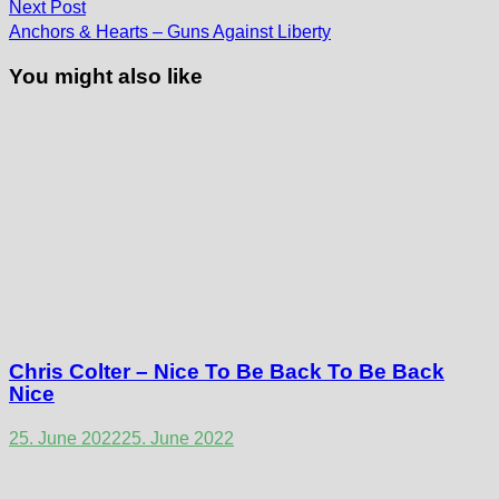
Next
Next Post
post:
Anchors & Hearts – Guns Against Liberty
You might also like
Chris Colter – Nice To Be Back To Be Back
Nice
25. June 2022
25. June 2022