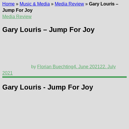
Home
»
Music & Media
»
Media Review
»
Gary Louris –
Jump For Joy
Media Review
Gary Louris – Jump For Joy
by
Florian Buechting
4. June 2021
22. July
2021
Gary Louris - Jump For Joy