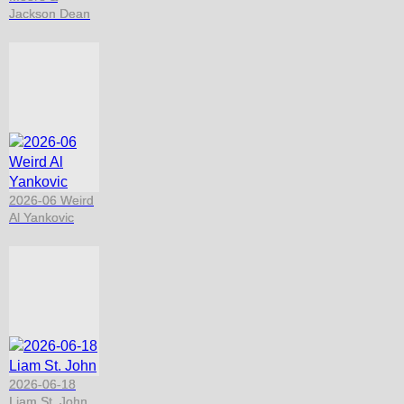
Jackson Dean
2026-06 Weird
Al Yankovic
2026-06-18
Liam St. John