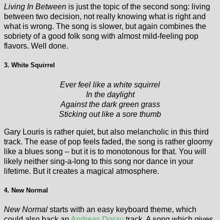
Living In Between
is just the topic of the second song: living
between two decision, not really knowing what is right and
what is wrong. The song is slower, but again combines the
sobriety of a good folk song with almost mild-feeling pop
flavors. Well done.
3. White Squirrel
Ever feel like a white squirrel
In the daylight
Against the dark green grass
Sticking out like a sore thumb
Gary Louris is rather quiet, but also melancholic in this third
track. The ease of pop feels faded, the song is rather gloomy
like a blues song – but it is to monotonous for that. You will
likely neither sing-a-long to this song nor dance in your
lifetime. But it creates a magical atmosphere.
4. New Normal
New Normal
starts with an easy keyboard theme, which
could also back an
Andreas Dorau
track. A song which gives