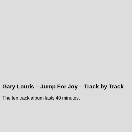
Gary Louris – Jump For Joy – Track by Track
The ten track album lasts 40 minutes.