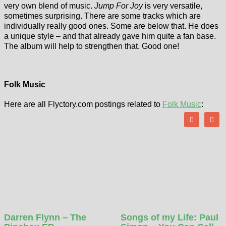
very own blend of music.
Jump For Joy
is very versatile,
sometimes surprising. There are some tracks which are
individually really good ones. Some are below that. He does
a unique style – and that already gave him quite a fan base.
The album will help to strengthen that. Good one!
Folk Music
Here are all Flyctory.com postings related to
Folk Music
:
Darren Flynn – The
Songs of my Life: Paul