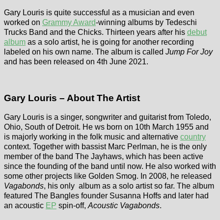
Gary Louris is quite successful as a musician and even
worked on
Grammy Award
-winning albums by Tedeschi
Trucks Band and the Chicks. Thirteen years after his
debut
album
as a solo artist, he is going for another recording
labeled on his own name. The album is called
Jump For Joy
and has been released on 4th June 2021.
Gary Louris – About The Artist
Gary Louris is a singer, songwriter and guitarist from Toledo,
Ohio, South of Detroit. He ws born on 10th March 1955 and
is majorly working in the folk music and alternative
country
context. Together with bassist Marc Perlman, he is the only
member of the band The Jayhaws, which has been active
since the founding of the band until now. He also worked with
some other projects like Golden Smog. In 2008, he released
Vagabonds
, his only album as a solo artist so far. The album
featured The Bangles founder Susanna Hoffs and later had
an acoustic
EP
spin-off,
Acoustic Vagabonds
.