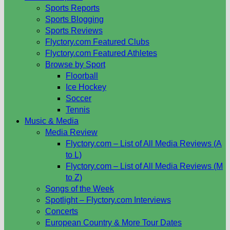
Sports Reports
Sports Blogging
Sports Reviews
Flyctory.com Featured Clubs
Flyctory.com Featured Athletes
Browse by Sport
Floorball
Ice Hockey
Soccer
Tennis
Music & Media
Media Review
Flyctory.com – List of All Media Reviews (A
to L)
Flyctory.com – List of All Media Reviews (M
to Z)
Songs of the Week
Spotlight – Flyctory.com Interviews
Concerts
European Country & More Tour Dates