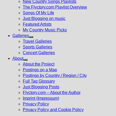
New Country Songs Playlists
menu
The Flyctory.com Playlist Overview
Songs Of My Life
Just Blogging on music
Featured Artists
My Country Music Picks
Galleries
Show
Travel Galleries
sub
Sports Galleries
menu
Concert Galleries
About
Show
About the Project
sub
Postings on a Map
menu
Postings by Country / Region / City
Full Tag Glossary
Just Blogging Posts
Flyctory.com – About the Author
Imprint (Impressum)
Privacy Policy
Privacy Policy and Cookie Policy