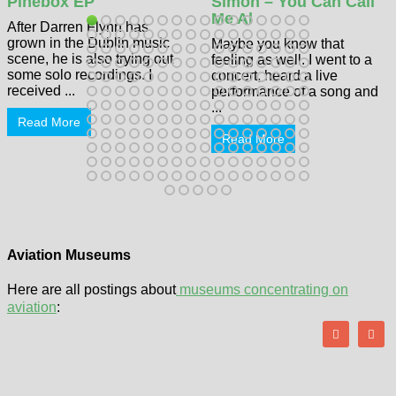
Pinebox EP
Simon – You Can Call
Me Al
After Darren Flynn has
grown in the Dublin music
Maybe you know that
scene, he is also trying out
feeling as well. I went to a
some solo recordings. I
concert, heard a live
received ...
performance of a song and
...
Read More
Read More
Aviation Museums
Here are all postings about
museums concentrating on
aviation
: