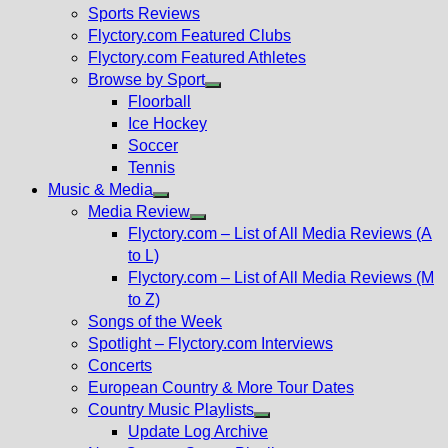
menu
Sports Reviews
Flyctory.com Featured Clubs
Flyctory.com Featured Athletes
Browse by Sport
Show
Floorball
sub
Ice Hockey
menu
Soccer
Tennis
Music & Media
Show
Media Review
sub
Show
Flyctory.com – List of All Media Reviews (A
menu
sub
to L)
menu
Flyctory.com – List of All Media Reviews (M
to Z)
Songs of the Week
Spotlight – Flyctory.com Interviews
Concerts
European Country & More Tour Dates
Country Music Playlists
Show
Update Log Archive
sub