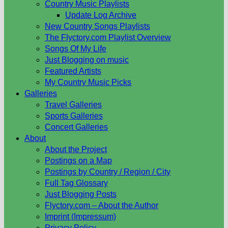
Country Music Playlists
Update Log Archive
New Country Songs Playlists
The Flyctory.com Playlist Overview
Songs Of My Life
Just Blogging on music
Featured Artists
My Country Music Picks
Galleries
Travel Galleries
Sports Galleries
Concert Galleries
About
About the Project
Postings on a Map
Postings by Country / Region / City
Full Tag Glossary
Just Blogging Posts
Flyctory.com – About the Author
Imprint (Impressum)
Privacy Policy