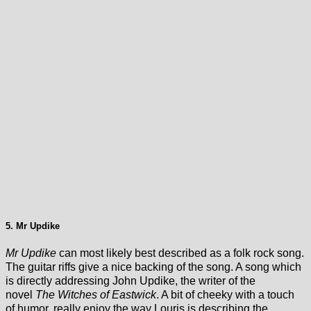
5. Mr Updike
Mr Updike
can most likely best described as a folk rock song.
The guitar riffs give a nice backing of the song. A song which
is directly addressing John Updike, the writer of the
novel
The Witches of Eastwick
. A bit of cheeky with a touch
of humor. really enjoy the way Louris is describing the