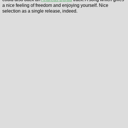
a nice feeling of freedom and enjoying yourself. Nice
selection as a single release, indeed.