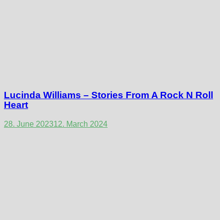
Lucinda Williams – Stories From A Rock N Roll
Heart
28. June 2023
12. March 2024