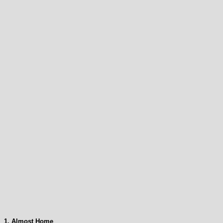
1. Almost Home