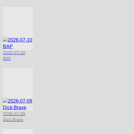
2026-07-10
BAP
2026-07-09
Dick Brave