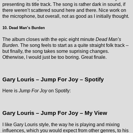
presenting its title track. The song is rather dark in sound, if
there weren’t scattered sound here and there. Nice work on
the microphone, but overall, not as good as I initially thought.
10. Dead Man’s Burden
The album closes with the epic eight minute
Dead Man’s
Burden.
The song feels to start as a quite straight folk track –
but finally, the song takes some suprising changes.
Otherwise, I would just be too boring. Great finale.
Gary Louris – Jump For Joy – Spotify
Here is
Jump For Joy
on Spotify:
Gary Louris – Jump For Joy – My View
I like Gary Louris style, the way he is playing and mixing
influences, which you would expect from other genres, to his