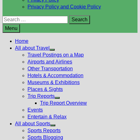
Privacy Policy and Cookie Policy
Search
for:
Menu
Home
All about Travel
Show
Travel Postings on a Map
sub
Airports and Airlines
menu
Other Transportation
Hotels & Accommodation
Museums & Exhibitions
Places & Sights
Trip Reports
Show
Trip Report Overview
sub
Events
menu
Entertain & Relax
All about Sports
Show
Sports Reports
sub
Sports Blogging