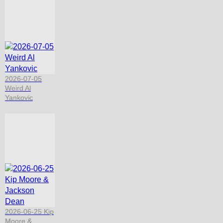
2026-07-05
Weird Al
Yankovic
2026-06-25 Kip
Moore &