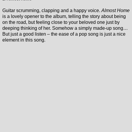
Guitar scrumming, clapping and a happy voice.
Almost Home
is a lovely opener to the album, telling the story about being
on the road, but feeling close to your beloved one just by
deeping thinking of her. Somehow a simply made-up song…
But just a good listen – the ease of a pop song is just a nice
element in this song.