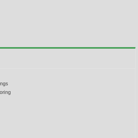
ongs
oring