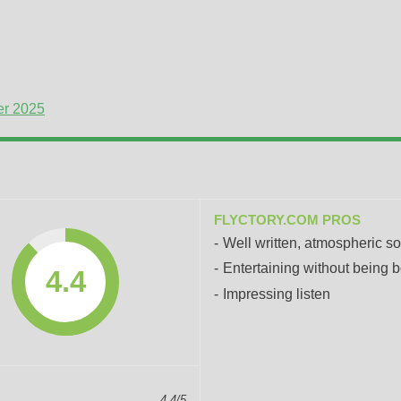
er 2025
FLYCTORY.COM PROS
Well written, atmospheric s
Entertaining without being b
4.4
Impressing listen
4.4/5