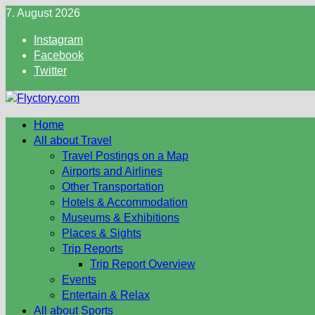
Skip
7. August 2026
to
Instagram
content
Facebook
Twitter
Home
All about Travel
Travel Postings on a Map
Airports and Airlines
Other Transportation
Hotels & Accommodation
Museums & Exhibitions
Places & Sights
Trip Reports
Trip Report Overview
Events
Entertain & Relax
All about Sports