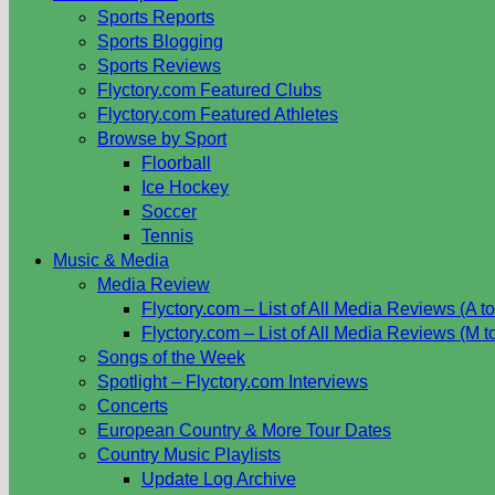
Sports Reports
Sports Blogging
Sports Reviews
Flyctory.com Featured Clubs
Flyctory.com Featured Athletes
Browse by Sport
Floorball
Ice Hockey
Soccer
Tennis
Music & Media
Media Review
Flyctory.com – List of All Media Reviews (A to
Flyctory.com – List of All Media Reviews (M t
Songs of the Week
Spotlight – Flyctory.com Interviews
Concerts
European Country & More Tour Dates
Country Music Playlists
Update Log Archive