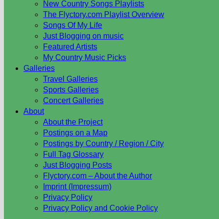
New Country Songs Playlists
The Flyctory.com Playlist Overview
Songs Of My Life
Just Blogging on music
Featured Artists
My Country Music Picks
Galleries
Travel Galleries
Sports Galleries
Concert Galleries
About
About the Project
Postings on a Map
Postings by Country / Region / City
Full Tag Glossary
Just Blogging Posts
Flyctory.com – About the Author
Imprint (Impressum)
Privacy Policy
Privacy Policy and Cookie Policy