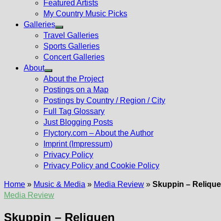
Featured Artists
My Country Music Picks
Galleries
Show
Travel Galleries
sub
Sports Galleries
menu
Concert Galleries
About
Show
About the Project
sub
Postings on a Map
menu
Postings by Country / Region / City
Full Tag Glossary
Just Blogging Posts
Flyctory.com – About the Author
Imprint (Impressum)
Privacy Policy
Privacy Policy and Cookie Policy
Home
»
Music & Media
»
Media Review
»
Skuppin – Reliqu
Media Review
Skuppin – Reliquen