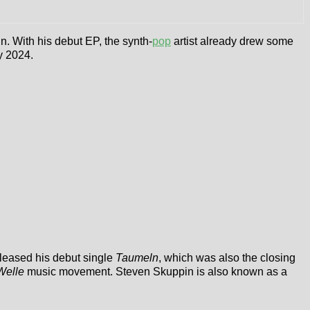
. With his debut EP, the synth-
pop
artist already drew some
y 2024.
eleased his debut single
Taumeln
, which was also the closing
Welle
music movement. Steven Skuppin is also known as a