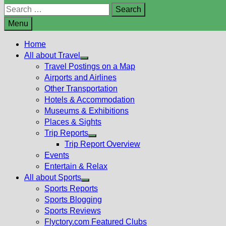
Search
for:
Menu
Home
All about Travel
Show
Travel Postings on a Map
sub
Airports and Airlines
menu
Other Transportation
Hotels & Accommodation
Museums & Exhibitions
Places & Sights
Trip Reports
Show
Trip Report Overview
sub
Events
menu
Entertain & Relax
All about Sports
Show
Sports Reports
sub
Sports Blogging
menu
Sports Reviews
Flyctory.com Featured Clubs