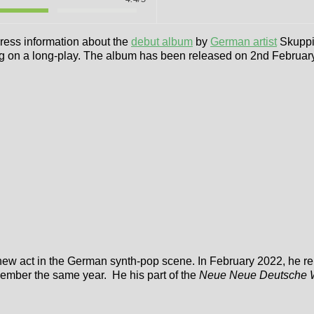
 press information about the
debut album
by
German artist
Skuppin
ing on a long-play. The album has been released on 2nd Februar
new act in the German synth-pop scene. In February 2022, he r
ember the same year. He his part of the
Neue Neue Deutsche 