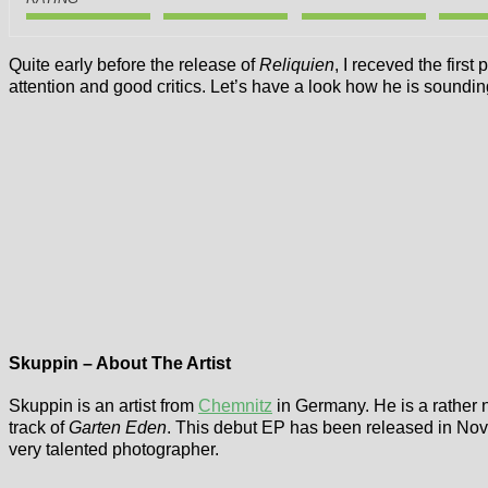
Quite early before the release of
Reliquien
, I receved the first
attention and good critics. Let’s have a look how he is sound
Skuppin – About The Artist
Skuppin is an artist from
Chemnitz
in Germany. He is a rather 
track of
Garten Eden
. This debut EP has been released in Nov
very talented photographer.