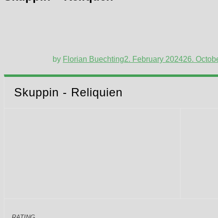
by
Florian Buechting
2. February 2024
26. Octob
Skuppin - Reliquien
RATING