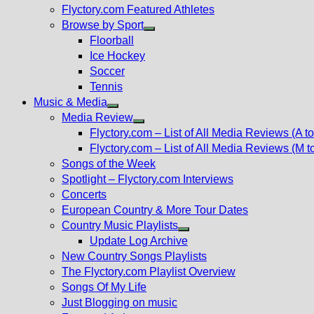
Flyctory.com Featured Athletes
Browse by Sport
Show
Floorball
sub
Ice Hockey
menu
Soccer
Tennis
Music & Media
Show
Media Review
sub
Show
Flyctory.com – List of All Media Reviews (A to
menu
sub
Flyctory.com – List of All Media Reviews (M t
menu
Songs of the Week
Spotlight – Flyctory.com Interviews
Concerts
European Country & More Tour Dates
Country Music Playlists
Show
Update Log Archive
sub
New Country Songs Playlists
menu
The Flyctory.com Playlist Overview
Songs Of My Life
Just Blogging on music