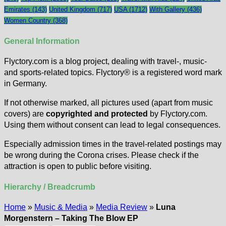
Emirates
(143)
United Kingdom
(717)
USA
(1712)
With Gallery
(436)
Women Country
(368)
General Information
Flyctory.com is a blog project, dealing with travel-, music-
and sports-related topics. Flyctory® is a registered word mark
in Germany.
If not otherwise marked, all pictures used (apart from music
covers) are
copyrighted and protected
by Flyctory.com.
Using them without consent can lead to legal consequences.
Especially admission times in the travel-related postings may
be wrong during the Corona crises. Please check if the
attraction is open to public before visiting.
Hierarchy / Breadcrumb
Home
»
Music & Media
»
Media Review
»
Luna
Morgenstern – Taking The Blow EP