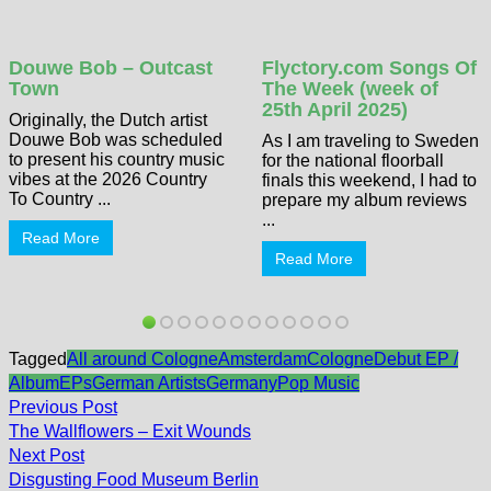
Douwe Bob – Outcast
Flyctory.com Songs Of
Town
The Week (week of
25th April 2025)
Originally, the Dutch artist
Douwe Bob was scheduled
As I am traveling to Sweden
to present his country music
for the national floorball
vibes at the 2026 Country
finals this weekend, I had to
To Country ...
prepare my album reviews
...
Read More
Read More
Tagged
All around Cologne
Amsterdam
Cologne
Debut EP /
Album
EPs
German Artists
Germany
Pop Music
Post
Previous
Previous Post
post:
navigation
The Wallflowers – Exit Wounds
Next
Next Post
post:
Disgusting Food Museum Berlin