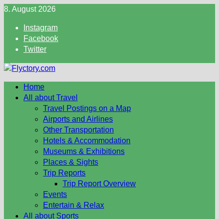
Skip
8. August 2026
to
Instagram
content
Facebook
Twitter
Home
All about Travel
Travel Postings on a Map
Airports and Airlines
Other Transportation
Hotels & Accommodation
Museums & Exhibitions
Places & Sights
Trip Reports
Trip Report Overview
Events
Entertain & Relax
All about Sports