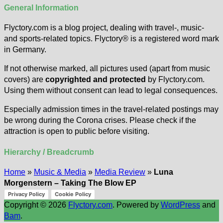
General Information
Flyctory.com is a blog project, dealing with travel-, music-
and sports-related topics. Flyctory® is a registered word mark
in Germany.
If not otherwise marked, all pictures used (apart from music
covers) are
copyrighted and protected
by Flyctory.com.
Using them without consent can lead to legal consequences.
Especially admission times in the travel-related postings may
be wrong during the Corona crises. Please check if the
attraction is open to public before visiting.
Hierarchy / Breadcrumb
Home
»
Music & Media
»
Media Review
»
Luna
Morgenstern – Taking The Blow EP
Privacy Policy
Cookie Policy
Copyright © 2026
Flyctory.com
. Powered by
WordPress
and
Bam
.