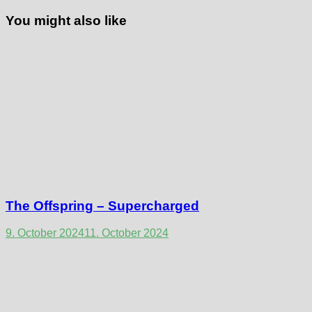
You might also like
The Offspring – Supercharged
9. October 2024
11. October 2024