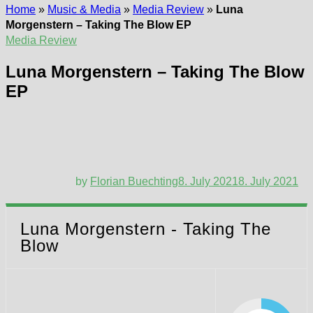
Home
»
Music & Media
»
Media Review
»
Luna
Morgenstern – Taking The Blow EP
Media Review
Luna Morgenstern – Taking The Blow
EP
by
Florian Buechting
8. July 2021
8. July 2021
Luna Morgenstern - Taking The
Blow