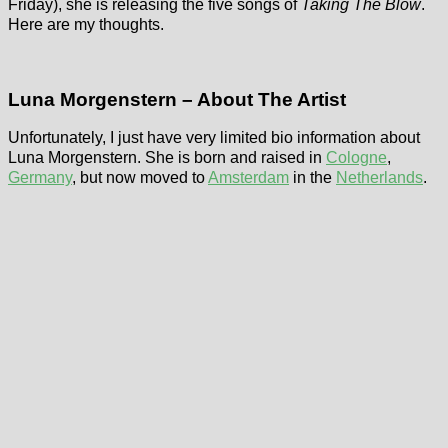
Friday), she is releasing the five songs of
Taking The Blow
.
Here are my thoughts.
Luna Morgenstern – About The Artist
Unfortunately, I just have very limited bio information about
Luna Morgenstern. She is born and raised in
Cologne
,
Germany
, but now moved to
Amsterdam
in the
Netherlands
.