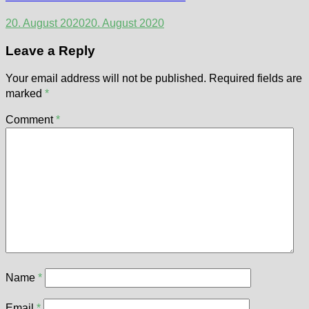
20. August 2020
20. August 2020
Leave a Reply
Your email address will not be published.
Required fields are
marked
*
Comment
*
Name
*
Email
*