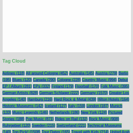
Tag Cloud
Airlines
(118)
All around Cologne
(452)
Australia
(145)
Austria
(279)
Berlin
(195)
Blues
(120)
Canada
(290)
Cologne
(228)
Country Music
(994)
Debut
EP / Album
(281)
EPs
(332)
Finland
(179)
Floorball
(170)
Folk Music
(395)
German Artists
(828)
German Schlager
(222)
Germany
(1570)
Greater Los
Angeles
(140)
Hamburg
(216)
Hard Rock & Metal
(439)
Hilton Hotels
(164)
Historic Museums
(142)
Iceland
(127)
Italy
(159)
London
(187)
Munich
(133)
Music Legends
(146)
Netherlands
(186)
New York
(124)
Pictured
Stories
(188)
Pop Music
(871)
Rides on Rail
(132)
Rock Music
(908)
Ruhrgebiet
(120)
Sweden
(215)
Switzerland
(221)
Technical Museums
(140)
Top Pick!
(1508)
Tour Dates
(165)
Travel with Kids
(214)
United Arab