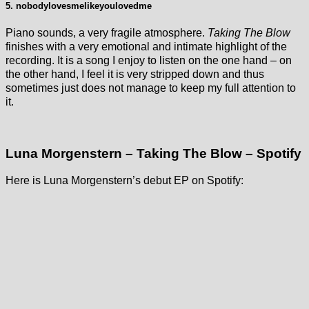
5. nobodylovesmelikeyoulovedme
Piano sounds, a very fragile atmosphere.
Taking The Blow
finishes with a very emotional and intimate highlight of the
recording. It is a song I enjoy to listen on the one hand – on
the other hand, I feel it is very stripped down and thus
sometimes just does not manage to keep my full attention to
it.
Luna Morgenstern – Taking The Blow – Spotify
Here is Luna Morgenstern’s debut EP on Spotify: