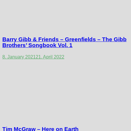
Barry Gibb & Friends – Greenfields – The Gibb
Brothers’ Songbook Vol. 1
8. January 2021
21. April 2022
Tim McGraw – Here on Earth