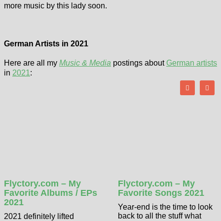
more music by this lady soon.
German Artists in 2021
Here are all my
Music & Media
postings about
German artists
in
2021
:
Flyctory.com – My
Flyctory.com – My
Favorite Albums / EPs
Favorite Songs 2021
2021
Year-end is the time to look
back to all the stuff what
2021 definitely lifted