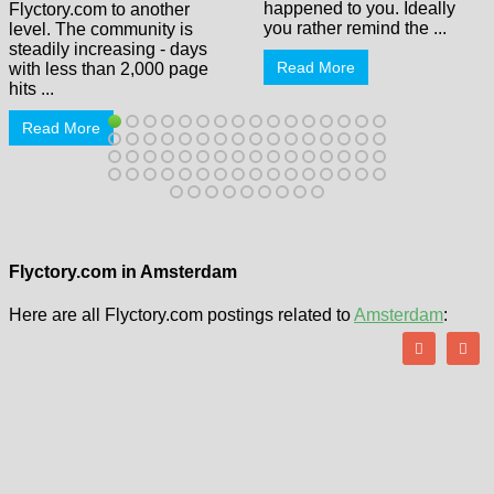
happened to you. Ideally
Flyctory.com to another
you rather remind the ...
level. The community is
steadily increasing - days
Read More
with less than 2,000 page
hits ...
Read More
Flyctory.com in Amsterdam
Here are all Flyctory.com postings related to
Amsterdam
: