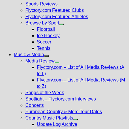
menu
Sports Reviews
Flyctory.com Featured Clubs
Flyctory.com Featured Athletes
Browse by Sport
Show
Floorball
sub
Ice Hockey
menu
Soccer
Tennis
Music & Media
Show
Media Review
sub
Show
Flyctory.com – List of All Media Reviews (A
menu
sub
to L)
menu
Flyctory.com – List of All Media Reviews (M
to Z)
Songs of the Week
Spotlight – Flyctory.com Interviews
Concerts
European Country & More Tour Dates
Country Music Playlists
Show
Update Log Archive
sub