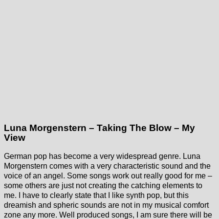
Luna Morgenstern – Taking The Blow – My
View
German pop has become a very widespread genre. Luna
Morgenstern comes with a very characteristic sound and the
voice of an angel. Some songs work out really good for me –
some others are just not creating the catching elements to
me. I have to clearly state that I like synth pop, but this
dreamish and spheric sounds are not in my musical comfort
zone any more. Well produced songs, I am sure there will be