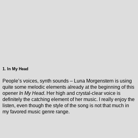
1. In My Head
People’s voices, synth sounds – Luna Morgenstern is using
quite some melodic elements already at the beginning of this
opener
In My Head
. Her high and crystal-clear voice is
definitely the catching element of her music. I really enjoy the
listen, even though the style of the song is not that much in
my favored music genre range.