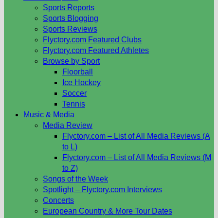
Sports Reports
Sports Blogging
Sports Reviews
Flyctory.com Featured Clubs
Flyctory.com Featured Athletes
Browse by Sport
Floorball
Ice Hockey
Soccer
Tennis
Music & Media
Media Review
Flyctory.com – List of All Media Reviews (A
to L)
Flyctory.com – List of All Media Reviews (M
to Z)
Songs of the Week
Spotlight – Flyctory.com Interviews
Concerts
European Country & More Tour Dates