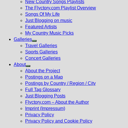
New Country Songs Playlists
menu
The Flyctory.com Playlist Overview
Songs Of My Life
Just Blogging on music
Featured Artists
My Country Music Picks
Galleries
Show
Travel Galleries
sub
Sports Galleries
menu
Concert Galleries
About
Show
About the Project
sub
Postings on a Map
menu
Postings by Country / Region / City
Full Tag Glossary
Just Blogging Posts
Flyctory.com – About the Author
Imprint (Impressum)
Privacy Policy
Privacy Policy and Cookie Policy