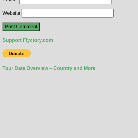
Website
Support Flyctory.com
Tour Date Overview – Country and More