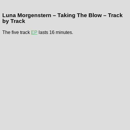
Luna Morgenstern – Taking The Blow – Track
by Track
The five track
EP
lasts 16 minutes.