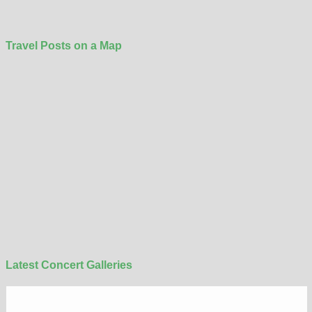
Travel Posts on a Map
Latest Concert Galleries