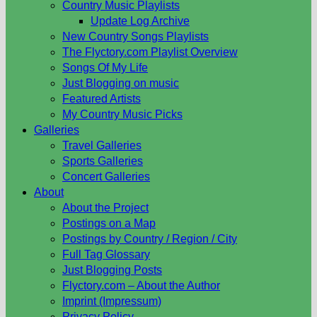
Country Music Playlists
Update Log Archive
New Country Songs Playlists
The Flyctory.com Playlist Overview
Songs Of My Life
Just Blogging on music
Featured Artists
My Country Music Picks
Galleries
Travel Galleries
Sports Galleries
Concert Galleries
About
About the Project
Postings on a Map
Postings by Country / Region / City
Full Tag Glossary
Just Blogging Posts
Flyctory.com – About the Author
Imprint (Impressum)
Privacy Policy