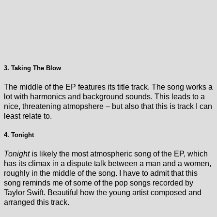
3. Taking The Blow
The middle of the EP features its title track. The song works a
lot with harmonics and background sounds. This leads to a
nice, threatening atmopshere – but also that this is track I can
least relate to.
4. Tonight
Tonight
is likely the most atmospheric song of the EP, which
has its climax in a dispute talk between a man and a women,
roughly in the middle of the song. I have to admit that this
song reminds me of some of the pop songs recorded by
Taylor Swift. Beautiful how the young artist composed and
arranged this track.