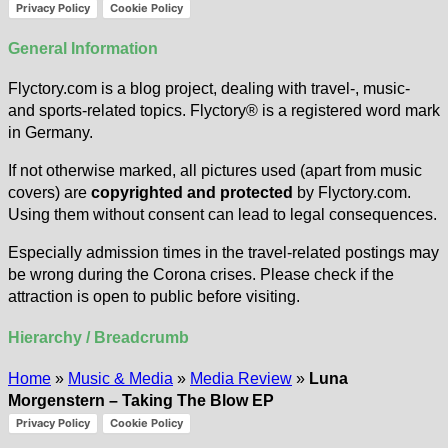
Privacy Policy
Cookie Policy
General Information
Flyctory.com is a blog project, dealing with travel-, music-
and sports-related topics. Flyctory® is a registered word mark
in Germany.
If not otherwise marked, all pictures used (apart from music
covers) are
copyrighted and protected
by Flyctory.com.
Using them without consent can lead to legal consequences.
Especially admission times in the travel-related postings may
be wrong during the Corona crises. Please check if the
attraction is open to public before visiting.
Hierarchy / Breadcrumb
Home
»
Music & Media
»
Media Review
»
Luna
Morgenstern – Taking The Blow EP
Privacy Policy
Cookie Policy