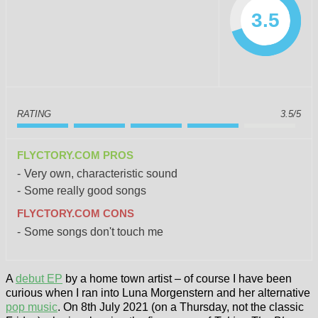
3.5
RATING
3.5/5
FLYCTORY.COM PROS
Very own, characteristic sound
Some really good songs
FLYCTORY.COM CONS
Some songs don't touch me
A
debut EP
by a home town artist – of course I have been
curious when I ran into Luna Morgenstern and her alternative
pop music
. On 8th July 2021 (on a Thursday, not the classic