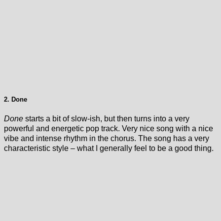
2. Done
Done
starts a bit of slow-ish, but then turns into a very
powerful and energetic pop track. Very nice song with a nice
vibe and intense rhythm in the chorus. The song has a very
characteristic style – what I generally feel to be a good thing.