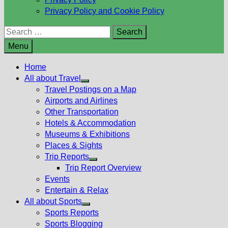
Privacy Policy and Cookie Policy
Search
for:
Menu
Home
All about Travel
Show
Travel Postings on a Map
sub
Airports and Airlines
menu
Other Transportation
Hotels & Accommodation
Museums & Exhibitions
Places & Sights
Trip Reports
Show
Trip Report Overview
sub
Events
menu
Entertain & Relax
All about Sports
Show
Sports Reports
sub
Sports Blogging