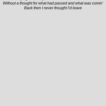
Without a thought for what had passed and what was comin’
Back then I never thought I’d leave