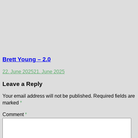
Brett Young – 2.0
22. June 2025
21. June 2025
Leave a Reply
Your email address will not be published.
Required fields are
marked
*
Comment
*