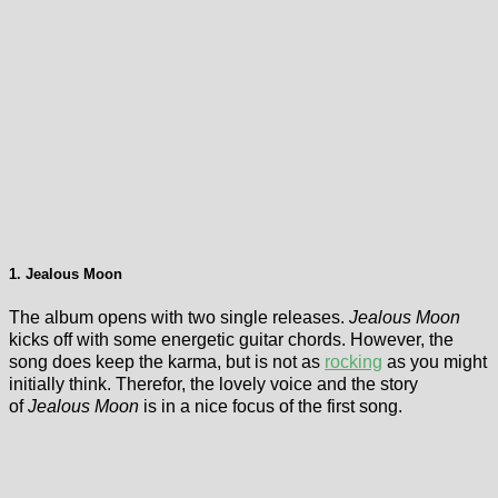
1. Jealous Moon
The album opens with two single releases.
Jealous Moon
kicks off with some energetic guitar chords. However, the
song does keep the karma, but is not as
rocking
as you might
initially think. Therefor, the lovely voice and the story
of
Jealous Moon
is in a nice focus of the first song.