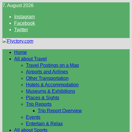
Skip
7. August 2026
to
Instagram
content
Facebook
Twitter
Home
All about Travel
Travel Postings on a Map
Airports and Airlines
Other Transportation
Hotels & Accommodation
Museums & Exhibitions
Places & Sights
Trip Reports
Trip Report Overview
Events
Entertain & Relax
All about Sports