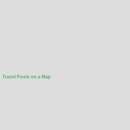
Travel Posts on a Map