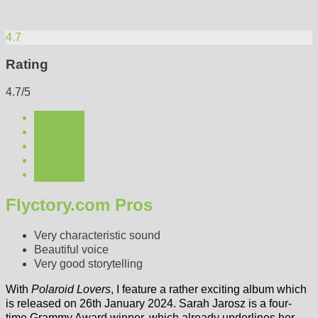
4.7
Rating
4.7/5
Flyctory.com Pros
Very characteristic sound
Beautiful voice
Very good storytelling
With
Polaroid Lovers
, I feature a rather exciting album which
is released on 26th January 2024. Sarah Jarosz is a four-
time Grammy Award winner, which already underlines her