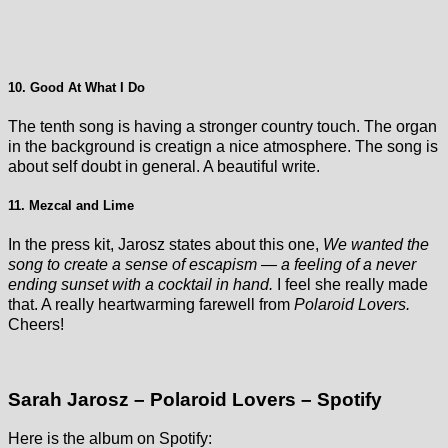
10. Good At What I Do
The tenth song is having a stronger country touch. The organ
in the background is creatign a nice atmosphere. The song is
about self doubt in general. A beautiful write.
11. Mezcal and Lime
In the press kit, Jarosz states about this one,
We wanted the
song to create a sense of escapism — a feeling of a never
ending sunset with a cocktail in hand.
I feel she really made
that. A really heartwarming farewell from
Polaroid Lovers.
Cheers!
Sarah Jarosz – Polaroid Lovers – Spotify
Here is the album on Spotify: