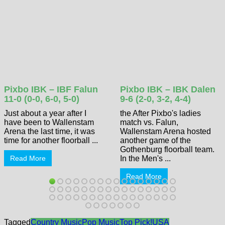
Pixbo IBK – IBF Falun
Pixbo IBK – IBK Dalen
11-0 (0-0, 6-0, 5-0)
9-6 (2-0, 3-2, 4-4)
Just about a year after I
the After Pixbo's ladies
have been to Wallenstam
match vs. Falun,
Arena the last time, it was
Wallenstam Arena hosted
time for another floorball ...
another game of the
Gothenburg floorball team.
Read More
In the Men's ...
Read More
Tagged
Country Music
Pop Music
Top Pick!
USA