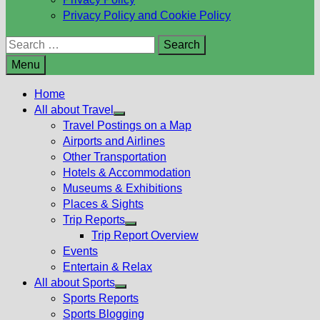
Privacy Policy and Cookie Policy
Search
for:
Menu
Home
All about Travel
Show
Travel Postings on a Map
sub
Airports and Airlines
menu
Other Transportation
Hotels & Accommodation
Museums & Exhibitions
Places & Sights
Trip Reports
Show
Trip Report Overview
sub
Events
menu
Entertain & Relax
All about Sports
Show
Sports Reports
sub
Sports Blogging