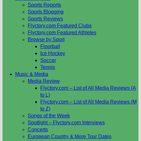
Sports Reports
Sports Blogging
Sports Reviews
Flyctory.com Featured Clubs
Flyctory.com Featured Athletes
Browse by Sport
Floorball
Ice Hockey
Soccer
Tennis
Music & Media
Media Review
Flyctory.com – List of All Media Reviews (A
to L)
Flyctory.com – List of All Media Reviews (M
to Z)
Songs of the Week
Spotlight – Flyctory.com Interviews
Concerts
European Country & More Tour Dates