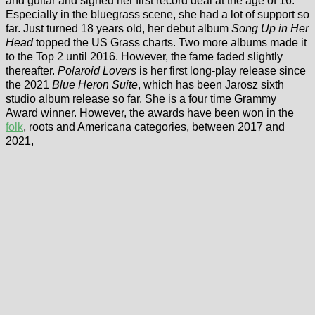
and guitar and signed her first record deal at the age of 16.
Especially in the bluegrass scene, she had a lot of support so
far. Just turned 18 years old, her debut album
Song Up in Her
Head
topped the US Grass charts. Two more albums made it
to the Top 2 until 2016. However, the fame faded slightly
thereafter.
Polaroid Lovers
is her first long-play release since
the 2021
Blue Heron Suite
, which has been Jarosz sixth
studio album release so far. She is a four time Grammy
Award winner. However, the awards have been won in the
folk
, roots and Americana categories, between 2017 and
2021,