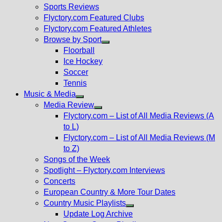
menu
Sports Reviews
Flyctory.com Featured Clubs
Flyctory.com Featured Athletes
Browse by Sport
Show
Floorball
sub
Ice Hockey
menu
Soccer
Tennis
Music & Media
Show
Media Review
sub
Show
Flyctory.com – List of All Media Reviews (A
menu
sub
to L)
menu
Flyctory.com – List of All Media Reviews (M
to Z)
Songs of the Week
Spotlight – Flyctory.com Interviews
Concerts
European Country & More Tour Dates
Country Music Playlists
Show
Update Log Archive
sub