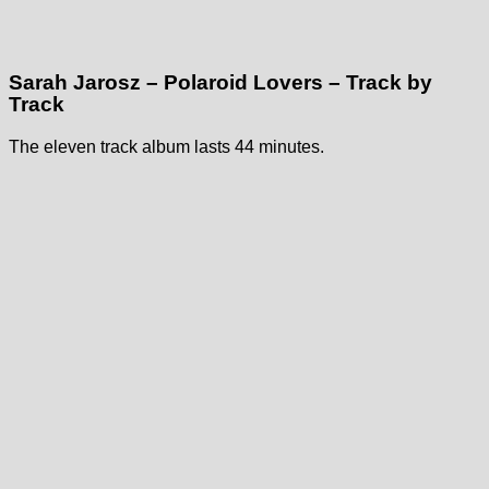
Sarah Jarosz – Polaroid Lovers – Track by
Track
The eleven track album lasts 44 minutes.