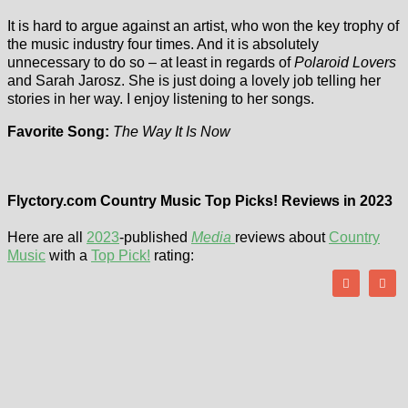
It is hard to argue against an artist, who won the key trophy of
the music industry four times. And it is absolutely
unnecessary to do so – at least in regards of
Polaroid Lovers
and Sarah Jarosz. She is just doing a lovely job telling her
stories in her way. I enjoy listening to her songs.
Favorite Song:
The Way It Is Now
Flyctory.com Country Music Top Picks! Reviews in 2023
Here are all
2023
-published
Media
reviews about
Country
Music
with a
Top Pick!
rating: