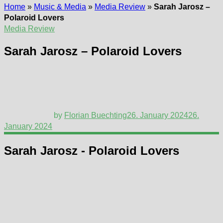
Home
»
Music & Media
»
Media Review
»
Sarah Jarosz –
Polaroid Lovers
Media Review
Sarah Jarosz – Polaroid Lovers
by
Florian Buechting
26. January 2024
26.
January 2024
Sarah Jarosz - Polaroid Lovers