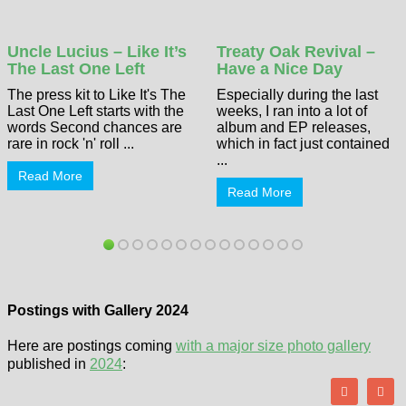
Uncle Lucius – Like It’s
Treaty Oak Revival –
The Last One Left
Have a Nice Day
The press kit to Like It's The
Especially during the last
Last One Left starts with the
weeks, I ran into a lot of
words Second chances are
album and EP releases,
rare in rock 'n' roll ...
which in fact just contained
...
Read More
Read More
Postings with Gallery 2024
Here are postings coming
with a major size photo gallery
published in
2024
: