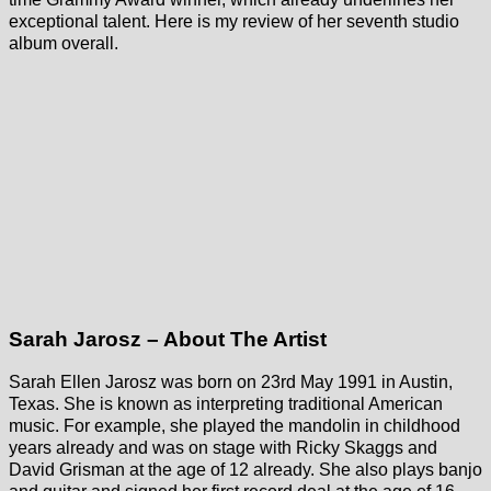
exceptional talent. Here is my review of her seventh studio
album overall.
Sarah Jarosz – About The Artist
Sarah Ellen Jarosz was born on 23rd May 1991 in Austin,
Texas. She is known as interpreting traditional American
music. For example, she played the mandolin in childhood
years already and was on stage with Ricky Skaggs and
David Grisman at the age of 12 already. She also plays banjo