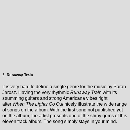
3. Runaway Train
It is very hard to define a single genre for the music by Sarah
Jarosz. Having the very rhythmic
Runaway Train
with its
strumming guitars and strong Americana vibes right
after
When The Lights Go Out
nicely illustrate the wide range
of songs on the album. With the first song not published yet
on the album, the artist presents one of the shiny gems of this
eleven track album. The song simply stays in your mind.