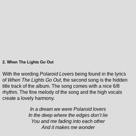
2. When The Lights Go Out
With the wording
Polaroid Lovers
being found in the lyrics
of
When The Lights Go Out
, the second song is the hidden
title track of the album. The song comes with a nice 6/8
rhythm. The fine melody of the song and the high vocals
create a lovely harmony.
In a dream we were Polaroid lovers
In the deep where the edges don’t lie
You and me fading into each other
And it makes me wonder