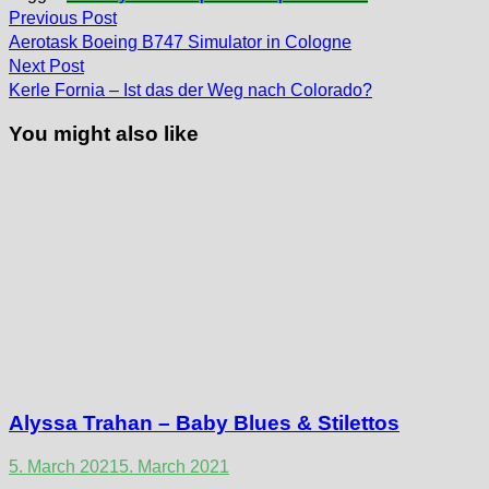
Post
Previous
Previous Post
post:
navigation
Aerotask Boeing B747 Simulator in Cologne
Next
Next Post
post:
Kerle Fornia – Ist das der Weg nach Colorado?
You might also like
Alyssa Trahan – Baby Blues & Stilettos
5. March 2021
5. March 2021