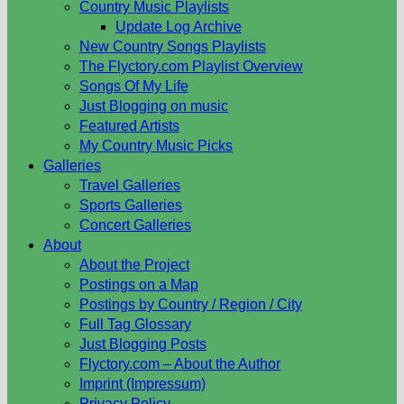
Country Music Playlists
Update Log Archive
New Country Songs Playlists
The Flyctory.com Playlist Overview
Songs Of My Life
Just Blogging on music
Featured Artists
My Country Music Picks
Galleries
Travel Galleries
Sports Galleries
Concert Galleries
About
About the Project
Postings on a Map
Postings by Country / Region / City
Full Tag Glossary
Just Blogging Posts
Flyctory.com – About the Author
Imprint (Impressum)
Privacy Policy