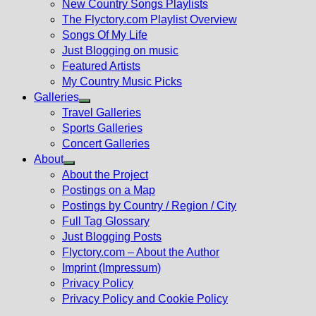
New Country Songs Playlists
menu
The Flyctory.com Playlist Overview
Songs Of My Life
Just Blogging on music
Featured Artists
My Country Music Picks
Galleries
Show
Travel Galleries
sub
Sports Galleries
menu
Concert Galleries
About
Show
About the Project
sub
Postings on a Map
menu
Postings by Country / Region / City
Full Tag Glossary
Just Blogging Posts
Flyctory.com – About the Author
Imprint (Impressum)
Privacy Policy
Privacy Policy and Cookie Policy