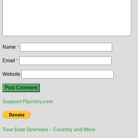
Name
*
Email
*
Website
Support Flyctory.com
Tour Date Overview – Country and More