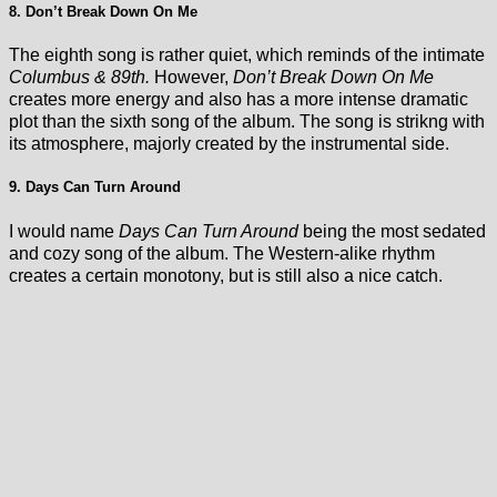
8. Don’t Break Down On Me
The eighth song is rather quiet, which reminds of the intimate
Columbus & 89th.
However,
Don’t Break Down On Me
creates more energy and also has a more intense dramatic
plot than the sixth song of the album. The song is strikng with
its atmosphere, majorly created by the instrumental side.
9. Days Can Turn Around
I would name
Days Can Turn Around
being the most sedated
and cozy song of the album. The Western-alike rhythm
creates a certain monotony, but is still also a nice catch.