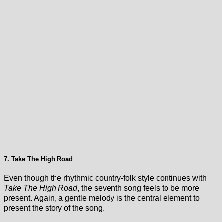
7. Take The High Road
Even though the rhythmic country-folk style continues with
Take The High Road
, the seventh song feels to be more
present. Again, a gentle melody is the central element to
present the story of the song.