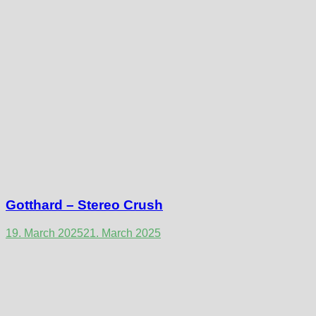
Gotthard – Stereo Crush
19. March 2025
21. March 2025