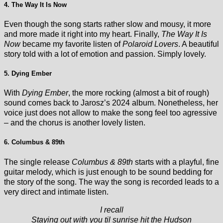
4. The Way It Is Now
Even though the song starts rather slow and mousy, it more
and more made it right into my heart. Finally,
The Way It Is
Now
became my favorite listen of
Polaroid Lovers
. A beautiful
story told with a lot of emotion and passion. Simply lovely.
5. Dying Ember
With
Dying Ember
, the more rocking (almost a bit of rough)
sound comes back to Jarosz’s 2024 album. Nonetheless, her
voice just does not allow to make the song feel too agressive
– and the chorus is another lovely listen.
6. Columbus & 89th
The single release
Columbus & 89th
starts with a playful, fine
guitar melody, which is just enough to be sound bedding for
the story of the song. The way the song is recorded leads to a
very direct and intimate listen.
I recall
Staying out with you til sunrise hit the Hudson