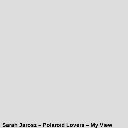
Sarah Jarosz – Polaroid Lovers – My View