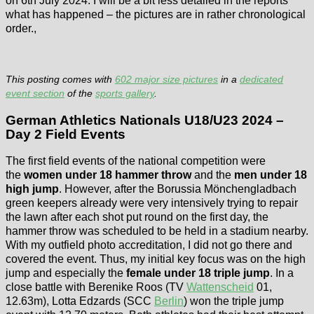
on 6th July 2024. I will be a bit less detailed in the reports
what has happened – the pictures are in rather chronological
order.,
This posting comes with
602 major size pictures
in a
dedicated
event section
of the
sports gallery
.
German Athletics Nationals U18/U23 2024 –
Day 2 Field Events
The first field events of the national competition were
the
women under 18 hammer throw
and the
men under 18
high jump
. However, after the Borussia Mönchengladbach
green keepers already were very intensively trying to repair
the lawn after each shot put round on the first day, the
hammer throw was scheduled to be held in a stadium nearby.
With my outfield photo accreditation, I did not go there and
covered the event. Thus, my initial key focus was on the high
jump and especially the
female under 18 triple jump
. In a
close battle with Berenike Roos (TV
Wattenscheid
01,
12.63m), Lotta Edzards (SCC
Berlin
) won the triple jump