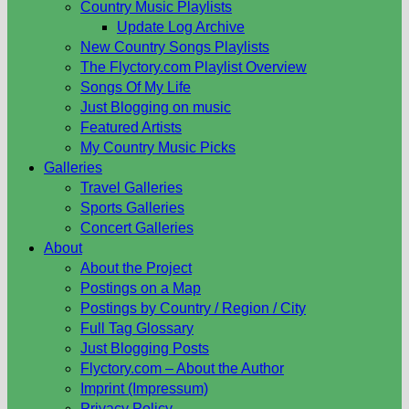
Country Music Playlists
Update Log Archive
New Country Songs Playlists
The Flyctory.com Playlist Overview
Songs Of My Life
Just Blogging on music
Featured Artists
My Country Music Picks
Galleries
Travel Galleries
Sports Galleries
Concert Galleries
About
About the Project
Postings on a Map
Postings by Country / Region / City
Full Tag Glossary
Just Blogging Posts
Flyctory.com – About the Author
Imprint (Impressum)
Privacy Policy