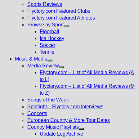
menu
Sports Reviews
Flyctory.com Featured Clubs
Flyctory.com Featured Athletes
Browse by Sport
Show
Floorball
sub
Ice Hockey
menu
Soccer
Tennis
Music & Media
Show
Media Review
sub
Show
Flyctory.com – List of All Media Reviews (A
menu
sub
to L)
menu
Flyctory.com – List of All Media Reviews (M
to Z)
Songs of the Week
Spotlight – Flyctory.com Interviews
Concerts
European Country & More Tour Dates
Country Music Playlists
Show
Update Log Archive
sub