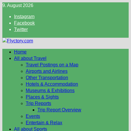
Skip
9. August 2026
to
Instagram
content
Facebook
Twitter
Home
All about Travel
Travel Postings on a Map
Airports and Airlines
Other Transportation
Hotels & Accommodation
Museums & Exhibitions
Places & Sights
Trip Reports
Trip Report Overview
Events
Entertain & Relax
All about Sports