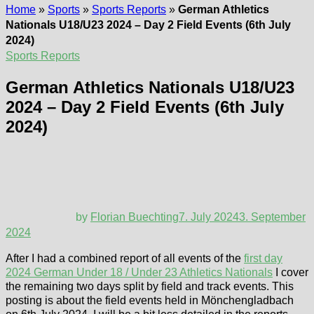
Home
»
Sports
»
Sports Reports
»
German Athletics
Nationals U18/U23 2024 – Day 2 Field Events (6th July
2024)
Sports Reports
German Athletics Nationals U18/U23
2024 – Day 2 Field Events (6th July
2024)
by
Florian Buechting
7. July 2024
3. September
2024
After I had a combined report of all events of the
first day
2024 German Under 18 / Under 23 Athletics Nationals
I cover
the remaining two days split by field and track events. This
posting is about the field events held in Mönchengladbach