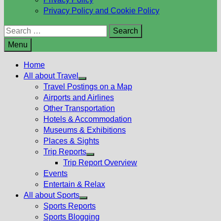
Privacy Policy and Cookie Policy
Search
for:
Menu
Home
All about Travel
Show
Travel Postings on a Map
sub
Airports and Airlines
menu
Other Transportation
Hotels & Accommodation
Museums & Exhibitions
Places & Sights
Trip Reports
Show
Trip Report Overview
sub
Events
menu
Entertain & Relax
All about Sports
Show
Sports Reports
sub
Sports Blogging