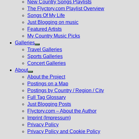
New Country Songs Playlists
menu
The Flyctory.com Playlist Overview
Songs Of My Life
Just Blogging on music
Featured Artists
My Country Music Picks
Galleries
Show
Travel Galleries
sub
Sports Galleries
menu
Concert Galleries
About
Show
About the Project
sub
Postings on a Map
menu
Postings by Country / Region / City
Full Tag Glossary
Just Blogging Posts
Flyctory.com – About the Author
Imprint (Impressum)
Privacy Policy
Privacy Policy and Cookie Policy