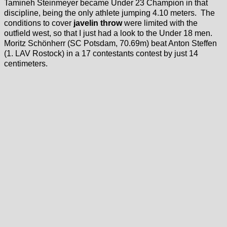
Tamineh Steinmeyer became Under 23 Champion in that
discipline, being the only athlete jumping 4.10 meters. The
conditions to cover
javelin throw
were limited with the
outfield west, so that I just had a look to the Under 18 men.
Moritz Schönherr (SC Potsdam, 70.69m) beat Anton Steffen
(1. LAV Rostock) in a 17 contestants contest by just 14
centimeters.