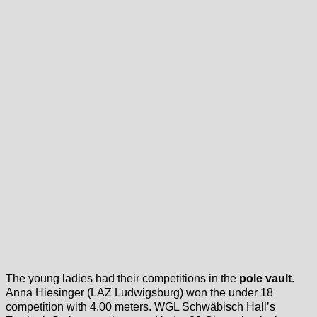
The young ladies had their competitions in the
pole vault
.
Anna Hiesinger (LAZ Ludwigsburg) won the under 18
competition with 4.00 meters. WGL Schwäbisch Hall’s