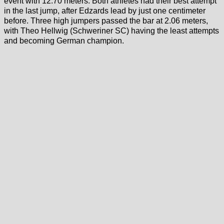
event with 12.70 meters. Both athletes had their best attempt
in the last jump, after Edzards lead by just one centimeter
before. Three high jumpers passed the bar at 2.06 meters,
with Theo Hellwig (Schweriner SC) having the least attempts
and becoming German champion.