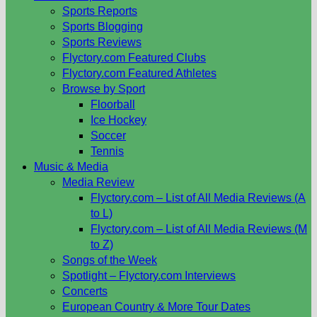
Sports Reports
Sports Blogging
Sports Reviews
Flyctory.com Featured Clubs
Flyctory.com Featured Athletes
Browse by Sport
Floorball
Ice Hockey
Soccer
Tennis
Music & Media
Media Review
Flyctory.com – List of All Media Reviews (A
to L)
Flyctory.com – List of All Media Reviews (M
to Z)
Songs of the Week
Spotlight – Flyctory.com Interviews
Concerts
European Country & More Tour Dates