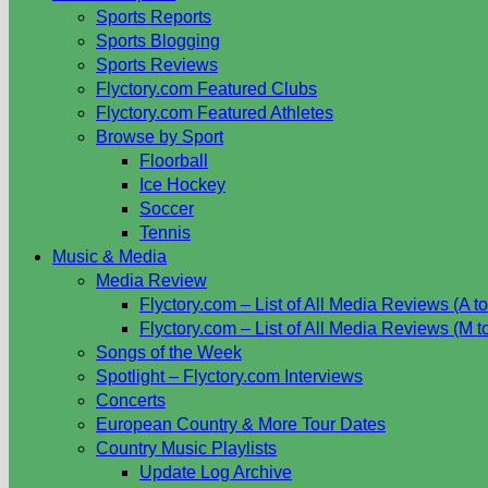
Sports Reports
Sports Blogging
Sports Reviews
Flyctory.com Featured Clubs
Flyctory.com Featured Athletes
Browse by Sport
Floorball
Ice Hockey
Soccer
Tennis
Music & Media
Media Review
Flyctory.com – List of All Media Reviews (A to
Flyctory.com – List of All Media Reviews (M t
Songs of the Week
Spotlight – Flyctory.com Interviews
Concerts
European Country & More Tour Dates
Country Music Playlists
Update Log Archive