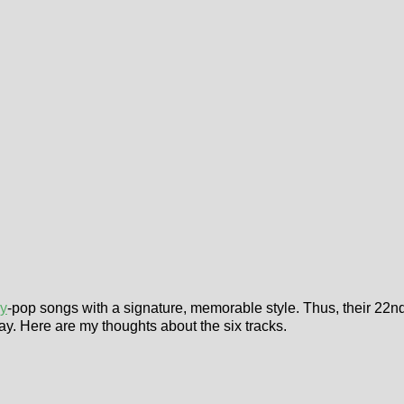
ry
-pop songs with a signature, memorable style. Thus, their 22
day. Here are my thoughts about the six tracks.