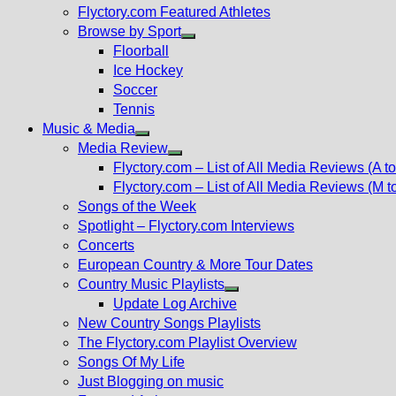
Flyctory.com Featured Athletes
Browse by Sport
Show
Floorball
sub
Ice Hockey
menu
Soccer
Tennis
Music & Media
Show
Media Review
sub
Show
Flyctory.com – List of All Media Reviews (A to
menu
sub
Flyctory.com – List of All Media Reviews (M t
menu
Songs of the Week
Spotlight – Flyctory.com Interviews
Concerts
European Country & More Tour Dates
Country Music Playlists
Show
Update Log Archive
sub
New Country Songs Playlists
menu
The Flyctory.com Playlist Overview
Songs Of My Life
Just Blogging on music