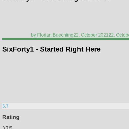
by
Florian Buechting
22. October 2021
22. Octob
SixForty1 - Started Right Here
3.7
Rating
3.7/5