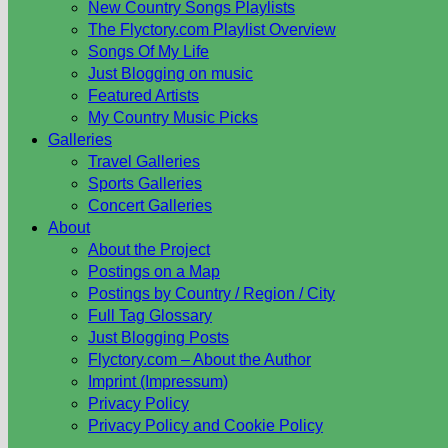
New Country Songs Playlists
The Flyctory.com Playlist Overview
Songs Of My Life
Just Blogging on music
Featured Artists
My Country Music Picks
Galleries
Travel Galleries
Sports Galleries
Concert Galleries
About
About the Project
Postings on a Map
Postings by Country / Region / City
Full Tag Glossary
Just Blogging Posts
Flyctory.com – About the Author
Imprint (Impressum)
Privacy Policy
Privacy Policy and Cookie Policy