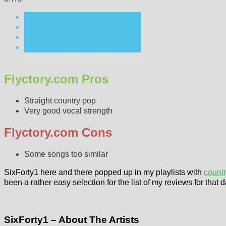
Flyctory.com Pros
Straight country pop
Very good vocal strength
Flyctory.com Cons
Some songs too similar
SixForty1 here and there popped up in my playlists with
count
been a rather easy selection for the list of my reviews for that 
SixForty1 – About The Artists