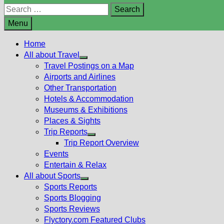
Search
for:
Menu
Home
All about Travel
Show
Travel Postings on a Map
sub
Airports and Airlines
menu
Other Transportation
Hotels & Accommodation
Museums & Exhibitions
Places & Sights
Trip Reports
Show
Trip Report Overview
sub
Events
menu
Entertain & Relax
All about Sports
Show
Sports Reports
sub
Sports Blogging
menu
Sports Reviews
Flyctory.com Featured Clubs