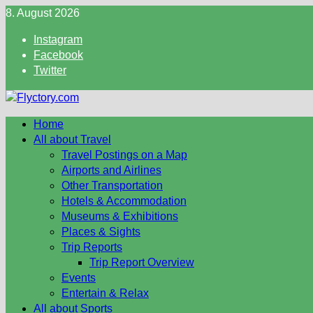
Skip
8. August 2026
to
Instagram
content
Facebook
Twitter
Home
All about Travel
Travel Postings on a Map
Airports and Airlines
Other Transportation
Hotels & Accommodation
Museums & Exhibitions
Places & Sights
Trip Reports
Trip Report Overview
Events
Entertain & Relax
All about Sports