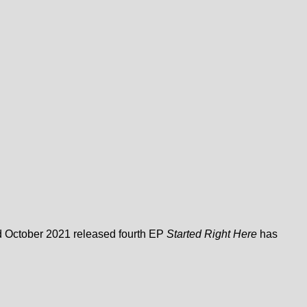
nd October 2021 released fourth EP
Started Right Here
has