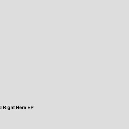
ed Right Here EP