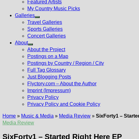
Featured Artists
My Country Music Picks
Galleries
Show
Travel Galleries
sub
Sports Galleries
menu
Concert Galleries
About
Show
About the Project
sub
Postings on a Map
menu
Postings by Country / Region / City
Full Tag Glossary
Just Blogging Posts
Flyctory.com – About the Author
Imprint (Impressum)
Privacy Policy
Privacy Policy and Cookie Policy
Home
»
Music & Media
»
Media Review
»
SixForty1 – Start
Media Review
SixForty1 – Started Right Here EP