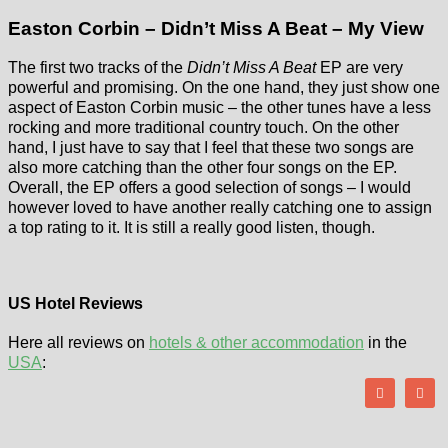
Easton Corbin – Didn’t Miss A Beat – My View
The first two tracks of the
Didn’t Miss A Beat
EP are very
powerful and promising. On the one hand, they just show one
aspect of Easton Corbin music – the other tunes have a less
rocking and more traditional country touch. On the other
hand, I just have to say that I feel that these two songs are
also more catching than the other four songs on the EP.
Overall, the EP offers a good selection of songs – I would
however loved to have another really catching one to assign
a top rating to it. It is still a really good listen, though.
US Hotel Reviews
Here all reviews on
hotels & other accommodation
in the
USA
: