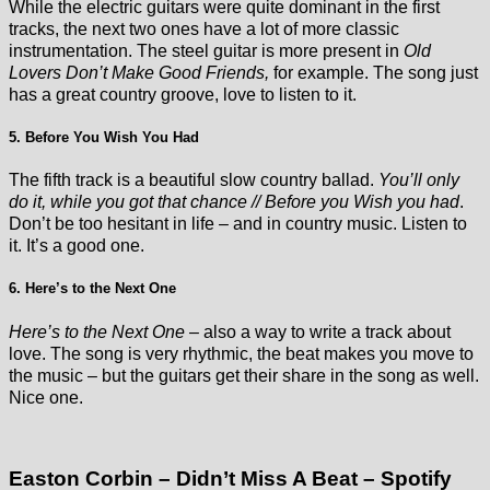
While the electric guitars were quite dominant in the first
tracks, the next two ones have a lot of more classic
instrumentation. The steel guitar is more present in
Old
Lovers Don’t Make Good Friends,
for example. The song just
has a great country groove, love to listen to it.
5. Before You Wish You Had
The fifth track is a beautiful slow country ballad.
You’ll only
do it, while you got that chance // Before you Wish you had
.
Don’t be too hesitant in life – and in country music. Listen to
it. It’s a good one.
6. Here’s to the Next One
Here’s to the Next One
– also a way to write a track about
love. The song is very rhythmic, the beat makes you move to
the music – but the guitars get their share in the song as well.
Nice one.
Easton Corbin – Didn’t Miss A Beat – Spotify