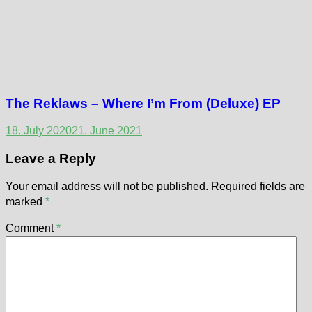
The Reklaws – Where I’m From (Deluxe) EP
18. July 2020
21. June 2021
Leave a Reply
Your email address will not be published.
Required fields are
marked
*
Comment
*