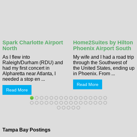
Spark Charlotte Airport
Home2Suites by Hilton
North
Phoenix Airport South
As I flew into
My wife and I had a road trip
Raleigh/Durham (RDU) and
through the Southwest of
had my first concert in
the United States, ending up
Alpharetta near Atlanta, I
in Phoenix. From ...
needed a stop en ...
Read More
Read More
Tampa Bay Postings