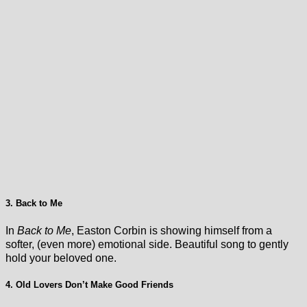
3. Back to Me
In
Back to Me
, Easton Corbin is showing himself from a
softer, (even more) emotional side. Beautiful song to gently
hold your beloved one.
4. Old Lovers Don’t Make Good Friends