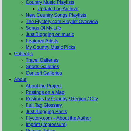
Country Music Playlists
Update Log Archive
New Country Songs Playlists
The Flyctory.com Playlist Overview
Songs Of My Life
Just Blogging on music
Featured Artists
My Country Music Picks
Galleries
Travel Galleries
Sports Galleries
Concert Galleries
About
About the Project
Postings on a Map
Postings by Country / Region / City
Full Tag Glossary
Just Blogging Posts
Flyctory.com – About the Author
Imprint (Impressum)
Privacy Policy