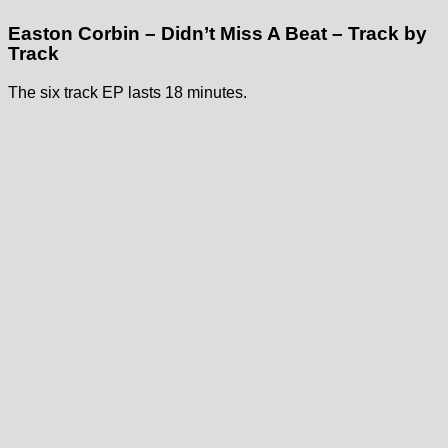
Easton Corbin – Didn’t Miss A Beat – Track by
Track
The six track EP lasts 18 minutes.