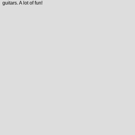
guitars. A lot of fun!