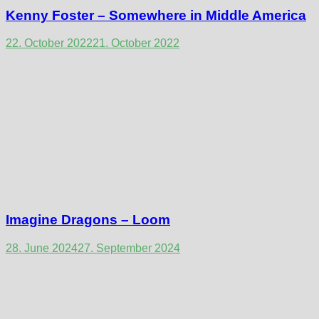
Kenny Foster – Somewhere in Middle America
22. October 2022
21. October 2022
Imagine Dragons – Loom
28. June 2024
27. September 2024