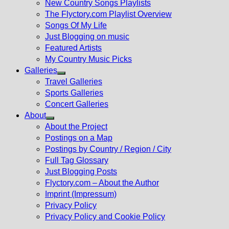
New Country Songs Playlists
menu
The Flyctory.com Playlist Overview
Songs Of My Life
Just Blogging on music
Featured Artists
My Country Music Picks
Galleries
Show
Travel Galleries
sub
Sports Galleries
menu
Concert Galleries
About
Show
About the Project
sub
Postings on a Map
menu
Postings by Country / Region / City
Full Tag Glossary
Just Blogging Posts
Flyctory.com – About the Author
Imprint (Impressum)
Privacy Policy
Privacy Policy and Cookie Policy