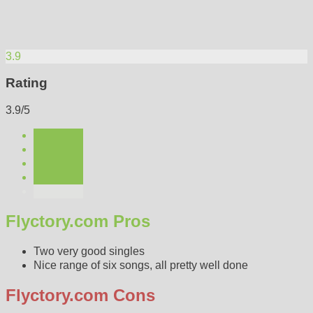
3.9
Rating
3.9/5
Flyctory.com Pros
Two very good singles
Nice range of six songs, all pretty well done
Flyctory.com Cons