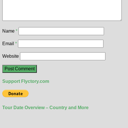
Name
*
Email
*
Website
Support Flyctory.com
Tour Date Overview – Country and More