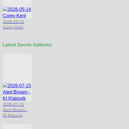
2026-05-14
Corey Kent
Latest Sports Galleries
2026-07-15
Atert Bissen -
KI Klaksvik