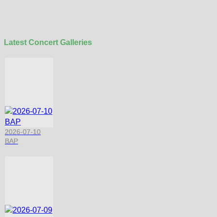
Latest Concert Galleries
2026-07-10
BAP