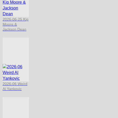
2026-06-25 Kip
Moore &
Jackson Dean
2026-06 Weird
Al Yankovic