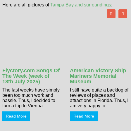
Here are all pictures of
Tampa Bay and surroundings
:
Flyctory.com Songs Of
American Victory Ship
The Week (week of
Mariners Memorial
18th July 2025)
Museum
The last weeks have simply
I still have quite a backlog of
been too much work and
reviews of places and
hassle. Thus, I decided to
attractions in Florida. Thus, I
turn a trip to Vienna ...
am very happy to ...
Read More
Read More