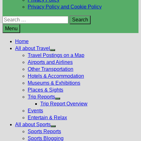
Privacy Policy and Cookie Policy
Search
for:
Menu
Home
All about Travel
Show
Travel Postings on a Map
sub
Airports and Airlines
menu
Other Transportation
Hotels & Accommodation
Museums & Exhibitions
Places & Sights
Trip Reports
Show
Trip Report Overview
sub
Events
menu
Entertain & Relax
All about Sports
Show
Sports Reports
sub
Sports Blogging