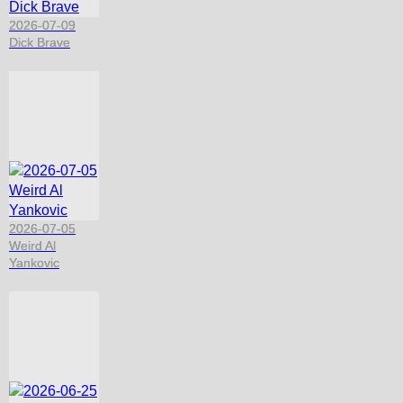
2026-07-09
Dick Brave
2026-07-05
Weird Al
Yankovic