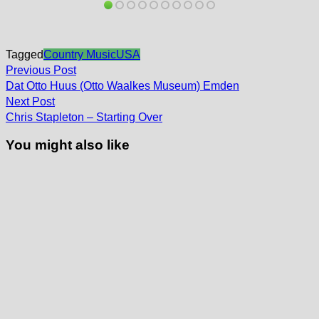
Tagged
Country Music
USA
Post
Previous
Previous Post
post:
navigation
Dat Otto Huus (Otto Waalkes Museum) Emden
Next
Next Post
post:
Chris Stapleton – Starting Over
You might also like