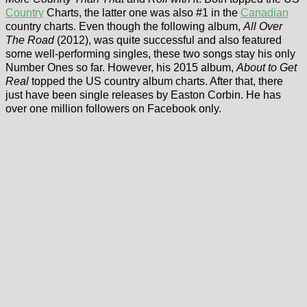
Country
Charts, the latter one was also #1 in the
Canadian
country charts. Even though the following album,
All Over
The Road
(2012), was quite successful and also featured
some well-performing singles, these two songs stay his only
Number Ones so far. However, his 2015 album,
About to Get
Real
topped the US country album charts. After that, there
just have been single releases by Easton Corbin. He has
over one million followers on Facebook only.