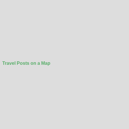
Travel Posts on a Map