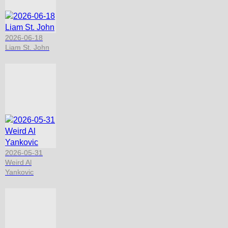
2026-06-18
Liam St. John
2026-05-31
Weird Al
Yankovic