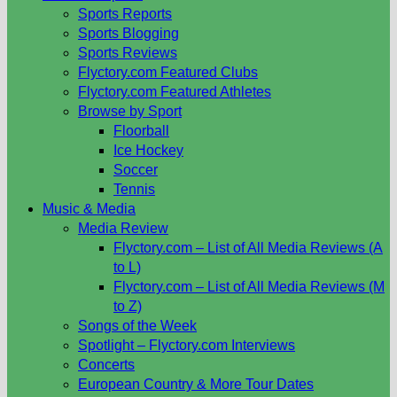
Sports Reports
Sports Blogging
Sports Reviews
Flyctory.com Featured Clubs
Flyctory.com Featured Athletes
Browse by Sport
Floorball
Ice Hockey
Soccer
Tennis
Music & Media
Media Review
Flyctory.com – List of All Media Reviews (A
to L)
Flyctory.com – List of All Media Reviews (M
to Z)
Songs of the Week
Spotlight – Flyctory.com Interviews
Concerts
European Country & More Tour Dates