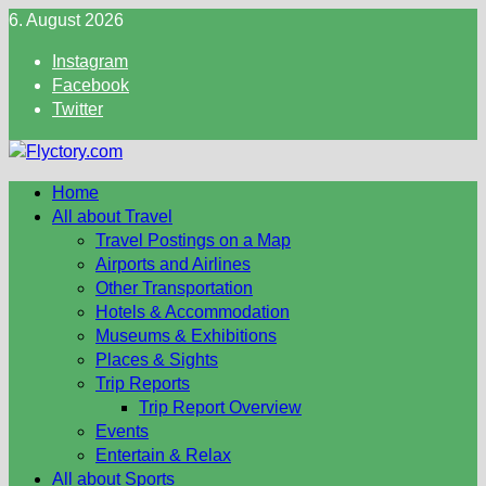
Skip
6. August 2026
to
Instagram
content
Facebook
Twitter
Home
All about Travel
Travel Postings on a Map
Airports and Airlines
Other Transportation
Hotels & Accommodation
Museums & Exhibitions
Places & Sights
Trip Reports
Trip Report Overview
Events
Entertain & Relax
All about Sports