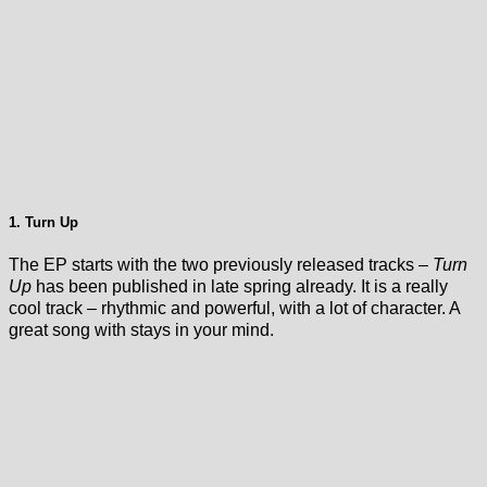
1. Turn Up
The EP starts with the two previously released tracks –
Turn
Up
has been published in late spring already. It is a really
cool track – rhythmic and powerful, with a lot of character. A
great song with stays in your mind.