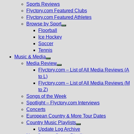
menu
Sports Reviews
Flyctory.com Featured Clubs
Flyctory.com Featured Athletes
Browse by Sport
Show
Floorball
sub
Ice Hockey
menu
Soccer
Tennis
Music & Media
Show
Media Review
sub
Show
Flyctory.com – List of All Media Reviews (A
menu
sub
to L)
menu
Flyctory.com – List of All Media Reviews (M
to Z)
Songs of the Week
Spotlight – Flyctory.com Interviews
Concerts
European Country & More Tour Dates
Country Music Playlists
Show
Update Log Archive
sub