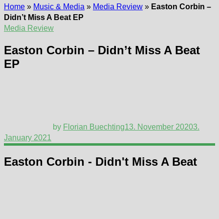
Home
»
Music & Media
»
Media Review
»
Easton Corbin –
Didn’t Miss A Beat EP
Media Review
Easton Corbin – Didn’t Miss A Beat
EP
by
Florian Buechting
13. November 2020
3.
January 2021
Easton Corbin - Didn't Miss A Beat