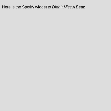
Here is the Spotify widget to
Didn’t Miss A Beat
: