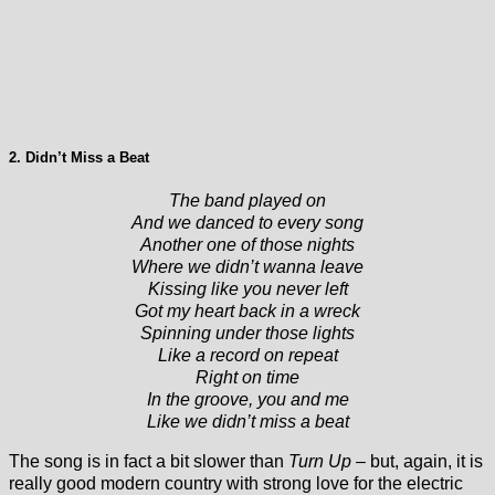
2. Didn’t Miss a Beat
The band played on
And we danced to every song
Another one of those nights
Where we didn’t wanna leave
Kissing like you never left
Got my heart back in a wreck
Spinning under those lights
Like a record on repeat
Right on time
In the groove, you and me
Like we didn’t miss a beat
The song is in fact a bit slower than
Turn Up –
but, again, it is
really good modern country with strong love for the electric