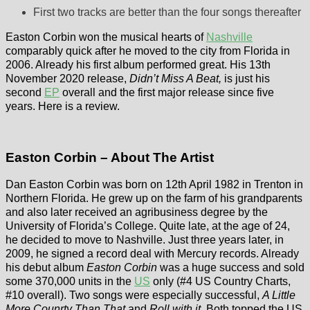
First two tracks are better than the four songs thereafter
Easton Corbin won the musical hearts of
Nashville
comparably quick after he moved to the city from Florida in
2006. Already his first album performed great. His 13th
November 2020 release,
Didn’t Miss A Beat,
is just his
second
EP
overall and the first major release since five
years. Here is a review.
Easton Corbin – About The Artist
Dan Easton Corbin was born on 12th April 1982 in Trenton in
Northern Florida. He grew up on the farm of his grandparents
and also later received an agribusiness degree by the
University of Florida’s College. Quite late, at the age of 24,
he decided to move to Nashville. Just three years later, in
2009, he signed a record deal with Mercury records. Already
his debut album
Easton Corbin
was a huge success and sold
some 370,000 units in the
US
only (#4 US Country Charts,
#10 overall). Two songs were especially successful,
A Little
More Counrty Than That
and
Roll with it
. Both topped the US