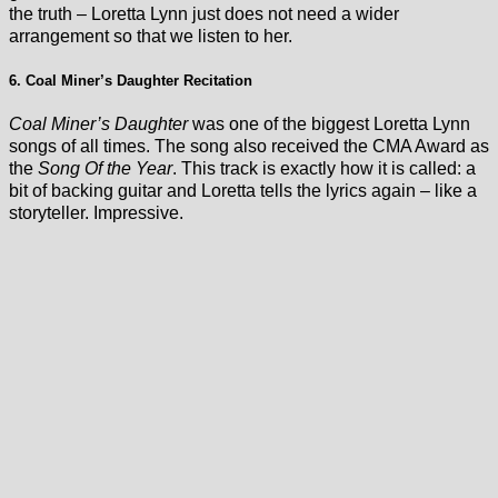
the truth – Loretta Lynn just does not need a wider
arrangement so that we listen to her.
6. Coal Miner’s Daughter Recitation
Coal Miner’s Daughter
was one of the biggest Loretta Lynn
songs of all times. The song also received the CMA Award as
the
Song Of the Year
. This track is exactly how it is called: a
bit of backing guitar and Loretta tells the lyrics again – like a
storyteller. Impressive.