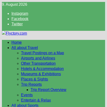
Skip
9. August 2026
to
Instagram
content
Facebook
Twitter
Home
All about Travel
Travel Postings on a Map
Airports and Airlines
Other Transportation
Hotels & Accommodation
Museums & Exhibitions
Places & Sights
Trip Reports
Trip Report Overview
Events
Entertain & Relax
All about Sports