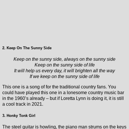
2. Keep On The Sunny Side
Keep on the sunny side, always on the sunny side
Keep on the sunny side of life
It will help us every day, it will brighten all the way
If we keep on the sunny side of life
This one is a song of for the traditional country fans. You
could have played this one in a lonesome country music bar
in the 1960’s already – but if Loretta Lynn is doing it, it is still
a cool track in 2021.
3. Honky Tonk Girl
The steel guitar is howling, the piano man strums on the keys