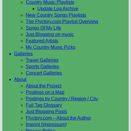
Country Music Playlists
Update Log Archive
New Country Songs Playlists
The Flyctory.com Playlist Overview
Songs Of My Life
Just Blogging on music
Featured Artists
My Country Music Picks
Galleries
Travel Galleries
Sports Galleries
Concert Galleries
About
About the Project
Postings on a Map
Postings by Country / Region / City
Full Tag Glossary
Just Blogging Posts
Flyctory.com – About the Author
Imprint (Impressum)
Privacy Policy