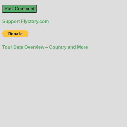
Support Flyctory.com
Tour Date Overview – Country and More