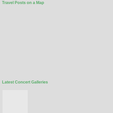
Travel Posts on a Map
Latest Concert Galleries