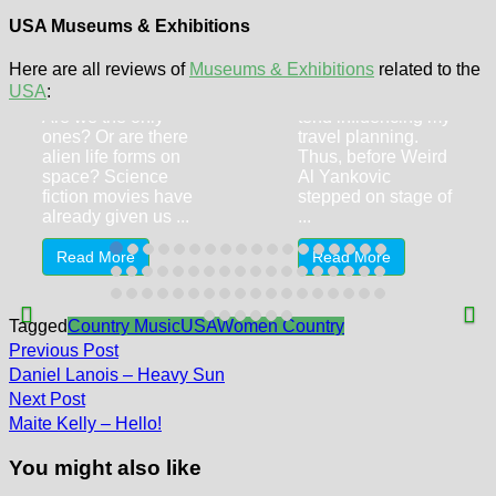
Railroad
Museum
USA Museums & Exhibitions
Aviation museums
UFO Experience
Here are all reviews of
Museums & Exhibitions
related to the
and railroad
(Scottsdale AZ)
USA
:
museums always
Are we the only
tend influencing my
ones? Or are there
travel planning.
alien life forms on
Thus, before Weird
space? Science
Al Yankovic
fiction movies have
stepped on stage of
already given us ...
...
Read More
Read More
Tagged
Country Music
USA
Women Country
Post
Previous
Previous Post
post:
navigation
Daniel Lanois – Heavy Sun
Next
Next Post
post:
Maite Kelly – Hello!
You might also like