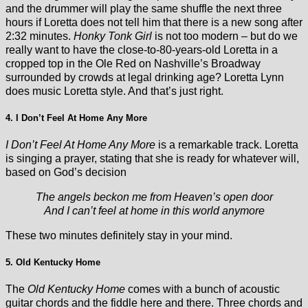
and the drummer will play the same shuffle the next three
hours if Loretta does not tell him that there is a new song after
2:32 minutes.
Honky Tonk Girl
is not too modern – but do we
really want to have the close-to-80-years-old Loretta in a
cropped top in the Ole Red on Nashville’s Broadway
surrounded by crowds at legal drinking age? Loretta Lynn
does music Loretta style. And that’s just right.
4. I Don’t Feel At Home Any More
I Don’t Feel At Home Any More
is a remarkable track. Loretta
is singing a prayer, stating that she is ready for whatever will,
based on God’s decision
The angels beckon me from Heaven’s open door
And I can’t feel at home in this world anymore
These two minutes definitely stay in your mind.
5. Old Kentucky Home
The
Old Kentucky Home
comes with a bunch of acoustic
guitar chords and the fiddle here and there. Three chords and