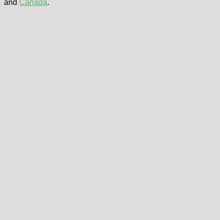
and
Canada
.