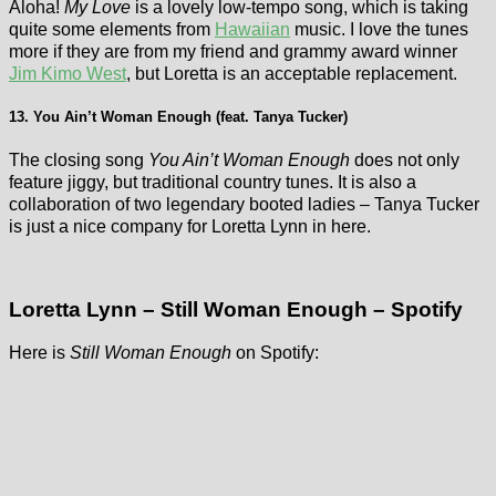
Aloha!
My Love
is a lovely low-tempo song, which is taking
quite some elements from
Hawaiian
music. I love the tunes
more if they are from my friend and grammy award winner
Jim Kimo West
, but Loretta is an acceptable replacement.
13. You Ain’t Woman Enough (feat. Tanya Tucker)
The closing song
You Ain’t Woman Enough
does not only
feature jiggy, but traditional country tunes. It is also a
collaboration of two legendary booted ladies – Tanya Tucker
is just a nice company for Loretta Lynn in here.
Loretta Lynn – Still Woman Enough – Spotify
Here is
Still Woman Enough
on Spotify: