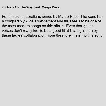
7. One’s On The Way (feat. Margo Price)
For this song, Loretta is joined by Margo Price. The song has
a comparably wide arrangement and thus feels to be one of
the most modern songs on this album. Even though the
voices don’t really feel to be a good fit at first sight, I enjoy
these ladies’ collaboration more the more I listen to this song.