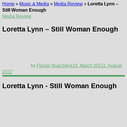
Home
»
Music & Media
»
Media Review
»
Loretta Lynn –
Still Woman Enough
Media Review
Loretta Lynn – Still Woman Enough
by
Florian Buechting
19. March 2021
1. August
2022
Loretta Lynn - Still Woman Enough