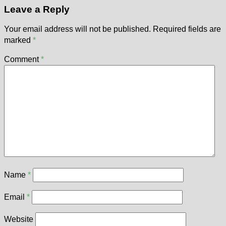
Leave a Reply
Your email address will not be published.
Required fields are
marked
*
Comment
*
Name
*
Email
*
Website