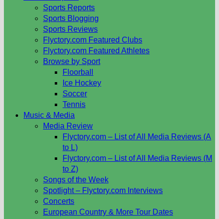
Sports Reports
Sports Blogging
Sports Reviews
Flyctory.com Featured Clubs
Flyctory.com Featured Athletes
Browse by Sport
Floorball
Ice Hockey
Soccer
Tennis
Music & Media
Media Review
Flyctory.com – List of All Media Reviews (A
to L)
Flyctory.com – List of All Media Reviews (M
to Z)
Songs of the Week
Spotlight – Flyctory.com Interviews
Concerts
European Country & More Tour Dates