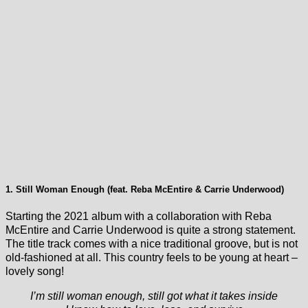
1. Still Woman Enough (feat. Reba McEntire & Carrie Underwood)
Starting the 2021 album with a collaboration with Reba
McEntire and Carrie Underwood is quite a strong statement.
The title track comes with a nice traditional groove, but is not
old-fashioned at all. This country feels to be young at heart –
lovely song!
I’m still woman enough, still got what it takes inside