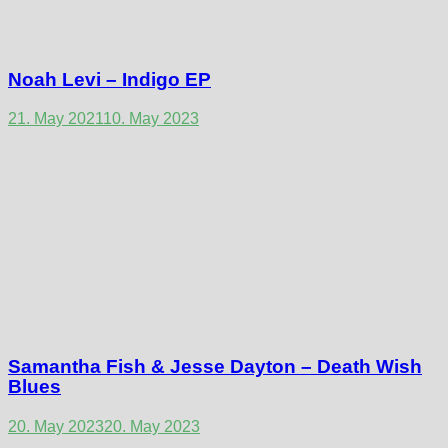
Noah Levi – Indigo EP
21. May 2021
10. May 2023
Samantha Fish & Jesse Dayton – Death Wish
Blues
20. May 2023
20. May 2023