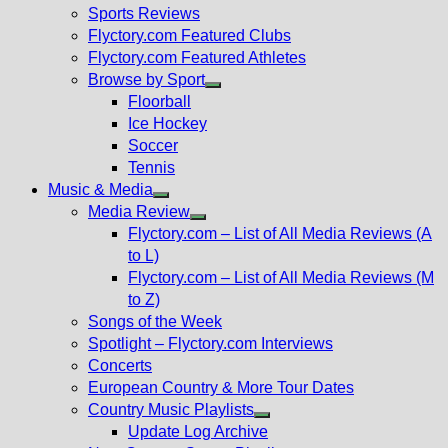
menu
Sports Reviews
Flyctory.com Featured Clubs
Flyctory.com Featured Athletes
Browse by Sport
Show
Floorball
sub
Ice Hockey
menu
Soccer
Tennis
Music & Media
Show
Media Review
sub
Show
Flyctory.com – List of All Media Reviews (A
menu
sub
to L)
menu
Flyctory.com – List of All Media Reviews (M
to Z)
Songs of the Week
Spotlight – Flyctory.com Interviews
Concerts
European Country & More Tour Dates
Country Music Playlists
Show
Update Log Archive
sub