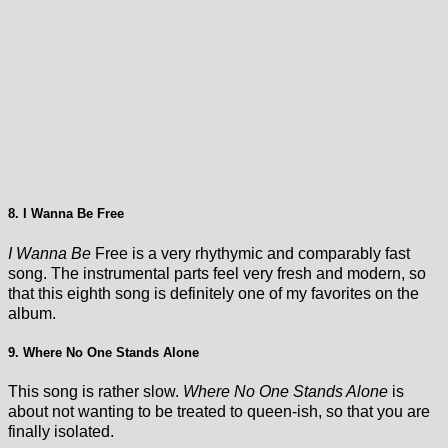
8. I Wanna Be Free
I Wanna Be
Free is a very rhythymic and comparably fast
song. The instrumental parts feel very fresh and modern, so
that this eighth song is definitely one of my favorites on the
album.
9. Where No One Stands Alone
This song is rather slow.
Where No One Stands Alone
is
about not wanting to be treated to queen-ish, so that you are
finally isolated.