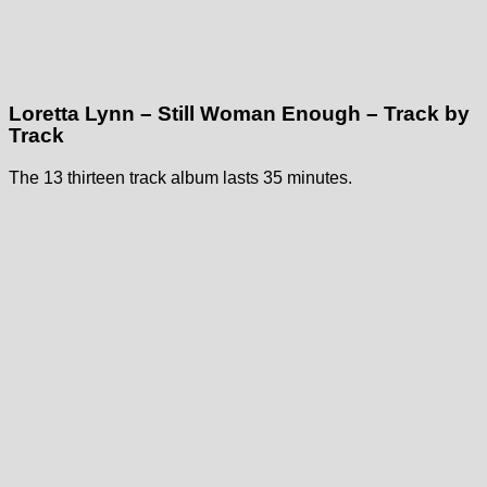
Loretta Lynn – Still Woman Enough – Track by
Track
The 13 thirteen track album lasts 35 minutes.