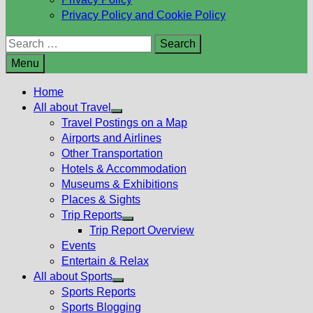
Privacy Policy and Cookie Policy
Search
for:
Menu
Home
All about Travel
Show
Travel Postings on a Map
sub
Airports and Airlines
menu
Other Transportation
Hotels & Accommodation
Museums & Exhibitions
Places & Sights
Trip Reports
Show
Trip Report Overview
sub
Events
menu
Entertain & Relax
All about Sports
Show
Sports Reports
sub
Sports Blogging