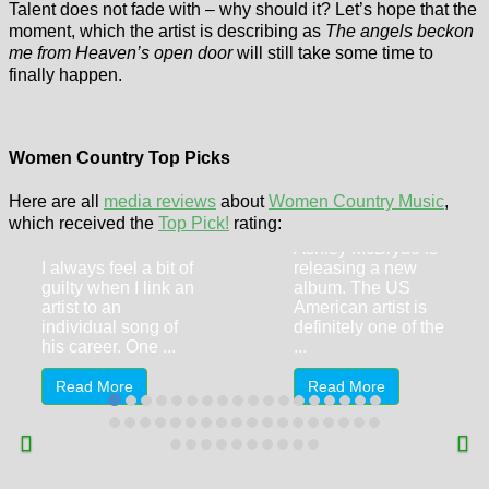
Talent does not fade with – why should it? Let’s hope that the
moment, which the artist is describing as
The angels beckon
me from Heaven’s open door
will still take some time to
finally happen.
Women Country Top Picks
Ashley McBryde
– Wild
Here are all
media reviews
about
Women Country Music
,
Jo Dee Messina
which received the
Top Pick!
rating:
On 8th May 2026,
– Bridges
Ashley McBryde is
I always feel a bit of
releasing a new
guilty when I link an
album. The US
artist to an
American artist is
individual song of
definitely one of the
his career. One ...
...
Read More
Read More
Georgia State