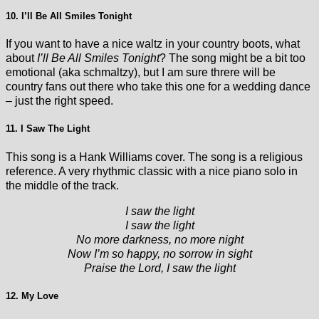
10. I’ll Be All Smiles Tonight
If you want to have a nice waltz in your country boots, what
about
I’ll Be All Smiles Tonight
? The song might be a bit too
emotional (aka schmaltzy), but I am sure threre will be
country fans out there who take this one for a wedding dance
– just the right speed.
11. I Saw The Light
This song is a Hank Williams cover. The song is a religious
reference. A very rhythmic classic with a nice piano solo in
the middle of the track.
I saw the light
I saw the light
No more darkness, no more night
Now I’m so happy, no sorrow in sight
Praise the Lord, I saw the light
12. My Love