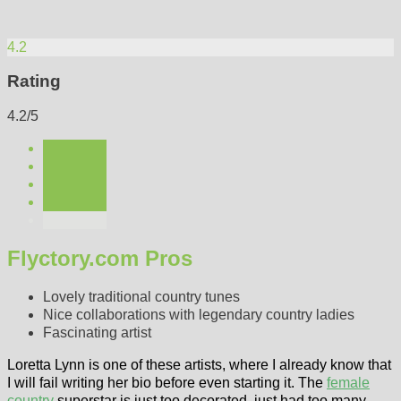
4.2
Rating
4.2/5
Flyctory.com Pros
Lovely traditional country tunes
Nice collaborations with legendary country ladies
Fascinating artist
Loretta Lynn is one of these artists, where I already know that
I will fail writing her bio before even starting it. The
female
country
superstar is just too decorated, just had too many