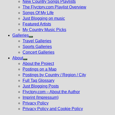
New Country Songs Playlists
menu
The Flyctory.com Playlist Overview
Songs Of My Life
Just Blogging on music
Featured Artists
My Country Music Picks
Galleries
Show
Travel Galleries
sub
Sports Galleries
menu
Concert Galleries
About
Show
About the Project
sub
Postings on a Map
menu
Postings by Country / Region / City
Full Tag Glossary
Just Blogging Posts
Flyctory.com – About the Author
Imprint (Impressum)
Privacy Policy
Privacy Policy and Cookie Policy