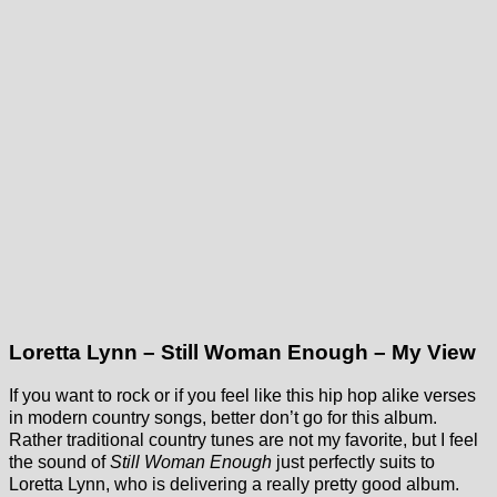
Loretta Lynn – Still Woman Enough – My View
If you want to rock or if you feel like this hip hop alike verses
in modern country songs, better don’t go for this album.
Rather traditional country tunes are not my favorite, but I feel
the sound of
Still Woman Enough
just perfectly suits to
Loretta Lynn, who is delivering a really pretty good album.