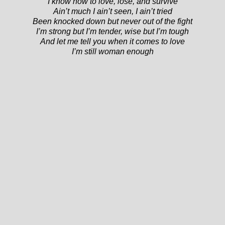
I know how to love, lose, and survive
Ain’t much I ain’t seen, I ain’t tried
Been knocked down but never out of the fight
I’m strong but I’m tender, wise but I’m tough
And let me tell you when it comes to love
I’m still woman enough