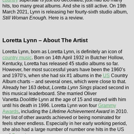
hits, too many great albums. And she is still active. On 19th
March 2021, Lynn is releasing her fourty-sixth studio album,
Still Woman Enough.
Here is a review.
Loretta Lynn – About The Artist
Loretta Lynn, born as Loretta Lynn, is definitely an icon of
country music
. Born on 14th April 1932 in Butcher Hollow,
Kentucky, Loretta has released 45 studio albums so far.
However, her most successful years have been the 1960’s
and 1970’s, when she had six #1 albums in the
US
Country
Album charts – and several ones, which were close to that.
Already her 163 debut,
Loretta Lynn Sings
placed second in
this musical leaderboard. She married Oliver
Vanetta
Doolittle
Lynn at the age of 15 and stayed with him
until his death in 1996. Loretta Lynn won four
Grammy
Awards
, including the
Lifetime Achievement Award
in 2010.
Her list of other awards achieved or being nominated for
feels sheer endless. Especially in her early working period,
she also had a large number of number one hits in the US