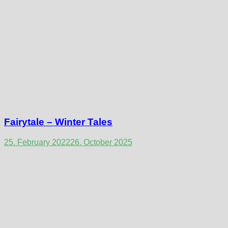
Fairytale – Winter Tales
25. February 2022
26. October 2025