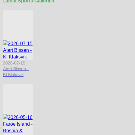
Latest Sports Galleries
2026-07-15
Atert Bissen -
KI Klaksvik