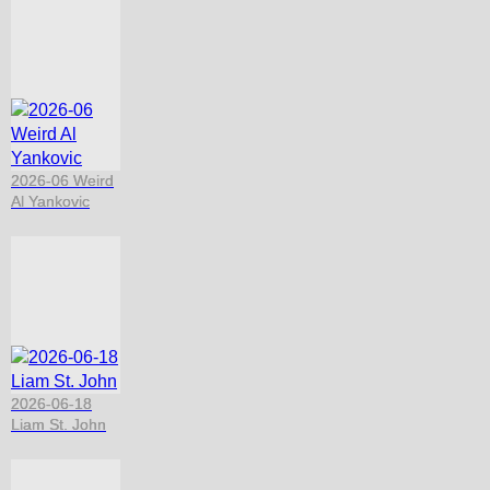
2026-06 Weird
Al Yankovic
2026-06-18
Liam St. John