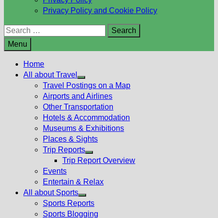
Privacy Policy and Cookie Policy
Search
for:
Menu
Home
All about Travel
Show
Travel Postings on a Map
sub
Airports and Airlines
menu
Other Transportation
Hotels & Accommodation
Museums & Exhibitions
Places & Sights
Trip Reports
Show
Trip Report Overview
sub
Events
menu
Entertain & Relax
All about Sports
Show
Sports Reports
sub
Sports Blogging