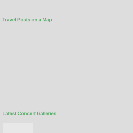
Travel Posts on a Map
Latest Concert Galleries