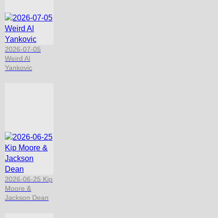
2026-07-05
Weird Al
Yankovic
2026-06-25 Kip
Moore &
Jackson Dean