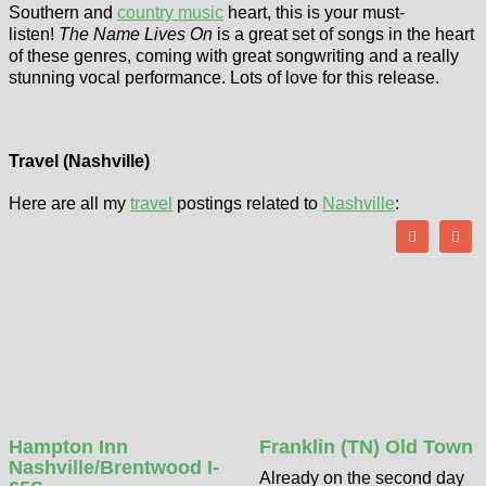
Southern and
country music
heart, this is your must-
listen!
The Name Lives On
is a great set of songs in the heart
of these genres, coming with great songwriting and a really
stunning vocal performance. Lots of love for this release.
Travel (Nashville)
Here are all my
travel
postings related to
Nashville
:
Hampton Inn
Franklin (TN) Old Town
Nashville/Brentwood I-
Already on the second day