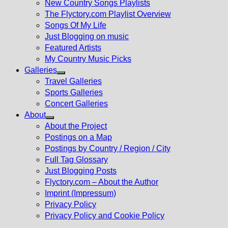
New Country Songs Playlists
menu
The Flyctory.com Playlist Overview
Songs Of My Life
Just Blogging on music
Featured Artists
My Country Music Picks
Galleries
Show
Travel Galleries
sub
Sports Galleries
menu
Concert Galleries
About
Show
About the Project
sub
Postings on a Map
menu
Postings by Country / Region / City
Full Tag Glossary
Just Blogging Posts
Flyctory.com – About the Author
Imprint (Impressum)
Privacy Policy
Privacy Policy and Cookie Policy