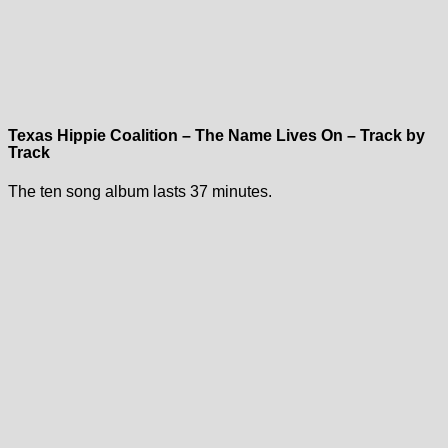
Texas Hippie Coalition – The Name Lives On – Track by
Track
The ten song album lasts 37 minutes.