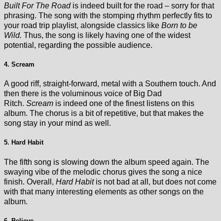
Built For The Road
is indeed built for the road – sorry for that
phrasing. The song with the stomping rhythm perfectly fits to
your road trip playlist, alongside classics like
Born to be
Wild.
Thus, the song is likely having one of the widest
potential, regarding the possible audience.
4. Scream
A good riff, straight-forward, metal with a Southern touch. And
then there is the voluminous voice of Big Dad
Ritch.
Scream
is indeed one of the finest listens on this
album. The chorus is a bit of repetitive, but that makes the
song stay in your mind as well.
5. Hard Habit
The fifth song is slowing down the album speed again. The
swaying vibe of the melodic chorus gives the song a nice
finish. Overall,
Hard Habit
is not bad at all, but does not come
with that many interesting elements as other songs on the
album.
6. Believe