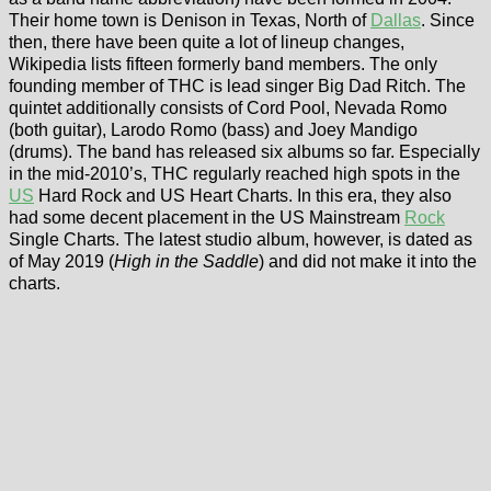
Their home town is Denison in Texas, North of
Dallas
. Since
then, there have been quite a lot of lineup changes,
Wikipedia lists fifteen formerly band members. The only
founding member of THC is lead singer Big Dad Ritch. The
quintet additionally consists of Cord Pool, Nevada Romo
(both guitar), Larodo Romo (bass) and Joey Mandigo
(drums). The band has released six albums so far. Especially
in the mid-2010’s, THC regularly reached high spots in the
US
Hard Rock and US Heart Charts. In this era, they also
had some decent placement in the US Mainstream
Rock
Single Charts. The latest studio album, however, is dated as
of May 2019 (
High in the Saddle
) and did not make it into the
charts.