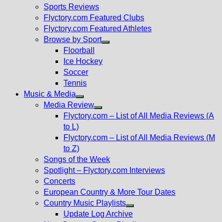
menu
Sports Reviews
Flyctory.com Featured Clubs
Flyctory.com Featured Athletes
Browse by Sport
Show
Floorball
sub
Ice Hockey
menu
Soccer
Tennis
Music & Media
Show
Media Review
sub
Show
Flyctory.com – List of All Media Reviews (A
menu
sub
to L)
menu
Flyctory.com – List of All Media Reviews (M
to Z)
Songs of the Week
Spotlight – Flyctory.com Interviews
Concerts
European Country & More Tour Dates
Country Music Playlists
Show
Update Log Archive
sub