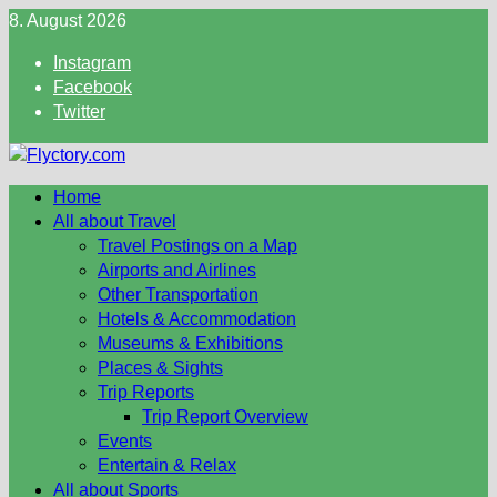
Skip
8. August 2026
to
Instagram
content
Facebook
Twitter
Home
All about Travel
Travel Postings on a Map
Airports and Airlines
Other Transportation
Hotels & Accommodation
Museums & Exhibitions
Places & Sights
Trip Reports
Trip Report Overview
Events
Entertain & Relax
All about Sports