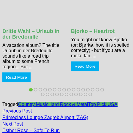
Dritte Wahl – Urlaub in
Bjorko – Heartrot
der Bredouille
You might not know Bjorko
(or: Bjørkø, how it is spelled
A vacation album? The title
correctly) - but if you are a
Urlaub in der Bredouille
metal fan, ...
sounds like a road trip
album to some French
Read More
region... But ...
Read More
Tagged
Country Music
Hard Rock & Metal
Top Pick!
USA
Post
Previous
Previous Post
post:
navigation
Primeclass Lounge Zagreb Airport (ZAG)
Next
Next Post
post:
Esther Rose – Safe To Run