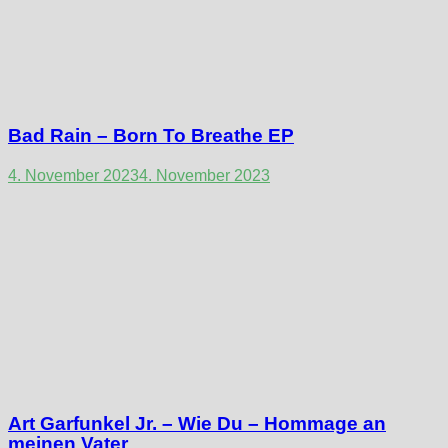
Bad Rain – Born To Breathe EP
4. November 2023
4. November 2023
Art Garfunkel Jr. – Wie Du – Hommage an
meinen Vater