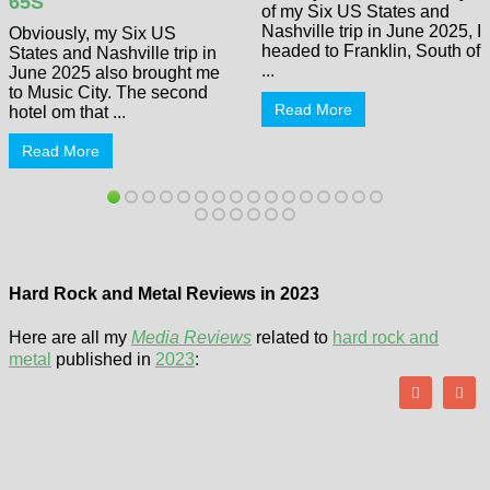
65S
of my Six US States and
Nashville trip in June 2025, I
Obviously, my Six US
headed to Franklin, South of
States and Nashville trip in
...
June 2025 also brought me
to Music City. The second
Read More
hotel om that ...
Read More
Hard Rock and Metal Reviews in 2023
Here are all my
Media Reviews
related to
hard rock and
metal
published in
2023
: