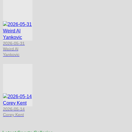
2026-05-31
Weird Al
Yankovic
2026-05-14
Corey Kent