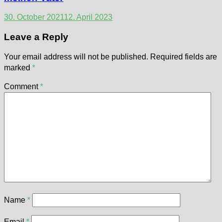
30. October 2021
12. April 2023
Leave a Reply
Your email address will not be published.
Required fields are
marked
*
Comment
*
Name
*
Email
*