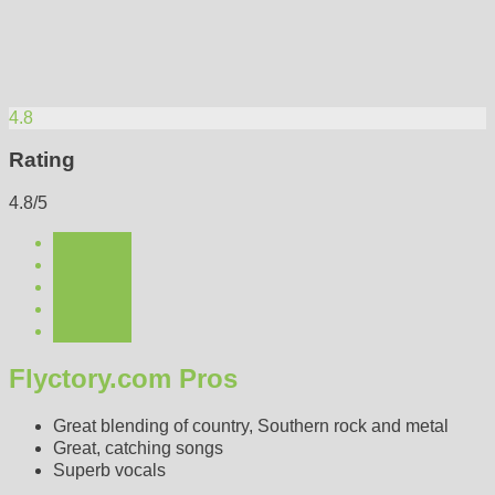
4.8
Rating
4.8/5
Flyctory.com Pros
Great blending of country, Southern rock and metal
Great, catching songs
Superb vocals