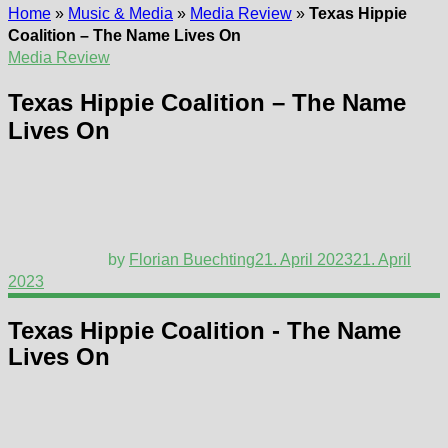
Home
»
Music & Media
»
Media Review
»
Texas Hippie
Coalition – The Name Lives On
Media Review
Texas Hippie Coalition – The Name
Lives On
by
Florian Buechting
21. April 2023
21. April
2023
Texas Hippie Coalition - The Name
Lives On