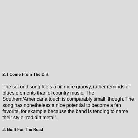
2. I Come From The Dirt
The second song feels a bit more groovy, rather reminds of
blues elements than of country music. The
Southern/Americana touch is comparably small, though. The
song has nonetheless a nice potential to become a fan
favorite, for example because the band is tending to name
their style “red dirt metal”.
3. Built For The Road