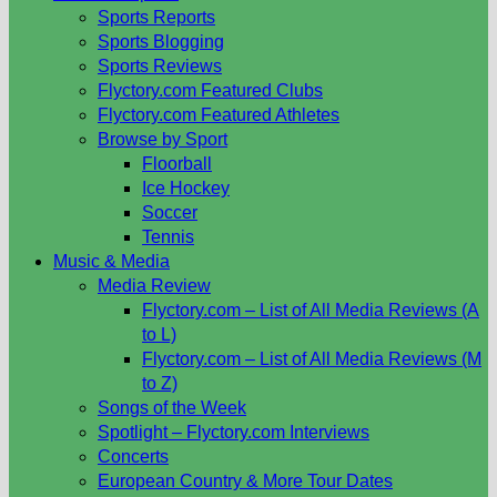
Sports Reports
Sports Blogging
Sports Reviews
Flyctory.com Featured Clubs
Flyctory.com Featured Athletes
Browse by Sport
Floorball
Ice Hockey
Soccer
Tennis
Music & Media
Media Review
Flyctory.com – List of All Media Reviews (A
to L)
Flyctory.com – List of All Media Reviews (M
to Z)
Songs of the Week
Spotlight – Flyctory.com Interviews
Concerts
European Country & More Tour Dates