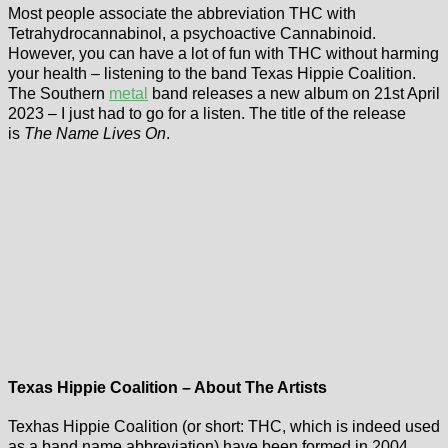
Most people associate the abbreviation THC with
Tetrahydrocannabinol, a psychoactive Cannabinoid.
However, you can have a lot of fun with THC without harming
your health – listening to the band Texas Hippie Coalition.
The Southern
metal
band releases a new album on 21st April
2023 – I just had to go for a listen. The title of the release
is
The Name Lives On
.
Texas Hippie Coalition – About The Artists
Texhas Hippie Coalition (or short: THC, which is indeed used
as a band name abbreviation) have been formed in 2004.