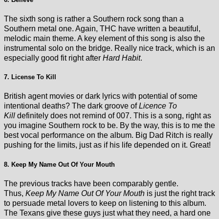
The sixth song is rather a Southern rock song than a
Southern metal one. Again, THC have written a beautiful,
melodic main theme. A key element of this song is also the
instrumental solo on the bridge. Really nice track, which is an
especially good fit right after
Hard Habit
.
7. License To Kill
British agent movies or dark lyrics with potential of some
intentional deaths? The dark groove of
Licence To
Kill
definitely does not remind of 007. This is a song, right as
you imagine Southern rock to be. By the way, this is to me the
best vocal performance on the album. Big Dad Ritch is really
pushing for the limits, just as if his life depended on it. Great!
8. Keep My Name Out Of Your Mouth
The previous tracks have been comparably gentle.
Thus,
Keep My Name Out Of Your Mouth
is just the right track
to persuade metal lovers to keep on listening to this album.
The Texans give these guys just what they need, a hard one