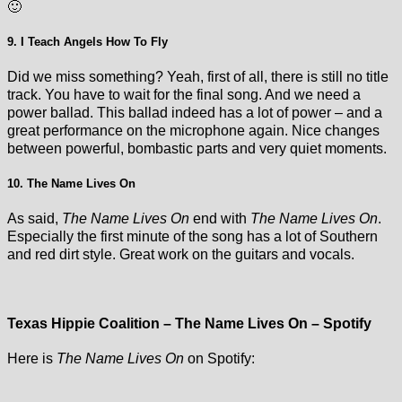
🙂
9. I Teach Angels How To Fly
Did we miss something? Yeah, first of all, there is still no title
track. You have to wait for the final song. And we need a
power ballad. This ballad indeed has a lot of power – and a
great performance on the microphone again. Nice changes
between powerful, bombastic parts and very quiet moments.
10. The Name Lives On
As said,
The Name Lives On
end with
The Name Lives On
.
Especially the first minute of the song has a lot of Southern
and red dirt style. Great work on the guitars and vocals.
Texas Hippie Coalition – The Name Lives On – Spotify
Here is
The Name Lives On
on Spotify: