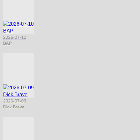
2026-07-10
BAP
2026-07-09
Dick Brave