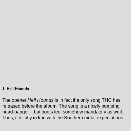
1. Hell Hounds
The opener
Hell Hounds
is in fact the only song THC has
released before the album. The song is a nicely pumping
head-banger – but boots feel somehow mandatory as well.
Thus, it is fully in line with the Southern metal expectations.