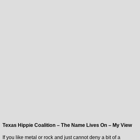
Texas Hippie Coalition – The Name Lives On – My View
If you like metal or rock and just cannot deny a bit of a