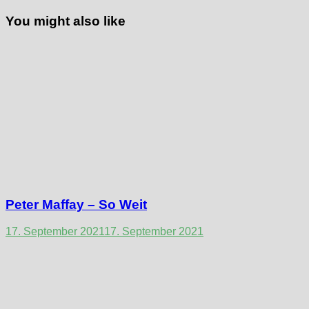
You might also like
Peter Maffay – So Weit
17. September 2021
17. September 2021