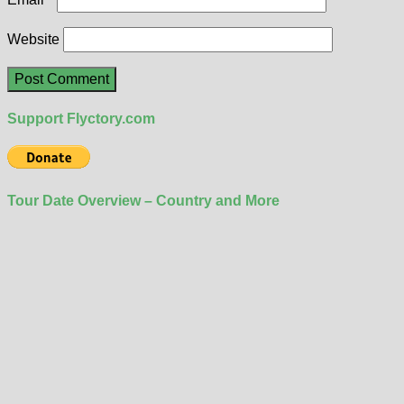
Website
Support Flyctory.com
Tour Date Overview – Country and More