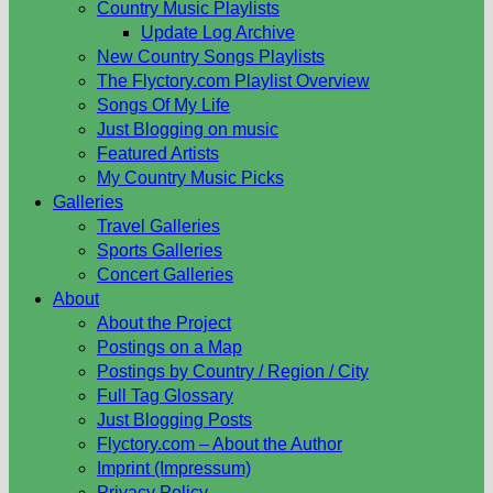
Country Music Playlists
Update Log Archive
New Country Songs Playlists
The Flyctory.com Playlist Overview
Songs Of My Life
Just Blogging on music
Featured Artists
My Country Music Picks
Galleries
Travel Galleries
Sports Galleries
Concert Galleries
About
About the Project
Postings on a Map
Postings by Country / Region / City
Full Tag Glossary
Just Blogging Posts
Flyctory.com – About the Author
Imprint (Impressum)
Privacy Policy