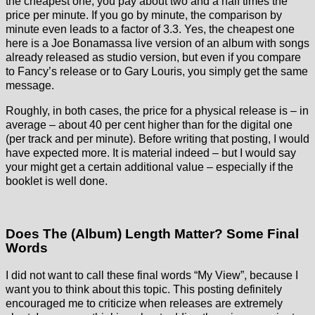
the cheapest one, you pay about two and a half times the
price per minute. If you go by minute, the comparison by
minute even leads to a factor of 3.3. Yes, the cheapest one
here is a Joe Bonamassa live version of an album with songs
already released as studio version, but even if you compare
to Fancy’s release or to Gary Louris, you simply get the same
message.
Roughly, in both cases, the price for a physical release is – in
average – about 40 per cent higher than for the digital one
(per track and per minute). Before writing that posting, I would
have expected more. It is material indeed – but I would say
your might get a certain additional value – especially if the
booklet is well done.
Does The (Album) Length Matter? Some Final
Words
I did not want to call these final words “My View”, because I
want you to think about this topic. This posting definitely
encouraged me to criticize when releases are extremely