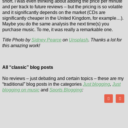
short. I was even thinking about adding the price per minute
and per track to future reviews – but the pricing is so volatile
and it significantly depends on the market (CDs are
significantly cheaper in the United Kingdom, for example…).
Maybe you do the same analysis the next time(s) you
purchase music. To me, it was really a remarkable one.
Title Photo by
Sidney Pearce
on
Unsplash
. Thanks a lot for
this amazing work!
All “classic” blog posts
No reviews – just debating and certain topics – these are my
“traditional” blog posts in the categories
Just blogging
,
Just
blogging on music
and
Sports Blogging
: