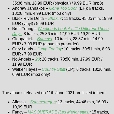
35:36 min, 18,99 EUR (physical) / 9,99 EUR (mp3)
Andrew Jannakos –
Gone Too Soon
(EP): 6 tracks,
18:28 min, 4,99 EUR (mp3 only)
Black River Delta –
Shakin
‘
: 11 tracks, 43:35 min, 19,99
EUR (vinyl) / 8,99 EUR
Brett Young –
Weekends Look A Little Different These
Days
: 8 tracks, 25:36 min, 17,99 EUR / 9,29 EUR
Cleopatrick –
Bummer
: 10 tracks, 28:37 min, 14.99
EUR / 7.99 EUR (album in pre-order)
Gary Louris –
Jump For Joy
:
10 tracks, 39:51 min, 8,93
EUR / 7,99 EUR
No Angels –
20
: 20 tracks, 70:50 min, 17,99 EUR /
11,99 EUR
Walker Hayes –
Country Stuff
(EP): 6 tracks, 18:26 min,
6.99 EUR (mp3 only)
The albums released on 11th June 2021 are listed in here:
Allessa –
Sommerregen
: 13 tracks, 44:46 min, 16,99 /
10,99 EUR
Fancy –
MASQUERADE (Les Marionettes)
:
15 tracks,