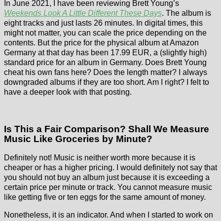
In June 2021, I have been reviewing Brett Young’s
Weekends Look A Little Different These Days
. The album is
eight tracks and just lasts 26 minutes. In digital times, this
might not matter, you can scale the price depending on the
contents. But the price for the physical album at Amazon
Germany at that day has been 17.99 EUR, a (slightly high)
standard price for an album in Germany. Does Brett Young
cheat his own fans here? Does the length matter? I always
downgraded albums if they are too short. Am I right? I felt to
have a deeper look with that posting.
Is This a Fair Comparison? Shall We Measure
Music Like Groceries by Minute?
Definitely not! Music is neither worth more because it is
cheaper or has a higher pricing. I would definitely not say that
you should not buy an album just because it is exceeding a
certain price per minute or track. You cannot measure music
like getting five or ten eggs for the same amount of money.
Nonetheless, it is an indicator. And when I started to work on