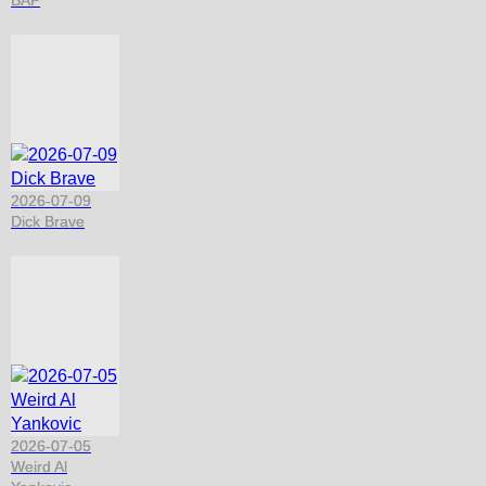
2026-07-09
Dick Brave
2026-07-05
Weird Al