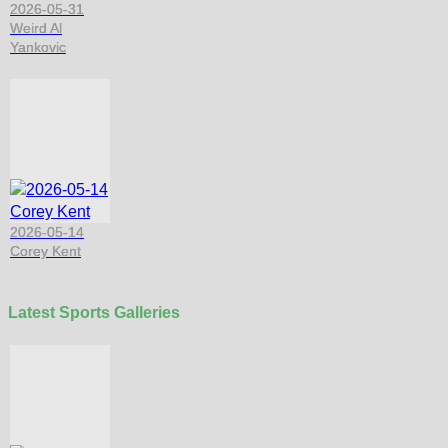
2026-05-31
Weird Al
Yankovic
2026-05-14
Corey Kent
Latest Sports Galleries