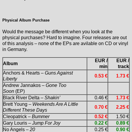
Physical Album Purchase
Would the message be different when you look at the
physical purchases? Hard to imagine. Four releases are out
of this analysis – none of the EPs are avilable on CD or vinyl
in Germany.
EUR /
EUR /
Album
min
track
Anchors & Hearts –
Guns Against
0.53 €
1.73 €
Liberty
Andrew Jannakos –
Gone Too
Soon
(EP)
Black River Delta –
Shakin’
0.46 €
1.73 €
Brett Young –
Weekends Are A Little
0.70 €
2.25 €
Different These Days
Cleopatrick –
Bummer
0.52 €
1.50 €
Gary Louris –
Jump For Joy
0.22 €
0.89 €
No Angels –
20
0.25 €
0.90 €