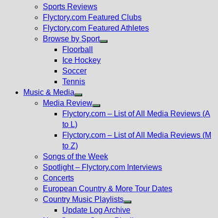
menu
Sports Reviews
Flyctory.com Featured Clubs
Flyctory.com Featured Athletes
Browse by Sport
Show
Floorball
sub
Ice Hockey
menu
Soccer
Tennis
Music & Media
Show
Media Review
sub
Show
Flyctory.com – List of All Media Reviews (A
menu
sub
to L)
menu
Flyctory.com – List of All Media Reviews (M
to Z)
Songs of the Week
Spotlight – Flyctory.com Interviews
Concerts
European Country & More Tour Dates
Country Music Playlists
Show
Update Log Archive
sub