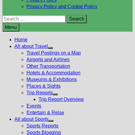
Privacy Policy and Cookie Policy
Search
for:
Menu
Home
All about Travel
Show
Travel Postings on a Map
sub
Airports and Airlines
menu
Other Transportation
Hotels & Accommodation
Museums & Exhibitions
Places & Sights
Trip Reports
Show
Trip Report Overview
sub
Events
menu
Entertain & Relax
All about Sports
Show
Sports Reports
sub
Sports Blogging