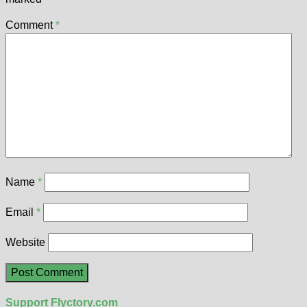
Comment
*
Name
*
Email
*
Website
Support Flyctory.com