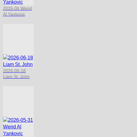
2026-06 Weird
Al Yankovic
2026-06-18
Liam St. John