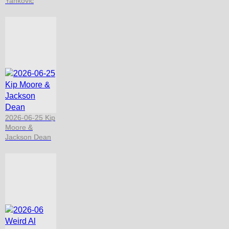
Yankovic
2026-06-25 Kip
Moore &
Jackson Dean