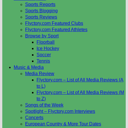
Sports Reports
Sports Blogging
Sports Reviews
Flyctory.com Featured Clubs
Flyctory.com Featured Athletes
Browse by Sport
Floorball
Ice Hockey
Soccer
Tennis
Music & Media
Media Review
Flyctory.com – List of All Media Reviews (A
to L)
Flyctory.com – List of All Media Reviews (M
to Z)
Songs of the Week
Spotlight – Flyctory.com Interviews
Concerts
European Country & More Tour Dates