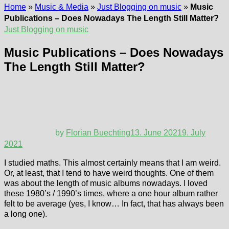
Home
»
Music & Media
»
Just Blogging on music
»
Music
Publications – Does Nowadays The Length Still Matter?
Just Blogging on music
Music Publications – Does Nowadays
The Length Still Matter?
by
Florian Buechting
13. June 2021
9. July
2021
I studied maths. This almost certainly means that I am weird.
Or, at least, that I tend to have weird thoughts. One of them
was about the length of music albums nowadays. I loved
these 1980’s / 1990’s times, where a one hour album rather
felt to be average (yes, I know… In fact, that has always been
a long one).