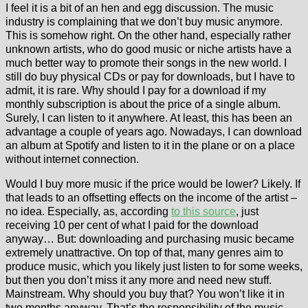
I feel it is a bit of an hen and egg discussion. The music
industry is complaining that we don’t buy music anymore.
This is somehow right. On the other hand, especially rather
unknown artists, who do good music or niche artists have a
much better way to promote their songs in the new world. I
still do buy physical CDs or pay for downloads, but I have to
admit, it is rare. Why should I pay for a download if my
monthly subscription is about the price of a single album.
Surely, I can listen to it anywhere. At least, this has been an
advantage a couple of years ago. Nowadays, I can download
an album at Spotify and listen to it in the plane or on a place
without internet connection.
Would I buy more music if the price would be lower? Likely. If
that leads to an offsetting effects on the income of the artist –
no idea. Especially, as, according
to this source
, just
receiving 10 per cent of what I paid for the download
anyway… But: downloading and purchasing music became
extremely unattractive. On top of that, many genres aim to
produce music, which you likely just listen to for some weeks,
but then you don’t miss it any more and need new stuff.
Mainstream. Why should you buy that? You won’t like it in
two months anyway. That’s the responsibility of the music