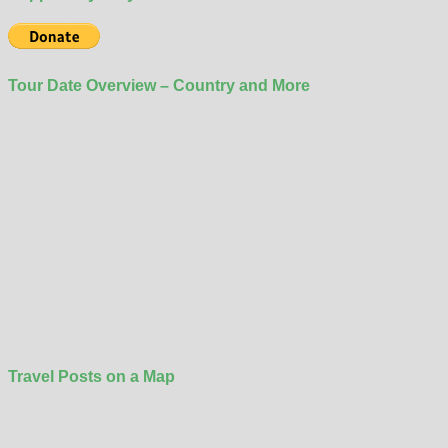
Tour Date Overview – Country and More
Travel Posts on a Map