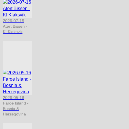
2026-07-15
Atert Bissen -
KI Klaksvik
2026-05-16
Faroe Island -
Bosnia &
Herzegovina