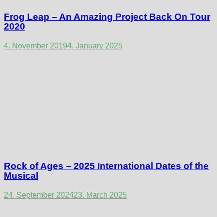
Frog Leap – An Amazing Project Back On Tour
2020
4. November 2019
4. January 2025
Rock of Ages – 2025 International Dates of the
Musical
24. September 2024
23. March 2025