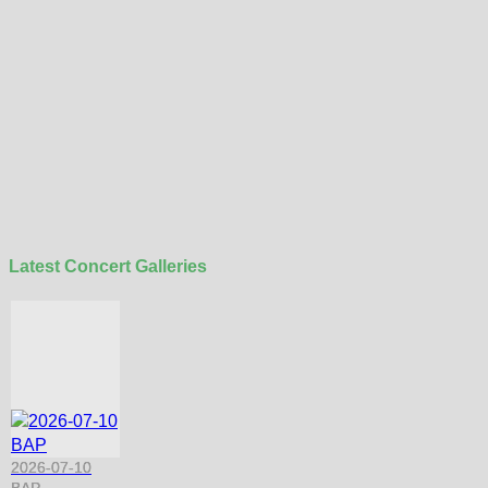
Latest Concert Galleries
2026-07-10
BAP