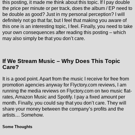
this posting, it made me think about this topic. If I pay double
the price per minute or per track, does the album / EP need to
be double as good? Just in my personal perception? I will
definitely not go that far, but I feel that making you aware of
this one is an interesting topic, I feel. Finally, you need to take
your own consequences after reading this posting – which
may also simply be that you don’t care.
If We Stream Music – Why Does This Topic
Care?
It is a good point. Apart from the music I receive for free from
promotion agencies anyway for Flyctory.com reviews, I am
running the media reviews on Flyctory.com on two music flat-
rates, Amazon Music and Spotify. I pay a fixed amount per
month. Finally, you could say that you don’t care. They will
share your money between the company’s profits and the
artists… Somehow.
Some Thoughts