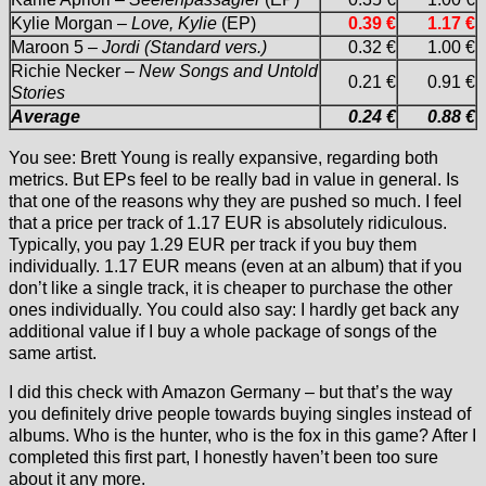
Kylie Morgan –
Love, Kylie
(EP)
0.39 €
1.17 €
Maroon 5 –
Jordi (Standard vers.)
0.32 €
1.00 €
Richie Necker –
New Songs and Untold
0.21 €
0.91 €
Stories
Average
0.24 €
0.88 €
You see: Brett Young is really expansive, regarding both
metrics. But EPs feel to be really bad in value in general. Is
that one of the reasons why they are pushed so much. I feel
that a price per track of 1.17 EUR is absolutely ridiculous.
Typically, you pay 1.29 EUR per track if you buy them
individually. 1.17 EUR means (even at an album) that if you
don’t like a single track, it is cheaper to purchase the other
ones individually. You could also say: I hardly get back any
additional value if I buy a whole package of songs of the
same artist.
I did this check with Amazon Germany – but that’s the way
you definitely drive people towards buying singles instead of
albums. Who is the hunter, who is the fox in this game? After I
completed this first part, I honestly haven’t been too sure
about it any more.