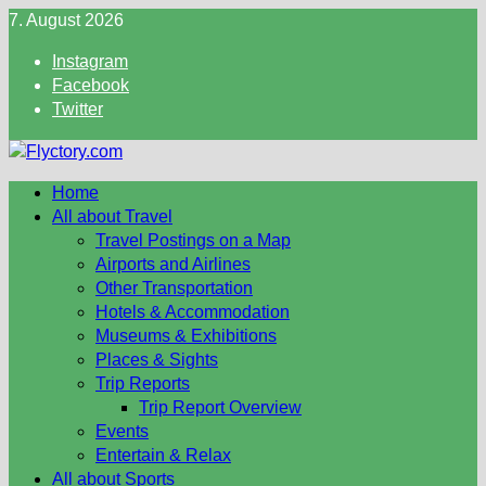
Skip
7. August 2026
to
Instagram
content
Facebook
Twitter
Home
All about Travel
Travel Postings on a Map
Airports and Airlines
Other Transportation
Hotels & Accommodation
Museums & Exhibitions
Places & Sights
Trip Reports
Trip Report Overview
Events
Entertain & Relax
All about Sports