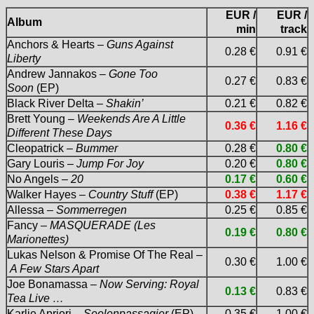
EUR /
EUR /
Album
min
track
Anchors & Hearts –
Guns Against
0.28 €
0.91 €
Liberty
Andrew Jannakos –
Gone Too
0.27 €
0.83 €
Soon
(EP)
Black River Delta –
Shakin’
0.21 €
0.82 €
Brett Young –
Weekends Are A Little
0.36 €
1.16 €
Different These Days
Cleopatrick –
Bummer
0.28 €
0.80 €
Gary Louris –
Jump For Joy
0.20 €
0.80 €
No Angels –
20
0.17 €
0.60 €
Walker Hayes –
Country Stuff
(EP)
0.38 €
1.17 €
Allessa –
Sommerregen
0.25 €
0.85 €
Fancy –
MASQUERADE (Les
0.19 €
0.80 €
Marionettes)
Lukas Nelson & Promise Of The Real –
0.30 €
1.00 €
A Few Stars Apart
Joe Bonamassa –
Now Serving: Royal
0.13 €
0.83 €
Tea Live …
Karlie Apriori –
Seelenpassagier
(EP)
0.35 €
1.00 €