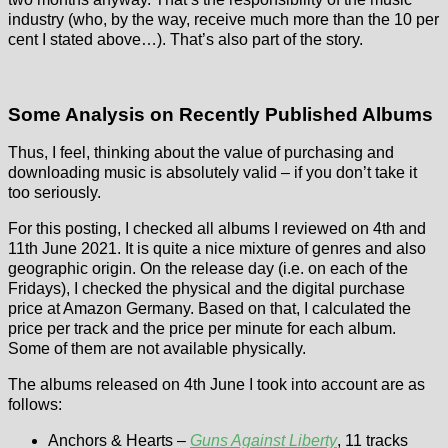
industry (who, by the way, receive much more than the 10 per
cent I stated above…). That’s also part of the story.
Some Analysis on Recently Published Albums
Thus, I feel, thinking about the value of purchasing and
downloading music is absolutely valid – if you don’t take it
too seriously.
For this posting, I checked all albums I reviewed on 4th and
11th June 2021. It is quite a nice mixture of genres and also
geographic origin. On the release day (i.e. on each of the
Fridays), I checked the physical and the digital purchase
price at Amazon Germany. Based on that, I calculated the
price per track and the price per minute for each album.
Some of them are not available physically.
The albums released on 4th June I took into account are as
follows:
Anchors & Hearts –
Guns Against Liberty
, 11 tracks