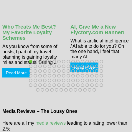
Who Treats Me Best?
AI, Give Me a New
My Favorite Loyalty
Flyctory.com Banner!
Schemes
What is artificial intelligence
/ AI able to do for you? On
As you know from some of
the one hand, I feel that
posts, I part of my travel
many AI ...
planning is gaining loyalty
miles and status. During ...
Read More
Read More
Media Reviews – The Lousy Ones
Here are all my
media reviews
leading to a rating lower than
2.5: