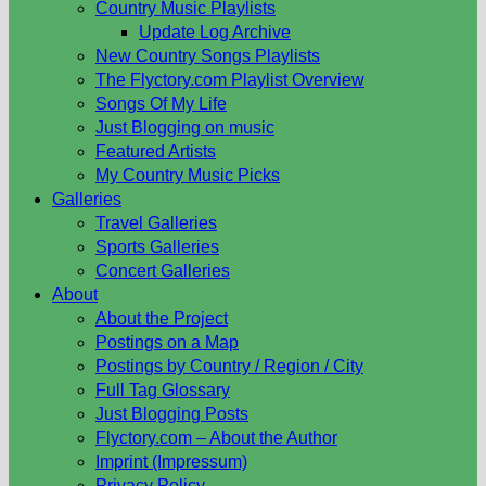
Country Music Playlists
Update Log Archive
New Country Songs Playlists
The Flyctory.com Playlist Overview
Songs Of My Life
Just Blogging on music
Featured Artists
My Country Music Picks
Galleries
Travel Galleries
Sports Galleries
Concert Galleries
About
About the Project
Postings on a Map
Postings by Country / Region / City
Full Tag Glossary
Just Blogging Posts
Flyctory.com – About the Author
Imprint (Impressum)
Privacy Policy