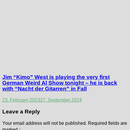
Jim “Kimo” West is playing the very first
German Weird Al Show tonight – he is back
with “Nacht der Gitarren” in Fall
23. February 2023
27. September 2024
Leave a Reply
Your email address will not be published.
Required fields are
marked
*