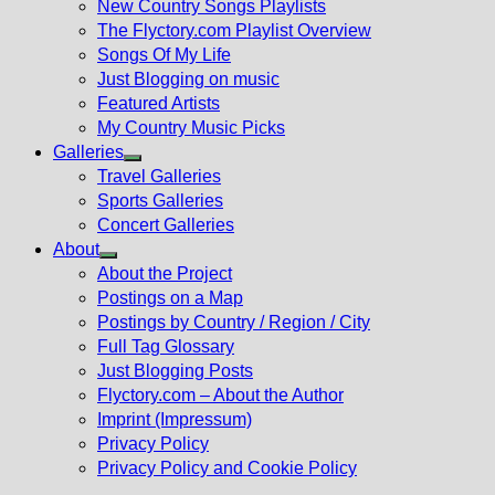
New Country Songs Playlists
menu
The Flyctory.com Playlist Overview
Songs Of My Life
Just Blogging on music
Featured Artists
My Country Music Picks
Galleries
Show
Travel Galleries
sub
Sports Galleries
menu
Concert Galleries
About
Show
About the Project
sub
Postings on a Map
menu
Postings by Country / Region / City
Full Tag Glossary
Just Blogging Posts
Flyctory.com – About the Author
Imprint (Impressum)
Privacy Policy
Privacy Policy and Cookie Policy