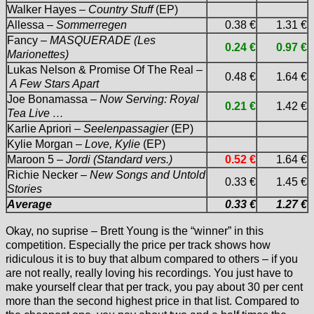
Walker Hayes –
Country Stuff
(EP)
Allessa –
Sommerregen
0.38 €
1.31 €
Fancy –
MASQUERADE (Les
0.24 €
0.97 €
Marionettes)
Lukas Nelson & Promise Of The Real –
0.48 €
1.64 €
A Few Stars Apart
Joe Bonamassa –
Now Serving: Royal
0.21 €
1.42 €
Tea Live …
Karlie Apriori –
Seelenpassagier
(EP)
Kylie Morgan –
Love, Kylie
(EP)
Maroon 5 –
Jordi (Standard vers.)
0.52 €
1.64 €
Richie Necker –
New Songs and Untold
0.33 €
1.45 €
Stories
Average
0.33 €
1.27 €
Okay, no suprise – Brett Young is the “winner” in this
competition. Especially the price per track shows how
ridiculous it is to buy that album compared to others – if you
are not really, really loving his recordings. You just have to
make yourself clear that per track, you pay about 30 per cent
more than the second highest price in that list. Compared to