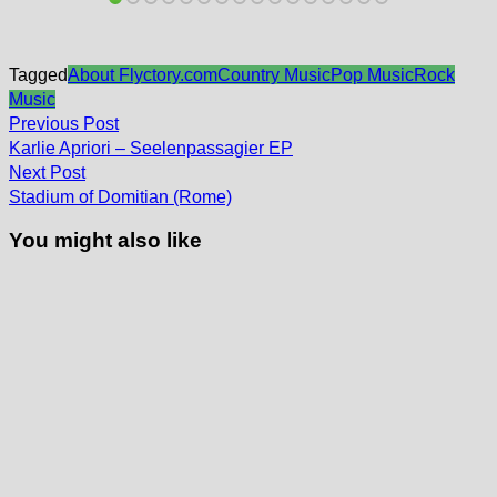
Tagged
About Flyctory.com
Country Music
Pop Music
Rock
Music
Post
Previous
Previous Post
post:
navigation
Karlie Apriori – Seelenpassagier EP
Next
Next Post
post:
Stadium of Domitian (Rome)
You might also like