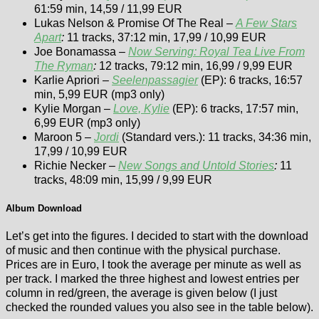
61:59 min, 14,59 / 11,99 EUR
Lukas Nelson & Promise Of The Real –
A Few Stars
Apart
:
11 tracks, 37:12 min, 17,99 / 10,99 EUR
Joe Bonamassa –
Now Serving: Royal Tea Live From
The Ryman
:
12 tracks, 79:12 min, 16,99 / 9,99 EUR
Karlie Apriori –
Seelenpassagier
(EP): 6 tracks, 16:57
min, 5,99 EUR (mp3 only)
Kylie Morgan –
Love, Kylie
(EP): 6 tracks, 17:57 min,
6,99 EUR (mp3 only)
Maroon 5 –
Jordi
(Standard vers.): 11 tracks, 34:36 min,
17,99 / 10,99 EUR
Richie Necker –
New Songs and Untold Stories
:
11
tracks, 48:09 min, 15,99 / 9,99 EUR
Album Download
Let’s get into the figures. I decided to start with the download
of music and then continue with the physical purchase.
Prices are in Euro, I took the average per minute as well as
per track. I marked the three highest and lowest entries per
column in red/green, the average is given below (I just
checked the rounded values you also see in the table below).