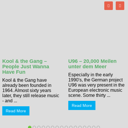
Kool & the Gang –
U96 – 20,000 Meilen
People Just Wanna
unter dem Meer
Have Fun
Especially in the early
1990's, the German project
Kool & the Gang have
U96 was very present in the
already been founded in
European electronic music
1964. Almost sixty years
scene. Some thirty ...
later, they still release music
- and ...
Read More
Read More