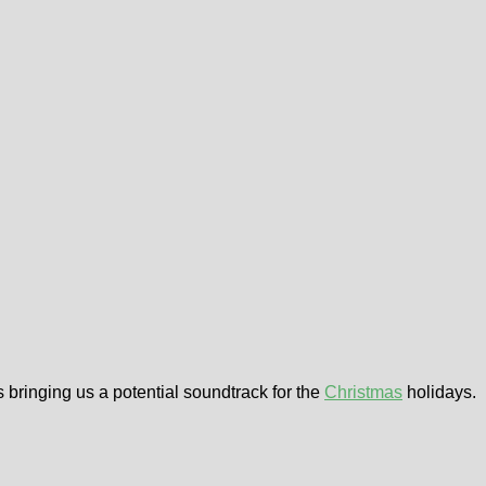
 bringing us a potential soundtrack for the
Christmas
holidays.