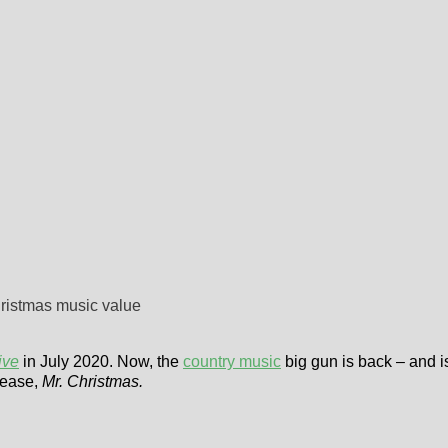
hristmas music value
ive
in July 2020. Now, the
country music
big gun is back – and is
lease,
Mr. Christmas.