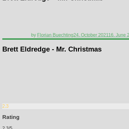
by
Florian Buechting
24. October 2021
16. June 
Brett Eldredge - Mr. Christmas
2.3
Rating
2.3/5