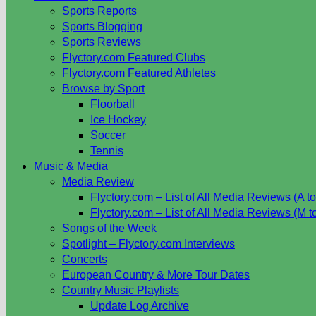
Sports Reports
Sports Blogging
Sports Reviews
Flyctory.com Featured Clubs
Flyctory.com Featured Athletes
Browse by Sport
Floorball
Ice Hockey
Soccer
Tennis
Music & Media
Media Review
Flyctory.com – List of All Media Reviews (A to
Flyctory.com – List of All Media Reviews (M t
Songs of the Week
Spotlight – Flyctory.com Interviews
Concerts
European Country & More Tour Dates
Country Music Playlists
Update Log Archive