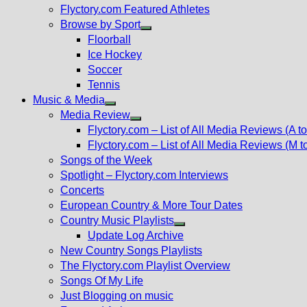
Flyctory.com Featured Athletes
Browse by Sport
Show
Floorball
sub
Ice Hockey
menu
Soccer
Tennis
Music & Media
Show
Media Review
sub
Show
Flyctory.com – List of All Media Reviews (A to
menu
sub
Flyctory.com – List of All Media Reviews (M t
menu
Songs of the Week
Spotlight – Flyctory.com Interviews
Concerts
European Country & More Tour Dates
Country Music Playlists
Show
Update Log Archive
sub
New Country Songs Playlists
menu
The Flyctory.com Playlist Overview
Songs Of My Life
Just Blogging on music