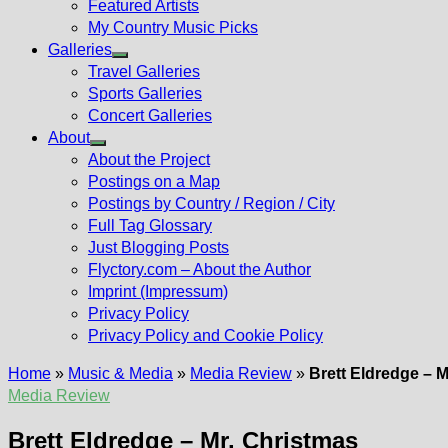
Featured Artists
My Country Music Picks
Galleries
Show
Travel Galleries
sub
Sports Galleries
menu
Concert Galleries
About
Show
About the Project
sub
Postings on a Map
menu
Postings by Country / Region / City
Full Tag Glossary
Just Blogging Posts
Flyctory.com – About the Author
Imprint (Impressum)
Privacy Policy
Privacy Policy and Cookie Policy
Home
»
Music & Media
»
Media Review
»
Brett Eldredge – M
Media Review
Brett Eldredge – Mr. Christmas