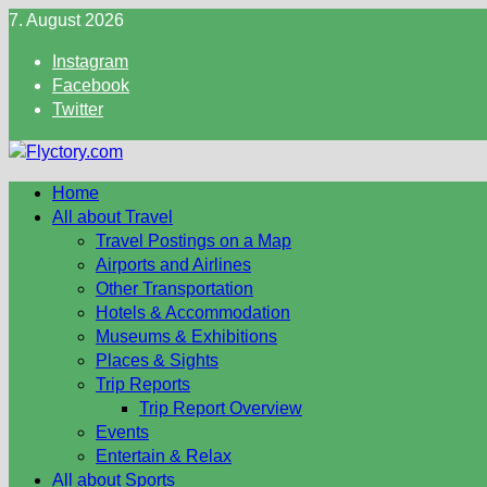
Skip
7. August 2026
to
Instagram
content
Facebook
Twitter
Home
All about Travel
Travel Postings on a Map
Airports and Airlines
Other Transportation
Hotels & Accommodation
Museums & Exhibitions
Places & Sights
Trip Reports
Trip Report Overview
Events
Entertain & Relax
All about Sports