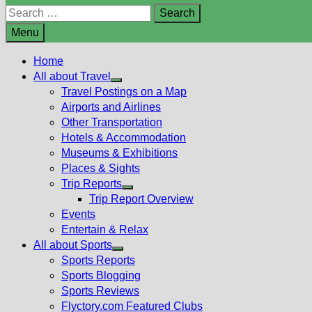
Search
for:
Menu
Home
All about Travel
Show
Travel Postings on a Map
sub
Airports and Airlines
menu
Other Transportation
Hotels & Accommodation
Museums & Exhibitions
Places & Sights
Trip Reports
Show
Trip Report Overview
sub
Events
menu
Entertain & Relax
All about Sports
Show
Sports Reports
sub
Sports Blogging
menu
Sports Reviews
Flyctory.com Featured Clubs