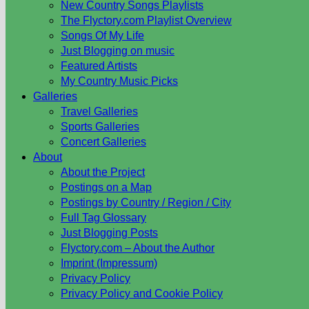
New Country Songs Playlists
The Flyctory.com Playlist Overview
Songs Of My Life
Just Blogging on music
Featured Artists
My Country Music Picks
Galleries
Travel Galleries
Sports Galleries
Concert Galleries
About
About the Project
Postings on a Map
Postings by Country / Region / City
Full Tag Glossary
Just Blogging Posts
Flyctory.com – About the Author
Imprint (Impressum)
Privacy Policy
Privacy Policy and Cookie Policy