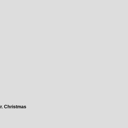
r. Christmas