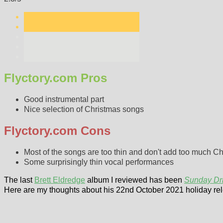
Flyctory.com Pros
Good instrumental part
Nice selection of Christmas songs
Flyctory.com Cons
Most of the songs are too thin and don't add too much C
Some surprisingly thin vocal performances
The last
Brett Eldredge
album I reviewed has been
Sunday Dr
Here are my thoughts about his 22nd October 2021 holiday re