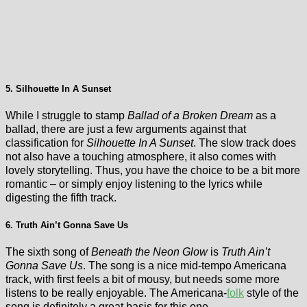
5. Silhouette In A Sunset
While I struggle to stamp
Ballad of a Broken Dream
as a
ballad, there are just a few arguments against that
classification for
Silhouette In A Sunset
. The slow track does
not also have a touching atmosphere, it also comes with
lovely storytelling. Thus, you have the choice to be a bit more
romantic – or simply enjoy listening to the lyrics while
digesting the fifth track.
6. Truth Ain’t Gonna Save Us
The sixth song of
Beneath the Neon Glow
is
Truth Ain’t
Gonna Save Us
. The song is a nice mid-tempo Americana
track, with first feels a bit of mousy, but needs some more
listens to be really enjoyable. The Americana-
folk
style of the
song is definitely a great basis for this one.