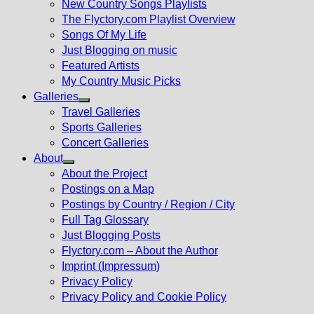
New Country Songs Playlists
menu
The Flyctory.com Playlist Overview
Songs Of My Life
Just Blogging on music
Featured Artists
My Country Music Picks
Galleries
Show
Travel Galleries
sub
Sports Galleries
menu
Concert Galleries
About
Show
About the Project
sub
Postings on a Map
menu
Postings by Country / Region / City
Full Tag Glossary
Just Blogging Posts
Flyctory.com – About the Author
Imprint (Impressum)
Privacy Policy
Privacy Policy and Cookie Policy