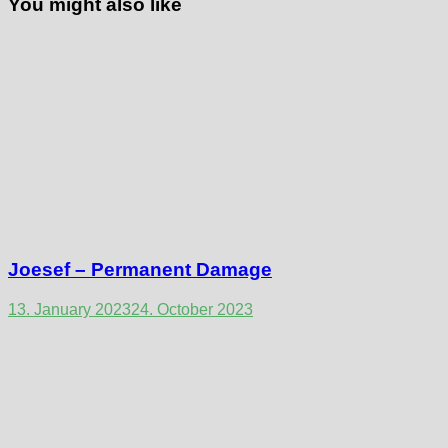
You might also like
Joesef – Permanent Damage
13. January 2023
24. October 2023