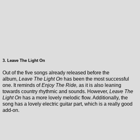
3. Leave The Light On
Out of the five songs already released before the
album,
Leave The Light On
has been the most successful
one. It reminds of
Enjoy The Ride,
as it is also leaning
towards country rhythmic and sounds. However,
Leave The
Light On
has a more lovely melodic flow. Additionally, the
song has a lovely electric guitar part, which is a really good
add-on.