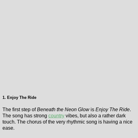
1. Enjoy The Ride
The first step of
Beneath the Neon Glow
is
Enjoy The Ride
.
The song has strong
country
vibes, but also a rather dark
touch. The chorus of the very rhythmic song is having a nice
ease.