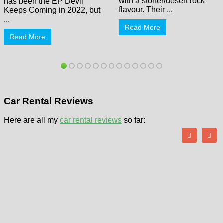
with a stoner/desert rock
has been the EP Devil
flavour. Their ...
Keeps Coming in 2022, but
...
Read More
Read More
Car Rental Reviews
Here are all my
car rental reviews
so far: