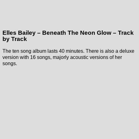
Elles Bailey – Beneath The Neon Glow – Track
by Track
The ten song album lasts 40 minutes. There is also a deluxe
version with 16 songs, majorly acoustic versions of her
songs.