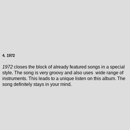
4. 1972
1972
closes the block of already featured songs in a special
style. The song is very groovy and also uses wide range of
instruments. This leads to a unique listen on this album. The
song definitely stays in your mind.