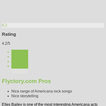
4.2
Rating
4.2/5
Flyctory.com Pros
Nice range of Americana rock songs
Nice storytelling
Elles Bailey is one of the most interesting Americana acts