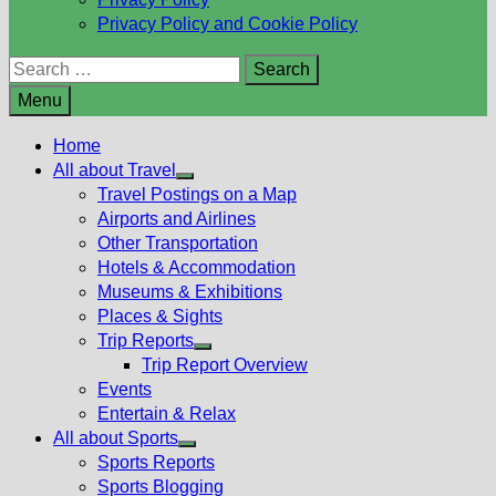
Privacy Policy and Cookie Policy
Search
for:
Menu
Home
All about Travel
Show
Travel Postings on a Map
sub
Airports and Airlines
menu
Other Transportation
Hotels & Accommodation
Museums & Exhibitions
Places & Sights
Trip Reports
Show
Trip Report Overview
sub
Events
menu
Entertain & Relax
All about Sports
Show
Sports Reports
sub
Sports Blogging