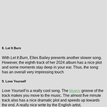
8. Let It Burn
With
Let It Burn
, Elles Bailey presents another slower song.
However, the eighth track of her 2024 album has a nice plot
and some moments stay deep in your ear. Thus, the song
has an overall very impressing touch
9. Love Yourself
Love Yourself
is a really cool song. The
bluesy
groove of the
track makes you move to the music. The almost five minute
track also has a nice dramatic plot and speeds up towards
the end. A really nice write by the English artist.