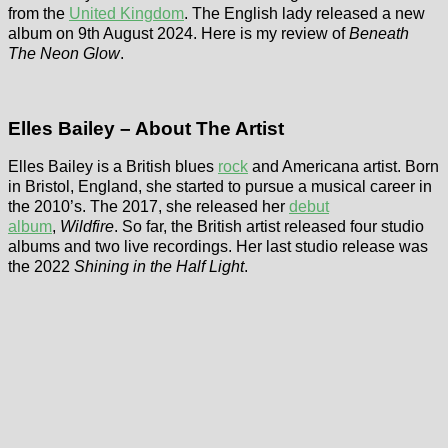
from the
United Kingdom
. The English lady released a new
album on 9th August 2024. Here is my review of
Beneath
The Neon Glow
.
Elles Bailey – About The Artist
Elles Bailey is a British blues
rock
and Americana artist. Born
in Bristol, England, she started to pursue a musical career in
the 2010’s. The 2017, she released her
debut
album
,
Wildfire
. So far, the British artist released four studio
albums and two live recordings. Her last studio release was
the 2022
Shining in the Half Light
.