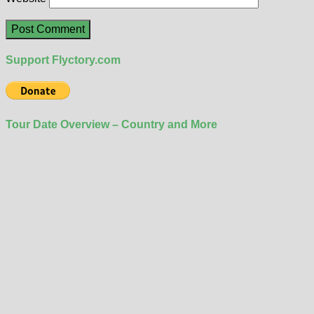
Support Flyctory.com
Tour Date Overview – Country and More