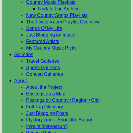
Country Music Playlists
Update Log Archive
New Country Songs Playlists
The Flyctory.com Playlist Overview
Songs Of My Life
Just Blogging on music
Featured Artists
My Country Music Picks
Galleries
Travel Galleries
Sports Galleries
Concert Galleries
About
About the Project
Postings on a Map
Postings by Country / Region / City
Full Tag Glossary
Just Blogging Posts
Flyctory.com – About the Author
Imprint (Impressum)
Privacy Policy