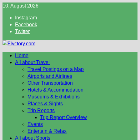
Skip
10. August 2026
to
Instagram
content
Facebook
Twitter
Home
All about Travel
Travel Postings on a Map
Airports and Airlines
Other Transportation
Hotels & Accommodation
Museums & Exhibitions
Places & Sights
Trip Reports
Trip Report Overview
Events
Entertain & Relax
All about Sports