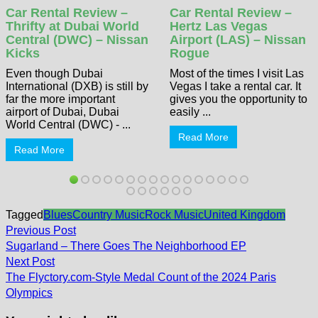
Car Rental Review –
Car Rental Review –
Thrifty at Dubai World
Hertz Las Vegas
Central (DWC) – Nissan
Airport (LAS) – Nissan
Kicks
Rogue
Even though Dubai
Most of the times I visit Las
International (DXB) is still by
Vegas I take a rental car. It
far the more important
gives you the opportunity to
airport of Dubai, Dubai
easily ...
World Central (DWC) - ...
Read More
Read More
Tagged
Blues
Country Music
Rock Music
United Kingdom
Post
Previous
Previous Post
post:
navigation
Sugarland – There Goes The Neighborhood EP
Next
Next Post
post:
The Flyctory.com-Style Medal Count of the 2024 Paris
Olympics