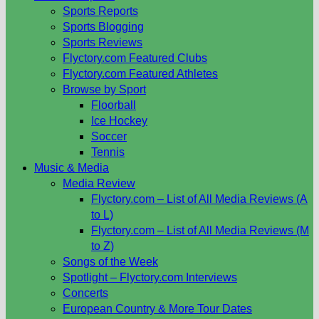
Sports Reports
Sports Blogging
Sports Reviews
Flyctory.com Featured Clubs
Flyctory.com Featured Athletes
Browse by Sport
Floorball
Ice Hockey
Soccer
Tennis
Music & Media
Media Review
Flyctory.com – List of All Media Reviews (A
to L)
Flyctory.com – List of All Media Reviews (M
to Z)
Songs of the Week
Spotlight – Flyctory.com Interviews
Concerts
European Country & More Tour Dates