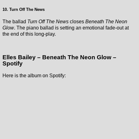
10. Turn Off The News
The ballad
Turn Off The News
closes
Beneath The Neon
Glow
. The piano ballad is setting an emotional fade-out at
the end of this long-play.
Elles Bailey – Beneath The Neon Glow –
Spotify
Here is the album on Spotify: