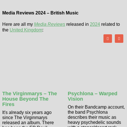
Media Reviews 2024 – British Music
Here are all my
Media Reviews
released in
2024
related to
the
United Kingdom
:
The Virginmarys – The
Psychlona – Warped
House Beyond The
Vision
Fires
On their Bandcamp account,
the band Psychlona
It's already six years ago
describes their music as
since The Virginmarys
heavy psychedelic sounds
released an album. There