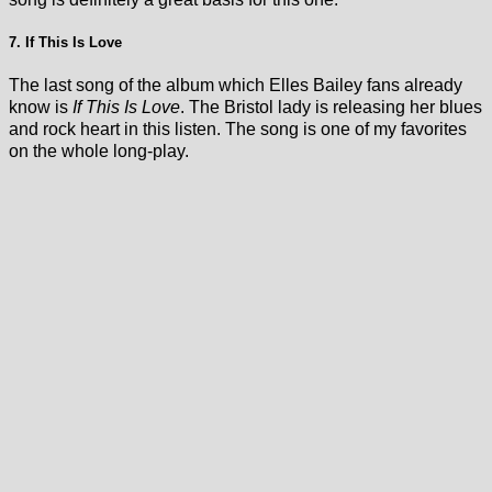
7. If This Is Love
The last song of the album which Elles Bailey fans already
know is
If This Is Love
. The Bristol lady is releasing her blues
and rock heart in this listen. The song is one of my favorites
on the whole long-play.