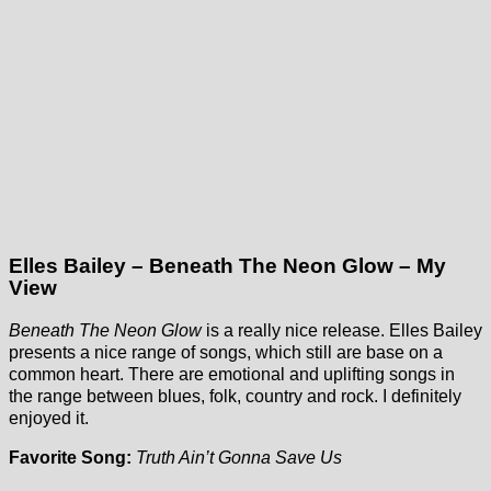
Elles Bailey – Beneath The Neon Glow – My
View
Beneath The Neon Glow
is a really nice release. Elles Bailey
presents a nice range of songs, which still are base on a
common heart. There are emotional and uplifting songs in
the range between blues, folk, country and rock. I definitely
enjoyed it.
Favorite Song:
Truth Ain’t Gonna Save Us