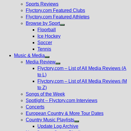
menu
Sports Reviews
Flyctory.com Featured Clubs
Flyctory.com Featured Athletes
Browse by Sport
Show
Floorball
sub
Ice Hockey
menu
Soccer
Tennis
Music & Media
Show
Media Review
sub
Show
Flyctory.com – List of All Media Reviews (A
menu
sub
to L)
menu
Flyctory.com – List of All Media Reviews (M
to Z)
Songs of the Week
Spotlight – Flyctory.com Interviews
Concerts
European Country & More Tour Dates
Country Music Playlists
Show
Update Log Archive
sub