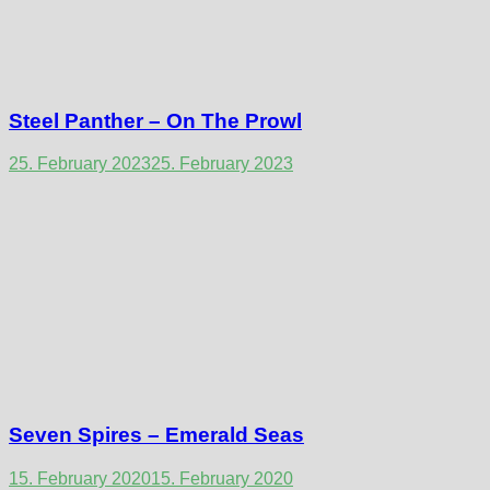
Steel Panther – On The Prowl
25. February 2023
25. February 2023
Seven Spires – Emerald Seas
15. February 2020
15. February 2020