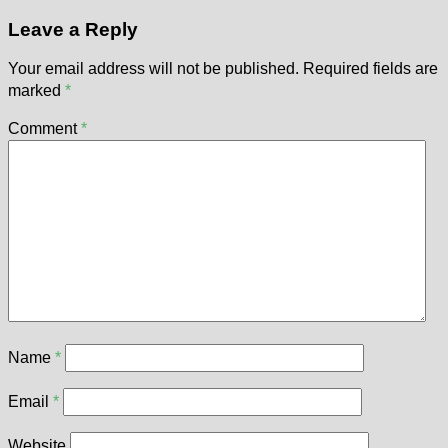
Leave a Reply
Your email address will not be published.
Required fields are
marked
*
Comment
*
Name
*
Email
*
Website