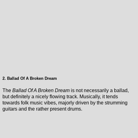
2. Ballad Of A Broken Dream
The
Ballad Of A Broken Dream
is not necessarily a ballad,
but definitely a nicely flowing track. Musically, it tends
towards folk music vibes, majorly driven by the strumming
guitars and the rather present drums.