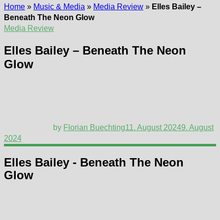
Home
»
Music & Media
»
Media Review
»
Elles Bailey –
Beneath The Neon Glow
Media Review
Elles Bailey – Beneath The Neon
Glow
by
Florian Buechting
11. August 2024
9. August
2024
Elles Bailey - Beneath The Neon
Glow