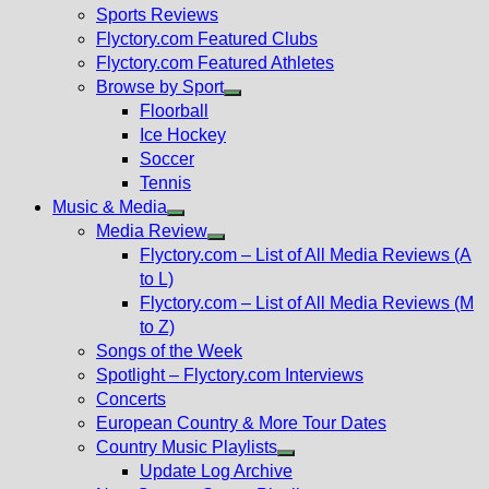
menu
Sports Reviews
Flyctory.com Featured Clubs
Flyctory.com Featured Athletes
Browse by Sport
Show
Floorball
sub
Ice Hockey
menu
Soccer
Tennis
Music & Media
Show
Media Review
sub
Show
Flyctory.com – List of All Media Reviews (A
menu
sub
to L)
menu
Flyctory.com – List of All Media Reviews (M
to Z)
Songs of the Week
Spotlight – Flyctory.com Interviews
Concerts
European Country & More Tour Dates
Country Music Playlists
Show
Update Log Archive
sub