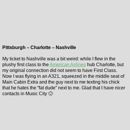
Pittsburgh – Charlotte – Nashville
My ticket to Nashville was a bit weird: while I flew in the
plushy first class to the
American Airlines
hub Charlotte, but
my original connection did not seem to have First Class.
Now I was flying in an A321, squeezed in the middle seat of
Main Cabin Extra and the guy next to me texting his chick
that he hates the “fat dude” next to me. Glad that I have nicer
contacts in Music City 🙂