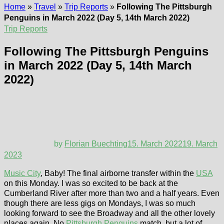
Home
»
Travel
»
Trip Reports
»
Following The Pittsburgh
Penguins in March 2022 (Day 5, 14th March 2022)
Trip Reports
Following The Pittsburgh Penguins
in March 2022 (Day 5, 14th March
2022)
by
Florian Buechting
15. March 2022
19. March
2023
Music City
, Baby! The final airborne transfer within the
USA
on this Monday. I was so excited to be back at the
Cumberland River after more than two and a half years. Even
though there are less gigs on Mondays, I was so much
looking forward to see the Broadway and all the other lovely
places again. No
Pittsburgh Penguins
match, but a lot of