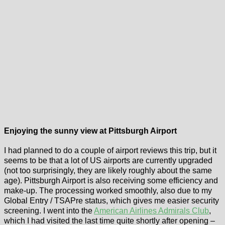
Enjoying the sunny view at Pittsburgh Airport
I had planned to do a couple of airport reviews this trip, but it
seems to be that a lot of US airports are currently upgraded
(not too surprisingly, they are likely roughly about the same
age). Pittsburgh Airport is also receiving some efficiency and
make-up. The processing worked smoothly, also due to my
Global Entry / TSAPre status, which gives me easier security
screening. I went into the
American Airlines Admirals Club
,
which I had visited the last time quite shortly after opening –