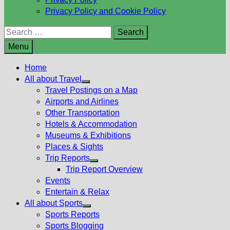
Privacy Policy and Cookie Policy
Search
for:
Menu
Home
All about Travel
Show
Travel Postings on a Map
sub
Airports and Airlines
menu
Other Transportation
Hotels & Accommodation
Museums & Exhibitions
Places & Sights
Trip Reports
Show
Trip Report Overview
sub
Events
menu
Entertain & Relax
All about Sports
Show
Sports Reports
sub
Sports Blogging