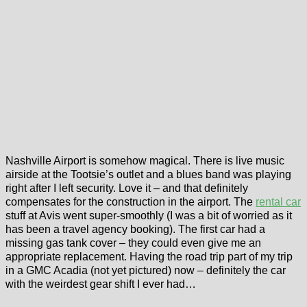
Nashville Airport is somehow magical. There is live music
airside at the Tootsie’s outlet and a blues band was playing
right after I left security. Love it – and that definitely
compensates for the construction in the airport. The
rental car
stuff at Avis went super-smoothly (I was a bit of worried as it
has been a travel agency booking). The first car had a
missing gas tank cover – they could even give me an
appropriate replacement. Having the road trip part of my trip
in a GMC Acadia (not yet pictured) now – definitely the car
with the weirdest gear shift I ever had…