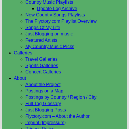
Country Music Playlists
Update Log Archive
New Country Songs Playlists
The Flyctory.com Playlist Overview
Songs Of My Life
Just Blogging on music
Featured Artists
My Country Music Picks
Galleries
Travel Galleries
Sports Galleries
Concert Galleries
About
About the Project
Postings on a Map
Postings by Country / Region / City
Full Tag Glossary
Just Blogging Posts
Flyctory.com – About the Author
Imprint (Impressum)
Privacy Policy