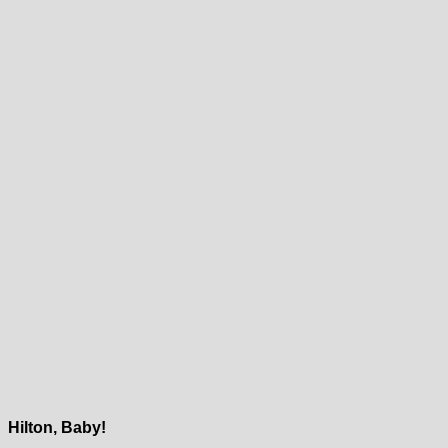
Hilton, Baby!