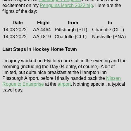
excitement on my
Penguins March 2022 trip
. Here are the
flights of the day:
Date
Flight
from
to
14.03.2022
AA 4464
Pittsburgh (PIT)
Charlotte (CLT)
14.03.2022
AA 1819
Charlotte (CLT)
Nashville (BNA)
Last Steps in Hockey Home Town
I majorly worked on Flyctory.com stuff in the evening and the
morning (including the Day 04 entry, of course). A bit of
limited, but quite nice breakfast at the Hampton Inn
Pittsburgh Airport, before I finally handed back the
Nissan
Rogue to Enterprise
at the
airport
. Nothing special, a typical
travel day.