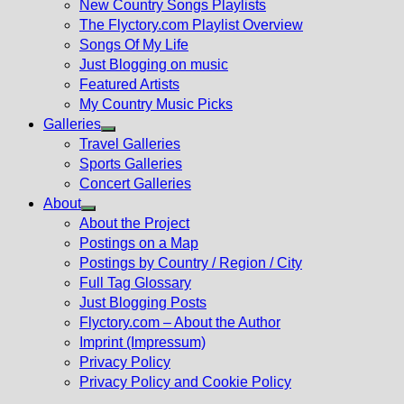
New Country Songs Playlists
menu
The Flyctory.com Playlist Overview
Songs Of My Life
Just Blogging on music
Featured Artists
My Country Music Picks
Galleries
Show
Travel Galleries
sub
Sports Galleries
menu
Concert Galleries
About
Show
About the Project
sub
Postings on a Map
menu
Postings by Country / Region / City
Full Tag Glossary
Just Blogging Posts
Flyctory.com – About the Author
Imprint (Impressum)
Privacy Policy
Privacy Policy and Cookie Policy