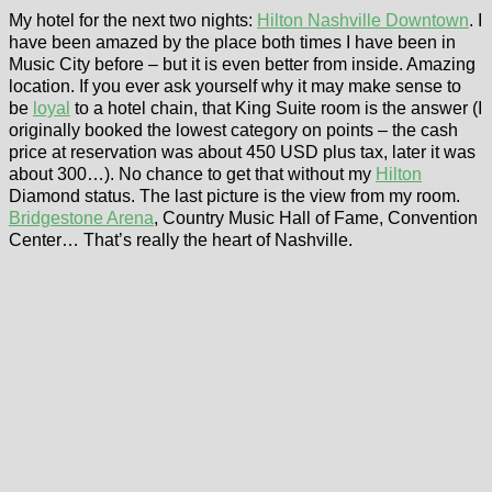
My hotel for the next two nights:
Hilton Nashville Downtown
. I
have been amazed by the place both times I have been in
Music City before – but it is even better from inside. Amazing
location. If you ever ask yourself why it may make sense to
be
loyal
to a hotel chain, that King Suite room is the answer (I
originally booked the lowest category on points – the cash
price at reservation was about 450 USD plus tax, later it was
about 300…). No chance to get that without my
Hilton
Diamond status. The last picture is the view from my room.
Bridgestone Arena
, Country Music Hall of Fame, Convention
Center… That’s really the heart of Nashville.