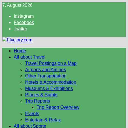
Skip
7. August 2026
to
Instagram
content
Facebook
Twitter
Home
All about Travel
Travel Postings on a Map
Airports and Airlines
Other Transportation
Hotels & Accommodation
Museums & Exhibitions
Places & Sights
Trip Reports
Trip Report Overview
Events
Entertain & Relax
All about Sports