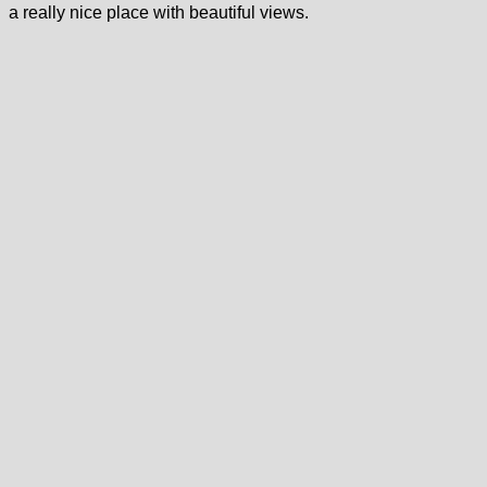
a really nice place with beautiful views.