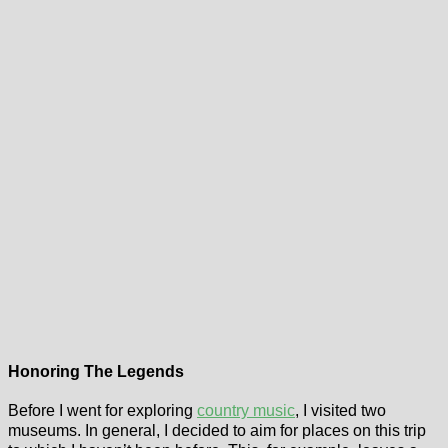
Honoring The Legends
Before I went for exploring
country music
, I visited two
museums. In general, I decided to aim for places on this trip