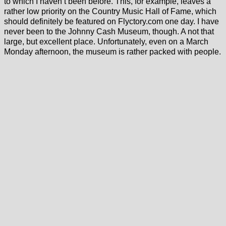
to which I haven’t been before. This, for example, leaves a
rather low priority on the Country Music Hall of Fame, which
should definitely be featured on Flyctory.com one day. I have
never been to the Johnny Cash Museum, though. A not that
large, but excellent place. Unfortunately, even on a March
Monday afternoon, the museum is rather packed with people.