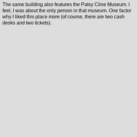
The same building also features the Patsy Cline Museum. I
feel, I was about the only person in that museum. One factor
why I liked this place more (of course, there are two cash
desks and two tickets).