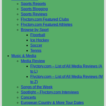
Sports Reports
Sports Blogging
Sports Reviews
Flyctory.com Featured Clubs
Flyctory.com Featured Athletes
Browse by Sport
Floorball
Ice Hockey
Soccer
Tennis
Music & Media
Media Review
Flyctory.com – List of All Media Reviews (A
to L)
Flyctory.com – List of All Media Reviews (M
to Z)
Songs of the Week
Spotlight – Flyctory.com Interviews
Concerts
European Country & More Tour Dates